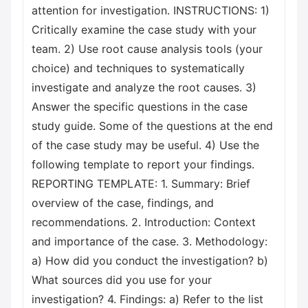
attention for investigation. INSTRUCTIONS: 1)
Critically examine the case study with your
team. 2) Use root cause analysis tools (your
choice) and techniques to systematically
investigate and analyze the root causes. 3)
Answer the specific questions in the case
study guide. Some of the questions at the end
of the case study may be useful. 4) Use the
following template to report your findings.
REPORTING TEMPLATE: 1. Summary: Brief
overview of the case, findings, and
recommendations. 2. Introduction: Context
and importance of the case. 3. Methodology:
a) How did you conduct the investigation? b)
What sources did you use for your
investigation? 4. Findings: a) Refer to the list