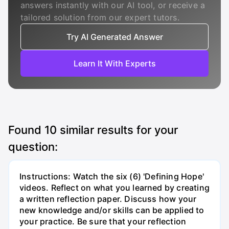
answers instantly with our AI tool, or receive a
tailored solution from our expert tutors.
Try AI Generated Answer
Learn It With Experts
Found
10
similar results for your
question:
Instructions: Watch the six (6) 'Defining Hope'
videos. Reflect on what you learned by creating
a written reflection paper. Discuss how your
new knowledge and/or skills can be applied to
your practice. Be sure that your reflection