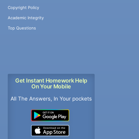
Copyright Policy
Academic Integrity
Top Questions
Get Instant Homework Help
On Your Mobile
All The Answers, In Your pockets