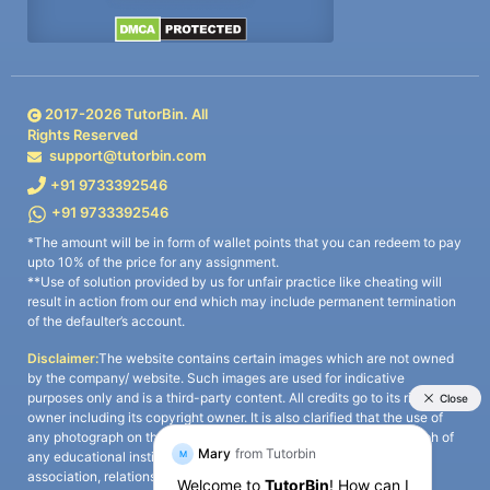
2017-
2026
TutorBin. All
Rights Reserved
support@tutorbin.com
+91 9733392546
+91 9733392546
*The amount will be in form of wallet points that you can redeem to pay
upto 10% of the price for any assignment.
**Use of solution provided by us for unfair practice like cheating will
result in action from our end which may include permanent termination
of the defaulter’s account.
Disclaimer:
The website contains certain images which are not owned
by the company/ website. Such images are used for indicative
purposes only and is a third-party content. All credits go to its rightful
owner including its copyright owner. It is also clarified that the use of
any photograph on the website including the use of any photograph of
any educational institute/ university is not intended to suggest any
association, relationship, or sponsorship whatsoever between the