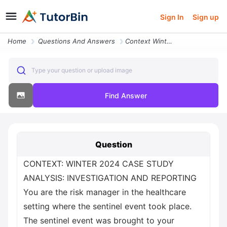
Sign In
Sign up
Home
Questions And Answers
Context Winter 2024 Case Study Analysis Investigation And Reporting Yo
Type your question or upload image
Find Answer
Question
CONTEXT: WINTER 2024 CASE STUDY
ANALYSIS: INVESTIGATION AND REPORTING
You are the risk manager in the healthcare
setting where the sentinel event took place.
The sentinel event was brought to your