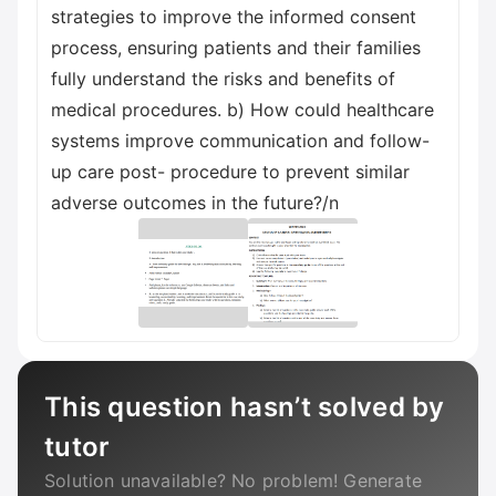
strategies to improve the informed consent
process, ensuring patients and their families
fully understand the risks and benefits of
medical procedures. b) How could healthcare
systems improve communication and follow-
up care post- procedure to prevent similar
adverse outcomes in the future?/n
This question hasn’t solved by
tutor
Solution unavailable? No problem! Generate