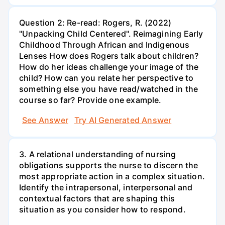
Question 2: Re-read: Rogers, R. (2022)
"Unpacking Child Centered". Reimagining Early
Childhood Through African and Indigenous
Lenses How does Rogers talk about children?
How do her ideas challenge your image of the
child? How can you relate her perspective to
something else you have read/watched in the
course so far? Provide one example.
See Answer
Try AI Generated Answer
3. A relational understanding of nursing
obligations supports the nurse to discern the
most appropriate action in a complex situation.
Identify the intrapersonal, interpersonal and
contextual factors that are shaping this
situation as you consider how to respond.