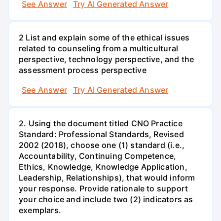
See Answer
Try AI Generated Answer
2 List and explain some of the ethical issues
related to counseling from a multicultural
perspective, technology perspective, and the
assessment process perspective
See Answer
Try AI Generated Answer
2. Using the document titled CNO Practice
Standard: Professional Standards, Revised
2002 (2018), choose one (1) standard (i.e.,
Accountability, Continuing Competence,
Ethics, Knowledge, Knowledge Application,
Leadership, Relationships), that would inform
your response. Provide rationale to support
your choice and include two (2) indicators as
exemplars.