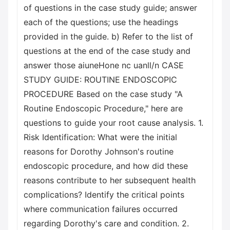
of questions in the case study guide; answer
each of the questions; use the headings
provided in the guide. b) Refer to the list of
questions at the end of the case study and
answer those aiuneHone nc uanll/n CASE
STUDY GUIDE: ROUTINE ENDOSCOPIC
PROCEDURE Based on the case study "A
Routine Endoscopic Procedure," here are
questions to guide your root cause analysis. 1.
Risk Identification: What were the initial
reasons for Dorothy Johnson's routine
endoscopic procedure, and how did these
reasons contribute to her subsequent health
complications? Identify the critical points
where communication failures occurred
regarding Dorothy's care and condition. 2.