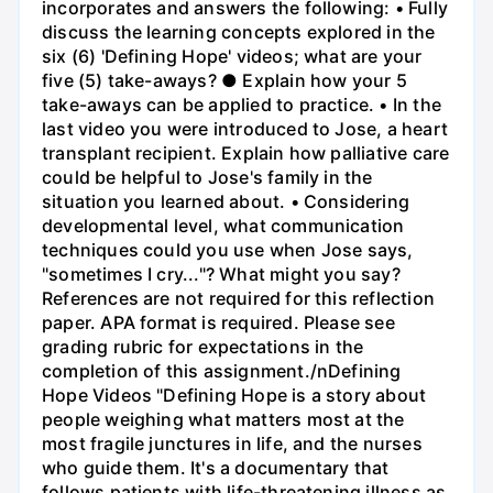
incorporates and answers the following: • Fully
discuss the learning concepts explored in the
six (6) 'Defining Hope' videos; what are your
five (5) take-aways? ● Explain how your 5
take-aways can be applied to practice. • In the
last video you were introduced to Jose, a heart
transplant recipient. Explain how palliative care
could be helpful to Jose's family in the
situation you learned about. • Considering
developmental level, what communication
techniques could you use when Jose says,
"sometimes I cry..."? What might you say?
References are not required for this reflection
paper. APA format is required. Please see
grading rubric for expectations in the
completion of this assignment./nDefining
Hope Videos "Defining Hope is a story about
people weighing what matters most at the
most fragile junctures in life, and the nurses
who guide them. It's a documentary that
follows patients with life-threatening illness as