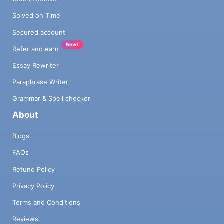
Solved on Time
Secured account
New!
Refer and earn
Essay Rewriter
Paraphrase Writer
Grammar & Spell checker
About
Blogs
FAQs
Refund Policy
Privacy Policy
Terms and Conditions
Reviews