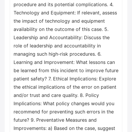
procedure and its potential complications. 4.
Technology and Equipment: If relevant, assess
the impact of technology and equipment
availability on the outcome of this case. 5.
Leadership and Accountability: Discuss the
role of leadership and accountability in
managing such high-risk procedures. 6.
Learning and Improvement: What lessons can
be learned from this incident to improve future
patient safety? 7. Ethical Implications: Explore
the ethical implications of the error on patient
and/or trust and care quality. 8. Policy
Implications: What policy changes would you
recommend for preventing such errors in the
future? 9. Preventative Measures and
Improvements: a) Based on the case, suggest