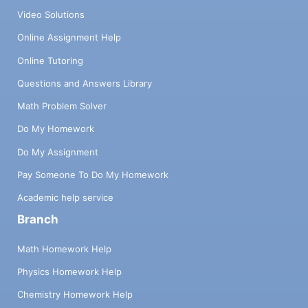
Video Solutions
Online Assignment Help
Online Tutoring
Questions and Answers Library
Math Problem Solver
Do My Homework
Do My Assignment
Pay Someone To Do My Homework
Academic help service
Branch
Math Homework Help
Physics Homework Help
Chemistry Homework Help