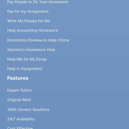
Pay People to Do Your Homework
Pay for my Assignment
Write My Essays for Me
Help Accounting Homework
Economics Homework Help Online
Geometry Homework Help
Help Me Do My Essay
Help in Assignment
Features
Expert Tutors
Original Work
100% Correct Solutions
24/7 Availability
Cost Effective