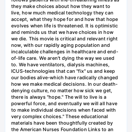
they make choices about how they want to
live, how much medical technology they can
accept, what they hope for and how that hope
evolves when life is threatened. It is optimistic
and reminds us that we have choices in how
we die. This movie is critical and relevant right
now, with our rapidly aging population and
incalculable challenges in healthcare and end-
of-life care. We aren't dying the way we used
to. We have ventilators, dialysis machines,
ICUS-technologies that can "fix" us and keep
our bodies alive-which have radically changed
how we make medical decisions. In our death-
denying culture, no matter how sick we get,
there is always "hope." The will to live is a
powerful force, and eventually we will all have
to make individual decisions when faced with
very complex choices." These educational
materials have been thoughtfully created by
the American Nurses Foundation Links to an