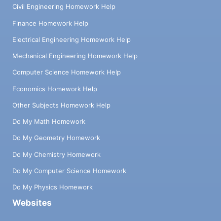
Civil Engineering Homework Help
Finance Homework Help
Electrical Engineering Homework Help
Mechanical Engineering Homework Help
Computer Science Homework Help
Economics Homework Help
Other Subjects Homework Help
Do My Math Homework
Do My Geometry Homework
Do My Chemistry Homework
Do My Computer Science Homework
Do My Physics Homework
Websites