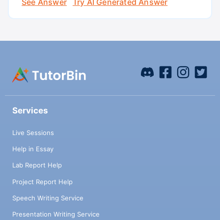
See Answer
Try AI Generated Answer
Services
Live Sessions
Help in Essay
Lab Report Help
Project Report Help
Speech Writing Service
Presentation Writing Service