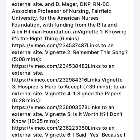
external site. and D. Mager, DNP, RN-BC,
Associate Professor of Nursing, Fairfield
University, for the American Nurses
Foundation, with funding from the Rita and
Alex Hillman Foundation./nVignette 1: Knowing
it's the Right Thing (6 mins):
https://vimeo.com/234537487Links to an
external site. Vignette 2: Remember This Song?
(5:08 mins):
https://vimeo.com/234538482Links to an
external site.
https://vimeo.com/232984316Links Vignette
3: Hospice is Hard to Accept (7:39 mins): to an
external site. Vignette 4: 1 Signed the Papers
(6:28 mins):
https://vimeo.com/236003578Links to an
external site. Vignette 5: Is it Worth it? I Don't
Know (10:25 mins):
https://vimeo.com/236223350Links to an
external site. Vignette 6: I Said "Yes" Because I