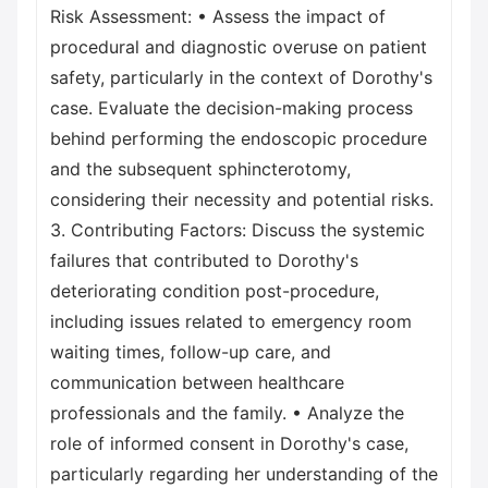
Risk Assessment: • Assess the impact of
procedural and diagnostic overuse on patient
safety, particularly in the context of Dorothy's
case. Evaluate the decision-making process
behind performing the endoscopic procedure
and the subsequent sphincterotomy,
considering their necessity and potential risks.
3. Contributing Factors: Discuss the systemic
failures that contributed to Dorothy's
deteriorating condition post-procedure,
including issues related to emergency room
waiting times, follow-up care, and
communication between healthcare
professionals and the family. • Analyze the
role of informed consent in Dorothy's case,
particularly regarding her understanding of the