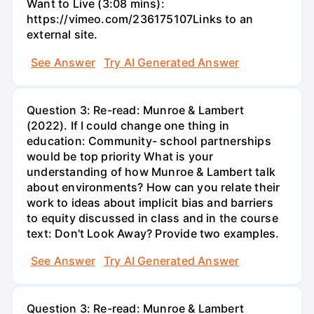
Want to Live (3:08 mins):
https://vimeo.com/236175107Links to an
external site.
See Answer
Try AI Generated Answer
Question 3: Re-read: Munroe & Lambert
(2022). If I could change one thing in
education: Community- school partnerships
would be top priority What is your
understanding of how Munroe & Lambert talk
about environments? How can you relate their
work to ideas about implicit bias and barriers
to equity discussed in class and in the course
text: Don't Look Away? Provide two examples.
See Answer
Try AI Generated Answer
Question 3: Re-read: Munroe & Lambert