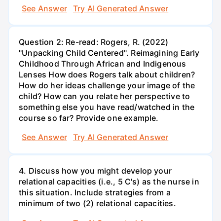
See Answer
Try AI Generated Answer
Question 2: Re-read: Rogers, R. (2022)
"Unpacking Child Centered". Reimagining Early
Childhood Through African and Indigenous
Lenses How does Rogers talk about children?
How do her ideas challenge your image of the
child? How can you relate her perspective to
something else you have read/watched in the
course so far? Provide one example.
See Answer
Try AI Generated Answer
4. Discuss how you might develop your
relational capacities (i.e., 5 C's) as the nurse in
this situation. Include strategies from a
minimum of two (2) relational capacities.