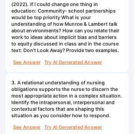
(2022). If I could change one thing in
education: Community- school partnerships
would be top priority What is your
understanding of how Munroe & Lambert talk
about environments? How can you relate their
work to ideas about implicit bias and barriers
to equity discussed in class and in the course
text: Don't Look Away? Provide two examples.
See Answer
Try AI Generated Answer
3. A relational understanding of nursing
obligations supports the nurse to discern the
most appropriate action in a complex situation.
Identify the intrapersonal, interpersonal and
contextual factors that are shaping this
situation as you consider how to respond.
See Answer
Try AI Generated Answer