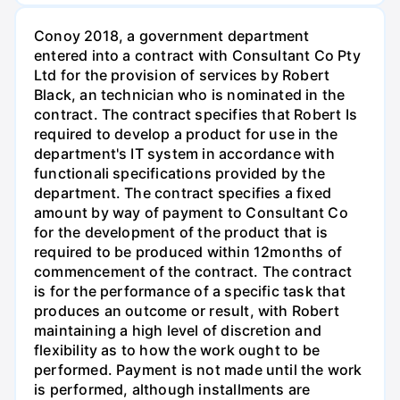
Conoy 2018, a government department
entered into a contract with Consultant Co Pty
Ltd for the provision of services by Robert
Black, an technician who is nominated in the
contract. The contract specifies that Robert Is
required to develop a product for use in the
department's IT system in accordance with
functionali specifications provided by the
department. The contract specifies a fixed
amount by way of payment to Consultant Co
for the development of the product that is
required to be produced within 12months of
commencement of the contract. The contract
is for the performance of a specific task that
produces an outcome or result, with Robert
maintaining a high level of discretion and
flexibility as to how the work ought to be
performed. Payment is not made until the work
is performed, although installments are