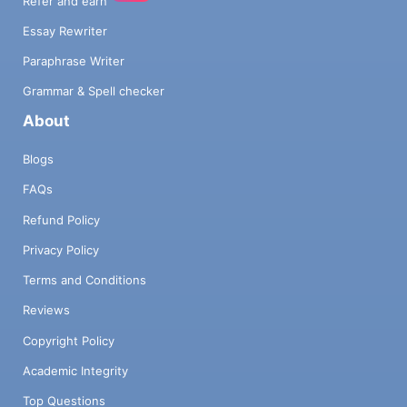
Refer and earn
Essay Rewriter
Paraphrase Writer
Grammar & Spell checker
About
Blogs
FAQs
Refund Policy
Privacy Policy
Terms and Conditions
Reviews
Copyright Policy
Academic Integrity
Top Questions