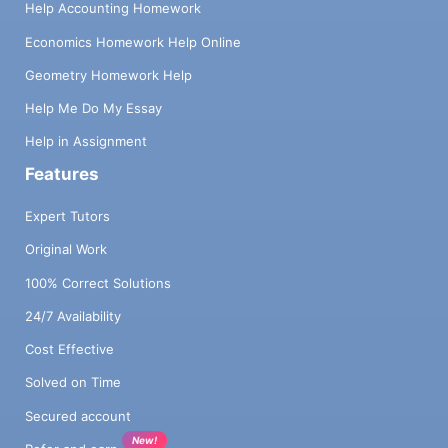
Help Accounting Homework
Economics Homework Help Online
Geometry Homework Help
Help Me Do My Essay
Help in Assignment
Features
Expert Tutors
Original Work
100% Correct Solutions
24/7 Availability
Cost Effective
Solved on Time
Secured account
New!