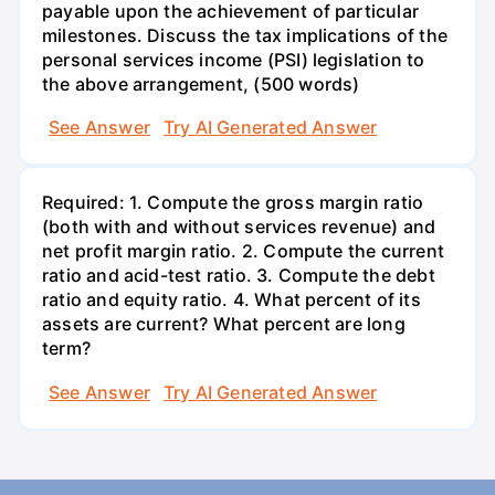
payable upon the achievement of particular
milestones. Discuss the tax implications of the
personal services income (PSI) legislation to
the above arrangement, (500 words)
See Answer
Try AI Generated Answer
Required: 1. Compute the gross margin ratio
(both with and without services revenue) and
net profit margin ratio. 2. Compute the current
ratio and acid-test ratio. 3. Compute the debt
ratio and equity ratio. 4. What percent of its
assets are current? What percent are long
term?
See Answer
Try AI Generated Answer