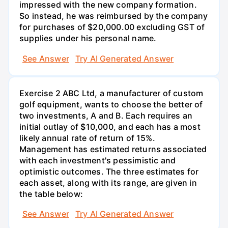
impressed with the new company formation.
So instead, he was reimbursed by the company
for purchases of $20,000.00 excluding GST of
supplies under his personal name.
See Answer
Try AI Generated Answer
Exercise 2 ABC Ltd, a manufacturer of custom
golf equipment, wants to choose the better of
two investments, A and B. Each requires an
initial outlay of $10,000, and each has a most
likely annual rate of return of 15%.
Management has estimated returns associated
with each investment's pessimistic and
optimistic outcomes. The three estimates for
each asset, along with its range, are given in
the table below:
See Answer
Try AI Generated Answer