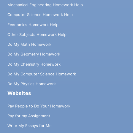
Mechanical Engineering Homework Help
Computer Science Homework Help
Economics Homework Help
Other Subjects Homework Help
Do My Math Homework
Do My Geometry Homework
Do My Chemistry Homework
Do My Computer Science Homework
Do My Physics Homework
Websites
Pay People to Do Your Homework
Pay for my Assignment
Write My Essays for Me