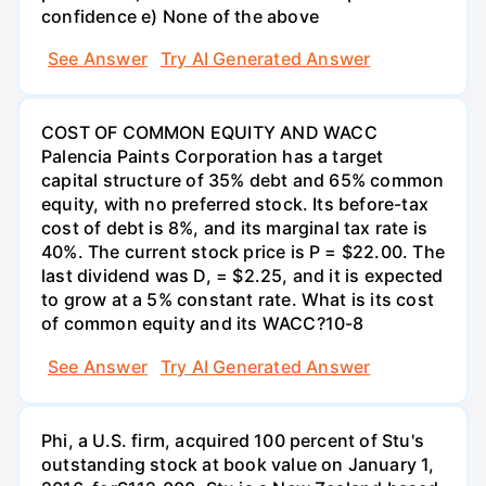
confidence e) None of the above
See Answer
Try AI Generated Answer
COST OF COMMON EQUITY AND WACC
Palencia Paints Corporation has a target
capital structure of 35% debt and 65% common
equity, with no preferred stock. Its before-tax
cost of debt is 8%, and its marginal tax rate is
40%. The current stock price is P = $22.00. The
last dividend was D, = $2.25, and it is expected
to grow at a 5% constant rate. What is its cost
of common equity and its WACC?10-8
See Answer
Try AI Generated Answer
Phi, a U.S. firm, acquired 100 percent of Stu's
outstanding stock at book value on January 1,