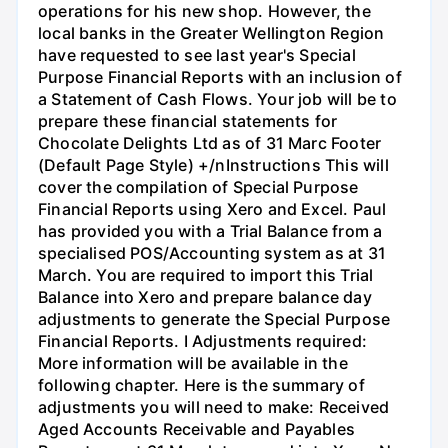
operations for his new shop. However, the
local banks in the Greater Wellington Region
have requested to see last year's Special
Purpose Financial Reports with an inclusion of
a Statement of Cash Flows. Your job will be to
prepare these financial statements for
Chocolate Delights Ltd as of 31 Marc Footer
(Default Page Style) +/nInstructions This will
cover the compilation of Special Purpose
Financial Reports using Xero and Excel. Paul
has provided you with a Trial Balance from a
specialised POS/Accounting system as at 31
March. You are required to import this Trial
Balance into Xero and prepare balance day
adjustments to generate the Special Purpose
Financial Reports. I Adjustments required:
More information will be available in the
following chapter. Here is the summary of
adjustments you will need to make: Received
Aged Accounts Receivable and Payables