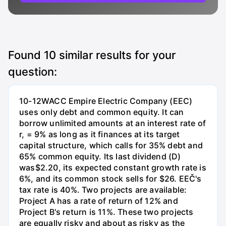
Found
10
similar results for your
question:
10-12WACC Empire Electric Company (EEC)
uses only debt and common equity. It can
borrow unlimited amounts at an interest rate of
r, = 9% as long as it finances at its target
capital structure, which calls for 35% debt and
65% common equity. Its last dividend (D)
was$2.20, its expected constant growth rate is
6%, and its common stock sells for $26. EEČ's
tax rate is 40%. Two projects are available:
Project A has a rate of return of 12% and
Project B's return is 11%. These two projects
are equally risky and about as risky as the