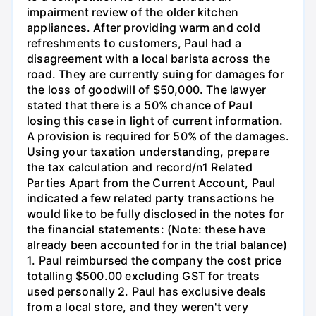
impairment review of the older kitchen
appliances. After providing warm and cold
refreshments to customers, Paul had a
disagreement with a local barista across the
road. They are currently suing for damages for
the loss of goodwill of $50,000. The lawyer
stated that there is a 50% chance of Paul
losing this case in light of current information.
A provision is required for 50% of the damages.
Using your taxation understanding, prepare
the tax calculation and record/n1 Related
Parties Apart from the Current Account, Paul
indicated a few related party transactions he
would like to be fully disclosed in the notes for
the financial statements: (Note: these have
already been accounted for in the trial balance)
1. Paul reimbursed the company the cost price
totalling $500.00 excluding GST for treats
used personally 2. Paul has exclusive deals
from a local store, and they weren't very