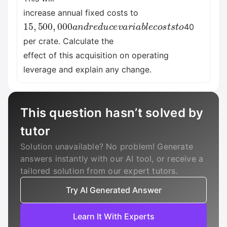
increase annual fixed costs to
15
,
500
,
000
a
n
d
r
e
d
u
c
e
v
a
r
i
a
b
l
e
c
o
s
t
s
t
o
40
per crate. Calculate the
effect of this acquisition on operating
leverage and explain any change.
This question hasn’t solved by
tutor
Solution unavailable? No problem! Generate
answers instantly with our AI tool, or receive a
tailored solution from our expert tutors.
Try AI Generated Answer
Learn It With Experts