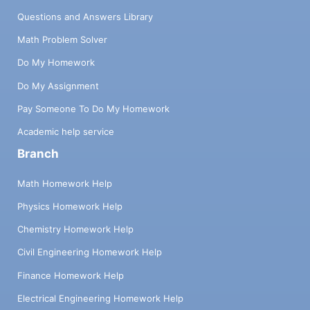
Questions and Answers Library
Math Problem Solver
Do My Homework
Do My Assignment
Pay Someone To Do My Homework
Academic help service
Branch
Math Homework Help
Physics Homework Help
Chemistry Homework Help
Civil Engineering Homework Help
Finance Homework Help
Electrical Engineering Homework Help