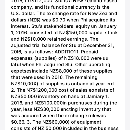
2016, forS112,000. Stu is a New Zealand based
company, and its functional currency is the
U.S. dollar. The exchange rate for New Zealand
dollars (NZ$) was $0.70 when Phi acquired its
interest. Stu's stakeholders' equity un January
1, 2016. consisted of NZ$150,000 capital stock
and NZ$10.000 retained earnings. The
adjusted trial balance for Stu at December 31,
20l6, is as follows: ADDITIO11. Prepaid
expenses (supplies) of NZS18.000 were uu
latul when Phi acquired Slu. Olher uperating
expetsesinclade NZS8,000 of these supplies
that were used in 2016. The remaining
NZ$10,00X) of supplics is onband at year erd.
2. The N7$1200,000 cost of sales eonsists of
NZS50,000 inventory on hand at Jamiary 1.
2016, and NZS100,000in purchuses during (he
year, less NZS30,000 encting inventury that
was acquired when tbe exchange rulewas
$0.66. 3. The NZ$60,000) of equipment
consists of NZ 50,000 included in the business