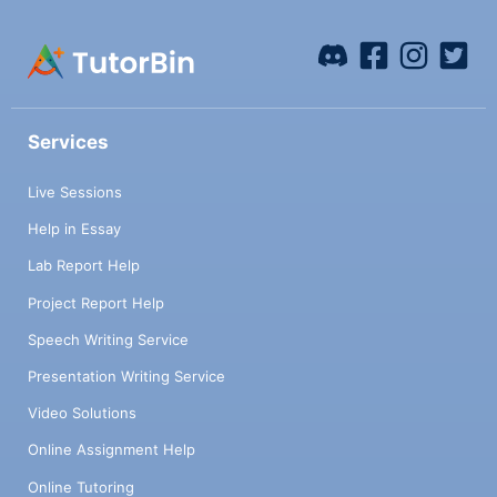
Services
Live Sessions
Help in Essay
Lab Report Help
Project Report Help
Speech Writing Service
Presentation Writing Service
Video Solutions
Online Assignment Help
Online Tutoring