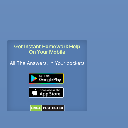
Get Instant Homework Help
On Your Mobile
All The Answers, In Your pockets