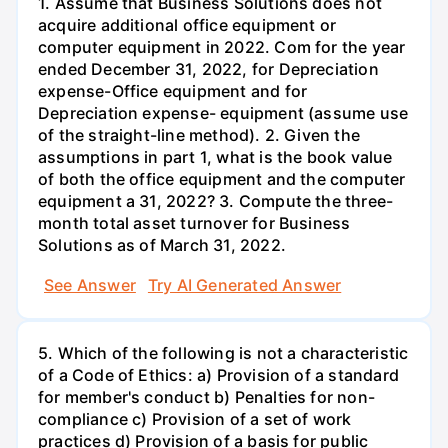
1. Assume that Business Solutions does not
acquire additional office equipment or
computer equipment in 2022. Com for the year
ended December 31, 2022, for Depreciation
expense-Office equipment and for
Depreciation expense- equipment (assume use
of the straight-line method). 2. Given the
assumptions in part 1, what is the book value
of both the office equipment and the computer
equipment a 31, 2022? 3. Compute the three-
month total asset turnover for Business
Solutions as of March 31, 2022.
See Answer
Try AI Generated Answer
5. Which of the following is not a characteristic
of a Code of Ethics: a) Provision of a standard
for member's conduct b) Penalties for non-
compliance c) Provision of a set of work
practices d) Provision of a basis for public