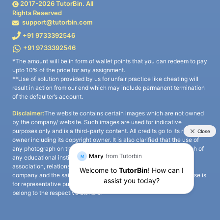
2017-
2026
TutorBin. All
Rights Reserved
support@tutorbin.com
+91 9733392546
+91 9733392546
*The amount will be in form of wallet points that you can redeem to pay
upto 10% of the price for any assignment.
**Use of solution provided by us for unfair practice like cheating will
result in action from our end which may include permanent termination
of the defaulter’s account.
Disclaimer:
The website contains certain images which are not owned
by the company/ website. Such images are used for indicative
purposes only and is a third-party content. All credits go to its rightful
owner including its copyright owner. It is also clarified that the use of
any photograph on the website including the use of any photograph of
any educational institute/ university is not intended to suggest any
association, relationship, or sponsorship whatsoever between the
company and the said educational institute/ university. Any such use is
for representative purposes only and all intellectual property rights
belong to the respective owners.