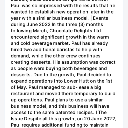
Paul was so impressed with the results that he
wanted to establish new operation later in the
year with a similar business model. | Events
during June 2022 In the three (3) months
following March, Chocolate Delights Ltd
encountered significant growth in the warm
and cold beverage market. Paul has already
hired two additional baristas to help with
demand, while the other crew continues
creating desserts. His assumption was correct
as people were buying both beverages and
desserts. Due to the growth, Paul decided to
expand operations into Lower Hutt on the 1st
of May. Paul managed to sub-lease a big
restaurant and moved there temporary to build
up operations. Paul plans to use a similar
business model, and this business will have
access to the same patented recipes. I The
Issue Despite all this growth, on 20 June 2022,
Paul requires additional funding to maintain