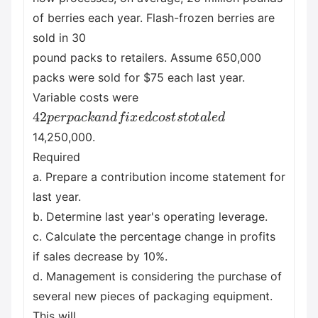
of berries each year. Flash-frozen berries are
sold in 30
pound packs to retailers. Assume 650,000
packs were sold for $75 each last year.
Variable costs were
42
p
e
r
p
a
c
k
a
n
d
f
i
x
e
d
c
o
s
t
s
t
o
t
a
l
e
d
14,250,000.
Required
a. Prepare a contribution income statement for
last year.
b. Determine last year's operating leverage.
c. Calculate the percentage change in profits
if sales decrease by 10%.
d. Management is considering the purchase of
several new pieces of packaging equipment.
This will