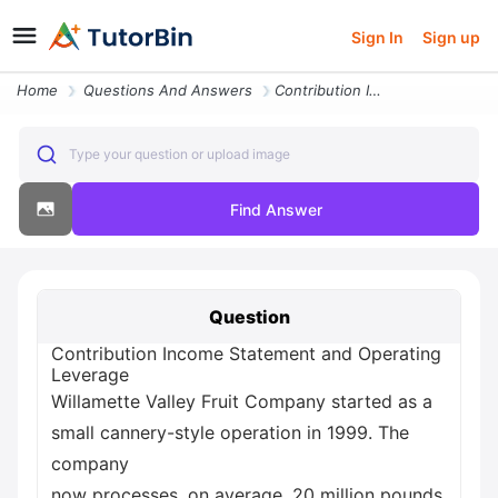
Sign In
Sign up
Home
Questions And Answers
Contribution Income Statement And Operating Leverage Willamette Valley
Type your question or upload image
Find Answer
Question
Contribution Income Statement and Operating
Leverage
Willamette Valley Fruit Company started as a
small cannery-style operation in 1999. The
company
now processes, on average, 20 million pounds