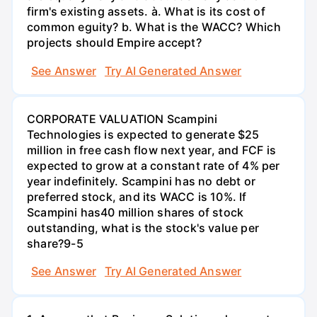
firm's existing assets. à. What is its cost of
common eguity? b. What is the WACC? Which
projects should Empire accept?
See Answer
Try AI Generated Answer
CORPORATE VALUATION Scampini
Technologies is expected to generate $25
million in free cash flow next year, and FCF is
expected to grow at a constant rate of 4% per
year indefinitely. Scampini has no debt or
preferred stock, and its WACC is 10%. If
Scampini has40 million shares of stock
outstanding, what is the stock's value per
share?9-5
See Answer
Try AI Generated Answer