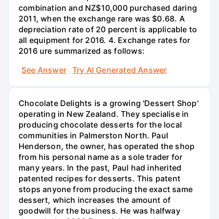
combination and NZ$10,000 purchased daring
2011, when the exchange rare was $0.68. A
depreciation rate of 20 percent is applicable to
all equipment for 2016. 4. Exchange rates for
2016 ure summarized as follows:
See Answer
Try AI Generated Answer
Chocolate Delights is a growing 'Dessert Shop'
operating in New Zealand. They specialise in
producing chocolate desserts for the local
communities in Palmerston North. Paul
Henderson, the owner, has operated the shop
from his personal name as a sole trader for
many years. In the past, Paul had inherited
patented recipes for desserts. This patent
stops anyone from producing the exact same
dessert, which increases the amount of
goodwill for the business. He was halfway