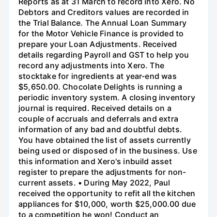
Reports as at 31 March to record into Xero. No
Debtors and Creditors values are recorded in
the Trial Balance. The Annual Loan Summary
for the Motor Vehicle Finance is provided to
prepare your Loan Adjustments. Received
details regarding Payroll and GST to help you
record any adjustments into Xero. The
stocktake for ingredients at year-end was
$5,650.00. Chocolate Delights is running a
periodic inventory system. A closing inventory
journal is required. Received details on a
couple of accruals and deferrals and extra
information of any bad and doubtful debts.
You have obtained the list of assets currently
being used or disposed of in the business. Use
this information and Xero's inbuild asset
register to prepare the adjustments for non-
current assets. • During May 2022, Paul
received the opportunity to refit all the kitchen
appliances for $10,000, worth $25,000.00 due
to a competition he won! Conduct an