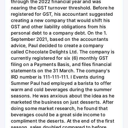
through the 2022 financial year and was
nearing the GST turnover threshold. Before he
registered for GST, his accountant suggested
creating a new company that would shift his
GST and other liability obligations from his
personal debt to a company debt. On the 1.
September 2021, based on the accountants
advice, Paul decided to create a company
called Chocolate Delights Ltd. The company is
currently registered for six (6) monthly GST
filing on a Payments Basis, and files financial
statements on the 31 March. The company's
IRD number is 111-111-111. I Events during
Summer Paul had employed a barista to offer
warm and cold beverages during the summer
seasons. He was anxious about the idea as he
marketed the business on just desserts. After
doing some market research, he found that
beverages could be a great side income to
compliment the deserts. At the end of the first
season, sales doubled compared to before.