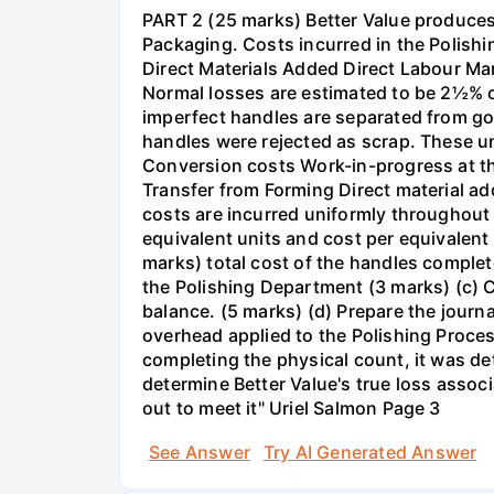
PART 2 (25 marks) Better Value produces 
Packaging. Costs incurred in the Polish
Direct Materials Added Direct Labour M
Normal losses are estimated to be 2½% of
imperfect handles are separated from goo
handles were rejected as scrap. These u
Conversion costs Work-in-progress at t
Transfer from Forming Direct material 
costs are incurred uniformly throughou
equivalent units and cost per equivalent
marks) total cost of the handles comple
the Polishing Department (3 marks) (c) 
balance. (5 marks) (d) Prepare the journa
overhead applied to the Polishing Proces
completing the physical count, it was de
determine Better Value's true loss assoc
out to meet it" Uriel Salmon Page 3
See Answer
Try AI Generated Answer