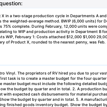
 question:
 in a two-stage production cycle in Departments A and B
es the weighted-average method. BWIP (6,000 units) for 
s 75% complete. During February, 12,000 units were comp
elating to WIP and production activity in Department B fo
ts WIP, February 1: Costs attached $12,000 $1,000 29,00
uary of Product X, rounded to the nearest penny, was Feb.
tro Vinyl. The proprietors of RV hired you due to your vast
rst task is to create a master budget for the four quarter
 master budget must include the following detailed budge
how the budget by quarter and in total. 2. A production b
dget with expected cash disbursements for material purcha
s. Show the budget by quarter and in total. 5. A manufactu
ing finished goods inventory budget. Show the budget by q