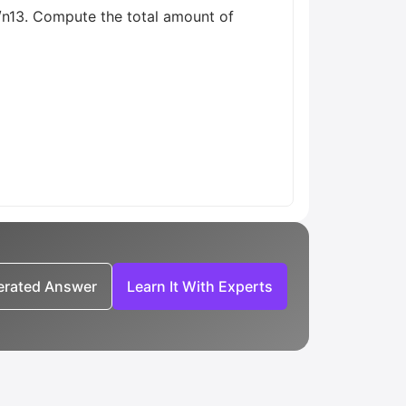
/n13. Compute the total amount of
nerated Answer
Learn It With Experts