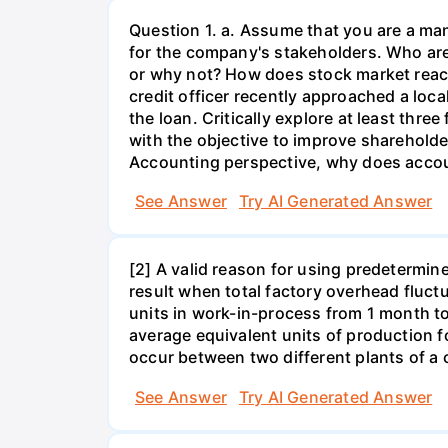
Question 1. a. Assume that you are a man
for the company's stakeholders. Who are 
or why not? How does stock market reac
credit officer recently approached a loc
the loan. Critically explore at least th
with the objective to improve shareholde
Accounting perspective, why does accoun
See Answer
Try AI Generated Answer
[2] A valid reason for using predetermine
result when total factory overhead fluct
units in work-in-process from 1 month t
average equivalent units of production f
occur between two different plants of a
See Answer
Try AI Generated Answer