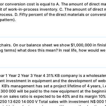
s or conversion cost is equal to A. The amount of direct m
it of work-in-process inventory. C. The amount of direct
rocess. D. Fifty percent of the direct materials or convers
pattern).
hairs. On our balance sheet we show $1,000,000 in finish
g terms) what does this mean? In real life, how would w
ar 1 Year 2 Year 3 Year 4 31% KB company is a wholesaler
icant investment in equipment and the development of web
KB's management has set a project lifetime of 4 years, i.
00 000 will be paid to the new equipment at the beginni
on on sales ratio is expected to be 40% and its margin 10
 250 13 620 14 000 V Total sales with investment N$ 000 