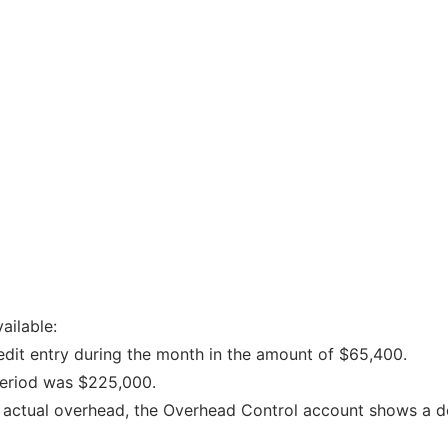
ailable:
dit entry during the month in the amount of $65,400.
period was $225,000.
nd actual overhead, the Overhead Control account shows a d