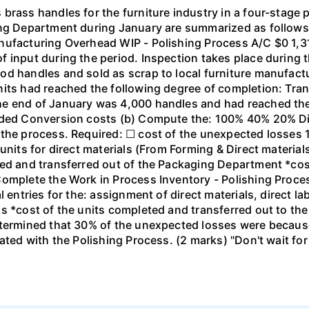
brass handles for the furniture industry in a four-stage 
ing Department during January are summarized as follows:
anufacturing Overhead WIP - Polishing Process A/C $0 1
 input during the period. Inspection takes place during 
d handles and sold as scrap to local furniture manufactu
nits had reached the following degree of completion: Tran
he end of January was 4,000 handles and had reached the
added Conversion costs (b) Compute the: 100% 40% 20% Di
t the process. Required: ☐ cost of the unexpected losse
 units for direct materials (From Forming & Direct materia
ted and transferred out of the Packaging Department *cos
Complete the Work in Process Inventory - Polishing Proce
l entries for the: assignment of direct materials, direct 
s *cost of the units completed and transferred out to the
termined that 30% of the unexpected losses were because o
iated with the Polishing Process. (2 marks) "Don't wait fo