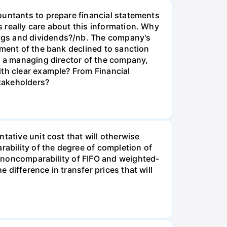
ountants to prepare financial statements
 really care about this information. Why
ings and dividends?/nb. The company's
tment of the bank declined to sanction
s a managing director of the company,
ith clear example? From Financial
takeholders?
tative unit cost that will otherwise
rability of the degree of completion of
 noncomparability of FIFO and weighted-
difference in transfer prices that will