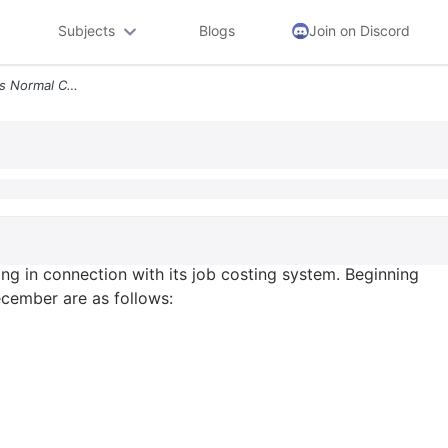
Subjects
Blogs
Join on Discord
Cost Flow Corporation Uses Normal Costing In Connection With Its Job C
g in connection with its job costing system. Beginning
cember are as follows: