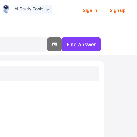
AI Study Tools
Sign In
Sign up
Find Answer