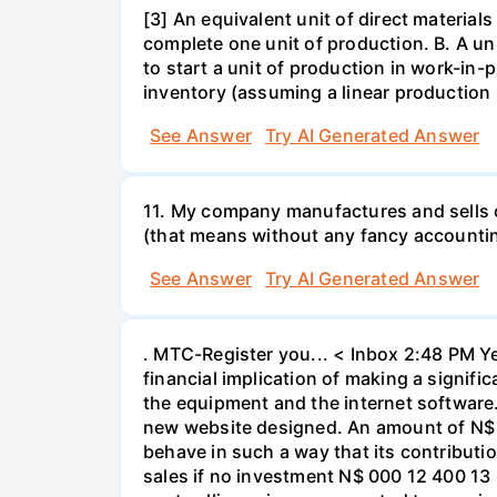
[3] An equivalent unit of direct material
complete one unit of production. B. A un
to start a unit of production in work-in-p
inventory (assuming a linear production 
See Answer
Try AI Generated Answer
11. My company manufactures and sells c
(that means without any fancy accountin
See Answer
Try AI Generated Answer
. MTC-Register you... < Inbox 2:48 PM Ye
financial implication of making a signif
the equipment and the internet software. 
new website designed. An amount of N$ 3
behave in such a way that its contributi
sales if no investment N$ 000 12 400 13