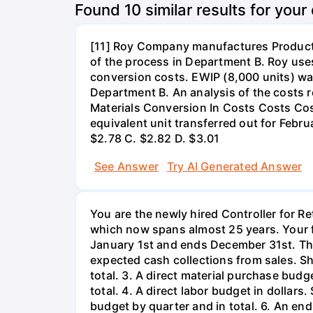
Found
10
similar results for your
[11] Roy Company manufactures Product X
of the process in Department B. Roy us
conversion costs. EWIP (8,000 units) wa
Department B. An analysis of the costs r
Materials Conversion In Costs Costs Cos
equivalent unit transferred out for Febr
$2.78 C. $2.82 D. $3.01
See Answer
Try AI Generated Answer
You are the newly hired Controller for Re
which now spans almost 25 years. Your fi
January 1st and ends December 31st. The
expected cash collections from sales. S
total. 3. A direct material purchase bu
total. 4. A direct labor budget in dollar
budget by quarter and in total. 6. An end