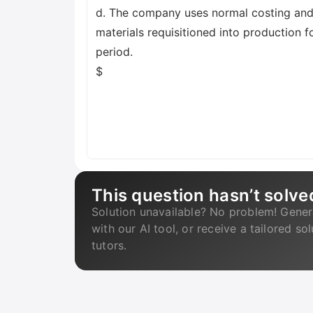
d. The company uses normal costing and 
materials requisitioned into production f
period.
$
This question hasn’t solve
Solution unavailable? No problem! Gener
with our AI tool, or receive a tailored so
tutors.