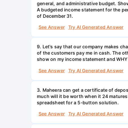
general, and administrative budget. Show
A budgeted income statement for the pe
of December 31.
See Answer
Try AI Generated Answer
9. Let's say that our company makes chair
of the customers pay me in cash. The oth
show on my income statement and WHY
See Answer
Try AI Generated Answer
3. Maheera can get a certificate of depos
much will it be worth when it 24 matures?
spreadsheet for a 5-button solution.
See Answer
Try AI Generated Answer