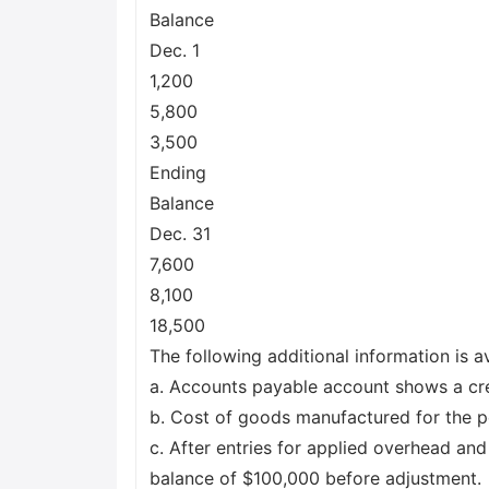
Balance
Dec. 1
1,200
5,800
3,500
Ending
Balance
Dec. 31
7,600
8,100
18,500
The following additional information is av
a. Accounts payable account shows a cre
b. Cost of goods manufactured for the 
c. After entries for applied overhead a
balance of $100,000 before adjustment.