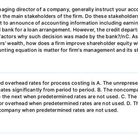
aging director of a company, generally instruct your acc
the main stakeholders of the firm. Do these stakeholders
t to announce of accounting information including earn
al bank for a loan arrangement. However, the credit depar
ree factors why such decision was made by the bank?/nC. A
rs' wealth, how does a firm improve shareholder equity w
ting equation is matter for firm's management and its s
d overhead rates for process costing is A. The unrepresen
uates significantly from period to period. B. The noncompa
o the next when predetermined rates are not used. C. The
or overhead when predetermined rates are not used. D. The 
 company when predetermined rates are not used.