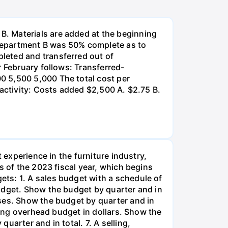
. Materials are added at the beginning
Department B was 50% complete as to
leted and transferred out of
r February follows: Transferred-
0 5,500 5,000 The total cost per
 activity: Costs added $2,500 A. $2.75 B.
 experience in the furniture industry,
s of the 2023 fiscal year, which begins
ts: 1. A sales budget with a schedule of
udget. Show the budget by quarter and in
ses. Show the budget by quarter and in
ring overhead budget in dollars. Show the
uarter and in total. 7. A selling,