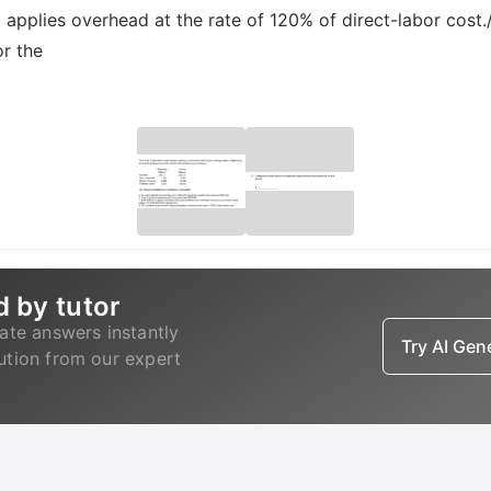
applies overhead at the rate of 120% of direct-labor cost.
or the
d by tutor
ate answers instantly
Try AI Ge
lution from our expert