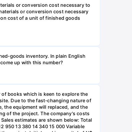
aterials or conversion cost necessary to
 materials or conversion cost necessary
ion cost of a unit of finished goods
ed-goods inventory. In plain English
e come up with this number?
 of books which is keen to explore the
site. Due to the fast-changing nature of
e, the equipment will replaced, and the
ng of the project. The company's costs
% Sales estimates are shown below: Total
12 950 13 380 14 340 15 000 Variable