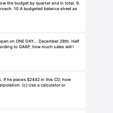
ow the budget by quarter and in total. 9.
proach. 10.A budgeted balance sheet as
 happen on ONE DAY... December 28th. Half
cording to GAAP, how much sales will I
s. If he places $2442 in this CD, how
erpolation. (c) Use a calculator or