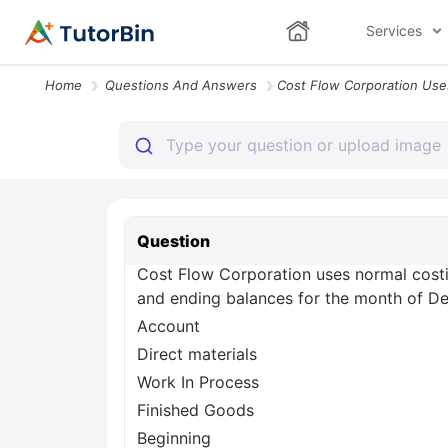
Services
Home
Questions And Answers
Question
Cost Flow Corporation uses normal costin
and ending balances for the month of De
Account
Direct materials
Work In Process
Finished Goods
Beginning