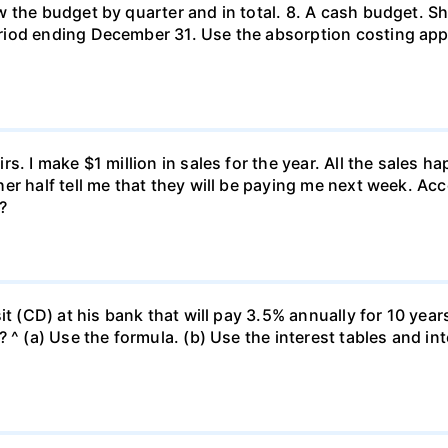
 the budget by quarter and in total. 8. A cash budget. Sh
riod ending December 31. Use the absorption costing ap
s. I make $1 million in sales for the year. All the sales
er half tell me that they will be paying me next week. Ac
?
it (CD) at his bank that will pay 3.5% annually for 10 year
 ^ (a) Use the formula. (b) Use the interest tables and int