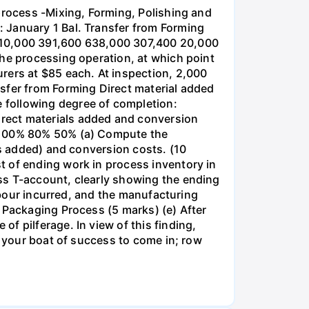
process -Mixing, Forming, Polishing and
 January 1 Bal. Transfer from Forming
,310,000 391,600 638,000 307,400 20,000
the processing operation, at which point
rers at $85 each. At inspection, 2,000
sfer from Forming Direct material added
 following degree of completion:
rect materials added and conversion
s 100% 80% 50% (a) Compute the
ls added) and conversion costs. (10
t of ending work in process inventory in
ss T-account, clearly showing the ending
labour incurred, and the manufacturing
 Packaging Process (5 marks) (e) After
f pilferage. In view of this finding,
r your boat of success to come in; row