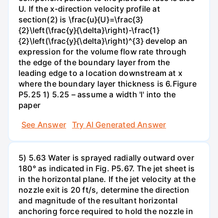
U. If the x-direction velocity profile at
section(2) is \frac{u}{U}=\frac{3}
{2}\left(\frac{y}{\delta}\right)-\frac{1}
{2}\left(\frac{y}{\delta}\right)^{3} develop an
expression for the volume flow rate through
the edge of the boundary layer from the
leading edge to a location downstream at x
where the boundary layer thickness is 6.Figure
P5.25 1) 5.25 – assume a width 'l' into the
paper
See Answer
Try AI Generated Answer
5) 5.63 Water is sprayed radially outward over
180° as indicated in Fig. P5.67. The jet sheet is
in the horizontal plane. If the jet velocity at the
nozzle exit is 20 ft/s, determine the direction
and magnitude of the resultant horizontal
anchoring force required to hold the nozzle in