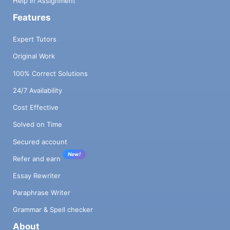
Help in Assignment
Features
Expert Tutors
Original Work
100% Correct Solutions
24/7 Availability
Cost Effective
Solved on Time
Secured account
New!
Refer and earn
Essay Rewriter
Paraphrase Writer
Grammar & Spell checker
About