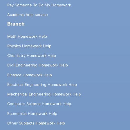
Pay Someone To Do My Homework
Academic help service
Branch
Math Homework Help
Physics Homework Help
Chemistry Homework Help
Civil Engineering Homework Help
Finance Homework Help
Electrical Engineering Homework Help
Mechanical Engineering Homework Help
Computer Science Homework Help
Economics Homework Help
Other Subjects Homework Help