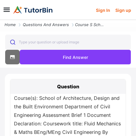
Sign In
Sign up
Home
Questions And Answers
Course S School Of Architecture Design And The Built Environment Depar
Type your question or upload image
Find Answer
Question
Course(s): School of Architecture, Design and
the Built Environment Department of Civil
Engineering Assessment Brief 1 Document
Declaration: Coursework title: Fluid Mechanics
& Maths BEng/MEng Civil Engineering By