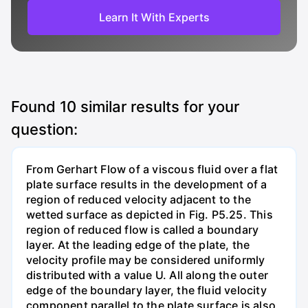
Learn It With Experts
Found
10
similar results for your
question:
From Gerhart Flow of a viscous fluid over a flat
plate surface results in the development of a
region of reduced velocity adjacent to the
wetted surface as depicted in Fig. P5.25. This
region of reduced flow is called a boundary
layer. At the leading edge of the plate, the
velocity profile may be considered uniformly
distributed with a value U. All along the outer
edge of the boundary layer, the fluid velocity
component parallel to the plate surface is also