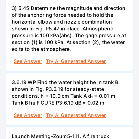
3) 5.45 Determine the magnitude and direction
of the anchoring force needed to hold the
horizontal elbow and nozzle combination
shown in Fig. P5.47 in place. Atmospheric
pressure is 100 kPa(abs). The gage pressure at
section (1) is 100 kPa. At section (2), the water
exits to the atmosphere.
See Answer
Try AI Generated Answer
3.6.19 WP Find the water height he in tank B
shown in Fig. P3.6.19 for steady-state
conditions. h = 10.0 cm Tank A d₁ = 0.01 m
Tank B hв FIGURE P3.6.19 dB = 0.02 m
See Answer
Try AI Generated Answer
Launch Meeting-Zoum5-111. A fire truck