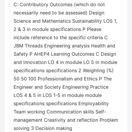
C: Contributory Outcomes (which do not
necessarily need to be assessed) Design
Science and Mathematics Sustainability LOS 1,
2 & 3 in module specifications P Please
include reference to the specific criteria C
JBM Threads Engineering analysis Health and
Safety P AHEP4 Learning Outcomes C Design
and innovation LO 4 in module LO 5 in module
specifications specifications 2 Weighting (%)
50 50 100 Professionalism and Ethics P The
Engineer and Society Engineering Practice
LOS 4 & 5 in LOS 1-5 in module module
specifications specifications Employability
Team working Communication skills Self-
management Creativity and reflection Problem
solving 3 Decision making