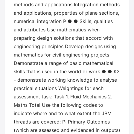
methods and applications Integration methods
and applications, properties of plane sections,
numerical integration P ● ● Skills, qualities
and attributes Use mathematics when
preparing design solutions that accord with
engineering principles Develop designs using
mathematics for civil engineering projects
Demonstrate a range of basic mathematical
skills that is used in the world or work ● ● K2
- demonstrate working knowledge to analyse
practical situations Weightings for each
assessment task: Task 1. Fluid Mechanics 2.
Maths Total Use the following codes to
indicate where and to what extent the JBM
threads are covered: P: Primary Outcomes
(which are assessed and evidenced in outputs)