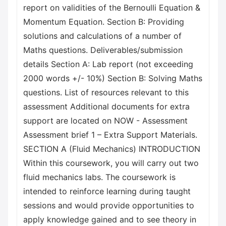
report on validities of the Bernoulli Equation &
Momentum Equation. Section B: Providing
solutions and calculations of a number of
Maths questions. Deliverables/submission
details Section A: Lab report (not exceeding
2000 words +/- 10%) Section B: Solving Maths
questions. List of resources relevant to this
assessment Additional documents for extra
support are located on NOW - Assessment
Assessment brief 1 – Extra Support Materials.
SECTION A (Fluid Mechanics) INTRODUCTION
Within this coursework, you will carry out two
fluid mechanics labs. The coursework is
intended to reinforce learning during taught
sessions and would provide opportunities to
apply knowledge gained and to see theory in