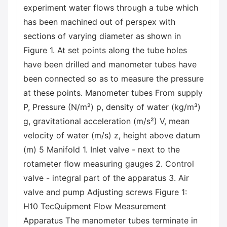
experiment water flows through a tube which
has been machined out of perspex with
sections of varying diameter as shown in
Figure 1. At set points along the tube holes
have been drilled and manometer tubes have
been connected so as to measure the pressure
at these points. Manometer tubes From supply
P, Pressure (N/m²) p, density of water (kg/m³)
g, gravitational acceleration (m/s²) V, mean
velocity of water (m/s) z, height above datum
(m) 5 Manifold 1. Inlet valve - next to the
rotameter flow measuring gauges 2. Control
valve - integral part of the apparatus 3. Air
valve and pump Adjusting screws Figure 1:
H10 TecQuipment Flow Measurement
Apparatus The manometer tubes terminate in