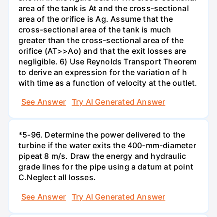
area of the tank is At and the cross-sectional
area of the orifice is Ag. Assume that the
cross-sectional area of the tank is much
greater than the cross-sectional area of the
orifice (AT>>Ao) and that the exit losses are
negligible. 6) Use Reynolds Transport Theorem
to derive an expression for the variation of h
with time as a function of velocity at the outlet.
See Answer
Try AI Generated Answer
*5-96. Determine the power delivered to the
turbine if the water exits the 400-mm-diameter
pipeat 8 m/s. Draw the energy and hydraulic
grade lines for the pipe using a datum at point
C.Neglect all losses.
See Answer
Try AI Generated Answer