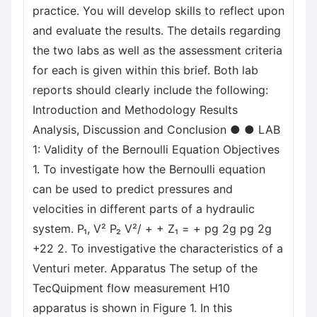
practice. You will develop skills to reflect upon
and evaluate the results. The details regarding
the two labs as well as the assessment criteria
for each is given within this brief. Both lab
reports should clearly include the following:
Introduction and Methodology Results
Analysis, Discussion and Conclusion ● ● LAB
1: Validity of the Bernoulli Equation Objectives
1. To investigate how the Bernoulli equation
can be used to predict pressures and
velocities in different parts of a hydraulic
system. P₁, V² P₂ V²/ + + Z₁ = + pg 2g pg 2g
+22 2. To investigative the characteristics of a
Venturi meter. Apparatus The setup of the
TecQuipment flow measurement H10
apparatus is shown in Figure 1. In this