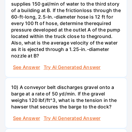
supplies 150 gal/min of water to the third story
of a building at B. If the frictionloss through the
60-ft-long, 2.5-In.-diameter hose is 12 ft for
every 100 ft of hose, determine therequired
pressure developed at the outlet A of the pump
located within the truck close to theground.
Also, what is the average velocity of the water
as it is ejected through a 1.25-in.-diameter
nozzle at B?
See Answer
Try AI Generated Answer
10) A conveyor belt discharges gravel onto a
barge at a rate of 50 yd/min. If the gravel
weighs 120 Ibf/ft^3, what is the tension in the
hawser that secures the barge to the dock?
See Answer
Try AI Generated Answer