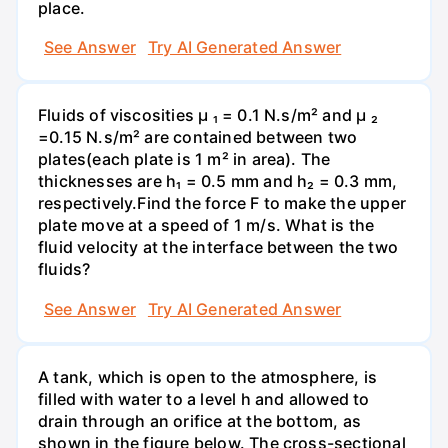
place.
See Answer
Try AI Generated Answer
Fluids of viscosities µ ₁ = 0.1 N.s/m² and µ ₂
=0.15 N.s/m² are contained between two
plates(each plate is 1 m² in area). The
thicknesses are h₁ = 0.5 mm and h₂ = 0.3 mm,
respectively.Find the force F to make the upper
plate move at a speed of 1 m/s. What is the
fluid velocity at the interface between the two
fluids?
See Answer
Try AI Generated Answer
A tank, which is open to the atmosphere, is
filled with water to a level h and allowed to
drain through an orifice at the bottom, as
shown in the figure below. The cross-sectional