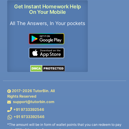
Get Instant Homework Help
On Your Mobile
All The Answers, In Your pockets
2017-
2026
TutorBin. All
Rights Reserved
support@tutorbin.com
+91 9733392546
+91 9733392546
*The amount will be in form of wallet points that you can redeem to pay