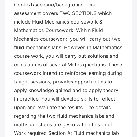
Context/scenario/background This
assessment covers TWO SECTIONS which
include Fluid Mechanics coursework &
Mathematics Coursework. Within Fluid
Mechanics coursework, you will carry out two
fluid mechanics labs. However, in Mathematics
course work, you will carry out solutions and
calculations of several Maths questions. These
coursework intend to reinforce learning during
taught sessions, provides opportunities to
apply knowledge gained and to apply theory
in practice. You will develop skills to reflect
upon and evaluate the results. The details
regarding the two fluid mechanics labs and
maths questions are given within this brief.
Work required Section A: Fluid mechanics lab