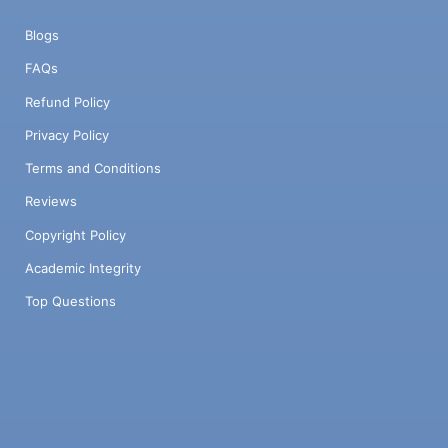
Blogs
FAQs
Refund Policy
Privacy Policy
Terms and Conditions
Reviews
Copyright Policy
Academic Integrity
Top Questions