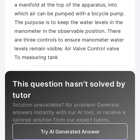
a manifold at the top of the apparatus, into
which air can be pumped with a bicycle pump.
The purpose is to keep the water levels in the
manometer in the observable position. There
are three controls to ensure manometer water
levels remain visible: Air Valve Control valve
To measuring tank
This question hasn’t solved by
tutor
Solution unavailable? No problem! Generate
answers instantly with our AI tool, or receive a
tailored solution from our expert tutors.
Try AI Generated Answer