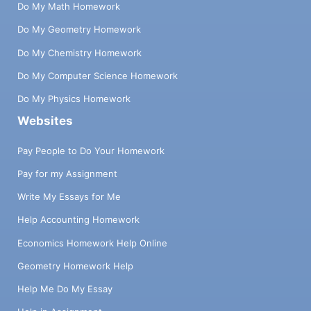
Do My Math Homework
Do My Geometry Homework
Do My Chemistry Homework
Do My Computer Science Homework
Do My Physics Homework
Websites
Pay People to Do Your Homework
Pay for my Assignment
Write My Essays for Me
Help Accounting Homework
Economics Homework Help Online
Geometry Homework Help
Help Me Do My Essay