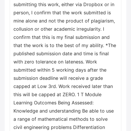
submitting this work, either via Dropbox or in
person, I confirm that the work submitted is
mine alone and not the product of plagiarism,
collusion or other academic irregularity. I
confirm that this is my final submission and
that the work is to the best of my ability. *The
published submission date and time is final
with zero tolerance on lateness. Work
submitted within 5 working days after the
submission deadline will receive a grade
capped at Low 3rd. Work received later than
this will be capped at ZERO. 1 T Module
Learning Outcomes Being Assessed:
Knowledge and understanding Be able to use
a range of mathematical methods to solve
civil engineering problems Differentiation