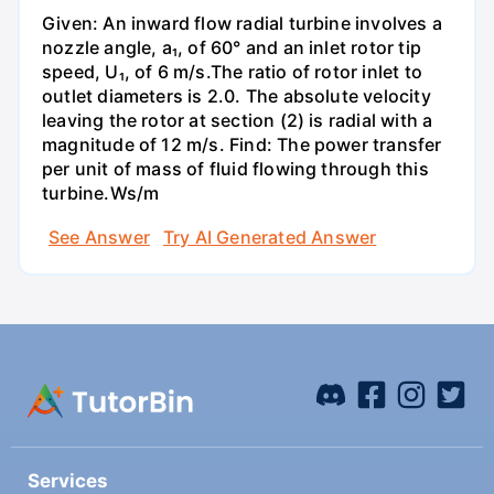
Given: An inward flow radial turbine involves a
nozzle angle, a₁, of 60° and an inlet rotor tip
speed, U₁, of 6 m/s.The ratio of rotor inlet to
outlet diameters is 2.0. The absolute velocity
leaving the rotor at section (2) is radial with a
magnitude of 12 m/s. Find: The power transfer
per unit of mass of fluid flowing through this
turbine.Ws/m
See Answer
Try AI Generated Answer
Services