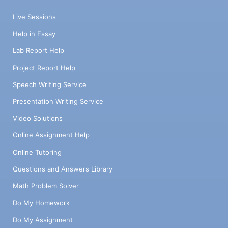
Live Sessions
Help in Essay
Lab Report Help
Project Report Help
Speech Writing Service
Presentation Writing Service
Video Solutions
Online Assignment Help
Online Tutoring
Questions and Answers Library
Math Problem Solver
Do My Homework
Do My Assignment