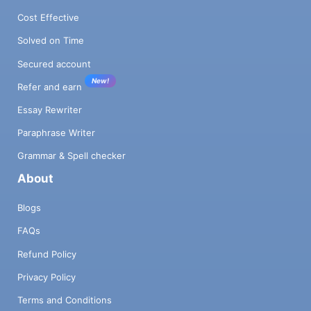
Cost Effective
Solved on Time
Secured account
New!
Refer and earn
Essay Rewriter
Paraphrase Writer
Grammar & Spell checker
About
Blogs
FAQs
Refund Policy
Privacy Policy
Terms and Conditions