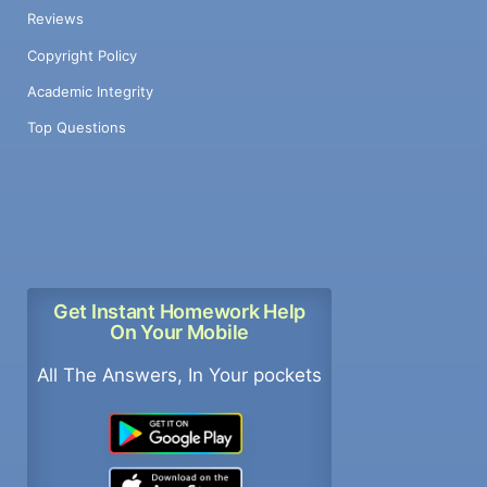
Reviews
Copyright Policy
Academic Integrity
Top Questions
Get Instant Homework Help
On Your Mobile
All The Answers, In Your pockets