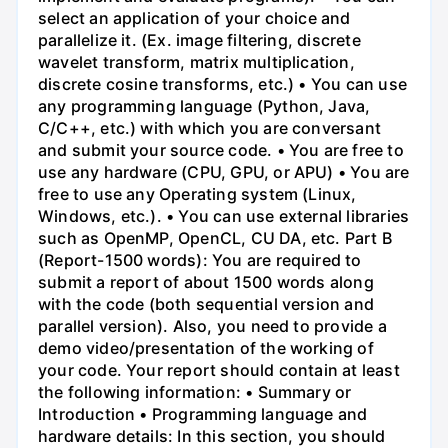
select an application of your choice and
parallelize it. (Ex. image filtering, discrete
wavelet transform, matrix multiplication,
discrete cosine transforms, etc.) • You can use
any programming language (Python, Java,
C/C++, etc.) with which you are conversant
and submit your source code. • You are free to
use any hardware (CPU, GPU, or APU) • You are
free to use any Operating system (Linux,
Windows, etc.). • You can use external libraries
such as OpenMP, OpenCL, CU DA, etc. Part B
(Report-1500 words): You are required to
submit a report of about 1500 words along
with the code (both sequential version and
parallel version). Also, you need to provide a
demo video/presentation of the working of
your code. Your report should contain at least
the following information: • Summary or
Introduction • Programming language and
hardware details: In this section, you should