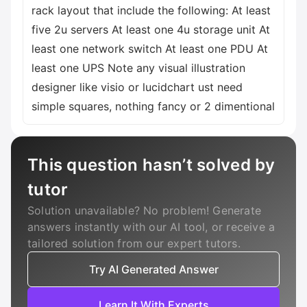
rack layout that include the following: At least
five 2u servers At least one 4u storage unit At
least one network switch At least one PDU At
least one UPS Note any visual illustration
designer like visio or lucidchart ust need
simple squares, nothing fancy or 2 dimentional
This question hasn’t solved by
tutor
Solution unavailable? No problem! Generate
answers instantly with our AI tool, or receive a
tailored solution from our expert tutors.
Try AI Generated Answer
Learn It With Experts