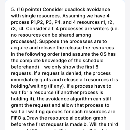
5. (16 points) Consider deadlock avoidance
with single resources. Assuming we have 4
process P1,P2, P3, P4. and 4 resources r1, r2,
r3, r4. Consider all| 4 processes are writers (i.e.
no resources can be shared among
processes). Suppose the processes are to
acquire and release the release the resources
in the following order (and assume the OS has
the complete knowledge of the schedule
beforehand) – we only show the first 8
requests. if a request is denied, the process
immediately quits and release all resources it is
holding/waiting (if any). if a process have to
wait for a resource (if another process is
holding it), the avoidance algorithm can still
grant the request and allow that process to
wait all waiting queues for each resources are
FIFO a.Draw the resource allocation graph
before the first request is made b. Will the third