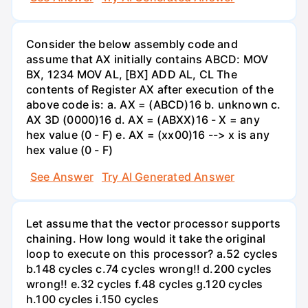
Consider the below assembly code and
assume that AX initially contains ABCD: MOV
BX, 1234 MOV AL, [BX] ADD AL, CL The
contents of Register AX after execution of the
above code is: a. AX = (ABCD)16 b. unknown с.
АХ 3D (0000)16 d. AX = (ABXX)16 - X = any
hex value (0 - F) e. AX = (xx00)16 --> x is any
hex value (0 - F)
See Answer
Try AI Generated Answer
Let assume that the vector processor supports
chaining. How long would it take the original
loop to execute on this processor? a.52 cycles
b.148 cycles c.74 cycles wrong!! d.200 cycles
wrong!! e.32 cycles f.48 cycles g.120 cycles
h.100 cycles i.150 cycles