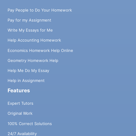
Pay People to Do Your Homework
Pay for my Assignment
Write My Essays for Me
Help Accounting Homework
Economics Homework Help Online
Geometry Homework Help
Help Me Do My Essay
Help in Assignment
Features
Expert Tutors
Original Work
100% Correct Solutions
24/7 Availability