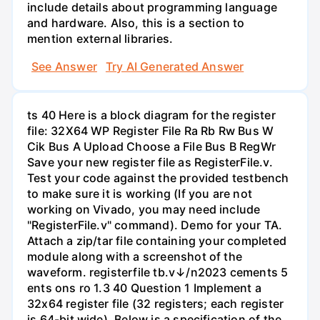
include details about programming language
and hardware. Also, this is a section to
mention external libraries.
See Answer
Try AI Generated Answer
ts 40 Here is a block diagram for the register
file: 32X64 WP Register File Ra Rb Rw Bus W
Cik Bus A Upload Choose a File Bus B RegWr
Save your new register file as RegisterFile.v.
Test your code against the provided testbench
to make sure it is working (If you are not
working on Vivado, you may need include
"RegisterFile.v" command). Demo for your TA.
Attach a zip/tar file containing your completed
module along with a screenshot of the
waveform. registerfile tb.v↓/n2023 cements 5
ents ons ro 1.3 40 Question 1 Implement a
32x64 register file (32 registers; each register
is 64-bit wide). Below is a specification of the