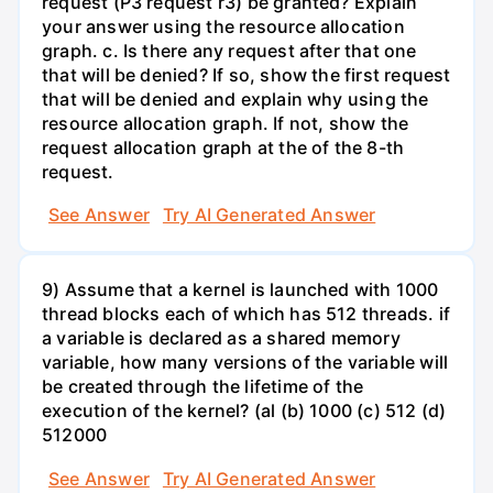
request (P3 request r3) be granted? Explain
your answer using the resource allocation
graph. c. Is there any request after that one
that will be denied? If so, show the first request
that will be denied and explain why using the
resource allocation graph. If not, show the
request allocation graph at the of the 8-th
request.
See Answer
Try AI Generated Answer
9) Assume that a kernel is launched with 1000
thread blocks each of which has 512 threads. if
a variable is declared as a shared memory
variable, how many versions of the variable will
be created through the lifetime of the
execution of the kernel? (al (b) 1000 (c) 512 (d)
512000
See Answer
Try AI Generated Answer