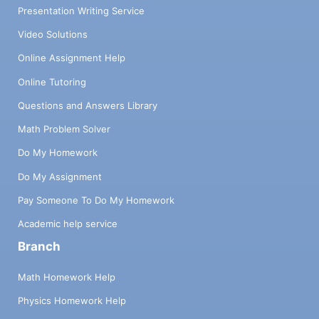
Presentation Writing Service
Video Solutions
Online Assignment Help
Online Tutoring
Questions and Answers Library
Math Problem Solver
Do My Homework
Do My Assignment
Pay Someone To Do My Homework
Academic help service
Branch
Math Homework Help
Physics Homework Help