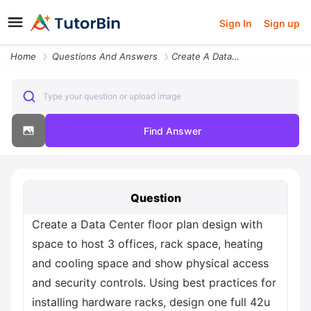
Sign In
Sign up
Home
Questions And Answers
Create A Data Center Floor Plan Design With Space To Host 3 Offices Ra
Type your question or upload image
Find Answer
Question
Create a Data Center floor plan design with
space to host 3 offices, rack space, heating
and cooling space and show physical access
and security controls. Using best practices for
installing hardware racks, design one full 42u