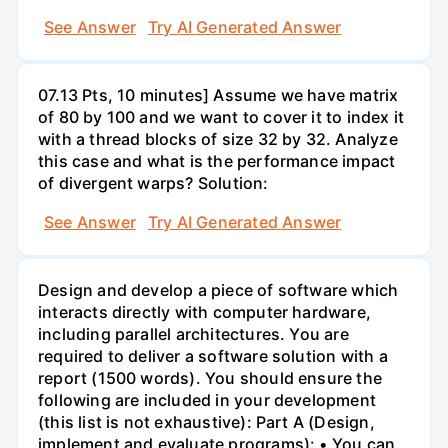
See Answer
Try AI Generated Answer
07.13 Pts, 10 minutes] Assume we have matrix
of 80 by 100 and we want to cover it to index it
with a thread blocks of size 32 by 32. Analyze
this case and what is the performance impact
of divergent warps? Solution:
See Answer
Try AI Generated Answer
Design and develop a piece of software which
interacts directly with computer hardware,
including parallel architectures. You are
required to deliver a software solution with a
report (1500 words). You should ensure the
following are included in your development
(this list is not exhaustive): Part A (Design,
implement and evaluate programs): • You can