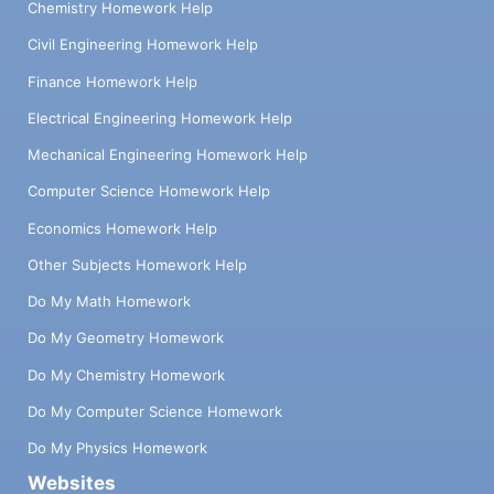
Chemistry Homework Help
Civil Engineering Homework Help
Finance Homework Help
Electrical Engineering Homework Help
Mechanical Engineering Homework Help
Computer Science Homework Help
Economics Homework Help
Other Subjects Homework Help
Do My Math Homework
Do My Geometry Homework
Do My Chemistry Homework
Do My Computer Science Homework
Do My Physics Homework
Websites