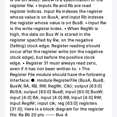
register file: • Inputs Ra and Rb are read
register indices. Input Ra indexes the register
whose value is on BusA, and input Rb indexes
the register whose value is on BusB. • Input Rw
is the write register index. • When RegWr is
high, the data on Bus W is stored in the
register specified by Rw, on the negative
(falling) clock edge. Register reading should
occur after the register write (on the negative
clock edge), but before the positive clock
edge. • Register 31 must always read zero,
even if it has not been written to. • The
Register File module should have the following
interface: ●. module RegisterFile (BusA, BusB,
BusW, RA, RB, RW, RegWr, Clk); output [63:0]
BUSA; output [63:0] BusB; input [63:0] BusW;
input [4:0] RA; input [4:0] RB; input [4:0] RW;
input RegWr; input clk; reg [63:0] registers
[31:0]; Here is a block diagram for the register
file: Ra Bb 20 pts ----- Bus A