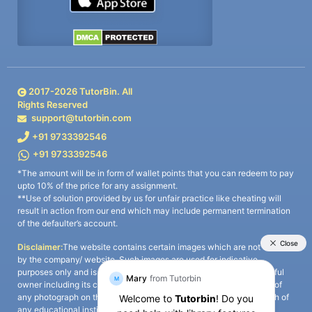
2017-
2026
TutorBin. All
Rights Reserved
support@tutorbin.com
+91 9733392546
+91 9733392546
*The amount will be in form of wallet points that you can redeem to pay
upto 10% of the price for any assignment.
**Use of solution provided by us for unfair practice like cheating will
result in action from our end which may include permanent termination
of the defaulter’s account.
Disclaimer:
The website contains certain images which are not owned
by the company/ website. Such images are used for indicative
purposes only and is a third-party content. All credits go to its rightful
owner including its copyright owner. It is also clarified that the use of
any photograph on the website including the use of any photograph of
any educational institute/ university is not intended to suggest any