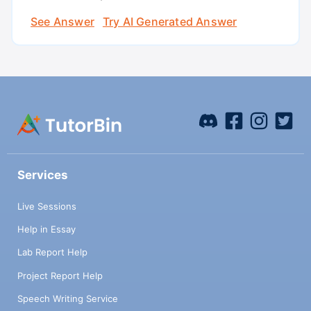
See Answer
Try AI Generated Answer
Services
Live Sessions
Help in Essay
Lab Report Help
Project Report Help
Speech Writing Service