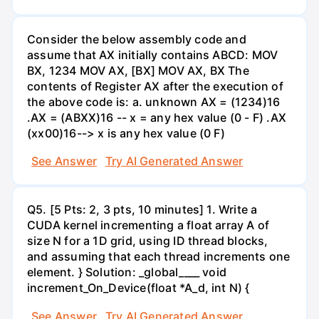
Consider the below assembly code and
assume that AX initially contains ABCD: MOV
BX, 1234 MOV AX, [BX] MOV AX, BX The
contents of Register AX after the execution of
the above code is: a. unknown AX = (1234)16
.AX = (ABXX)16 -- x = any hex value (0 - F) .AX
(xx00)16--> x is any hex value (0 F)
See Answer
Try AI Generated Answer
Q5. [5 Pts: 2, 3 pts, 10 minutes] 1. Write a
CUDA kernel incrementing a float array A of
size N for a 1D grid, using ID thread blocks,
and assuming that each thread increments one
element. } Solution: _global____ void
increment_On_Device(float *A_d, int N) {
See Answer
Try AI Generated Answer