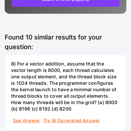
Found
10
similar results for your
question:
8) For a vector addition, assume that the
vector length is 8000, each thread calculates
one output element, and the thread block size
is 1024 threads. The programmer configures
the kernel launch to have a minimal number of
thread blocks to cover all output elements.
How many threads will be in the grid? (a) 8000
(b) 8196 (c) 8192 (d) 8200
See Answer
Try AI Generated Answer