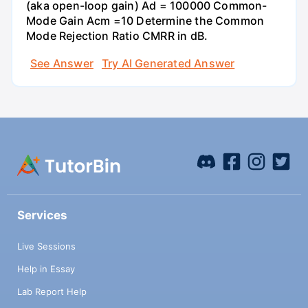
(aka open-loop gain) Ad = 100000 Common-
Mode Gain Acm =10 Determine the Common
Mode Rejection Ratio CMRR in dB.
See Answer
Try AI Generated Answer
Services
Live Sessions
Help in Essay
Lab Report Help