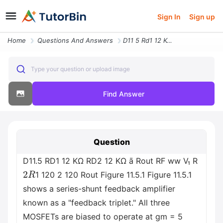
Sign In
Sign up
Home
Questions And Answers
D11 5 Rd1 12 Kw Rd2 12 Kw A Rout Rf Ww V Rusd2 Rusd1 120 2 120 Rout Fi
Type your question or upload image
Find Answer
Question
D11.5 RD1 12 ΚΩ RD2 12 ΚΩ ā Rout RF ww V₁ R
2
R
1 120 2 120 Rout Figure 11.5.1 Figure 11.5.1
shows a series-shunt feedback amplifier
known as a "feedback triplet." All three
MOSFETs are biased to operate at gm = 5