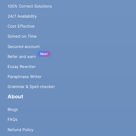
100% Correct Solutions
24/7 Availability
Cost Effective
Solved on Time
Secured account
New!
Refer and earn
Essay Rewriter
Paraphrase Writer
Grammar & Spell checker
About
Blogs
FAQs
Refund Policy