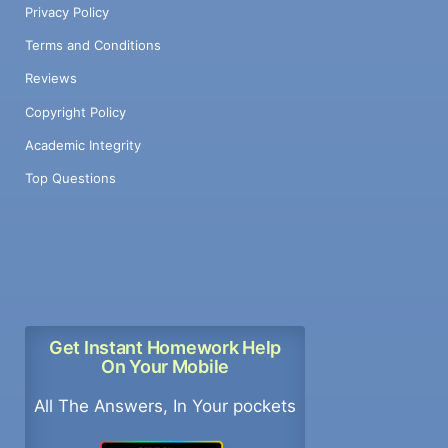
Privacy Policy
Terms and Conditions
Reviews
Copyright Policy
Academic Integrity
Top Questions
Get Instant Homework Help
On Your Mobile
All The Answers, In Your pockets