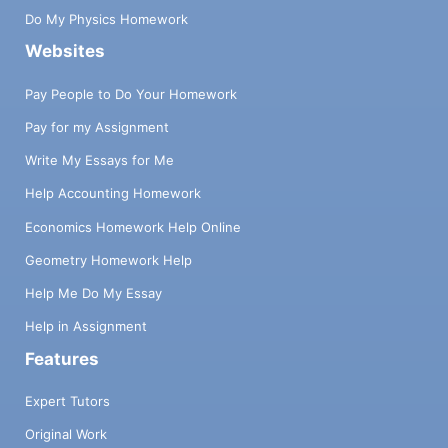
Do My Physics Homework
Websites
Pay People to Do Your Homework
Pay for my Assignment
Write My Essays for Me
Help Accounting Homework
Economics Homework Help Online
Geometry Homework Help
Help Me Do My Essay
Help in Assignment
Features
Expert Tutors
Original Work