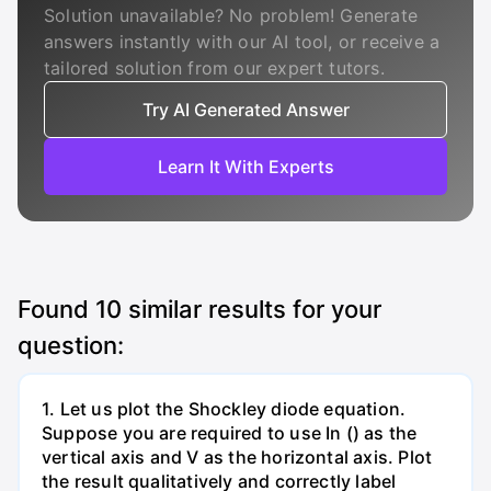
Solution unavailable? No problem! Generate
answers instantly with our AI tool, or receive a
tailored solution from our expert tutors.
Try AI Generated Answer
Learn It With Experts
Found
10
similar results for your
question:
1. Let us plot the Shockley diode equation.
Suppose you are required to use In () as the
vertical axis and V as the horizontal axis. Plot
the result qualitatively and correctly label