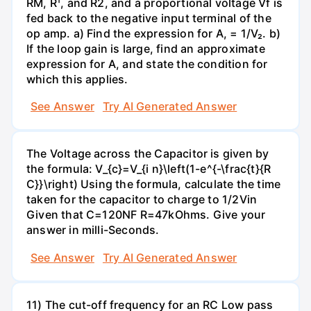
RM, R¹, and R2, and a proportional voltage Vf is
fed back to the negative input terminal of the
op amp. a) Find the expression for A, = 1/V₂. b)
If the loop gain is large, find an approximate
expression for A, and state the condition for
which this applies.
See Answer
Try AI Generated Answer
The Voltage across the Capacitor is given by
the formula: V_{c}=V_{i n}\left(1-e^{-\frac{t}{R
C}}\right) Using the formula, calculate the time
taken for the capacitor to charge to 1/2Vin
Given that C=120NF R=47kOhms. Give your
answer in milli-Seconds.
See Answer
Try AI Generated Answer
11) The cut-off frequency for an RC Low pass