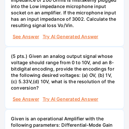
into the Low impedance microphone input
socket on an amplifier. If the microphone input
has an input impedance of 3002. Calculate the
resulting signal loss Vo/Vin.
See Answer
Try AI Generated Answer
(5 pts.) Given an analog output signal whose
voltage should range from 0 to 10V, and an 8-
bitdigital encoding, provide the encodings for
the following desired voltages: (a) OV, (b) 1V,
(c) 5.33V,(d) 10V, what is the resolution of the
conversion?
See Answer
Try AI Generated Answer
Given is an operational Amplifier with the
following parameters: Differential-Mode Gain