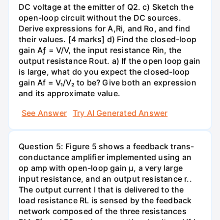
DC voltage at the emitter of Q2. c) Sketch the
open-loop circuit without the DC sources.
Derive expressions for A,Ri, and Ro, and find
their values. [4 marks] d) Find the closed-loop
gain Aƒ = V/V, the input resistance Rin, the
output resistance Rout. a) If the open loop gain
is large, what do you expect the closed-loop
gain Af = V₁/V₂ to be? Give both an expression
and its approximate value.
See Answer
Try AI Generated Answer
Question 5: Figure 5 shows a feedback trans-
conductance amplifier implemented using an
op amp with open-loop gain µ, a very large
input resistance, and an output resistance r..
The output current I that is delivered to the
load resistance RL is sensed by the feedback
network composed of the three resistances