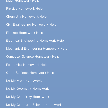
Math Homework Help
Physics Homework Help
Chemistry Homework Help
Civil Engineering Homework Help
Finance Homework Help
Electrical Engineering Homework Help
Mechanical Engineering Homework Help
Computer Science Homework Help
Economics Homework Help
Other Subjects Homework Help
Do My Math Homework
Do My Geometry Homework
Do My Chemistry Homework
Do My Computer Science Homework