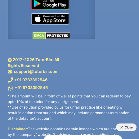
2017-
2026
TutorBin. All
Rights Reserved
support@tutorbin.com
+91 9733392546
+91 9733392546
*The amount will be in form of wallet points that you can redeem to pay
upto 10% of the price for any assignment.
**Use of solution provided by us for unfair practice like cheating will
result in action from our end which may include permanent termination
of the defaulter’s account.
Disclaimer:
The website contains certain images which are not owned
by the company/ website. Such images are used for indicative