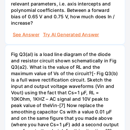
relevant parameters, i.e. axis intercepts and
polynomial coefficients. Between a forward
bias of 0.65 V and 0.75 V, how much does In /
increase?
See Answer
Try AI Generated Answer
Fig Q3(al) is a load line diagram of the diode
and resistor circuit shown schematically in Fig
Q3(a2). What is the value of RL and the
maximum value of Vs of the circuit?[- Fig Q3(b)
is a full wave rectification circuit. Sketch the
input and output voltage waveforms (Vin and
Vout) using the fact that Cs=1 µF, RL =
10KOhm, 1KHZ – AC signal and 10V peak to
peak value of theVin-[7] Now replace the
smoothing capacitor Cs with a value 0.01 µF
and on the same figure that you made above
(where you have Cs=1 µF) add a second output