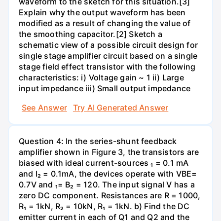
waveform to the sketch for this situation.[3]
Explain why the output waveform has been
modified as a result of changing the value of
the smoothing capacitor.[2] Sketch a
schematic view of a possible circuit design for
single stage amplifier circuit based on a single
stage field effect transistor with the following
characteristics: i) Voltage gain ~ 1 ii) Large
input impedance iii) Small output impedance
See Answer
Try AI Generated Answer
Question 4: In the series-shunt feedback
amplifier shown in Figure 3, the transistors are
biased with ideal current-sources ₁ = 0.1 mA
and I₂ = 0.1mA, the devices operate with VBE=
0.7V and ₁= B₂ = 120. The input signal V has a
zero DC component. Resistances are R = 1000,
R₁ = 1kN, R₂ = 10kN, R₁ = 1kN. b) Find the DC
emitter current in each of Q1 and Q2 and the