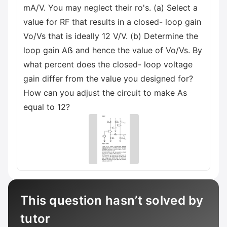
mA/V. You may neglect their ro's. (a) Select a
value for RF that results in a closed- loop gain
Vo/Vs that is ideally 12 V/V. (b) Determine the
loop gain Aẞ and hence the value of Vo/Vs. By
what percent does the closed- loop voltage
gain differ from the value you designed for?
How can you adjust the circuit to make As
equal to 12?
This question hasn’t solved by
tutor