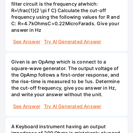
filter circuit is the frequency atwhich:
R=\frac{1}{2 \pi f C} Calculate the cut-off
frequency using the following values for R and
C: R=4.7kOhmsC=0.22MicroFarads. Give your
answer in Hz
See Answer
Try AI Generated Answer
Given is an OpAmp which is connect to a
square-wave generator. The output voltage of
the OpAmp follows a first-order response, and
the rise-time is measured to be 1us. Determine
the cut-off frequency, give you answer in Hz,
and write your answer without the unit.
See Answer
Try AI Generated Answer
A Keyboard instrument having an output
impedance of 200 Ohms is mistakenly plugged