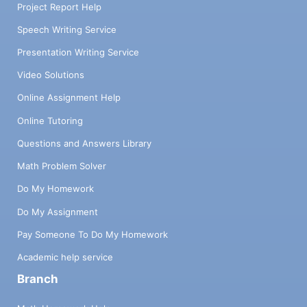
Project Report Help
Speech Writing Service
Presentation Writing Service
Video Solutions
Online Assignment Help
Online Tutoring
Questions and Answers Library
Math Problem Solver
Do My Homework
Do My Assignment
Pay Someone To Do My Homework
Academic help service
Branch