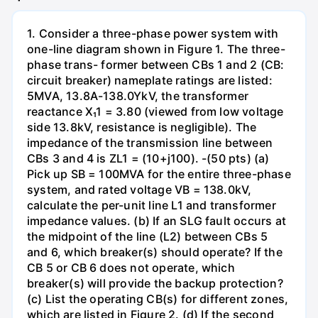
1. Consider a three-phase power system with
one-line diagram shown in Figure 1. The three-
phase trans- former between CBs 1 and 2 (CB:
circuit breaker) nameplate ratings are listed:
5MVA, 13.8A-138.0YkV, the transformer
reactance X₁1 = 3.80 (viewed from low voltage
side 13.8kV, resistance is negligible). The
impedance of the transmission line between
CBs 3 and 4 is ZL1 = (10+j100). -(50 pts) (a)
Pick up SB = 100MVA for the entire three-phase
system, and rated voltage VB = 138.0kV,
calculate the per-unit line L1 and transformer
impedance values. (b) If an SLG fault occurs at
the midpoint of the line (L2) between CBs 5
and 6, which breaker(s) should operate? If the
CB 5 or CB 6 does not operate, which
breaker(s) will provide the backup protection?
(c) List the operating CB(s) for different zones,
which are listed in Figure 2. (d) If the second