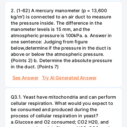
2. (1-62) A mercury manometer (p = 13,600
kg/m') is connected to an air duct to measure
the pressure inside. The difference in the
manometer levels is 15 mm, and the
atmospheric pressure is 100kPa. a. Answer in
one sentence: Judging from figure
below,determine if the pressure in the duct is
above or below the atmospheric pressure.
(Points 2) b. Determine the absolute pressure
in the duct. (Points 7)
See Answer
Try AI Generated Answer
Q3.1. Yeast have mitochondria and can perform
cellular respiration. What would you expect to
be consumed and produced during the
process of cellular respiration in yeast?
a.Glucose and O2 consumed; CO2 H20, and