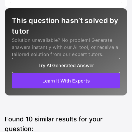
This question hasn’t solved by
tutor
Solution unavailable? No problem! Generate
answers instantly with our AI tool, or receive a
tailored solution from our expert tutors.
Try AI Generated Answer
Learn It With Experts
Found
10
similar results for your
question: