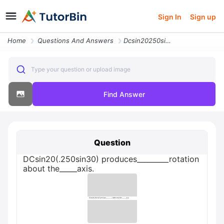
Sign In
Sign up
Home
Questions And Answers
Dcsin20250sin30 Produces_rotation About The_axis
Type your question or upload image
Find Answer
Question
DCsin20(.250sin30) produces_________rotation
about the_____axis.