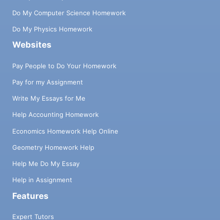
Do My Computer Science Homework
Do My Physics Homework
Websites
Pay People to Do Your Homework
Pay for my Assignment
Write My Essays for Me
Help Accounting Homework
Economics Homework Help Online
Geometry Homework Help
Help Me Do My Essay
Help in Assignment
Features
Expert Tutors