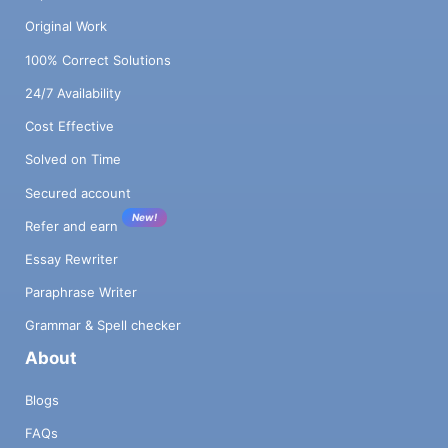
Original Work
100% Correct Solutions
24/7 Availability
Cost Effective
Solved on Time
Secured account
New!
Refer and earn
Essay Rewriter
Paraphrase Writer
Grammar & Spell checker
About
Blogs
FAQs