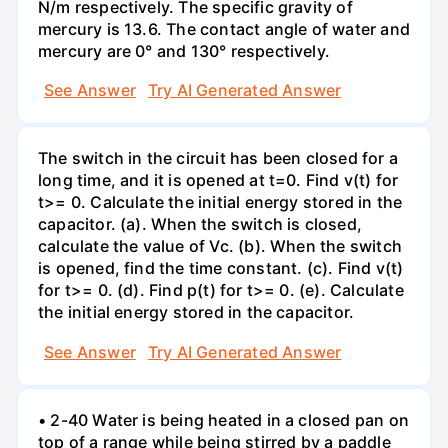
N/m respectively. The specific gravity of
mercury is 13.6. The contact angle of water and
mercury are 0° and 130° respectively.
See Answer
Try AI Generated Answer
The switch in the circuit has been closed for a
long time, and it is opened at t=0. Find v(t) for
t>= 0. Calculate the initial energy stored in the
capacitor. (a). When the switch is closed,
calculate the value of Vc. (b). When the switch
is opened, find the time constant. (c). Find v(t)
for t>= 0. (d). Find p(t) for t>= 0. (e). Calculate
the initial energy stored in the capacitor.
See Answer
Try AI Generated Answer
• 2-40 Water is being heated in a closed pan on
top of a range while being stirred by a paddle