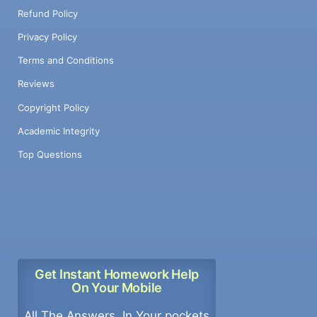
Refund Policy
Privacy Policy
Terms and Conditions
Reviews
Copyright Policy
Academic Integrity
Top Questions
Get Instant Homework Help
On Your Mobile
All The Answers, In Your pockets