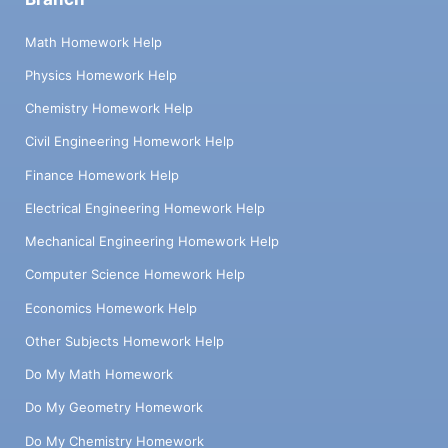
Math Homework Help
Physics Homework Help
Chemistry Homework Help
Civil Engineering Homework Help
Finance Homework Help
Electrical Engineering Homework Help
Mechanical Engineering Homework Help
Computer Science Homework Help
Economics Homework Help
Other Subjects Homework Help
Do My Math Homework
Do My Geometry Homework
Do My Chemistry Homework