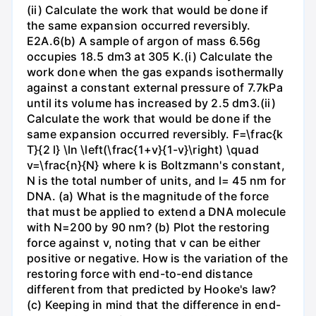
(ii) Calculate the work that would be done if
the same expansion occurred reversibly.
E2A.6(b) A sample of argon of mass 6.56g
occupies 18.5 dm3 at 305 K.(i) Calculate the
work done when the gas expands isothermally
against a constant external pressure of 7.7kPa
until its volume has increased by 2.5 dm3.(ii)
Calculate the work that would be done if the
same expansion occurred reversibly. F=\frac{k
T}{2 l} \ln \left(\frac{1+v}{1-v}\right) \quad
v=\frac{n}{N} where k is Boltzmann's constant,
N is the total number of units, and l= 45 nm for
DNA. (a) What is the magnitude of the force
that must be applied to extend a DNA molecule
with N=200 by 90 nm? (b) Plot the restoring
force against v, noting that v can be either
positive or negative. How is the variation of the
restoring force with end-to-end distance
different from that predicted by Hooke's law?
(c) Keeping in mind that the difference in end-