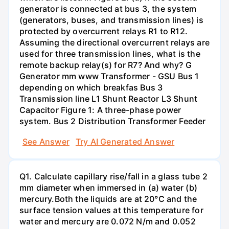
generator is connected at bus 3, the system
(generators, buses, and transmission lines) is
protected by overcurrent relays R1 to R12.
Assuming the directional overcurrent relays are
used for three transmission lines, what is the
remote backup relay(s) for R7? And why? G
Generator mm www Transformer - GSU Bus 1
depending on which breakfas Bus 3
Transmission line L1 Shunt Reactor L3 Shunt
Capacitor Figure 1: A three-phase power
system. Bus 2 Distribution Transformer Feeder
See Answer
Try AI Generated Answer
Q1. Calculate capillary rise/fall in a glass tube 2
mm diameter when immersed in (a) water (b)
mercury.Both the liquids are at 20°C and the
surface tension values at this temperature for
water and mercury are 0.072 N/m and 0.052