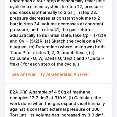
undergoes a four-step mechanically reversible
cycle in a closed system. In step 12, pressure
decreases isothermally to 3 bar; instep 23.
pressure decreases at constant volume to 2
bar; in step 34, volume decreases at constant
pressure; and in step 41, the gas returns
adiabatically to its initial state.Take Cp = (7/2)R
and Cy = (5/2)R. (a) Sketch the cycle on a PV
diagram. (b) Determine (where unknown) both
T and P for states 1, 2, 3, and 4. \text { (c)
Calculate } Q, W, \Delta U, \text { and } \Delta H
\text { for each step of the cycle. }
See Answer
Try AI Generated Answer
E2A.6(a) A sample of 4.50g of methane
occupies 12.7 dm3 at 310 K. (i) Calculate the
work done when the gas expands isothermally
against a constant external pressure of 200
Torr until its volume has increased by 3.3 dm².