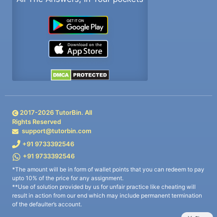
2017-
2026
TutorBin. All
Rights Reserved
support@tutorbin.com
+91 9733392546
+91 9733392546
*The amount will be in form of wallet points that you can redeem to pay
upto 10% of the price for any assignment.
**Use of solution provided by us for unfair practice like cheating will
result in action from our end which may include permanent termination
of the defaulter’s account.