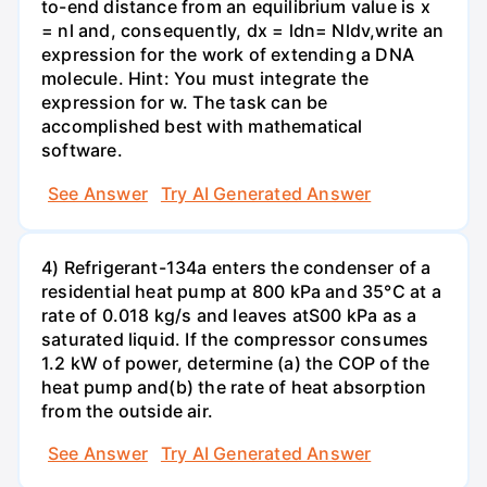
to-end distance from an equilibrium value is x
= nl and, consequently, dx = ldn= Nldv,write an
expression for the work of extending a DNA
molecule. Hint: You must integrate the
expression for w. The task can be
accomplished best with mathematical
software.
See Answer
Try AI Generated Answer
4) Refrigerant-134a enters the condenser of a
residential heat pump at 800 kPa and 35°C at a
rate of 0.018 kg/s and leaves atS00 kPa as a
saturated liquid. If the compressor consumes
1.2 kW of power, determine (a) the COP of the
heat pump and(b) the rate of heat absorption
from the outside air.
See Answer
Try AI Generated Answer