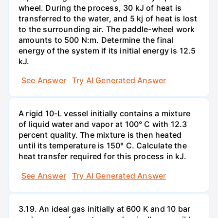
wheel. During the process, 30 kJ of heat is
transferred to the water, and 5 kj of heat is lost
to the surrounding air. The paddle-wheel work
amounts to 500 N:m. Determine the final
energy of the system if its initial energy is 12.5
kJ.
See Answer
Try AI Generated Answer
A rigid 10-L vessel initially contains a mixture
of liquid water and vapor at 100° C with 12.3
percent quality. The mixture is then heated
until its temperature is 150° C. Calculate the
heat transfer required for this process in kJ.
See Answer
Try AI Generated Answer
3.19. An ideal gas initially at 600 K and 10 bar