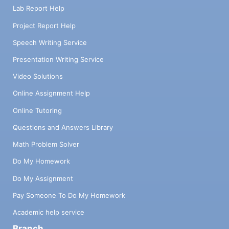
Lab Report Help
Project Report Help
Speech Writing Service
Presentation Writing Service
Video Solutions
Online Assignment Help
Online Tutoring
Questions and Answers Library
Math Problem Solver
Do My Homework
Do My Assignment
Pay Someone To Do My Homework
Academic help service
Branch