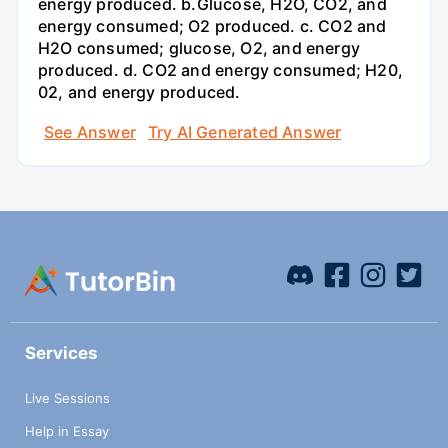
energy produced. b.Glucose, H2O, CO2, and
energy consumed; O2 produced. c. CO2 and
H2O consumed; glucose, O2, and energy
produced. d. CO2 and energy consumed; H20,
02, and energy produced.
See Answer
Try AI Generated Answer
Services
Live Sessions
Help in Essay