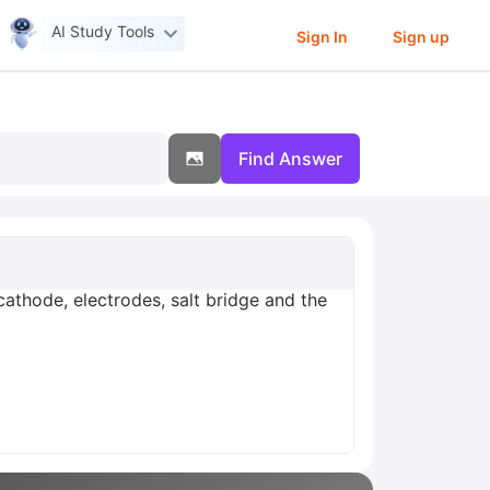
AI Study Tools
Sign In
Sign up
Find Answer
 cathode, electrodes, salt bridge and the