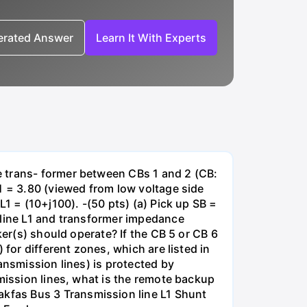
nerated Answer
Learn It With Experts
e trans- former between CBs 1 and 2 (CB:
1 = 3.80 (viewed from low voltage side
1 = (10+j100). -(50 pts) (a) Pick up SB =
 line L1 and transformer impedance
ker(s) should operate? If the CB 5 or CB 6
for different zones, which are listed in
ansmission lines) is protected by
smission lines, what is the remote backup
kfas Bus 3 Transmission line L1 Shunt