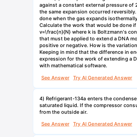
against a constant external pressure of 2
the same expansion occurred reversibly.
done when the gas expands isothermally a
Calculate the work that would be done if 
v=\frac{n}{N} where k is Boltzmann's con
that must be applied to extend a DNA mol
positive or negative. How is the variatio
Keeping in mind that the difference in e
expression for the work of extending a 
with mathematical software.
See Answer
Try AI Generated Answer
4) Refrigerant-134a enters the condenser
saturated liquid. If the compressor con
from the outside air.
See Answer
Try AI Generated Answer