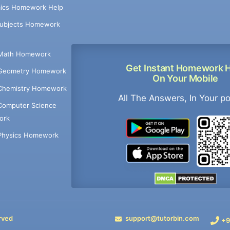
ics Homework Help
Subjects Homework
Math Homework
Get Instant Homework 
Geometry Homework
On Your Mobile
Chemistry Homework
All The Answers, In Your p
Computer Science
ork
Physics Homework
rved
support@tutorbin.com
+9