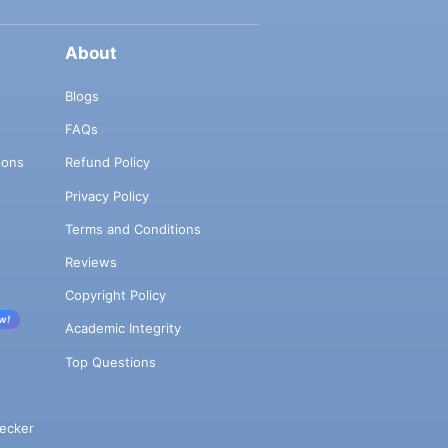
About
Blogs
FAQs
ions
Refund Policy
Privacy Policy
Terms and Conditions
Reviews
Copyright Policy
w!
Academic Integrity
Top Questions
ecker