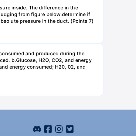
ure inside. The difference in the
udging from figure below,determine if
bsolute pressure in the duct. (Points 7)
be consumed and produced during the
uced. b.Glucose, H2O, CO2, and energy
and energy consumed; H20, 02, and