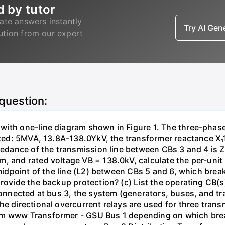
d by tutor
ate answers instantly
Try AI Ge
lution from our expert
 question:
with one-line diagram shown in Figure 1. The three-phas
isted: 5MVA, 13.8A-138.0YkV, the transformer reactance X₁
pedance of the transmission line between CBs 3 and 4 is ZL
, and rated voltage VB = 138.0kV, calculate the per-unit
 midpoint of the line (L2) between CBs 5 and 6, which brea
rovide the backup protection? (c) List the operating CB(s) 
 connected at bus 3, the system (generators, buses, and tr
he directional overcurrent relays are used for three tran
mm www Transformer - GSU Bus 1 depending on which brea