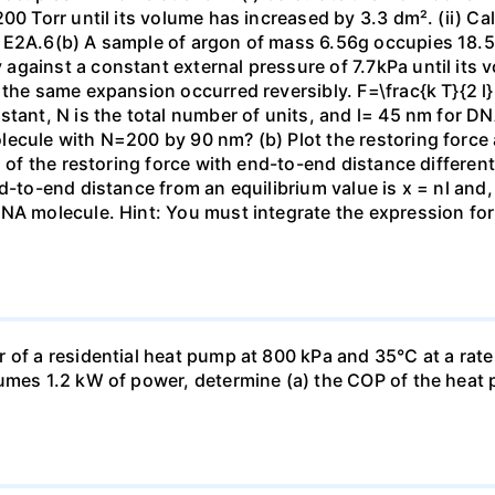
00 Torr until its volume has increased by 3.3 dm². (ii) Ca
 E2A.6(b) A sample of argon of mass 6.56g occupies 18.5 
gainst a constant external pressure of 7.7kPa until its 
the same expansion occurred reversibly. F=\frac{k T}{2 l} \
stant, N is the total number of units, and l= 45 nm for DN
ecule with N=200 by 90 nm? (b) Plot the restoring force a
n of the restoring force with end-to-end distance differen
nd-to-end distance from an equilibrium value is x = nl and
DNA molecule. Hint: You must integrate the expression fo
 of a residential heat pump at 800 kPa and 35°C at a rate
sumes 1.2 kW of power, determine (a) the COP of the heat 