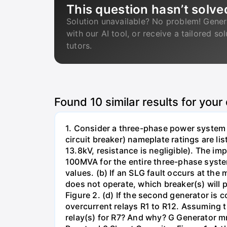
This question hasn’t solve
Solution unavailable? No problem! Gener
with our AI tool, or receive a tailored so
tutors.
Found
10
similar results for your
1. Consider a three-phase power system 
circuit breaker) nameplate ratings are l
13.8kV, resistance is negligible). The im
100MVA for the entire three-phase system
values. (b) If an SLG fault occurs at the
does not operate, which breaker(s) will p
Figure 2. (d) If the second generator is
overcurrent relays R1 to R12. Assuming t
relay(s) for R7? And why? G Generator 