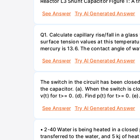
Reactor L3 Shunt Capacitor Figure 1: A 
See Answer
Try AI Generated Answer
Q1. Calculate capillary rise/fall in a gl
surface tension values at this temperatu
mercury is 13.6. The contact angle of wa
See Answer
Try AI Generated Answer
The switch in the circuit has been closed 
the capacitor. (a). When the switch is cl
v(t) for t>= 0. (d). Find p(t) for t>= 0. (e
See Answer
Try AI Generated Answer
• 2-40 Water is being heated in a closed 
transferred to the water, and 5 kj of hea