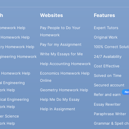
ch
Websites
Features
omework Help
Pay People to Do Your
Expert Tutors
Homework
s Homework Help
Original Work
Pay for my Assignment
try Homework Help
100% Correct Solut
Write My Essays for Me
ngineering Homework
24/7 Availability
Help Accounting Homework
Cost Effective
e Homework Help
Economics Homework Help
Solved on Time
Online
cal Engineering
Secured account
rk Help
Geometry Homework Help
Ne
Refer and earn
cal Engineering
Help Me Do My Essay
Essay Rewriter
rk Help
Help in Assignment
Paraphrase Writer
er Science
Grammar & Spell ch
rk Help