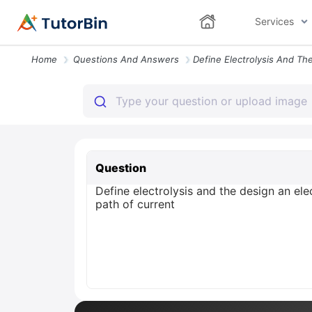
Services
Home
Questions And Answers
Question
Define electrolysis and the design an ele
path of current