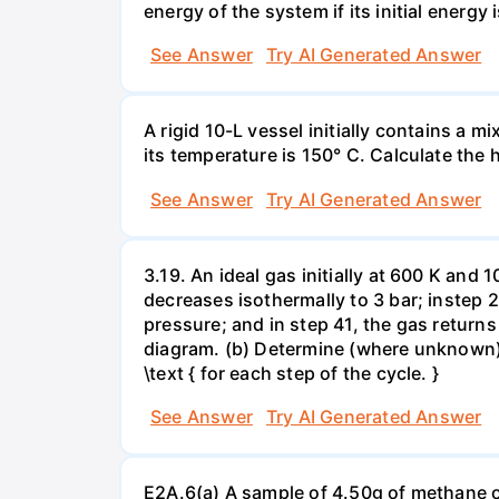
energy of the system if its initial energy i
See Answer
Try AI Generated Answer
A rigid 10-L vessel initially contains a m
its temperature is 150° C. Calculate the h
See Answer
Try AI Generated Answer
3.19. An ideal gas initially at 600 K and
decreases isothermally to 3 bar; instep 
pressure; and in step 41, the gas returns 
diagram. (b) Determine (where unknown) bot
\text { for each step of the cycle. }
See Answer
Try AI Generated Answer
E2A.6(a) A sample of 4.50g of methane o