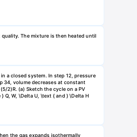
 quality. The mixture is then heated until
 in a closed system. In step 12, pressure
tep 34, volume decreases at constant
= (5/2)R. (a) Sketch the cycle on a PV
 Q, W, \Delta U, \text { and } \Delta H
when the gas expands isothermally