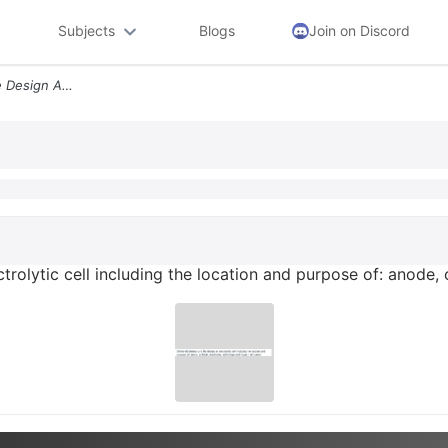
Subjects
Blogs
Join on Discord
Define Electrolysis And The Design An Electrolytic Cell Including The
ctrolytic cell including the location and purpose of: anode,