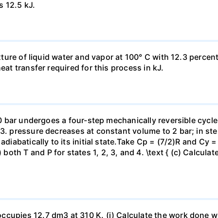
s 12.5 kJ.
ixture of liquid water and vapor at 100° C with 12.3 percent
eat transfer required for this process in kJ.
 10 bar undergoes a four-step mechanically reversible cycle
23. pressure decreases at constant volume to 2 bar; in s
adiabatically to its initial state.Take Cp = (7/2)R and Cy 
h T and P for states 1, 2, 3, and 4. \text { (c) Calculate }
ccupies 12.7 dm3 at 310 K. (i) Calculate the work done 