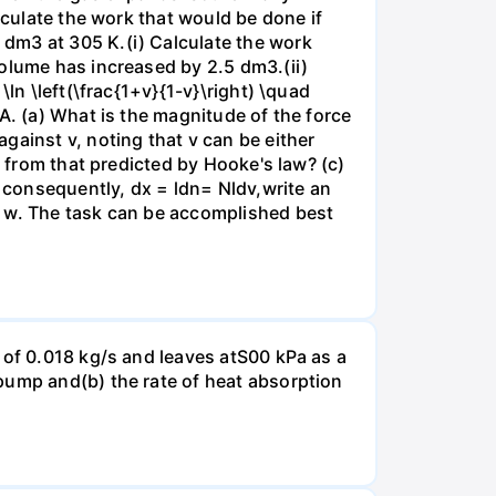
lculate the work that would be done if
dm3 at 305 K.(i) Calculate the work
volume has increased by 2.5 dm3.(ii)
ln \left(\frac{1+v}{1-v}\right) \quad
A. (a) What is the magnitude of the force
gainst v, noting that v can be either
t from that predicted by Hooke's law? (c)
, consequently, dx = ldn= Nldv,write an
r w. The task can be accomplished best
 of 0.018 kg/s and leaves atS00 kPa as a
pump and(b) the rate of heat absorption