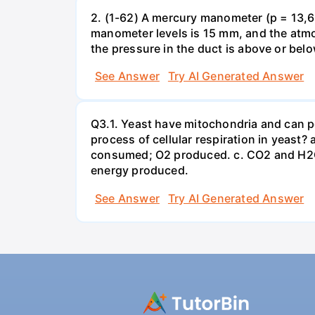
2. (1-62) A mercury manometer (p = 13,60
manometer levels is 15 mm, and the atmo
the pressure in the duct is above or bel
See Answer
Try AI Generated Answer
Q3.1. Yeast have mitochondria and can p
process of cellular respiration in yea
consumed; O2 produced. c. CO2 and H2O
energy produced.
See Answer
Try AI Generated Answer