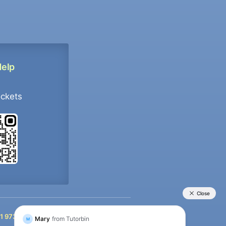
Help
ockets
+91 9733392546
1 9733392546