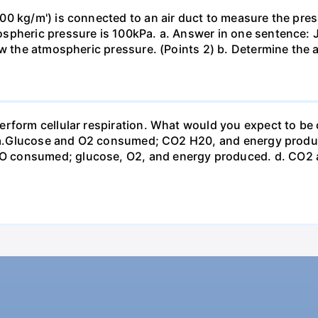
0 kg/m') is connected to an air duct to measure the press
spheric pressure is 100kPa. a. Answer in one sentence: J
ow the atmospheric pressure. (Points 2) b. Determine the a
erform cellular respiration. What would you expect to 
st? a.Glucose and O2 consumed; CO2 H20, and energy prod
 consumed; glucose, O2, and energy produced. d. CO2 