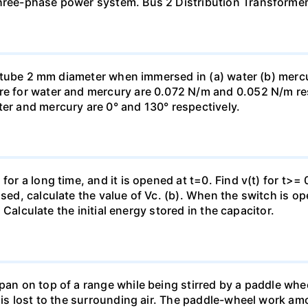
three-phase power system. Bus 2 Distribution Transforme
ass tube 2 mm diameter when immersed in (a) water (b) merc
re for water and mercury are 0.072 N/m and 0.052 N/m resp
ter and mercury are 0° and 130° respectively.
for a long time, and it is opened at t=0. Find v(t) for t>= 0
osed, calculate the value of Vc. (b). When the switch is op
). Calculate the initial energy stored in the capacitor.
pan on top of a range while being stirred by a paddle whee
t is lost to the surrounding air. The paddle-wheel work a