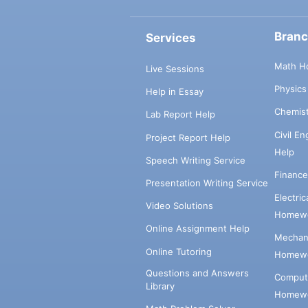
Bran
Services
Math H
Live Sessions
Physic
Help in Essay
Chemis
Lab Report Help
Civil E
Project Report Help
Help
Speech Writing Service
Financ
Presentation Writing Service
Electri
Video Solutions
Homewo
Online Assignment Help
Mechani
Online Tutoring
Homewo
Questions and Answers
Comput
Library
Homewo