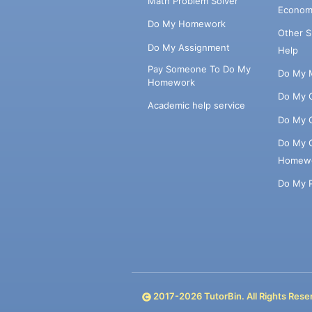
Math Problem Solver
Econom
Do My Homework
Other 
Do My Assignment
Help
Pay Someone To Do My
Do My 
Homework
Do My 
Academic help service
Do My 
Do My 
Homew
Do My 
2017-
2026
TutorBin. All Rights Rese