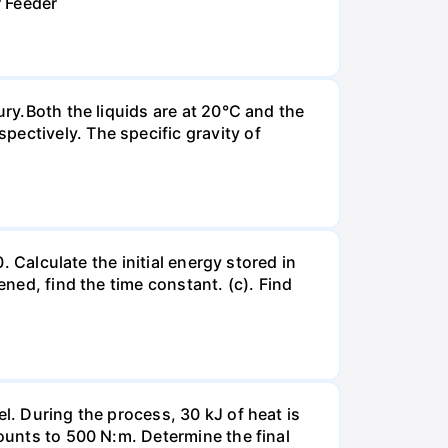
r Feeder
ury.Both the liquids are at 20°C and the
ectively. The specific gravity of
. Calculate the initial energy stored in
ened, find the time constant. (c). Find
l. During the process, 30 kJ of heat is
mounts to 500 N:m. Determine the final