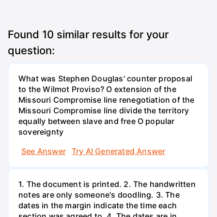
Found
10
similar results for your
question:
What was Stephen Douglas' counter proposal
to the Wilmot Proviso? O extension of the
Missouri Compromise line renegotiation of the
Missouri Compromise line divide the territory
equally between slave and free O popular
sovereignty
See Answer
Try AI Generated Answer
1. The document is printed. 2. The handwritten
notes are only someone's doodling. 3. The
dates in the margin indicate the time each
section was agreed to. 4. The dates are in