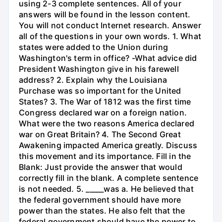
using 2-3 complete sentences. All of your
answers will be found in the lesson content.
You will not conduct Internet research. Answer
all of the questions in your own words. 1. What
states were added to the Union during
Washington's term in office? -What advice did
President Washington give in his farewell
address? 2. Explain why the Louisiana
Purchase was so important for the United
States? 3. The War of 1812 was the first time
Congress declared war on a foreign nation.
What were the two reasons America declared
war on Great Britain? 4. The Second Great
Awakening impacted America greatly. Discuss
this movement and its importance. Fill in the
Blank: Just provide the answer that would
correctly fill in the blank. A complete sentence
is not needed. 5. _____was a. He believed that
the federal government should have more
power than the states. He also felt that the
federal government should have the power to