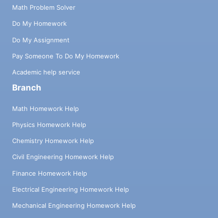
Math Problem Solver
Do My Homework
Do My Assignment
Pay Someone To Do My Homework
Academic help service
Branch
Math Homework Help
Physics Homework Help
Chemistry Homework Help
Civil Engineering Homework Help
Finance Homework Help
Electrical Engineering Homework Help
Mechanical Engineering Homework Help