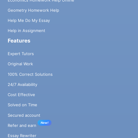
Geometry Homework Help
Help Me Do My Essay
Help in Assignment
Features
Expert Tutors
Original Work
100% Correct Solutions
24/7 Availability
Cost Effective
Solved on Time
Secured account
New!
Refer and earn
Essay Rewriter