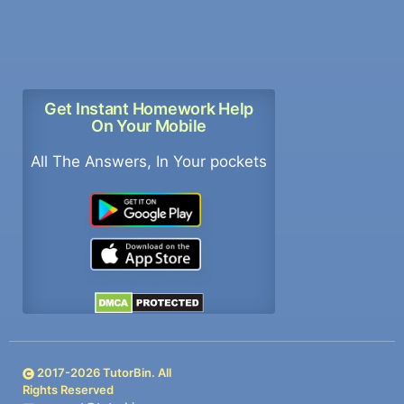
Get Instant Homework Help
On Your Mobile
All The Answers, In Your pockets
2017-
2026
TutorBin. All
Rights Reserved