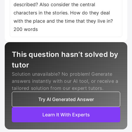
described? Also consider the central
characters in the stories. How do they deal
with the place and the time that they live in?
200 words
This question hasn’t solved by
tutor
Solution unavailable? No problem! Generate
answers instantly with our AI tool, or receive a
tailored solution from our expert tutors.
Try AI Generated Answer
Learn It With Experts