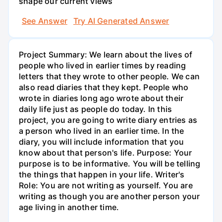
shape our current views
See Answer
Try AI Generated Answer
Project Summary: We learn about the lives of
people who lived in earlier times by reading
letters that they wrote to other people. We can
also read diaries that they kept. People who
wrote in diaries long ago wrote about their
daily life just as people do today. In this
project, you are going to write diary entries as
a person who lived in an earlier time. In the
diary, you will include information that you
know about that person's life. Purpose: Your
purpose is to be informative. You will be telling
the things that happen in your life. Writer's
Role: You are not writing as yourself. You are
writing as though you are another person your
age living in another time.