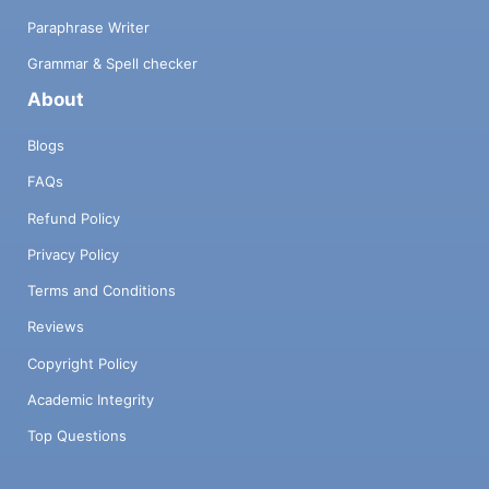
Paraphrase Writer
Grammar & Spell checker
About
Blogs
FAQs
Refund Policy
Privacy Policy
Terms and Conditions
Reviews
Copyright Policy
Academic Integrity
Top Questions