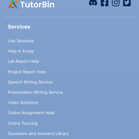
Services
Live Sessions
Help in Essay
Lab Report Help
Project Report Help
Speech Writing Service
Presentation Writing Service
Video Solutions
Online Assignment Help
Online Tutoring
Questions and Answers Library