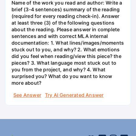
Name of the work you read and author: Write a
brief (3-4 sentences) summary of the reading
(required for every reading check-in). Answer
at least three (3) of the following questions
about the reading. Please answer in complete
sentences and with correct MLA internal
documentation: 1. What lines/images/moments
stuck out to you, and why? 2. What emotions
did you feel when reading/view this piece? the
pieces? 3. What language most stuck out to
you from the project, and why? 4. What
surprised you? What do you want to know
more about?
See Answer
Try AI Generated Answer