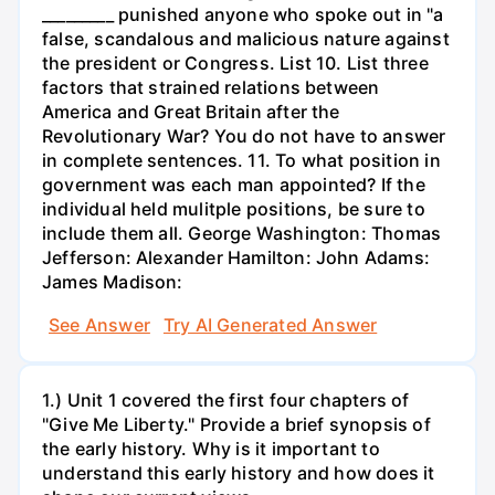
_________ punished anyone who spoke out in "a
false, scandalous and malicious nature against
the president or Congress. List 10. List three
factors that strained relations between
America and Great Britain after the
Revolutionary War? You do not have to answer
in complete sentences. 11. To what position in
government was each man appointed? If the
individual held mulitple positions, be sure to
include them all. George Washington: Thomas
Jefferson: Alexander Hamilton: John Adams:
James Madison:
See Answer
Try AI Generated Answer
1.) Unit 1 covered the first four chapters of
"Give Me Liberty." Provide a brief synopsis of
the early history. Why is it important to
understand this early history and how does it