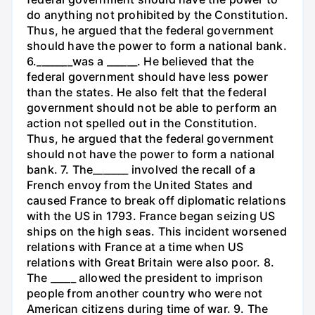
do anything not prohibited by the Constitution.
Thus, he argued that the federal government
should have the power to form a national bank.
6._______was a ______. He believed that the
federal government should have less power
than the states. He also felt that the federal
government should not be able to perform an
action not spelled out in the Constitution.
Thus, he argued that the federal government
should not have the power to form a national
bank. 7. The_______ involved the recall of a
French envoy from the United States and
caused France to break off diplomatic relations
with the US in 1793. France began seizing US
ships on the high seas. This incident worsened
relations with France at a time when US
relations with Great Britain were also poor. 8.
The _____ allowed the president to imprison
people from another country who were not
American citizens during time of war. 9. The