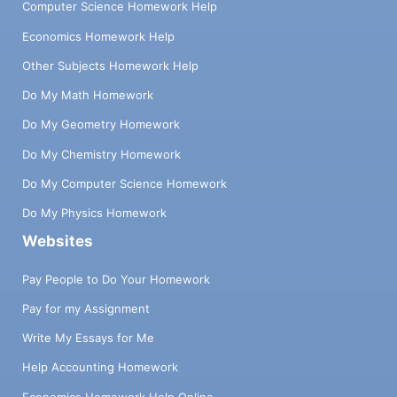
Computer Science Homework Help
Economics Homework Help
Other Subjects Homework Help
Do My Math Homework
Do My Geometry Homework
Do My Chemistry Homework
Do My Computer Science Homework
Do My Physics Homework
Websites
Pay People to Do Your Homework
Pay for my Assignment
Write My Essays for Me
Help Accounting Homework
Economics Homework Help Online