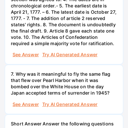
chronological order.- 5. The earliest date is
April 21, 1777. – 6. The latest date is October 27,
1777. - 7. The addition of article 2 reserved
states' rights. 8. The document is undoubtedly
the final draft. 9. Article 8 gave each state one
vote. 10. The Articles of Confederation
required a simple majority vote for ratification.
See Answer
Try AI Generated Answer
7. Why was it meaningful to fly the same flag
that flew over Pearl Harbor when it was
bombed over the White House on the day
Japan accepted terms of surrender in 1945?
See Answer
Try AI Generated Answer
Short Answer Answer the following questions