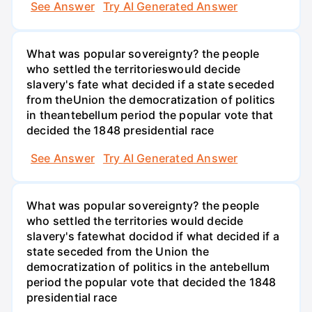
See Answer
Try AI Generated Answer
What was popular sovereignty? the people
who settled the territorieswould decide
slavery's fate what decided if a state seceded
from theUnion the democratization of politics
in theantebellum period the popular vote that
decided the 1848 presidential race
See Answer
Try AI Generated Answer
What was popular sovereignty? the people
who settled the territories would decide
slavery's fatewhat docidod if what decided if a
state seceded from the Union the
democratization of politics in the antebellum
period the popular vote that decided the 1848
presidential race