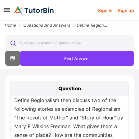
Sign In
Sign up
Home
Questions And Answers
Define Regionalism Then Discuss Two Of The Following Stories As Exampl
Type your question or upload image
Find Answer
Question
Define Regionalism then discuss two of the
following stories as examples of Regionalism:
"The Revolt of Mother" and "Story of Hour" by
Mary E Wilkins Freeman. What gives them a
sense of place? How are the communities