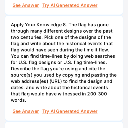
See Answer
Try AI Generated Answer
Apply Your Knowledge 8. The flag has gone
through many different designs over the past
two centuries. Pick one of the designs of the
flag and write about the historical events that
flag would have seen during the time it flew.
You can find time-lines by doing web searches
for U.S. flag designs or U.S. flag time-lines.
Describe the flag you're using and cite the
source(s) you used by copying and pasting the
web address(es) (URL) to find the design and
dates, and write about the historical events
that flag would have witnessed in 200-300
words.
See Answer
Try AI Generated Answer