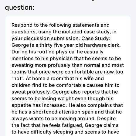
question:
Respond to the following statements and
questions, using the included case study, in
your discussion submission. Case Study:
George is a thirty five year old hardware clerk.
During his routine physical he casually
mentions to his physician that he seems to be
sweating more profusely than normal and most
rooms that once were comfortable are now too
"hot". At home a room that his wife and
children find to be comfortable causes him to
sweat profusely. George also reports that he
seems to be losing weight even though his
appetite has increased. He also complains that
he has a shortened attention span and that he
always wants to be moving around. Despite
the fact that he feels fatigued, George claims
to have difficulty sleeping and seems to have