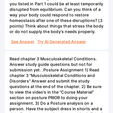
you listed in Part 1 could be at least temporarily
disrupted from equilibrium. Can you think of a
way your body could respond to restore
homeostasis after one of these disruptions? (3
points) Think about things that stress the body
or do not supply the body's needs properly.
See Answer
Try AI Generated Answer
Read chapter 3 Musculoskeletal Conditions.
Answer study guide questions but not for
submission yet. .Posture Assignment 1) Read
chapter 3 "Musculoskeletal Conditions and
Disorders" Answer and submit the study
questions at the end of the chapter. 2) Be sure
to view the video's in the "Course Material"
section on posture PRIOR to doing your
assignment. 3) Do a Posture analysis on a
person. Have the subject dress in shorts and a