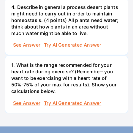
4. Describe in general a process desert plants
might need to carry out in order to maintain
homeostasis. (4 points) All plants need water;
think about how plants in an area without
much water might be able to live.
See Answer
Try AI Generated Answer
1. What is the range recommended for your
heart rate during exercise? (Remember- you
want to be exercising with a heart rate of
50%-75% of your max for results). Show your
calculations below.
See Answer
Try AI Generated Answer