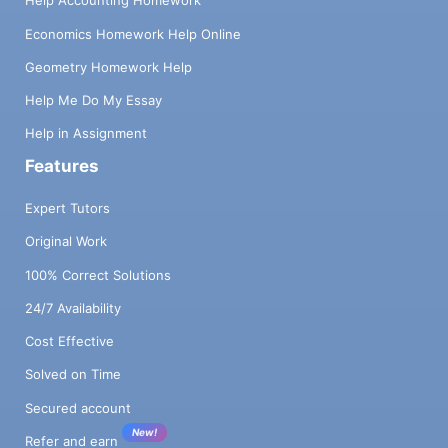
Help Accounting Homework
Economics Homework Help Online
Geometry Homework Help
Help Me Do My Essay
Help in Assignment
Features
Expert Tutors
Original Work
100% Correct Solutions
24/7 Availability
Cost Effective
Solved on Time
Secured account
New!
Refer and earn