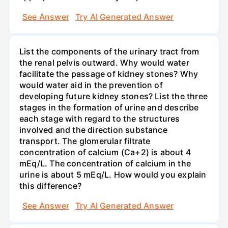
See Answer
Try AI Generated Answer
List the components of the urinary tract from
the renal pelvis outward. Why would water
facilitate the passage of kidney stones? Why
would water aid in the prevention of
developing future kidney stones? List the three
stages in the formation of urine and describe
each stage with regard to the structures
involved and the direction substance
transport. The glomerular filtrate
concentration of calcium (Ca+2) is about 4
mEq/L. The concentration of calcium in the
urine is about 5 mEq/L. How would you explain
this difference?
See Answer
Try AI Generated Answer