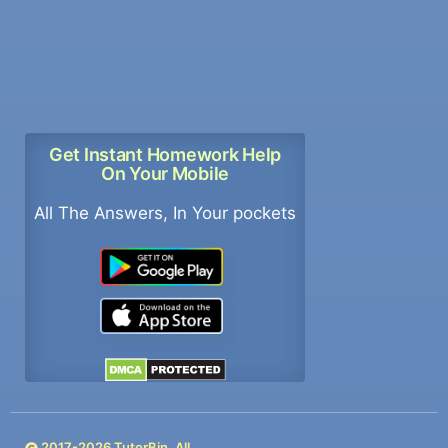
Get Instant Homework Help
On Your Mobile
All The Answers, In Your pockets
2017-
2026
TutorBin. All