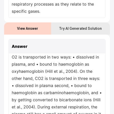
respiratory processes as they relate to the
specific gases.
View Answer
Try AI Generated Solution
Answer
O2 is transported in two ways: • dissolved in
plasma, and • bound to haemoglobin as
oxyhaemoglobin (Hill et al., 2004). On the
other hand, CO2 is transported in three ways:
• dissolved in plasma second, • bound to
haemoglobin as carbaminohaemoglobin, and •
by getting converted to bicarbonate ions (Hill
et al., 2004). During external respiration, the