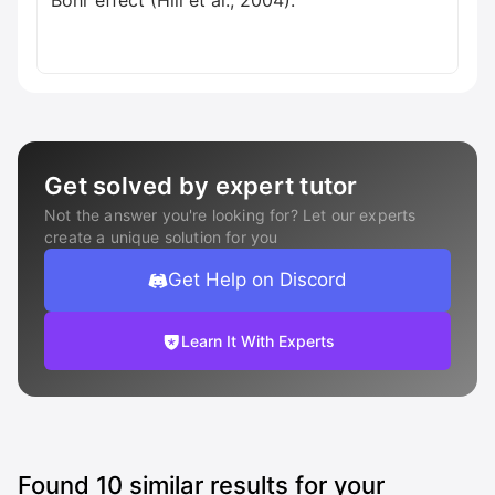
Bohr effect (Hill et al., 2004).
Get solved by expert tutor
Not the answer you're looking for? Let our experts
create a unique solution for you
Get Help on Discord
Learn It With Experts
Found
10
similar results for your