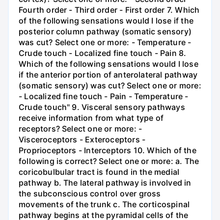
Fourth order - Third order - First order 7. Which
of the following sensations would I lose if the
posterior column pathway (somatic sensory)
was cut? Select one or more: - Temperature -
Crude touch - Localized fine touch - Pain 8.
Which of the following sensations would I lose
if the anterior portion of anterolateral pathway
(somatic sensory) was cut? Select one or more:
- Localized fine touch - Pain - Temperature -
Crude touch" 9. Visceral sensory pathways
receive information from what type of
receptors? Select one or more: -
Visceroceptors - Exteroceptors -
Proprioceptors - Interceptors 10. Which of the
following is correct? Select one or more: a. The
coricobulbular tract is found in the medial
pathway b. The lateral pathway is involved in
the subconscious control over gross
movements of the trunk c. The corticospinal
pathway begins at the pyramidal cells of the