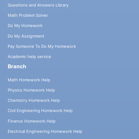
Questions and Answers Library
Math Problem Solver
Do My Homework
Do My Assignment
Pay Someone To Do My Homework
Academic help service
Branch
Math Homework Help
Physics Homework Help
Chemistry Homework Help
Civil Engineering Homework Help
Finance Homework Help
Electrical Engineering Homework Help