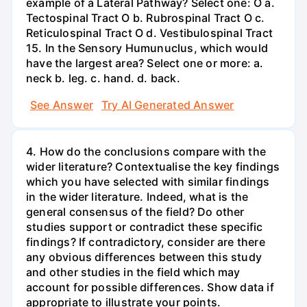
example of a Lateral Pathway? Select one: O a.
Tectospinal Tract O b. Rubrospinal Tract O c.
Reticulospinal Tract O d. Vestibulospinal Tract
15. In the Sensory Humunuclus, which would
have the largest area? Select one or more: a.
neck b. leg. c. hand. d. back.
See Answer
Try AI Generated Answer
4. How do the conclusions compare with the
wider literature? Contextualise the key findings
which you have selected with similar findings
in the wider literature. Indeed, what is the
general consensus of the field? Do other
studies support or contradict these specific
findings? If contradictory, consider are there
any obvious differences between this study
and other studies in the field which may
account for possible differences. Show data if
appropriate to illustrate your points.