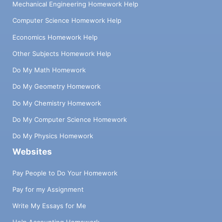
Mechanical Engineering Homework Help
Computer Science Homework Help
Economics Homework Help
Other Subjects Homework Help
Do My Math Homework
Do My Geometry Homework
Do My Chemistry Homework
Do My Computer Science Homework
Do My Physics Homework
Websites
Pay People to Do Your Homework
Pay for my Assignment
Write My Essays for Me