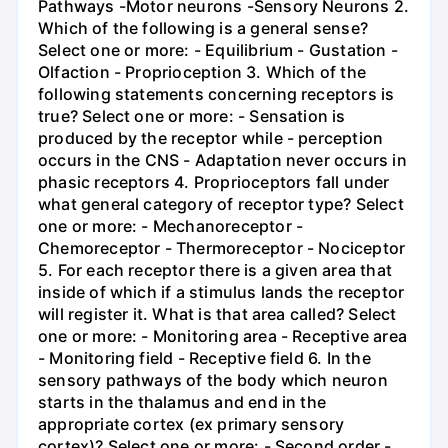
Pathways -Motor neurons -Sensory Neurons 2.
Which of the following is a general sense?
Select one or more: - Equilibrium - Gustation -
Olfaction - Proprioception 3. Which of the
following statements concerning receptors is
true? Select one or more: - Sensation is
produced by the receptor while - perception
occurs in the CNS - Adaptation never occurs in
phasic receptors 4. Proprioceptors fall under
what general category of receptor type? Select
one or more: - Mechanoreceptor -
Chemoreceptor - Thermoreceptor - Nociceptor
5. For each receptor there is a given area that
inside of which if a stimulus lands the receptor
will register it. What is that area called? Select
one or more: - Monitoring area - Receptive area
- Monitoring field - Receptive field 6. In the
sensory pathways of the body which neuron
starts in the thalamus and end in the
appropriate cortex (ex primary sensory
cortex)? Select one or more: - Second order -