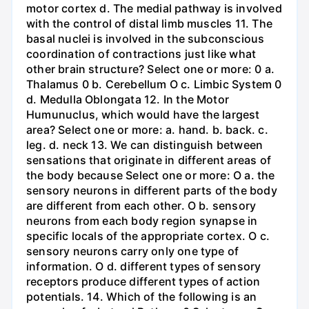
motor cortex d. The medial pathway is involved
with the control of distal limb muscles 11. The
basal nuclei is involved in the subconscious
coordination of contractions just like what
other brain structure? Select one or more: 0 a.
Thalamus 0 b. Cerebellum O c. Limbic System 0
d. Medulla Oblongata 12. In the Motor
Humunuclus, which would have the largest
area? Select one or more: a. hand. b. back. c.
leg. d. neck 13. We can distinguish between
sensations that originate in different areas of
the body because Select one or more: O a. the
sensory neurons in different parts of the body
are different from each other. O b. sensory
neurons from each body region synapse in
specific locals of the appropriate cortex. O c.
sensory neurons carry only one type of
information. O d. different types of sensory
receptors produce different types of action
potentials. 14. Which of the following is an