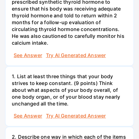
prescribed synthetic thyroid hormone to
ensure that his body was receiving adequate
thyroid hormone and told to return within 2
months for a follow-up evaluation of
circulating thyroid hormone concentrations.
He was also cautioned to carefully monitor his
calcium intake.
See Answer
Try AI Generated Answer
1. List at least three things that your body
strives to keep constant. (9 points) Think
about what aspects of your body overall, of
one body organ, or of your blood stay nearly
unchanged all the time.
See Answer
Try AI Generated Answer
2. Describe one way in which each of the items