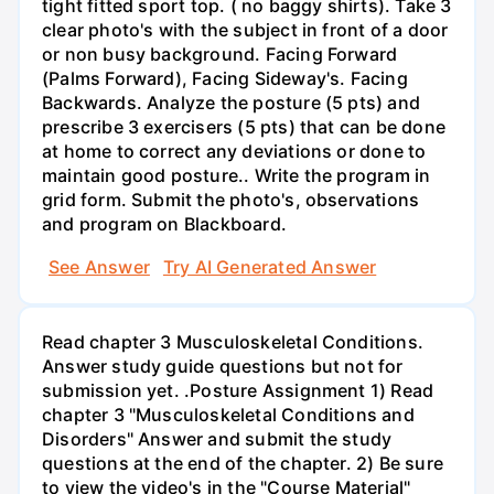
tight fitted sport top. ( no baggy shirts). Take 3
clear photo's with the subject in front of a door
or non busy background. Facing Forward
(Palms Forward), Facing Sideway's. Facing
Backwards. Analyze the posture (5 pts) and
prescribe 3 exercisers (5 pts) that can be done
at home to correct any deviations or done to
maintain good posture.. Write the program in
grid form. Submit the photo's, observations
and program on Blackboard.
See Answer
Try AI Generated Answer
Read chapter 3 Musculoskeletal Conditions.
Answer study guide questions but not for
submission yet. .Posture Assignment 1) Read
chapter 3 "Musculoskeletal Conditions and
Disorders" Answer and submit the study
questions at the end of the chapter. 2) Be sure
to view the video's in the "Course Material"