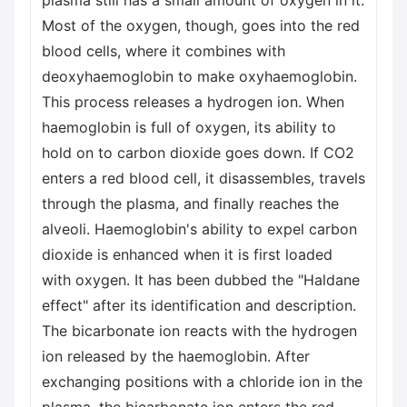
plasma still has a small amount of oxygen in it.
Most of the oxygen, though, goes into the red
blood cells, where it combines with
deoxyhaemoglobin to make oxyhaemoglobin.
This process releases a hydrogen ion. When
haemoglobin is full of oxygen, its ability to
hold on to carbon dioxide goes down. If CO2
enters a red blood cell, it disassembles, travels
through the plasma, and finally reaches the
alveoli. Haemoglobin's ability to expel carbon
dioxide is enhanced when it is first loaded
with oxygen. It has been dubbed the "Haldane
effect" after its identification and description.
The bicarbonate ion reacts with the hydrogen
ion released by the haemoglobin. After
exchanging positions with a chloride ion in the