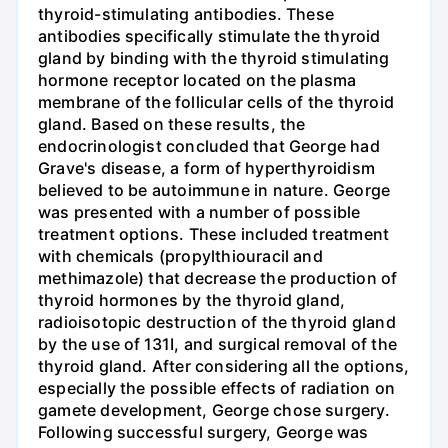
thyroid-stimulating antibodies. These
antibodies specifically stimulate the thyroid
gland by binding with the thyroid stimulating
hormone receptor located on the plasma
membrane of the follicular cells of the thyroid
gland. Based on these results, the
endocrinologist concluded that George had
Grave's disease, a form of hyperthyroidism
believed to be autoimmune in nature. George
was presented with a number of possible
treatment options. These included treatment
with chemicals (propylthiouracil and
methimazole) that decrease the production of
thyroid hormones by the thyroid gland,
radioisotopic destruction of the thyroid gland
by the use of 131I, and surgical removal of the
thyroid gland. After considering all the options,
especially the possible effects of radiation on
gamete development, George chose surgery.
Following successful surgery, George was