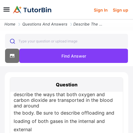
Sign In
Sign up
Home
Questions And Answers
Describe The Ways That Both Oxygen And Carbon Dioxide Are Transported
Type your question or upload image
Find Answer
Question
describe the ways that both oxygen and
carbon dioxide are transported in the blood
and around
the body. Be sure to describe offloading and
loading of both gases in the internal and
external