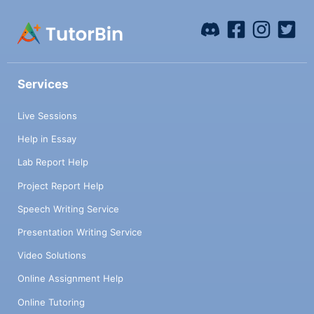
Services
Live Sessions
Help in Essay
Lab Report Help
Project Report Help
Speech Writing Service
Presentation Writing Service
Video Solutions
Online Assignment Help
Online Tutoring