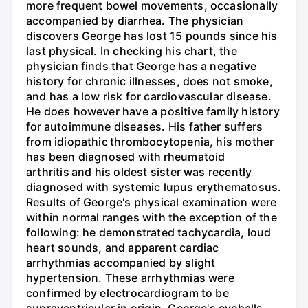
more frequent bowel movements, occasionally
accompanied by diarrhea. The physician
discovers George has lost 15 pounds since his
last physical. In checking his chart, the
physician finds that George has a negative
history for chronic illnesses, does not smoke,
and has a low risk for cardiovascular disease.
He does however have a positive family history
for autoimmune diseases. His father suffers
from idiopathic thrombocytopenia, his mother
has been diagnosed with rheumatoid
arthritis and his oldest sister was recently
diagnosed with systemic lupus erythematosus.
Results of George's physical examination were
within normal ranges with the exception of the
following: he demonstrated tachycardia, loud
heart sounds, and apparent cardiac
arrhythmias accompanied by slight
hypertension. These arrhythmias were
confirmed by electrocardiogram to be