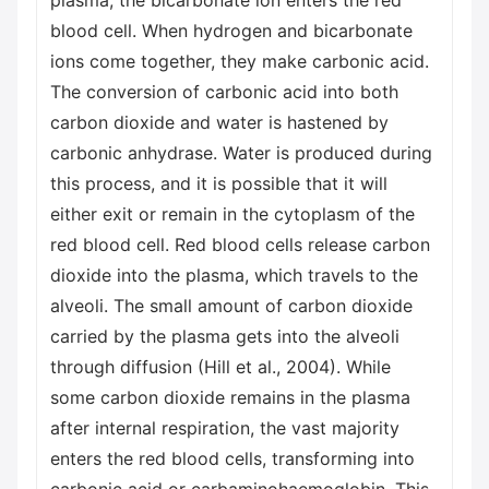
plasma, the bicarbonate ion enters the red
blood cell. When hydrogen and bicarbonate
ions come together, they make carbonic acid.
The conversion of carbonic acid into both
carbon dioxide and water is hastened by
carbonic anhydrase. Water is produced during
this process, and it is possible that it will
either exit or remain in the cytoplasm of the
red blood cell. Red blood cells release carbon
dioxide into the plasma, which travels to the
alveoli. The small amount of carbon dioxide
carried by the plasma gets into the alveoli
through diffusion (Hill et al., 2004). While
some carbon dioxide remains in the plasma
after internal respiration, the vast majority
enters the red blood cells, transforming into