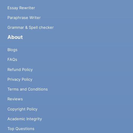
Essay Rewriter
Paraphrase Writer
Grammar & Spell checker
About
Blogs
FAQs
Refund Policy
Privacy Policy
Terms and Conditions
Reviews
Copyright Policy
Academic Integrity
Top Questions