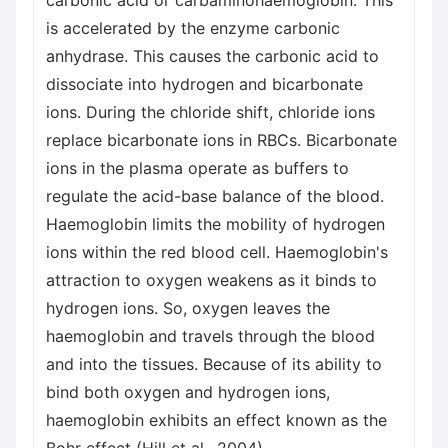
carbonic acid or carbaminohaemoglobin. This
is accelerated by the enzyme carbonic
anhydrase. This causes the carbonic acid to
dissociate into hydrogen and bicarbonate
ions. During the chloride shift, chloride ions
replace bicarbonate ions in RBCs. Bicarbonate
ions in the plasma operate as buffers to
regulate the acid-base balance of the blood.
Haemoglobin limits the mobility of hydrogen
ions within the red blood cell. Haemoglobin's
attraction to oxygen weakens as it binds to
hydrogen ions. So, oxygen leaves the
haemoglobin and travels through the blood
and into the tissues. Because of its ability to
bind both oxygen and hydrogen ions,
haemoglobin exhibits an effect known as the