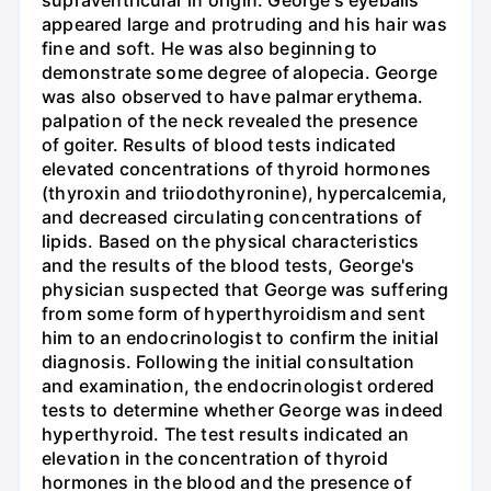
supraventricular in origin. George's eyeballs
appeared large and protruding and his hair was
fine and soft. He was also beginning to
demonstrate some degree of alopecia. George
was also observed to have palmar erythema.
palpation of the neck revealed the presence
of goiter. Results of blood tests indicated
elevated concentrations of thyroid hormones
(thyroxin and triiodothyronine), hypercalcemia,
and decreased circulating concentrations of
lipids. Based on the physical characteristics
and the results of the blood tests, George's
physician suspected that George was suffering
from some form of hyperthyroidism and sent
him to an endocrinologist to confirm the initial
diagnosis. Following the initial consultation
and examination, the endocrinologist ordered
tests to determine whether George was indeed
hyperthyroid. The test results indicated an
elevation in the concentration of thyroid
hormones in the blood and the presence of