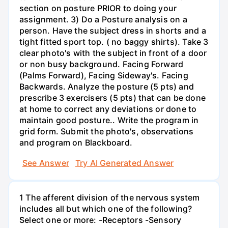
section on posture PRIOR to doing your
assignment. 3) Do a Posture analysis on a
person. Have the subject dress in shorts and a
tight fitted sport top. ( no baggy shirts). Take 3
clear photo's with the subject in front of a door
or non busy background. Facing Forward
(Palms Forward), Facing Sideway's. Facing
Backwards. Analyze the posture (5 pts) and
prescribe 3 exercisers (5 pts) that can be done
at home to correct any deviations or done to
maintain good posture.. Write the program in
grid form. Submit the photo's, observations
and program on Blackboard.
See Answer
Try AI Generated Answer
1 The afferent division of the nervous system
includes all but which one of the following?
Select one or more: -Receptors -Sensory