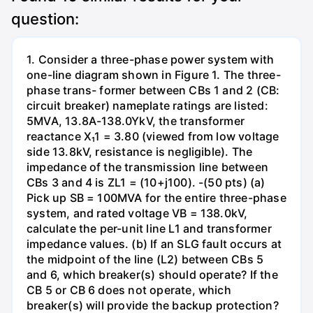
question:
1. Consider a three-phase power system with
one-line diagram shown in Figure 1. The three-
phase trans- former between CBs 1 and 2 (CB:
circuit breaker) nameplate ratings are listed:
5MVA, 13.8A-138.0YkV, the transformer
reactance X₁1 = 3.80 (viewed from low voltage
side 13.8kV, resistance is negligible). The
impedance of the transmission line between
CBs 3 and 4 is ZL1 = (10+j100). -(50 pts) (a)
Pick up SB = 100MVA for the entire three-phase
system, and rated voltage VB = 138.0kV,
calculate the per-unit line L1 and transformer
impedance values. (b) If an SLG fault occurs at
the midpoint of the line (L2) between CBs 5
and 6, which breaker(s) should operate? If the
CB 5 or CB 6 does not operate, which
breaker(s) will provide the backup protection?