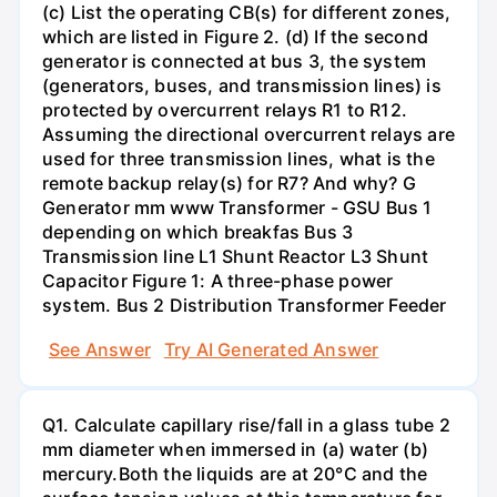
(c) List the operating CB(s) for different zones,
which are listed in Figure 2. (d) If the second
generator is connected at bus 3, the system
(generators, buses, and transmission lines) is
protected by overcurrent relays R1 to R12.
Assuming the directional overcurrent relays are
used for three transmission lines, what is the
remote backup relay(s) for R7? And why? G
Generator mm www Transformer - GSU Bus 1
depending on which breakfas Bus 3
Transmission line L1 Shunt Reactor L3 Shunt
Capacitor Figure 1: A three-phase power
system. Bus 2 Distribution Transformer Feeder
See Answer
Try AI Generated Answer
Q1. Calculate capillary rise/fall in a glass tube 2
mm diameter when immersed in (a) water (b)
mercury.Both the liquids are at 20°C and the