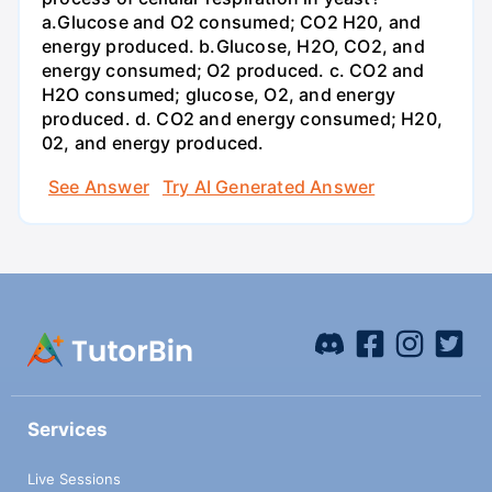
a.Glucose and O2 consumed; CO2 H20, and
energy produced. b.Glucose, H2O, CO2, and
energy consumed; O2 produced. c. CO2 and
H2O consumed; glucose, O2, and energy
produced. d. CO2 and energy consumed; H20,
02, and energy produced.
See Answer
Try AI Generated Answer
Services
Live Sessions