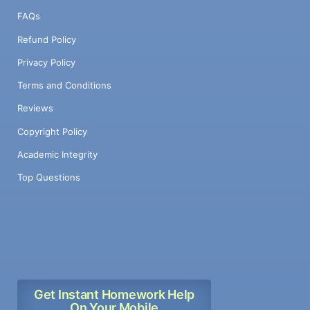
FAQs
Refund Policy
Privacy Policy
Terms and Conditions
Reviews
Copyright Policy
Academic Integrity
Top Questions
Get Instant Homework Help
On Your Mobile