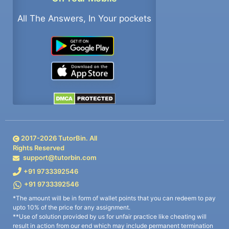
All The Answers, In Your pockets
2017-
2026
TutorBin. All
Rights Reserved
support@tutorbin.com
+91 9733392546
+91 9733392546
*The amount will be in form of wallet points that you can redeem to pay
upto 10% of the price for any assignment.
**Use of solution provided by us for unfair practice like cheating will
result in action from our end which may include permanent termination