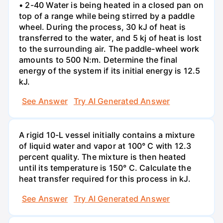
• 2-40 Water is being heated in a closed pan on
top of a range while being stirred by a paddle
wheel. During the process, 30 kJ of heat is
transferred to the water, and 5 kj of heat is lost
to the surrounding air. The paddle-wheel work
amounts to 500 N:m. Determine the final
energy of the system if its initial energy is 12.5
kJ.
See Answer
Try AI Generated Answer
A rigid 10-L vessel initially contains a mixture
of liquid water and vapor at 100° C with 12.3
percent quality. The mixture is then heated
until its temperature is 150° C. Calculate the
heat transfer required for this process in kJ.
See Answer
Try AI Generated Answer