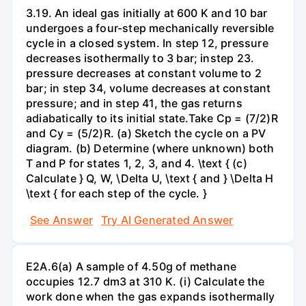
3.19. An ideal gas initially at 600 K and 10 bar
undergoes a four-step mechanically reversible
cycle in a closed system. In step 12, pressure
decreases isothermally to 3 bar; instep 23.
pressure decreases at constant volume to 2
bar; in step 34, volume decreases at constant
pressure; and in step 41, the gas returns
adiabatically to its initial state.Take Cp = (7/2)R
and Cy = (5/2)R. (a) Sketch the cycle on a PV
diagram. (b) Determine (where unknown) both
T and P for states 1, 2, 3, and 4. \text { (c)
Calculate } Q, W, \Delta U, \text { and } \Delta H
\text { for each step of the cycle. }
See Answer
Try AI Generated Answer
E2A.6(a) A sample of 4.50g of methane
occupies 12.7 dm3 at 310 K. (i) Calculate the
work done when the gas expands isothermally