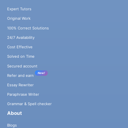
Expert Tutors
Original Work
100% Correct Solutions
24/7 Availability
Cost Effective
Solved on Time
Secured account
New!
Refer and earn
Essay Rewriter
Paraphrase Writer
Grammar & Spell checker
About
Blogs