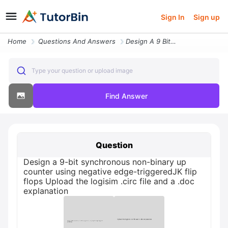
Sign In
Sign up
Home
Questions And Answers
Design A 9 Bit Synchronous Non Binary Up Counter Using Negative Edge T
Type your question or upload image
Find Answer
Question
Design a 9-bit synchronous non-binary up
counter using negative edge-triggeredJK flip
flops Upload the logisim .circ file and a .doc
explanation