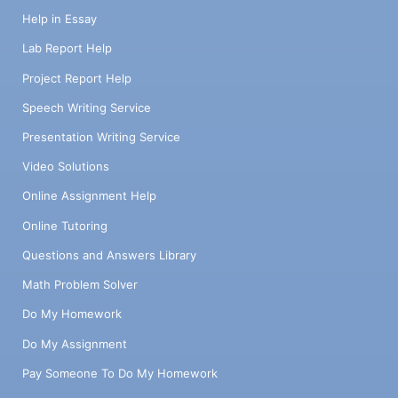
Help in Essay
Lab Report Help
Project Report Help
Speech Writing Service
Presentation Writing Service
Video Solutions
Online Assignment Help
Online Tutoring
Questions and Answers Library
Math Problem Solver
Do My Homework
Do My Assignment
Pay Someone To Do My Homework