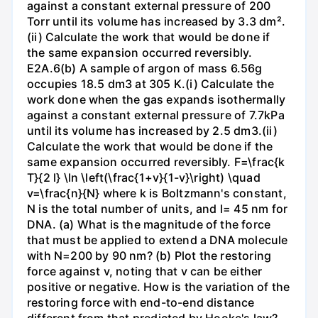
against a constant external pressure of 200
Torr until its volume has increased by 3.3 dm².
(ii) Calculate the work that would be done if
the same expansion occurred reversibly.
E2A.6(b) A sample of argon of mass 6.56g
occupies 18.5 dm3 at 305 K.(i) Calculate the
work done when the gas expands isothermally
against a constant external pressure of 7.7kPa
until its volume has increased by 2.5 dm3.(ii)
Calculate the work that would be done if the
same expansion occurred reversibly. F=\frac{k
T}{2 l} \ln \left(\frac{1+v}{1-v}\right) \quad
v=\frac{n}{N} where k is Boltzmann's constant,
N is the total number of units, and l= 45 nm for
DNA. (a) What is the magnitude of the force
that must be applied to extend a DNA molecule
with N=200 by 90 nm? (b) Plot the restoring
force against v, noting that v can be either
positive or negative. How is the variation of the
restoring force with end-to-end distance