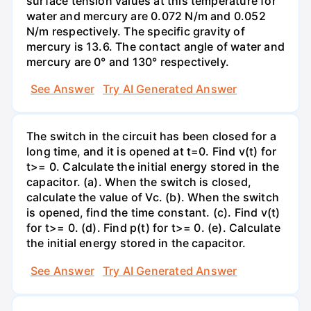
surface tension values at this temperature for
water and mercury are 0.072 N/m and 0.052
N/m respectively. The specific gravity of
mercury is 13.6. The contact angle of water and
mercury are 0° and 130° respectively.
See Answer
Try AI Generated Answer
The switch in the circuit has been closed for a
long time, and it is opened at t=0. Find v(t) for
t>= 0. Calculate the initial energy stored in the
capacitor. (a). When the switch is closed,
calculate the value of Vc. (b). When the switch
is opened, find the time constant. (c). Find v(t)
for t>= 0. (d). Find p(t) for t>= 0. (e). Calculate
the initial energy stored in the capacitor.
See Answer
Try AI Generated Answer