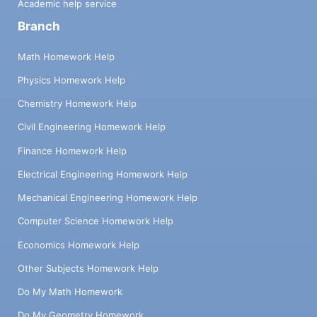
Academic help service
Branch
Math Homework Help
Physics Homework Help
Chemistry Homework Help
Civil Engineering Homework Help
Finance Homework Help
Electrical Engineering Homework Help
Mechanical Engineering Homework Help
Computer Science Homework Help
Economics Homework Help
Other Subjects Homework Help
Do My Math Homework
Do My Geometry Homework