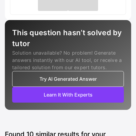
This question hasn’t solved by
tutor
Solution unavailable? No problem! Generate
answers instantly with our AI tool, or receive a
tailored solution from our expert tutors.
Try AI Generated Answer
Learn It With Experts
Found
10
similar results for your