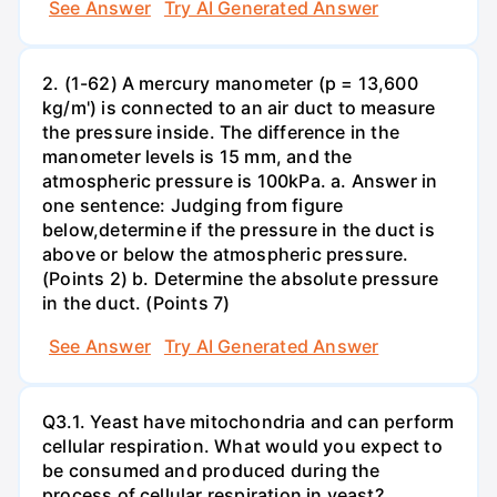
See Answer
Try AI Generated Answer
2. (1-62) A mercury manometer (p = 13,600
kg/m') is connected to an air duct to measure
the pressure inside. The difference in the
manometer levels is 15 mm, and the
atmospheric pressure is 100kPa. a. Answer in
one sentence: Judging from figure
below,determine if the pressure in the duct is
above or below the atmospheric pressure.
(Points 2) b. Determine the absolute pressure
in the duct. (Points 7)
See Answer
Try AI Generated Answer
Q3.1. Yeast have mitochondria and can perform
cellular respiration. What would you expect to
be consumed and produced during the
process of cellular respiration in yeast?