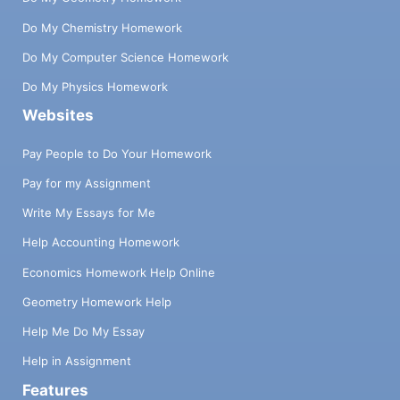
Do My Chemistry Homework
Do My Computer Science Homework
Do My Physics Homework
Websites
Pay People to Do Your Homework
Pay for my Assignment
Write My Essays for Me
Help Accounting Homework
Economics Homework Help Online
Geometry Homework Help
Help Me Do My Essay
Help in Assignment
Features