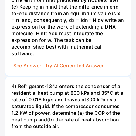
different from that predicted by Hooke's law?
(c) Keeping in mind that the difference in end-
to-end distance from an equilibrium value is x
= nl and, consequently, dx = ldn= Nldv,write an
expression for the work of extending a DNA
molecule. Hint: You must integrate the
expression for w. The task can be
accomplished best with mathematical
software.
See Answer
Try AI Generated Answer
4) Refrigerant-134a enters the condenser of a
residential heat pump at 800 kPa and 35°C at a
rate of 0.018 kg/s and leaves atS00 kPa as a
saturated liquid. If the compressor consumes
1.2 kW of power, determine (a) the COP of the
heat pump and(b) the rate of heat absorption
from the outside air.