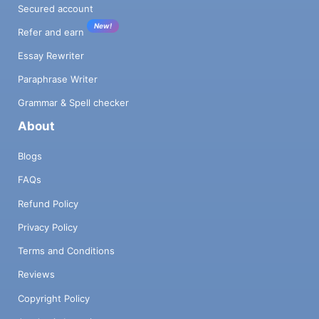
Secured account
New!
Refer and earn
Essay Rewriter
Paraphrase Writer
Grammar & Spell checker
About
Blogs
FAQs
Refund Policy
Privacy Policy
Terms and Conditions
Reviews
Copyright Policy