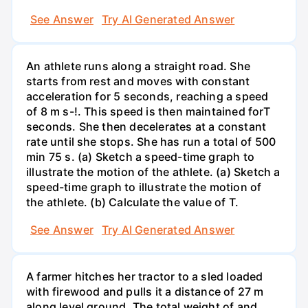
See Answer
Try AI Generated Answer
An athlete runs along a straight road. She
starts from rest and moves with constant
acceleration for 5 seconds, reaching a speed
of 8 m s-!. This speed is then maintained forT
seconds. She then decelerates at a constant
rate until she stops. She has run a total of 500
min 75 s. (a) Sketch a speed-time graph to
illustrate the motion of the athlete. (a) Sketch a
speed-time graph to illustrate the motion of
the athlete. (b) Calculate the value of T.
See Answer
Try AI Generated Answer
A farmer hitches her tractor to a sled loaded
with firewood and pulls it a distance of 27 m
along level ground. The total weight of and