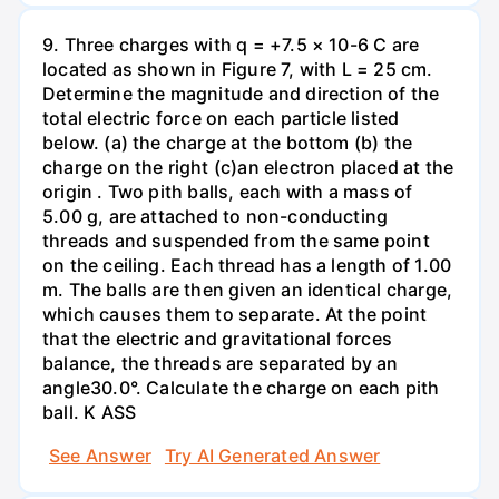
9. Three charges with q = +7.5 × 10-6 C are
located as shown in Figure 7, with L = 25 cm.
Determine the magnitude and direction of the
total electric force on each particle listed
below. (a) the charge at the bottom (b) the
charge on the right (c)an electron placed at the
origin . Two pith balls, each with a mass of
5.00 g, are attached to non-conducting
threads and suspended from the same point
on the ceiling. Each thread has a length of 1.00
m. The balls are then given an identical charge,
which causes them to separate. At the point
that the electric and gravitational forces
balance, the threads are separated by an
angle30.0°. Calculate the charge on each pith
ball. K ASS
See Answer
Try AI Generated Answer