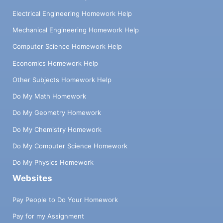
Electrical Engineering Homework Help
Mechanical Engineering Homework Help
Computer Science Homework Help
Economics Homework Help
Other Subjects Homework Help
Do My Math Homework
Do My Geometry Homework
Do My Chemistry Homework
Do My Computer Science Homework
Do My Physics Homework
Websites
Pay People to Do Your Homework
Pay for my Assignment