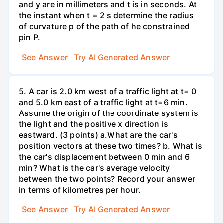
and y are in millimeters and t is in seconds. At
the instant when t = 2 s determine the radius
of curvature p of the path of he constrained
pin P.
See Answer
Try AI Generated Answer
5. A car is 2.0 km west of a traffic light at t= 0
and 5.0 km east of a traffic light at t=6 min.
Assume the origin of the coordinate system is
the light and the positive x direction is
eastward. (3 points) а.What are the car's
position vectors at these two times? b. What is
the car's displacement between 0 min and 6
min? What is the car's average velocity
between the two points? Record your answer
in terms of kilometres per hour.
See Answer
Try AI Generated Answer