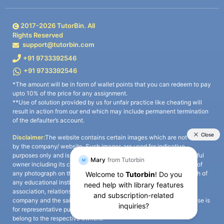
2017-
2026
TutorBin. All
Rights Reserved
support@tutorbin.com
+91 9733392546
+91 9733392546
*The amount will be in form of wallet points that you can redeem to pay
upto 10% of the price for any assignment.
**Use of solution provided by us for unfair practice like cheating will
result in action from our end which may include permanent termination
of the defaulter’s account.
Disclaimer:
The website contains certain images which are not owned
by the company/ website. Such images are used for indicative
purposes only and is a third-party content. All credits go to its rightful
owner including its copyright owner. It is also clarified that the use of
any photograph on the website including the use of any photograph of
any educational institute/ university is not intended to suggest any
association, relationship, or sponsorship whatsoever between the
company and the said educational institute/ university. Any such use is
for representative purposes only and all intellectual property rights
belong to the respective owners.