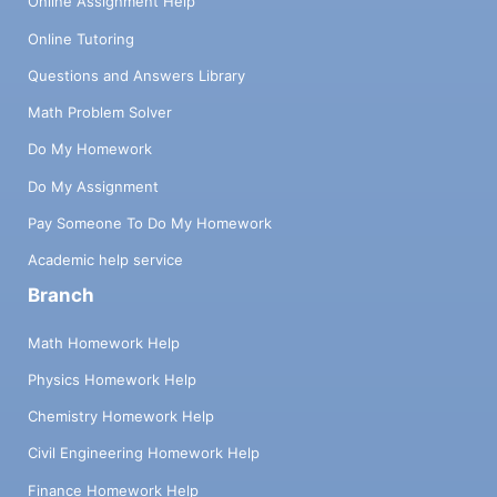
Online Assignment Help
Online Tutoring
Questions and Answers Library
Math Problem Solver
Do My Homework
Do My Assignment
Pay Someone To Do My Homework
Academic help service
Branch
Math Homework Help
Physics Homework Help
Chemistry Homework Help
Civil Engineering Homework Help
Finance Homework Help