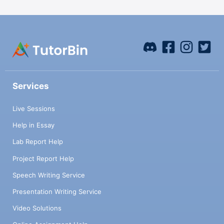
Services
Live Sessions
Help in Essay
Lab Report Help
Project Report Help
Speech Writing Service
Presentation Writing Service
Video Solutions