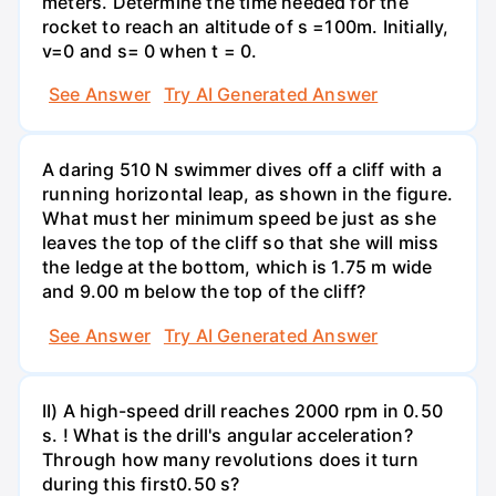
meters. Determine the time needed for the
rocket to reach an altitude of s =100m. Initially,
v=0 and s= 0 when t = 0.
See Answer
Try AI Generated Answer
A daring 510 N swimmer dives off a cliff with a
running horizontal leap, as shown in the figure.
What must her minimum speed be just as she
leaves the top of the cliff so that she will miss
the ledge at the bottom, which is 1.75 m wide
and 9.00 m below the top of the cliff?
See Answer
Try AI Generated Answer
II) A high-speed drill reaches 2000 rpm in 0.50
s. ! What is the drill's angular acceleration?
Through how many revolutions does it turn
during this first0.50 s?