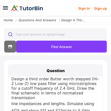
Sign In
Sign up
Home
Questions And Answers
Design A Third Order Butter Worth Stepped Hi Z Low Z Low Pass Filter U
Type your question or upload image
Find Answer
Question
Design a third order Butter worth stepped (Hi-
Z Low-Z) low pass filter using microstriplines
for a cutoff frequency of 2.4 GHz. Draw the
final schematic in terms of normalized
transmission
line impedances and lengths. Simulate using
ADS and show S11 and S21plots to 5 GHz.