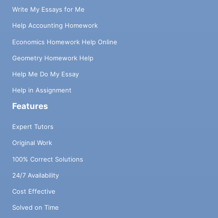
Write My Essays for Me
Help Accounting Homework
Economics Homework Help Online
Geometry Homework Help
Help Me Do My Essay
Help in Assignment
Features
Expert Tutors
Original Work
100% Correct Solutions
24/7 Availability
Cost Effective
Solved on Time