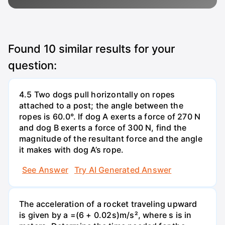
Found
10
similar results for your
question:
4.5 Two dogs pull horizontally on ropes
attached to a post; the angle between the
ropes is 60.0°. If dog A exerts a force of 270 N
and dog B exerts a force of 300 N, find the
magnitude of the resultant force and the angle
it makes with dog A’s rope.
See Answer
Try AI Generated Answer
The acceleration of a rocket traveling upward
is given by a =(6 + 0.02s)m/s², where s is in