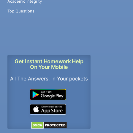
Academic Integrity
Top Questions
Get Instant Homework Help
On Your Mobile
All The Answers, In Your pockets