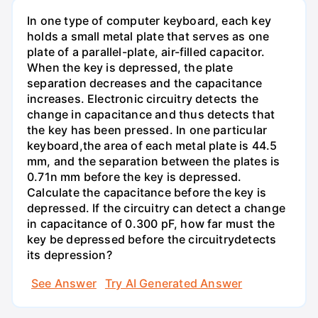
In one type of computer keyboard, each key
holds a small metal plate that serves as one
plate of a parallel-plate, air-filled capacitor.
When the key is depressed, the plate
separation decreases and the capacitance
increases. Electronic circuitry detects the
change in capacitance and thus detects that
the key has been pressed. In one particular
keyboard,the area of each metal plate is 44.5
mm, and the separation between the plates is
0.71n mm before the key is depressed.
Calculate the capacitance before the key is
depressed. If the circuitry can detect a change
in capacitance of 0.300 pF, how far must the
key be depressed before the circuitrydetects
its depression?
See Answer
Try AI Generated Answer