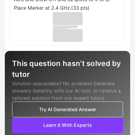
Place Marker at 2.4 GHz.(33 pts)
This question hasn’t solved by
tutor
Solution unavailable? No problem! Generate
answers instantly with our AI tool, or receive a
tailored solution from our expert tutors.
Try AI Generated Answer
Learn It With Experts