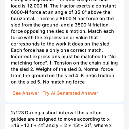
load is 12,000 N. The tractor exerts a constant
6000-N force at an angle of 35.0° above the
horizontal. There is a 8600 N nor force on the
sled from the ground, and a 3500 N friction
force opposing the sled's motion. Match each
force with the expression or value that
corresponds to the work it does on the sled.
Each force has a only one correct match.
Incorrect expressions must be matched to "No
matching force". 1. Tension on the chain pulling
the sled 2. Weight of the sled 3. Normal force
from the ground on the sled 4. Kinetic friction
on the sled 5. No matching force
See Answer
Try AI Generated Answer
2/123 During a short interval the slotted
guides are designed to move according to x
=16 – 12 t + 4t² and y = 2 + 15t – 3t², where x