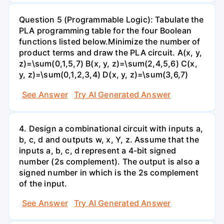
Question 5 (Programmable Logic): Tabulate the
PLA programming table for the four Boolean
functions listed below.Minimize the number of
product terms and draw the PLA circuit. A(x, y,
z)=\sum(0,1,5,7) B(x, y, z)=\sum(2,4,5,6) C(x,
y, z)=\sum(0,1,2,3,4) D(x, y, z)=\sum(3,6,7)
See Answer
Try AI Generated Answer
4. Design a combinational circuit with inputs a,
b, c, d and outputs w, x, Y, z. Assume that the
inputs a, b, c, d represent a 4-bit signed
number (2s complement). The output is also a
signed number in which is the 2s complement
of the input.
See Answer
Try AI Generated Answer