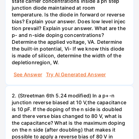
state carrier concentrations inside a pn step
junction diode maintained at room
temperature. Is the diode in forward or reverse
bias? Explain your answer. Does low level injec
tion prevail? Explain your answer. What are the
p- and n-side doping concentrations?
Determine the applied voltage, VA. Determine
the built-in potential, Vi- If we know this diode
is made of silicon, determine the width of the
depletionregion, W.
See Answer
Try AI Generated Answer
2. (Streetman 6th 5.24 modified) In a p+-n
junction reverse biased at 10 V,the capacitance
is 10 pF. If the doping of the n side is doubled
and there verse bias changed to 80 V, what is
the capacitance? What is the maximum doping
on the n side (after doubling) that makes it
possible to apply a reverse bias of 80 V in