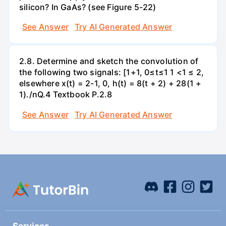
silicon? In GaAs? (see Figure 5-22)
See Answer
Try AI Generated Answer
2.8. Determine and sketch the convolution of
the following two signals: [1+1, 0≤t≤1 1 <1 ≤ 2,
elsewhere x(t) = 2-1, 0, h(t) = 8(t + 2) + 28(1 +
1)./nQ.4 Textbook P.2.8
See Answer
Try AI Generated Answer