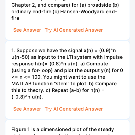
Chapter 2, and compare) for (a) broadside (b)
ordinary end-fire (c) Hansen-Woodyard end-
fire
See Answer
Try AI Generated Answer
1. Suppose we have the signal x(n) = (0.9)^n
u(n-50) as input to the LTI system with impulse
response h(n)= (0.8)^n u(n). a) Compute
(using a for-loop) and plot the output y(n) for 0
<= n <= 100. You might want to use the
MATLAB function "stem" to plot. b) Compare
this to theory. c) Repeat (a-b) for h(n) =
(-0.8)^n u(n).
See Answer
Try AI Generated Answer
Figure 1 is a dimensioned plot of the steady