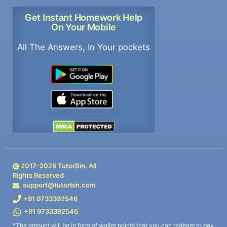
Get Instant Homework Help
On Your Mobile
All The Answers, In Your pockets
2017-
2026
TutorBin. All
Rights Reserved
support@tutorbin.com
+91 9733392546
+91 9733392546
*The amount will be in form of wallet points that you can redeem to pay