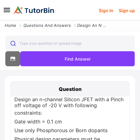
Sign In
Sign up
Home
Questions And Answers
Design An N Channel Silicon Jfet With A Pinch Off Voltage Of 20 V With
Type your question or upload image
Find Answer
Question
Design an n-channel Silicon JFET with a Pinch
off voltage of -20 V with following
constraints:
Gate width = 0.1 cm
Use only Phosphorous or Born dopants
Physical design parameters must be