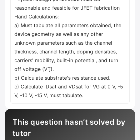
reasonable and feasible for JFET fabrication
Hand Calculations:
a) Must tabulate all parameters obtained, the
device geometry as well as any other
unknown parameters such as the channel
thickness, channel length, doping densities,
carriers' mobility, built-in potential, and turn
off voltage (VŢ).
b) Calculate substrate's resistance used.
c) Calculate IDsat and VDsat for VG at 0 V, -5
V, -10 V, -15 V, must tabulate.
This question hasn’t solved by
tutor