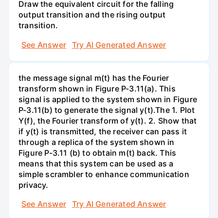
Draw the equivalent circuit for the falling
output transition and the rising output
transition.
See Answer
Try AI Generated Answer
the message signal m(t) has the Fourier
transform shown in Figure P-3.11(a). This
signal is applied to the system shown in Figure
P-3.11(b) to generate the signal y(t).The 1. Plot
Y(f), the Fourier transform of y(t). 2. Show that
if y(t) is transmitted, the receiver can pass it
through a replica of the system shown in
Figure P-3.11 (b) to obtain m(t) back. This
means that this system can be used as a
simple scrambler to enhance communication
privacy.
See Answer
Try AI Generated Answer