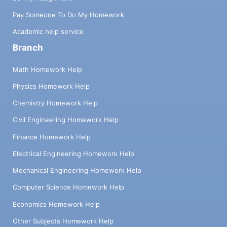
Pay Someone To Do My Homework
Academic help service
Branch
Math Homework Help
Physics Homework Help
Chemistry Homework Help
Civil Engineering Homework Help
Finance Homework Help
Electrical Engineering Homework Help
Mechanical Engineering Homework Help
Computer Science Homework Help
Economics Homework Help
Other Subjects Homework Help