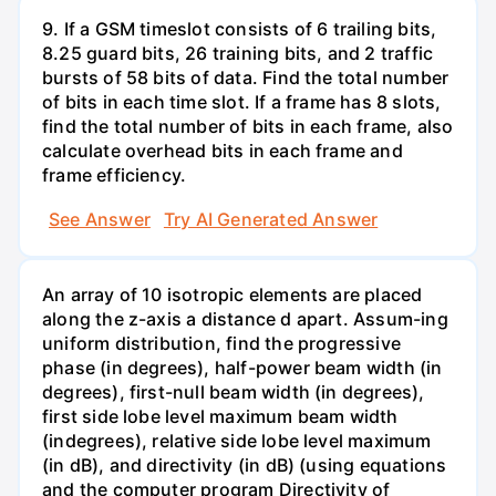
9. If a GSM timeslot consists of 6 trailing bits,
8.25 guard bits, 26 training bits, and 2 traffic
bursts of 58 bits of data. Find the total number
of bits in each time slot. If a frame has 8 slots,
find the total number of bits in each frame, also
calculate overhead bits in each frame and
frame efficiency.
See Answer
Try AI Generated Answer
An array of 10 isotropic elements are placed
along the z-axis a distance d apart. Assum-ing
uniform distribution, find the progressive
phase (in degrees), half-power beam width (in
degrees), first-null beam width (in degrees),
first side lobe level maximum beam width
(indegrees), relative side lobe level maximum
(in dB), and directivity (in dB) (using equations
and the computer program Directivity of