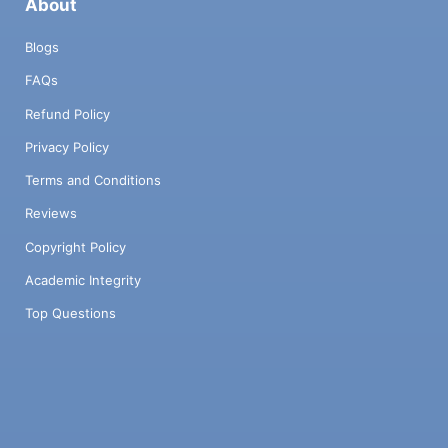
About
Blogs
FAQs
Refund Policy
Privacy Policy
Terms and Conditions
Reviews
Copyright Policy
Academic Integrity
Top Questions