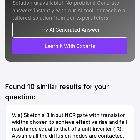
Solution unavailable? No problem! Generate
answers instantly with our AI tool, or receive a
tailored solution from our expert tutors.
Try AI Generated Answer
Learn It With Experts
Found
10
similar results for your
question:
V. a) Sketch a 3 input NOR gate with transistor
widths chosen to achieve effective rise and fall
resistance equal to that of a unit inverter ( R).
Assume all the diffusion nodes are contacted.