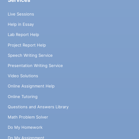
Services
Live Sessions
Help in Essay
Lab Report Help
Project Report Help
Speech Writing Service
Presentation Writing Service
Video Solutions
Online Assignment Help
Online Tutoring
Questions and Answers Library
Math Problem Solver
Do My Homework
Do My Assignment