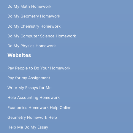
Do My Math Homework
Do My Geometry Homework
Do My Chemistry Homework
Do My Computer Science Homework
Do My Physics Homework
Websites
Pay People to Do Your Homework
Pay for my Assignment
Write My Essays for Me
Help Accounting Homework
Economics Homework Help Online
Geometry Homework Help
Help Me Do My Essay