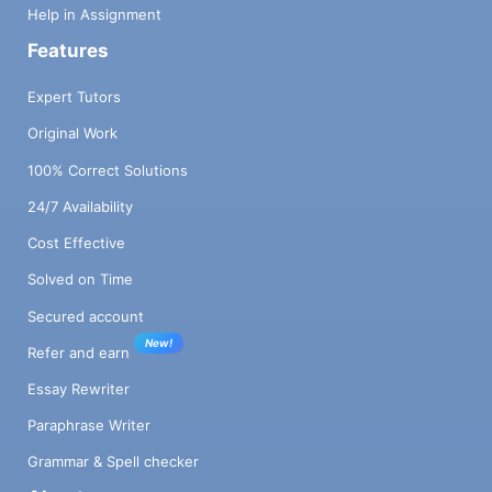
Help in Assignment
Features
Expert Tutors
Original Work
100% Correct Solutions
24/7 Availability
Cost Effective
Solved on Time
Secured account
New!
Refer and earn
Essay Rewriter
Paraphrase Writer
Grammar & Spell checker