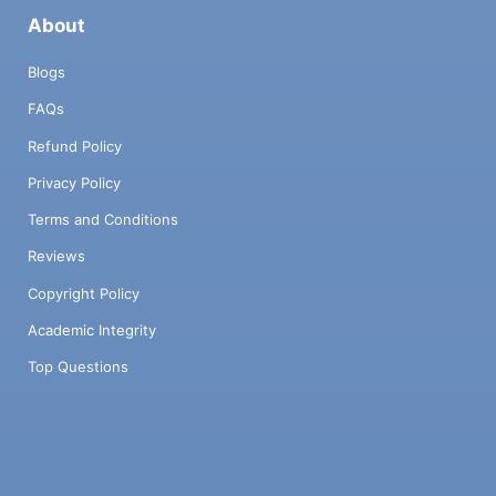
About
Blogs
FAQs
Refund Policy
Privacy Policy
Terms and Conditions
Reviews
Copyright Policy
Academic Integrity
Top Questions