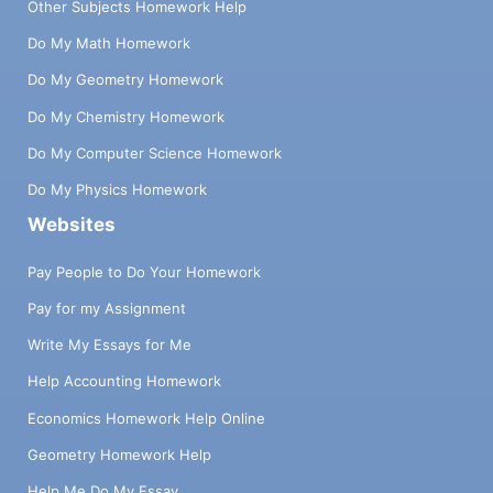
Other Subjects Homework Help
Do My Math Homework
Do My Geometry Homework
Do My Chemistry Homework
Do My Computer Science Homework
Do My Physics Homework
Websites
Pay People to Do Your Homework
Pay for my Assignment
Write My Essays for Me
Help Accounting Homework
Economics Homework Help Online
Geometry Homework Help
Help Me Do My Essay