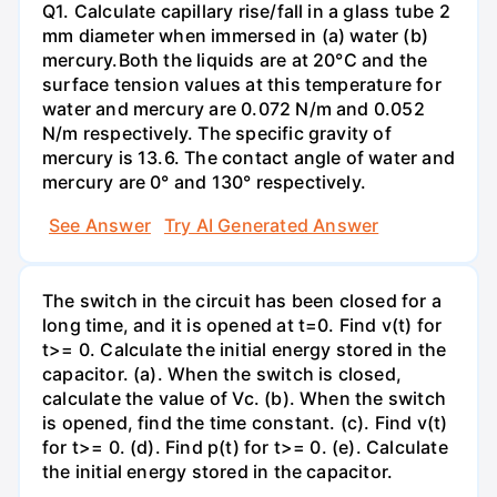
Q1. Calculate capillary rise/fall in a glass tube 2
mm diameter when immersed in (a) water (b)
mercury.Both the liquids are at 20°C and the
surface tension values at this temperature for
water and mercury are 0.072 N/m and 0.052
N/m respectively. The specific gravity of
mercury is 13.6. The contact angle of water and
mercury are 0° and 130° respectively.
See Answer
Try AI Generated Answer
The switch in the circuit has been closed for a
long time, and it is opened at t=0. Find v(t) for
t>= 0. Calculate the initial energy stored in the
capacitor. (a). When the switch is closed,
calculate the value of Vc. (b). When the switch
is opened, find the time constant. (c). Find v(t)
for t>= 0. (d). Find p(t) for t>= 0. (e). Calculate
the initial energy stored in the capacitor.