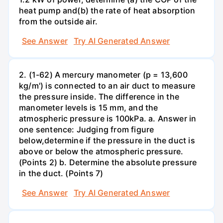
heat pump and(b) the rate of heat absorption
from the outside air.
See Answer
Try AI Generated Answer
2. (1-62) A mercury manometer (p = 13,600
kg/m') is connected to an air duct to measure
the pressure inside. The difference in the
manometer levels is 15 mm, and the
atmospheric pressure is 100kPa. a. Answer in
one sentence: Judging from figure
below,determine if the pressure in the duct is
above or below the atmospheric pressure.
(Points 2) b. Determine the absolute pressure
in the duct. (Points 7)
See Answer
Try AI Generated Answer