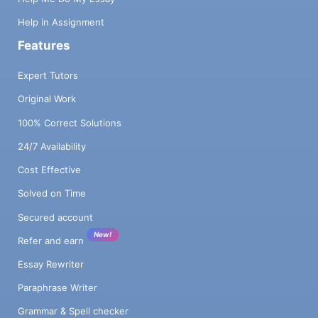
Help in Assignment
Features
Expert Tutors
Original Work
100% Correct Solutions
24/7 Availability
Cost Effective
Solved on Time
Secured account
New!
Refer and earn
Essay Rewriter
Paraphrase Writer
Grammar & Spell checker