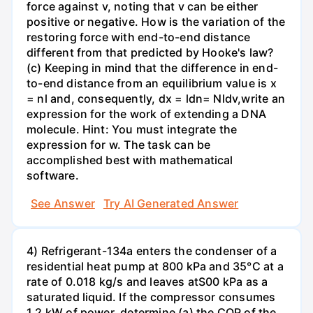
force against v, noting that v can be either
positive or negative. How is the variation of the
restoring force with end-to-end distance
different from that predicted by Hooke's law?
(c) Keeping in mind that the difference in end-
to-end distance from an equilibrium value is x
= nl and, consequently, dx = ldn= Nldv,write an
expression for the work of extending a DNA
molecule. Hint: You must integrate the
expression for w. The task can be
accomplished best with mathematical
software.
See Answer
Try AI Generated Answer
4) Refrigerant-134a enters the condenser of a
residential heat pump at 800 kPa and 35°C at a
rate of 0.018 kg/s and leaves atS00 kPa as a
saturated liquid. If the compressor consumes
1.2 kW of power, determine (a) the COP of the