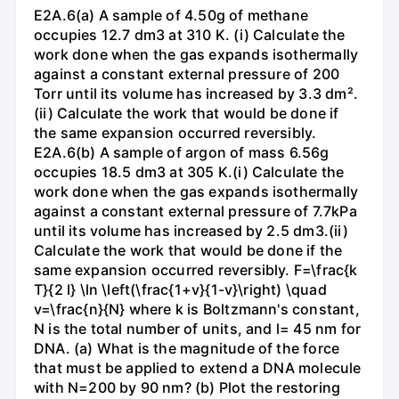
E2A.6(a) A sample of 4.50g of methane
occupies 12.7 dm3 at 310 K. (i) Calculate the
work done when the gas expands isothermally
against a constant external pressure of 200
Torr until its volume has increased by 3.3 dm².
(ii) Calculate the work that would be done if
the same expansion occurred reversibly.
E2A.6(b) A sample of argon of mass 6.56g
occupies 18.5 dm3 at 305 K.(i) Calculate the
work done when the gas expands isothermally
against a constant external pressure of 7.7kPa
until its volume has increased by 2.5 dm3.(ii)
Calculate the work that would be done if the
same expansion occurred reversibly. F=\frac{k
T}{2 l} \ln \left(\frac{1+v}{1-v}\right) \quad
v=\frac{n}{N} where k is Boltzmann's constant,
N is the total number of units, and l= 45 nm for
DNA. (a) What is the magnitude of the force
that must be applied to extend a DNA molecule
with N=200 by 90 nm? (b) Plot the restoring