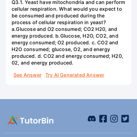
Q3.1. Yeast have mitochondria and can perform
cellular respiration. What would you expect to
be consumed and produced during the
process of cellular respiration in yeast?
a.Glucose and O2 consumed; CO2 H20, and
energy produced. b.Glucose, H2O, CO2, and
energy consumed; O2 produced. c. CO2 and
H2O consumed; glucose, O2, and energy
produced. d. CO2 and energy consumed; H20,
02, and energy produced.
See Answer
Try AI Generated Answer