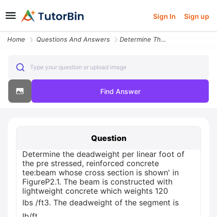
Sign In
Sign up
Home
Questions And Answers
Determine The Deadweight Per Linear Foot Of The Pre Stressed Reinforce
Type your question or upload image
Find Answer
Question
Determine the deadweight per linear foot of
the pre stressed, reinforced concrete
tee:beam whose cross section is shown' in
FigureP2.1. The beam is constructed with
lightweight concrete which weights 120
Ibs /ft3. The deadweight of the segment is
Ib/ft.