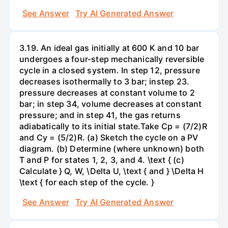
See Answer
Try AI Generated Answer
3.19. An ideal gas initially at 600 K and 10 bar
undergoes a four-step mechanically reversible
cycle in a closed system. In step 12, pressure
decreases isothermally to 3 bar; instep 23.
pressure decreases at constant volume to 2
bar; in step 34, volume decreases at constant
pressure; and in step 41, the gas returns
adiabatically to its initial state.Take Cp = (7/2)R
and Cy = (5/2)R. (a) Sketch the cycle on a PV
diagram. (b) Determine (where unknown) both
T and P for states 1, 2, 3, and 4. \text { (c)
Calculate } Q, W, \Delta U, \text { and } \Delta H
\text { for each step of the cycle. }
See Answer
Try AI Generated Answer