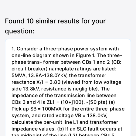
Found
10
similar results for your
question:
1. Consider a three-phase power system with
one-line diagram shown in Figure 1. The three-
phase trans- former between CBs 1 and 2 (CB:
circuit breaker) nameplate ratings are listed:
5MVA, 13.8A-138.0YkV, the transformer
reactance X₁1 = 3.80 (viewed from low voltage
side 13.8kV, resistance is negligible). The
impedance of the transmission line between
CBs 3 and 4 is ZL1 = (10+j100). -(50 pts) (a)
Pick up SB = 100MVA for the entire three-phase
system, and rated voltage VB = 138.0kV,
calculate the per-unit line L1 and transformer
impedance values. (b) If an SLG fault occurs at
the midpoint of the line (L2) between CBs 5