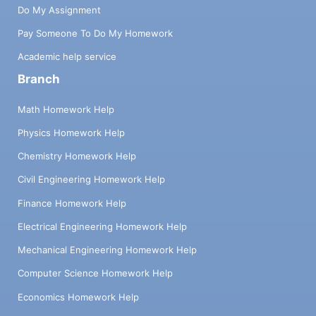
Do My Assignment
Pay Someone To Do My Homework
Academic help service
Branch
Math Homework Help
Physics Homework Help
Chemistry Homework Help
Civil Engineering Homework Help
Finance Homework Help
Electrical Engineering Homework Help
Mechanical Engineering Homework Help
Computer Science Homework Help
Economics Homework Help