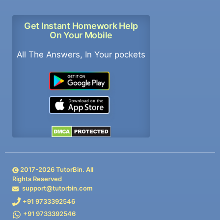
Get Instant Homework Help
On Your Mobile
All The Answers, In Your pockets
2017-
2026
TutorBin. All
Rights Reserved
support@tutorbin.com
+91 9733392546
+91 9733392546