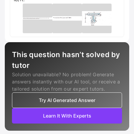
This question hasn’t solved by
tutor
Solution unavailable? No problem! Generate
answers instantly with our AI tool, or receive a
tailored solution from our expert tutors.
Try AI Generated Answer
Learn It With Experts