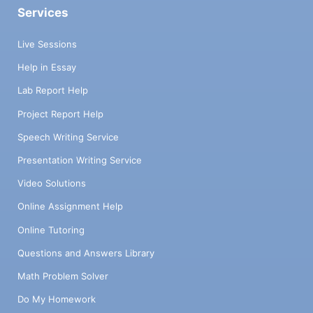
Services
Live Sessions
Help in Essay
Lab Report Help
Project Report Help
Speech Writing Service
Presentation Writing Service
Video Solutions
Online Assignment Help
Online Tutoring
Questions and Answers Library
Math Problem Solver
Do My Homework