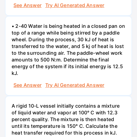
See Answer
Try AI Generated Answer
• 2-40 Water is being heated in a closed pan on
top of a range while being stirred by a paddle
wheel. During the process, 30 kJ of heat is
transferred to the water, and 5 kj of heat is lost
to the surrounding air. The paddle-wheel work
amounts to 500 N:m. Determine the final
energy of the system if its initial energy is 12.5
kJ.
See Answer
Try AI Generated Answer
A rigid 10-L vessel initially contains a mixture
of liquid water and vapor at 100° C with 12.3
percent quality. The mixture is then heated
until its temperature is 150° C. Calculate the
heat transfer required for this process in kJ.