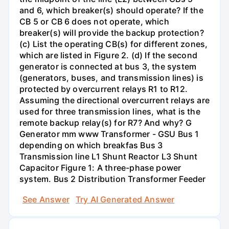
and 6, which breaker(s) should operate? If the
CB 5 or CB 6 does not operate, which
breaker(s) will provide the backup protection?
(c) List the operating CB(s) for different zones,
which are listed in Figure 2. (d) If the second
generator is connected at bus 3, the system
(generators, buses, and transmission lines) is
protected by overcurrent relays R1 to R12.
Assuming the directional overcurrent relays are
used for three transmission lines, what is the
remote backup relay(s) for R7? And why? G
Generator mm www Transformer - GSU Bus 1
depending on which breakfas Bus 3
Transmission line L1 Shunt Reactor L3 Shunt
Capacitor Figure 1: A three-phase power
system. Bus 2 Distribution Transformer Feeder
See Answer
Try AI Generated Answer