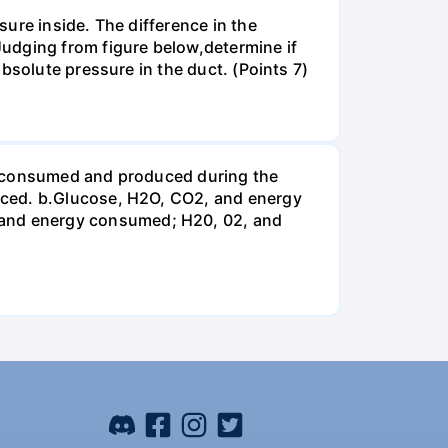
ure inside. The difference in the
udging from figure below,determine if
bsolute pressure in the duct. (Points 7)
be consumed and produced during the
uced. b.Glucose, H2O, CO2, and energy
and energy consumed; H20, 02, and