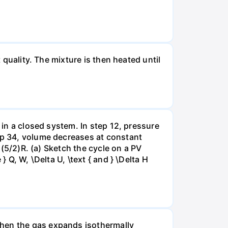
 quality. The mixture is then heated until
 in a closed system. In step 12, pressure
tep 34, volume decreases at constant
= (5/2)R. (a) Sketch the cycle on a PV
 Q, W, \Delta U, \text { and } \Delta H
when the gas expands isothermally