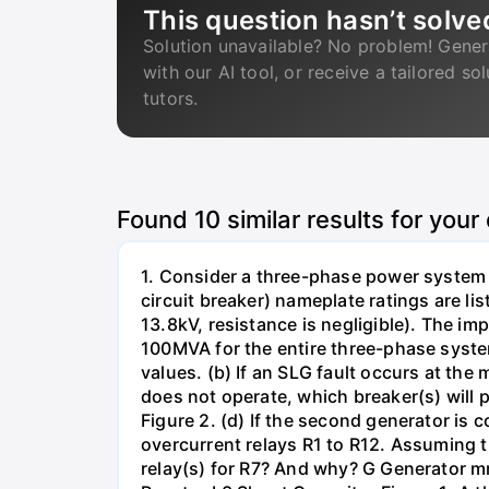
This question hasn’t solve
Solution unavailable? No problem! Gener
with our AI tool, or receive a tailored so
tutors.
Found
10
similar results for your
1. Consider a three-phase power system 
circuit breaker) nameplate ratings are l
13.8kV, resistance is negligible). The im
100MVA for the entire three-phase system
values. (b) If an SLG fault occurs at the
does not operate, which breaker(s) will p
Figure 2. (d) If the second generator is
overcurrent relays R1 to R12. Assuming t
relay(s) for R7? And why? G Generator 