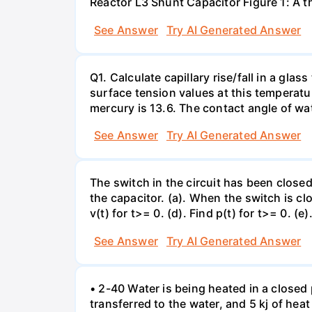
Reactor L3 Shunt Capacitor Figure 1: A 
See Answer
Try AI Generated Answer
Q1. Calculate capillary rise/fall in a gl
surface tension values at this temperatu
mercury is 13.6. The contact angle of wa
See Answer
Try AI Generated Answer
The switch in the circuit has been closed 
the capacitor. (a). When the switch is cl
v(t) for t>= 0. (d). Find p(t) for t>= 0. (e
See Answer
Try AI Generated Answer
• 2-40 Water is being heated in a closed 
transferred to the water, and 5 kj of hea