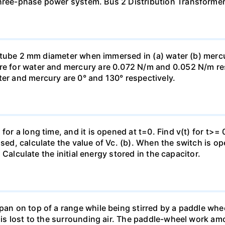
three-phase power system. Bus 2 Distribution Transforme
ass tube 2 mm diameter when immersed in (a) water (b) merc
re for water and mercury are 0.072 N/m and 0.052 N/m resp
ter and mercury are 0° and 130° respectively.
for a long time, and it is opened at t=0. Find v(t) for t>= 0
osed, calculate the value of Vc. (b). When the switch is op
). Calculate the initial energy stored in the capacitor.
pan on top of a range while being stirred by a paddle whee
t is lost to the surrounding air. The paddle-wheel work a