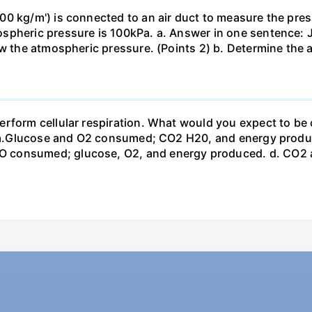
0 kg/m') is connected to an air duct to measure the press
spheric pressure is 100kPa. a. Answer in one sentence: J
ow the atmospheric pressure. (Points 2) b. Determine the a
erform cellular respiration. What would you expect to 
st? a.Glucose and O2 consumed; CO2 H20, and energy prod
 consumed; glucose, O2, and energy produced. d. CO2 