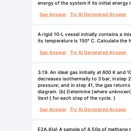
energy of the system if its initial energy i
See Answer
Try AI Generated Answer
A rigid 10-L vessel initially contains a m
its temperature is 150° C. Calculate the h
See Answer
Try AI Generated Answer
3.19. An ideal gas initially at 600 K and
decreases isothermally to 3 bar; instep 
pressure; and in step 41, the gas returns 
diagram. (b) Determine (where unknown) bot
\text { for each step of the cycle. }
See Answer
Try AI Generated Answer
E2A.6(a) A sample of 4.50g of methane o