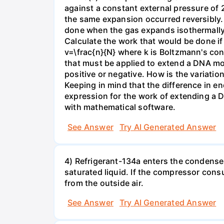
against a constant external pressure of 2
the same expansion occurred reversibly.
done when the gas expands isothermally a
Calculate the work that would be done if 
v=\frac{n}{N} where k is Boltzmann's con
that must be applied to extend a DNA mol
positive or negative. How is the variatio
Keeping in mind that the difference in e
expression for the work of extending a 
with mathematical software.
See Answer
Try AI Generated Answer
4) Refrigerant-134a enters the condenser
saturated liquid. If the compressor con
from the outside air.
See Answer
Try AI Generated Answer