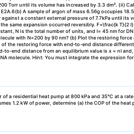
00 Torr until its volume has increased by 3.3 dm². (ii) Ca
 E2A.6(b) A sample of argon of mass 6.56g occupies 18.5 
gainst a constant external pressure of 7.7kPa until its 
the same expansion occurred reversibly. F=\frac{k T}{2 l} \
stant, N is the total number of units, and l= 45 nm for DN
ecule with N=200 by 90 nm? (b) Plot the restoring force a
n of the restoring force with end-to-end distance differen
nd-to-end distance from an equilibrium value is x = nl and
DNA molecule. Hint: You must integrate the expression fo
 of a residential heat pump at 800 kPa and 35°C at a rate
sumes 1.2 kW of power, determine (a) the COP of the heat 