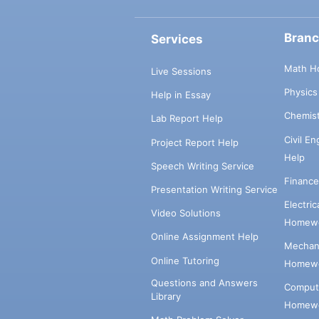
Bran
Services
Math H
Live Sessions
Physic
Help in Essay
Chemis
Lab Report Help
Civil E
Project Report Help
Help
Speech Writing Service
Financ
Presentation Writing Service
Electri
Video Solutions
Homewo
Online Assignment Help
Mechani
Online Tutoring
Homewo
Questions and Answers
Comput
Library
Homewo