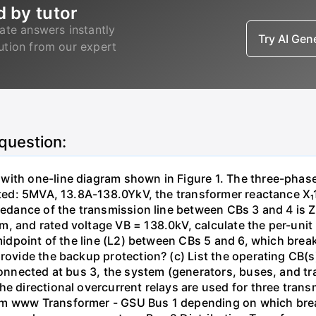
d by tutor
ate answers instantly
Try AI Ge
lution from our expert
 question:
with one-line diagram shown in Figure 1. The three-phas
isted: 5MVA, 13.8A-138.0YkV, the transformer reactance X₁
pedance of the transmission line between CBs 3 and 4 is ZL
, and rated voltage VB = 138.0kV, calculate the per-unit
 midpoint of the line (L2) between CBs 5 and 6, which brea
rovide the backup protection? (c) List the operating CB(s) 
 connected at bus 3, the system (generators, buses, and tr
he directional overcurrent relays are used for three tran
mm www Transformer - GSU Bus 1 depending on which brea