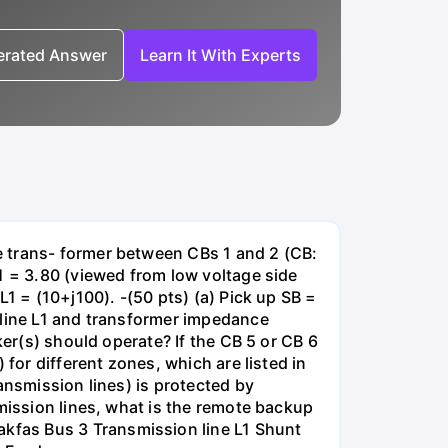
nerated Answer
Learn It With Experts
e trans- former between CBs 1 and 2 (CB:
1 = 3.80 (viewed from low voltage side
1 = (10+j100). -(50 pts) (a) Pick up SB =
 line L1 and transformer impedance
ker(s) should operate? If the CB 5 or CB 6
for different zones, which are listed in
ansmission lines) is protected by
smission lines, what is the remote backup
kfas Bus 3 Transmission line L1 Shunt