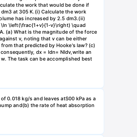
lculate the work that would be done if
dm3 at 305 K.(i) Calculate the work
volume has increased by 2.5 dm3.(ii)
ln \left(\frac{1+v}{1-v}\right) \quad
A. (a) What is the magnitude of the force
gainst v, noting that v can be either
t from that predicted by Hooke's law? (c)
, consequently, dx = ldn= Nldv,write an
r w. The task can be accomplished best
 of 0.018 kg/s and leaves atS00 kPa as a
pump and(b) the rate of heat absorption