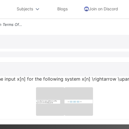
Subjects
Blogs
Join on Discord
Determine The Output Yn In Terms Of The Input Xn For The Following Sys
the input x[n] for the following system x[n] \rightarrow \u