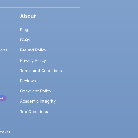
About
Blogs
FAQs
ions
Refund Policy
Privacy Policy
Terms and Conditions
Reviews
Copyright Policy
w!
Academic Integrity
Top Questions
ecker