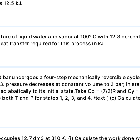
s 12.5 kJ.
ixture of liquid water and vapor at 100° C with 12.3 percent
eat transfer required for this process in kJ.
 10 bar undergoes a four-step mechanically reversible cycle
23. pressure decreases at constant volume to 2 bar; in s
adiabatically to its initial state.Take Cp = (7/2)R and Cy 
h T and P for states 1, 2, 3, and 4. \text { (c) Calculate }
ccupies 12.7 dm3 at 310 K. (i) Calculate the work done 