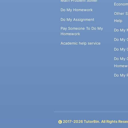
Math Problem Solver
Econom
Do My Homework
Other 
Do My Assignment
Help
Pay Someone To Do My
Do My 
Homework
Do My 
Academic help service
Do My 
Do My 
Homew
Do My 
2017-
2026
TutorBin. All Rights Rese