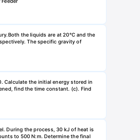
r Feeder
ury.Both the liquids are at 20°C and the
ectively. The specific gravity of
. Calculate the initial energy stored in
ened, find the time constant. (c). Find
l. During the process, 30 kJ of heat is
mounts to 500 N:m. Determine the final