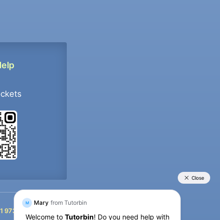
Help
ockets
+91 9733392546
1 9733392546