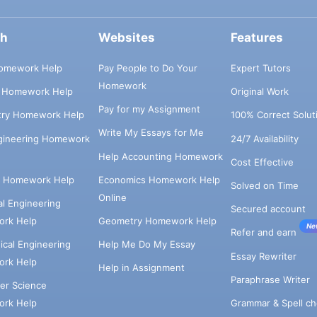
ch
Websites
Features
omework Help
Pay People to Do Your
Expert Tutors
Homework
s Homework Help
Original Work
Pay for my Assignment
try Homework Help
100% Correct Solut
Write My Essays for Me
ngineering Homework
24/7 Availability
Help Accounting Homework
Cost Effective
e Homework Help
Economics Homework Help
Solved on Time
Online
cal Engineering
Secured account
rk Help
Geometry Homework Help
Ne
Refer and earn
cal Engineering
Help Me Do My Essay
Essay Rewriter
rk Help
Help in Assignment
Paraphrase Writer
er Science
Grammar & Spell ch
rk Help