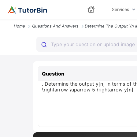
Services
Home
Questions And Answers
Question
. Determine the output y[n] in terms of 
\rightarrow \uparrow 5 \rightarrow y[n]