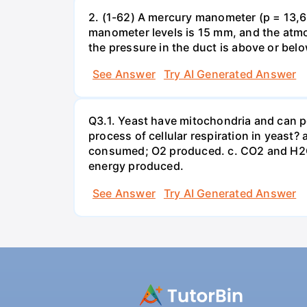
2. (1-62) A mercury manometer (p = 13,60
manometer levels is 15 mm, and the atmo
the pressure in the duct is above or bel
See Answer
Try AI Generated Answer
Q3.1. Yeast have mitochondria and can p
process of cellular respiration in yea
consumed; O2 produced. c. CO2 and H2O
energy produced.
See Answer
Try AI Generated Answer