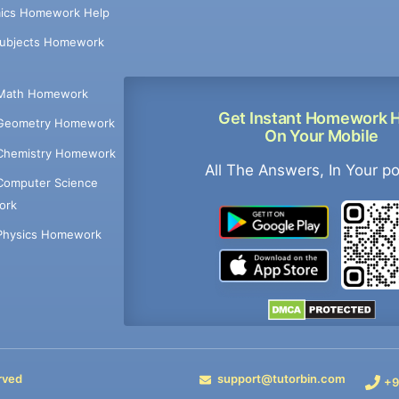
ics Homework Help
Subjects Homework
Math Homework
Get Instant Homework 
Geometry Homework
On Your Mobile
Chemistry Homework
All The Answers, In Your p
Computer Science
ork
Physics Homework
rved
support@tutorbin.com
+9