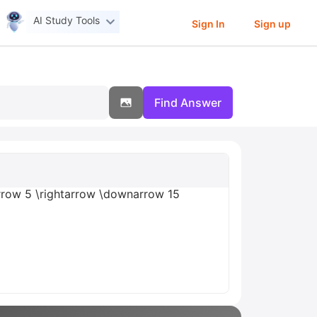
AI Study Tools
Sign In
Sign up
Find Answer
parrow 5 \rightarrow \downarrow 15