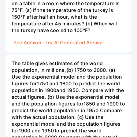
on a table in a room where the temperature is
75°F. (a) If the temperature of the turkey is
150°F after half an hour, what is the
temperature after 45 minutes? (b) When will
the turkey have cooled to 100°F?
See Answer
Try AI Generated Answer
The table gives estimates of the world
population, in millions,(b) 1750 to 2000. (a)
Use the exponential model and the population
figures for1750 and 1800 to predict the world
population in 1900and 1950. Compare with the
actual figures. (b) Use the exponential model
and the population figures for1850 and 1900 to
predict the world population in 1950.Compare
with the actual population. (c) Use the
exponential model and the population figures
for1900 and 1950 lo predict the world