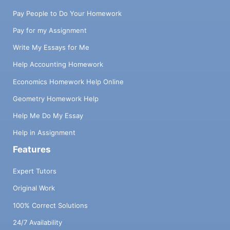
Pay People to Do Your Homework
Pay for my Assignment
Write My Essays for Me
Help Accounting Homework
Economics Homework Help Online
Geometry Homework Help
Help Me Do My Essay
Help in Assignment
Features
Expert Tutors
Original Work
100% Correct Solutions
24/7 Availability