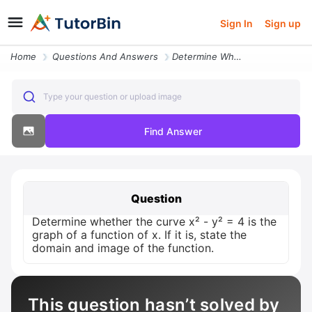
Sign In
Sign up
Home
Questions And Answers
Determine Whether The Curve X Y 4 Is The Graph Of A Function Of X If I
Type your question or upload image
Find Answer
Question
Determine whether the curve x² - y² = 4 is the
graph of a function of x. If it is, state the
domain and image of the function.
This question hasn’t solved by