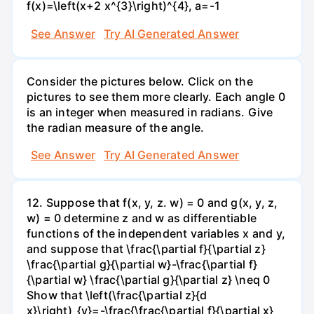
f(x)=\left(x+2 x^{3}\right)^{4}, a=-1
See Answer
Try AI Generated Answer
Consider the pictures below. Click on the
pictures to see them more clearly. Each angle 0
is an integer when measured in radians. Give
the radian measure of the angle.
See Answer
Try AI Generated Answer
12. Suppose that f(x, y, z. w) = 0 and g(x, y, z,
w) = 0 determine z and w as differentiable
functions of the independent variables x and y,
and suppose that \frac{\partial f}{\partial z}
\frac{\partial g}{\partial w}-\frac{\partial f}
{\partial w} \frac{\partial g}{\partial z} \neq 0
Show that \left(\frac{\partial z}{d
x}\right)_{y}=-\frac{\frac{\partial f}{\partial x}