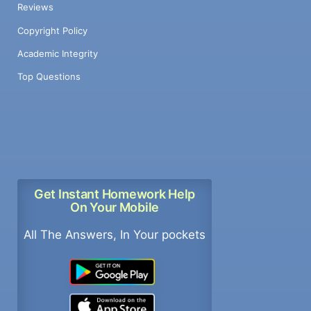
Reviews
Copyright Policy
Academic Integrity
Top Questions
Get Instant Homework Help
On Your Mobile
All The Answers, In Your pockets