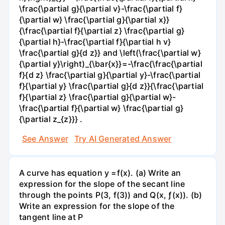
\frac{\partial g}{\partial v}-\frac{\partial f}
{\partial w} \frac{\partial g}{\partial x}}
{\frac{\partial f}{\partial z} \frac{\partial g}
{\partial h}-\frac{\partial f}{\partial h v}
\frac{\partial g}{d z}} and \left(\frac{\partial w}
{\partial y}\right)_{\bar{x}}=-\frac{\frac{\partial
f}{d z} \frac{\partial g}{\partial y}-\frac{\partial
f}{\partial y} \frac{\partial g}{d z}}{\frac{\partial
f}{\partial z} \frac{\partial g}{\partial w}-
\frac{\partial f}{\partial w} \frac{\partial g}
{\partial z_{z}}} .
See Answer
Try AI Generated Answer
A curve has equation y =f(x). (a) Write an
expression for the slope of the secant line
through the points P(3, f(3)) and Q(x, ƒ(x)). (b)
Write an expression for the slope of the
tangent line at P