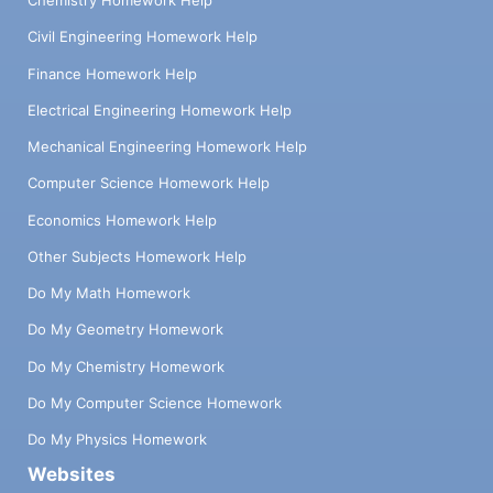
Chemistry Homework Help
Civil Engineering Homework Help
Finance Homework Help
Electrical Engineering Homework Help
Mechanical Engineering Homework Help
Computer Science Homework Help
Economics Homework Help
Other Subjects Homework Help
Do My Math Homework
Do My Geometry Homework
Do My Chemistry Homework
Do My Computer Science Homework
Do My Physics Homework
Websites