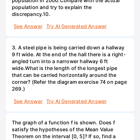
population in 2000.Compare with the actual
population and try to explain the
discrepancy.10.
See Answer
Try AI Generated Answer
3. A steel pipe is being carried down a hallway
9 ft wide. At the end of the hall there is a right-
angled turn into a narrower hallway 6 ft
wide.What is the length of the longest pipe
that can be carried horizontally around the
corner? (Refer the diagram exercise 74 on page
269.)
See Answer
Try AI Generated Answer
The graph of a function f is shown. Does f
satisfy the hypotheses of the Mean Value
Theorem on the interval [0, 5]? If so, find a