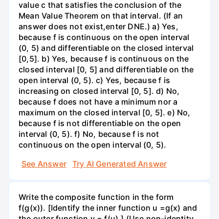
value c that satisfies the conclusion of the
Mean Value Theorem on that interval. (If an
answer does not exist,enter DNE.) a) Yes,
because f is continuous on the open interval
(0, 5) and differentiable on the closed interval
[0,5]. b) Yes, because f is continuous on the
closed interval [0, 5] and differentiable on the
open interval (0, 5). c) Yes, because f is
increasing on closed interval [0, 5]. d) No,
because f does not have a minimum nor a
maximum on the closed interval [0, 5]. e) No,
because f is not differentiable on the open
interval (0, 5). f) No, because f is not
continuous on the open interval (0, 5).
See Answer
Try AI Generated Answer
Write the composite function in the form
f(g(x)). [Identify the inner function u =g(x) and
the outer function y = f(u).] (Use non-identity