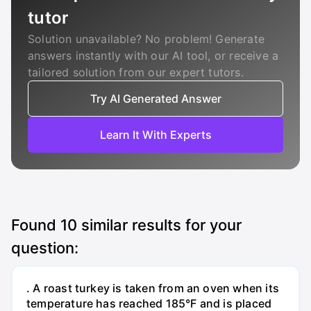
tutor
Solution unavailable? No problem! Generate
answers instantly with our AI tool, or receive a
tailored solution from our expert tutors.
Try AI Generated Answer
Learn It With Experts
Found
10
similar results for your
question:
. A roast turkey is taken from an oven when its
temperature has reached 185°F and is placed