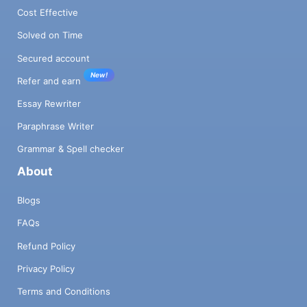
Cost Effective
Solved on Time
Secured account
New!
Refer and earn
Essay Rewriter
Paraphrase Writer
Grammar & Spell checker
About
Blogs
FAQs
Refund Policy
Privacy Policy
Terms and Conditions