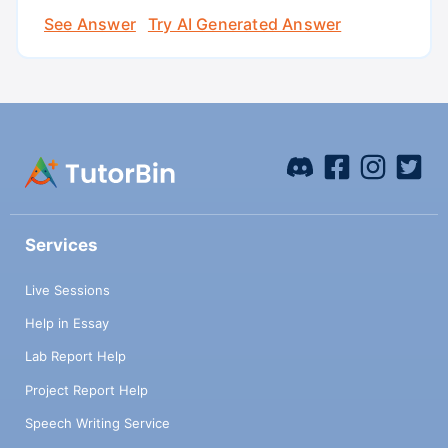
See Answer
Try AI Generated Answer
Services
Live Sessions
Help in Essay
Lab Report Help
Project Report Help
Speech Writing Service