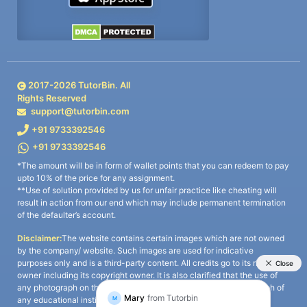
2017-
2026
TutorBin. All
Rights Reserved
support@tutorbin.com
+91 9733392546
+91 9733392546
*The amount will be in form of wallet points that you can redeem to pay
upto 10% of the price for any assignment.
**Use of solution provided by us for unfair practice like cheating will
result in action from our end which may include permanent termination
of the defaulter’s account.
Disclaimer:
The website contains certain images which are not owned
by the company/ website. Such images are used for indicative
purposes only and is a third-party content. All credits go to its rightful
owner including its copyright owner. It is also clarified that the use of
any photograph on the website including the use of any photograph of
any educational institute/ university is not intended to suggest any