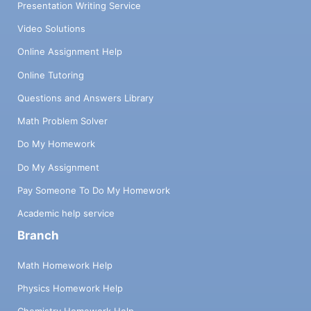
Presentation Writing Service
Video Solutions
Online Assignment Help
Online Tutoring
Questions and Answers Library
Math Problem Solver
Do My Homework
Do My Assignment
Pay Someone To Do My Homework
Academic help service
Branch
Math Homework Help
Physics Homework Help