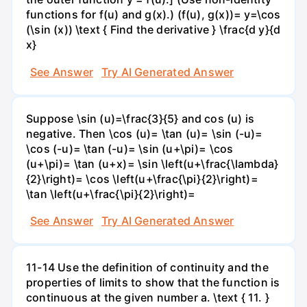
functions for f(u) and g(x).) (f(u), g(x))= y=\cos
(\sin (x)) \text { Find the derivative } \frac{d y}{d
x}
See Answer
Try AI Generated Answer
Suppose \sin (u)=\frac{3}{5} and cos (u) is
negative. Then \cos (u)= \tan (u)= \sin (-u)=
\cos (-u)= \tan (-u)= \sin (u+\pi)= \cos
(u+\pi)= \tan (u+x)= \sin \left(u+\frac{\lambda}
{2}\right)= \cos \left(u+\frac{\pi}{2}\right)=
\tan \left(u+\frac{\pi}{2}\right)=
See Answer
Try AI Generated Answer
11-14 Use the definition of continuity and the
properties of limits to show that the function is
continuous at the given number a. \text { 11. }