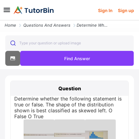
Sign In
Sign up
Home
Questions And Answers
Determine Whether The Following Statement Is True Or False The Shape O
Type your question or upload image
Find Answer
Question
Determine whether the following statement is
true or false. The shape of the distribution
shown is best classified as skewed left. O
False O True