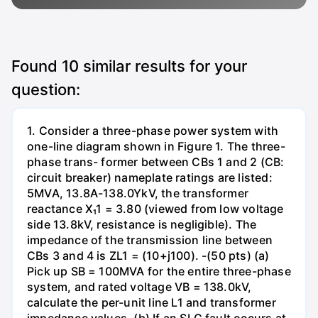
Found
10
similar results for your
question:
1. Consider a three-phase power system with
one-line diagram shown in Figure 1. The three-
phase trans- former between CBs 1 and 2 (CB:
circuit breaker) nameplate ratings are listed:
5MVA, 13.8A-138.0YkV, the transformer
reactance X₁1 = 3.80 (viewed from low voltage
side 13.8kV, resistance is negligible). The
impedance of the transmission line between
CBs 3 and 4 is ZL1 = (10+j100). -(50 pts) (a)
Pick up SB = 100MVA for the entire three-phase
system, and rated voltage VB = 138.0kV,
calculate the per-unit line L1 and transformer