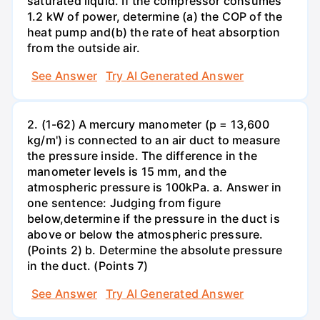
saturated liquid. If the compressor consumes
1.2 kW of power, determine (a) the COP of the
heat pump and(b) the rate of heat absorption
from the outside air.
See Answer
Try AI Generated Answer
2. (1-62) A mercury manometer (p = 13,600
kg/m') is connected to an air duct to measure
the pressure inside. The difference in the
manometer levels is 15 mm, and the
atmospheric pressure is 100kPa. a. Answer in
one sentence: Judging from figure
below,determine if the pressure in the duct is
above or below the atmospheric pressure.
(Points 2) b. Determine the absolute pressure
in the duct. (Points 7)
See Answer
Try AI Generated Answer