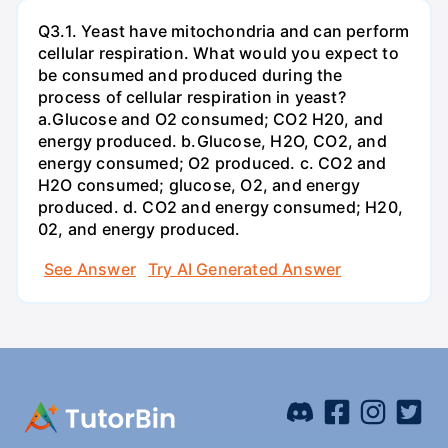
Q3.1. Yeast have mitochondria and can perform
cellular respiration. What would you expect to
be consumed and produced during the
process of cellular respiration in yeast?
a.Glucose and O2 consumed; CO2 H20, and
energy produced. b.Glucose, H2O, CO2, and
energy consumed; O2 produced. c. CO2 and
H2O consumed; glucose, O2, and energy
produced. d. CO2 and energy consumed; H20,
02, and energy produced.
See Answer
Try AI Generated Answer