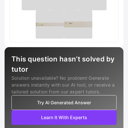
This question hasn’t solved by
tutor
Solution unavailable? No problem! Generate
answers instantly with our AI tool, or receive a
tailored solution from our expert tutors.
Try AI Generated Answer
Learn It With Experts