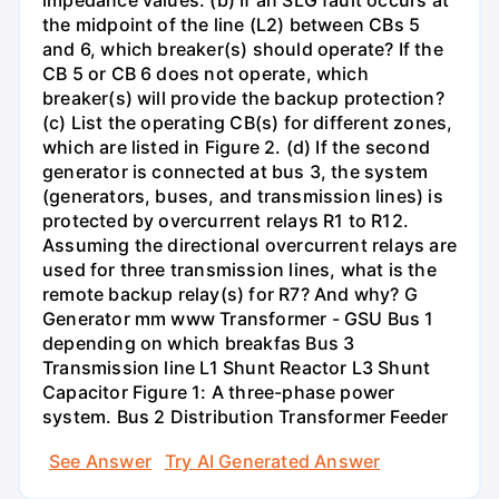
impedance values. (b) If an SLG fault occurs at
the midpoint of the line (L2) between CBs 5
and 6, which breaker(s) should operate? If the
CB 5 or CB 6 does not operate, which
breaker(s) will provide the backup protection?
(c) List the operating CB(s) for different zones,
which are listed in Figure 2. (d) If the second
generator is connected at bus 3, the system
(generators, buses, and transmission lines) is
protected by overcurrent relays R1 to R12.
Assuming the directional overcurrent relays are
used for three transmission lines, what is the
remote backup relay(s) for R7? And why? G
Generator mm www Transformer - GSU Bus 1
depending on which breakfas Bus 3
Transmission line L1 Shunt Reactor L3 Shunt
Capacitor Figure 1: A three-phase power
system. Bus 2 Distribution Transformer Feeder
See Answer
Try AI Generated Answer