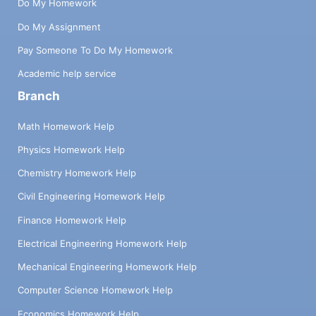
Do My Homework
Do My Assignment
Pay Someone To Do My Homework
Academic help service
Branch
Math Homework Help
Physics Homework Help
Chemistry Homework Help
Civil Engineering Homework Help
Finance Homework Help
Electrical Engineering Homework Help
Mechanical Engineering Homework Help
Computer Science Homework Help
Economics Homework Help