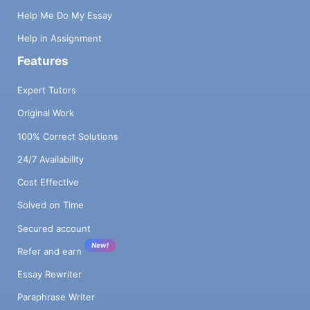
Help Me Do My Essay
Help in Assignment
Features
Expert Tutors
Original Work
100% Correct Solutions
24/7 Availability
Cost Effective
Solved on Time
Secured account
New!
Refer and earn
Essay Rewriter
Paraphrase Writer