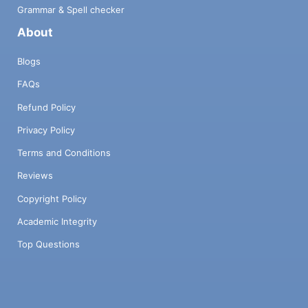
Grammar & Spell checker
About
Blogs
FAQs
Refund Policy
Privacy Policy
Terms and Conditions
Reviews
Copyright Policy
Academic Integrity
Top Questions