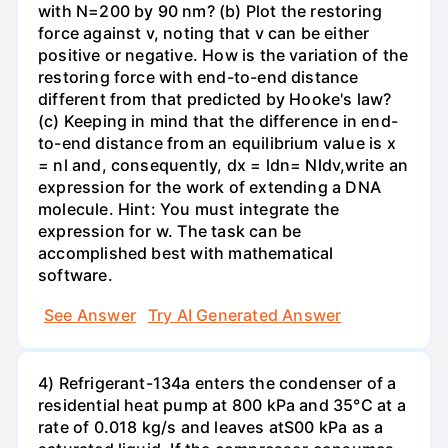
with N=200 by 90 nm? (b) Plot the restoring
force against v, noting that v can be either
positive or negative. How is the variation of the
restoring force with end-to-end distance
different from that predicted by Hooke's law?
(c) Keeping in mind that the difference in end-
to-end distance from an equilibrium value is x
= nl and, consequently, dx = ldn= Nldv,write an
expression for the work of extending a DNA
molecule. Hint: You must integrate the
expression for w. The task can be
accomplished best with mathematical
software.
See Answer
Try AI Generated Answer
4) Refrigerant-134a enters the condenser of a
residential heat pump at 800 kPa and 35°C at a
rate of 0.018 kg/s and leaves atS00 kPa as a