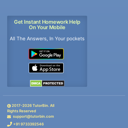
Get Instant Homework Help
On Your Mobile
All The Answers, In Your pockets
2017-
2026
TutorBin. All
Rights Reserved
support@tutorbin.com
+91 9733392546