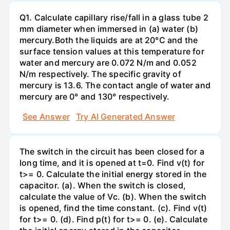
Q1. Calculate capillary rise/fall in a glass tube 2
mm diameter when immersed in (a) water (b)
mercury.Both the liquids are at 20°C and the
surface tension values at this temperature for
water and mercury are 0.072 N/m and 0.052
N/m respectively. The specific gravity of
mercury is 13.6. The contact angle of water and
mercury are 0° and 130° respectively.
See Answer
Try AI Generated Answer
The switch in the circuit has been closed for a
long time, and it is opened at t=0. Find v(t) for
t>= 0. Calculate the initial energy stored in the
capacitor. (a). When the switch is closed,
calculate the value of Vc. (b). When the switch
is opened, find the time constant. (c). Find v(t)
for t>= 0. (d). Find p(t) for t>= 0. (e). Calculate