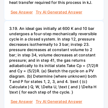
heat transfer required for this process in kJ.
See Answer
Try AI Generated Answer
3.19. An ideal gas initially at 600 K and 10 bar
undergoes a four-step mechanically reversible
cycle in a closed system. In step 12, pressure
decreases isothermally to 3 bar; instep 23.
pressure decreases at constant volume to 2
bar; in step 34, volume decreases at constant
pressure; and in step 41, the gas returns
adiabatically to its initial state.Take Cp = (7/2)R
and Cy = (5/2)R. (a) Sketch the cycle on a PV
diagram. (b) Determine (where unknown) both
T and P for states 1, 2, 3, and 4. \text { (c)
Calculate } Q, W, \Delta U, \text { and } \Delta H
\text { for each step of the cycle. }
See Answer
Try AI Generated Answer