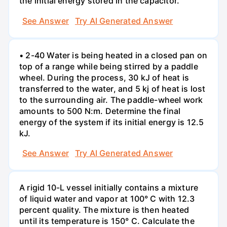
the initial energy stored in the capacitor.
See Answer
Try AI Generated Answer
• 2-40 Water is being heated in a closed pan on
top of a range while being stirred by a paddle
wheel. During the process, 30 kJ of heat is
transferred to the water, and 5 kj of heat is lost
to the surrounding air. The paddle-wheel work
amounts to 500 N:m. Determine the final
energy of the system if its initial energy is 12.5
kJ.
See Answer
Try AI Generated Answer
A rigid 10-L vessel initially contains a mixture
of liquid water and vapor at 100° C with 12.3
percent quality. The mixture is then heated
until its temperature is 150° C. Calculate the