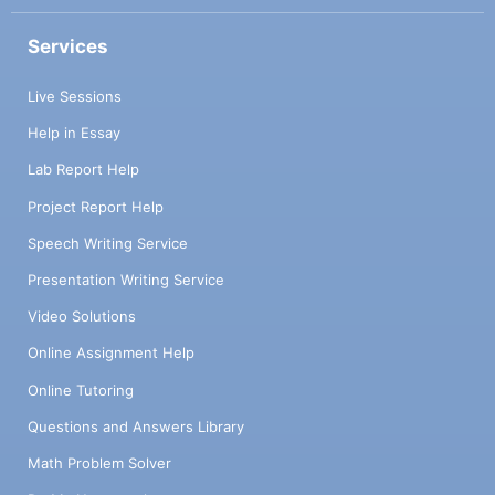
Services
Live Sessions
Help in Essay
Lab Report Help
Project Report Help
Speech Writing Service
Presentation Writing Service
Video Solutions
Online Assignment Help
Online Tutoring
Questions and Answers Library
Math Problem Solver