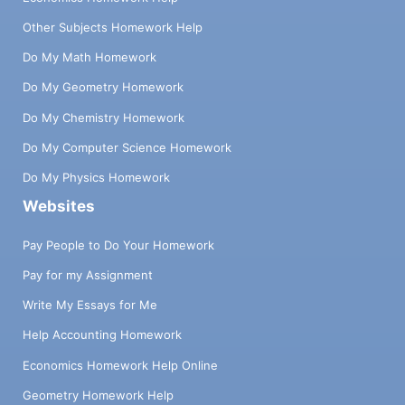
Other Subjects Homework Help
Do My Math Homework
Do My Geometry Homework
Do My Chemistry Homework
Do My Computer Science Homework
Do My Physics Homework
Websites
Pay People to Do Your Homework
Pay for my Assignment
Write My Essays for Me
Help Accounting Homework
Economics Homework Help Online
Geometry Homework Help