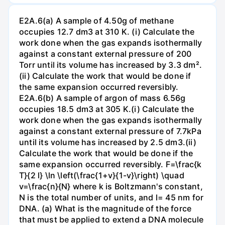
E2A.6(a) A sample of 4.50g of methane
occupies 12.7 dm3 at 310 K. (i) Calculate the
work done when the gas expands isothermally
against a constant external pressure of 200
Torr until its volume has increased by 3.3 dm².
(ii) Calculate the work that would be done if
the same expansion occurred reversibly.
E2A.6(b) A sample of argon of mass 6.56g
occupies 18.5 dm3 at 305 K.(i) Calculate the
work done when the gas expands isothermally
against a constant external pressure of 7.7kPa
until its volume has increased by 2.5 dm3.(ii)
Calculate the work that would be done if the
same expansion occurred reversibly. F=\frac{k
T}{2 l} \ln \left(\frac{1+v}{1-v}\right) \quad
v=\frac{n}{N} where k is Boltzmann's constant,
N is the total number of units, and l= 45 nm for
DNA. (a) What is the magnitude of the force
that must be applied to extend a DNA molecule