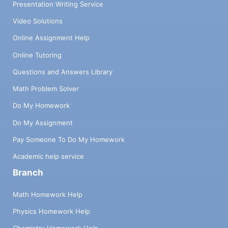
Presentation Writing Service
Video Solutions
Online Assignment Help
Online Tutoring
Questions and Answers Library
Math Problem Solver
Do My Homework
Do My Assignment
Pay Someone To Do My Homework
Academic help service
Branch
Math Homework Help
Physics Homework Help