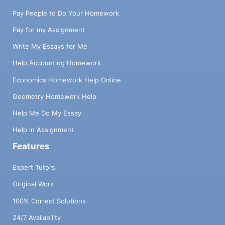
Pay People to Do Your Homework
Pay for my Assignment
Write My Essays for Me
Help Accounting Homework
Economics Homework Help Online
Geometry Homework Help
Help Me Do My Essay
Help in Assignment
Features
Expert Tutors
Original Work
100% Correct Solutions
24/7 Availability