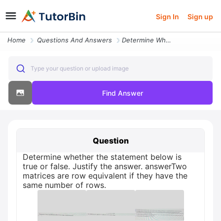
Sign In
Sign up
Home
Questions And Answers
Determine Whether The Statement Below Is True Or False Justify The Ans
Type your question or upload image
Find Answer
Question
Determine whether the statement below is
true or false. Justify the answer. answerTwo
matrices are row equivalent if they have the
same number of rows.