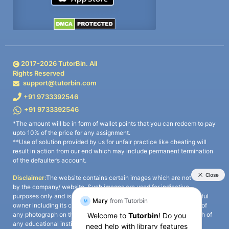
2017-
2026
TutorBin. All
Rights Reserved
support@tutorbin.com
+91 9733392546
+91 9733392546
*The amount will be in form of wallet points that you can redeem to pay
upto 10% of the price for any assignment.
**Use of solution provided by us for unfair practice like cheating will
result in action from our end which may include permanent termination
of the defaulter’s account.
Disclaimer:
The website contains certain images which are not owned
by the company/ website. Such images are used for indicative
purposes only and is a third-party content. All credits go to its rightful
owner including its copyright owner. It is also clarified that the use of
any photograph on the website including the use of any photograph of
any educational institute/ university is not intended to suggest any