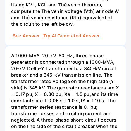
Using KVL, KCL and Thé venin theorem,
compute the Thé venin voltage (Vth) at node A'
and Thé venin resistance (Rth) equivalent of
the circuit to the left below.
See Answer
Try AI Generated Answer
A 1000-MVA, 20-kV, 60-Hz, three-phase
generator is connected through a 1000-MVA,
20-kV, Delta-Y transformer to a 345-kV circuit
breaker and a 345-kV transmission line. The
transformer rated voltage on the high side (Y
side) is 345 kV. The generator reactances are X
= 0.17 pu, X = 0.30 pu, Xa = 1.5 pu,and its time
constants are T 0.05 s,T 1.0 s,TA = 1.10 s. The
transformer series reactance is 0.1pu;
transformer losses and exciting current are
neglected. A three-phase short-circuit occurs
on the line side of the circuit breaker when the