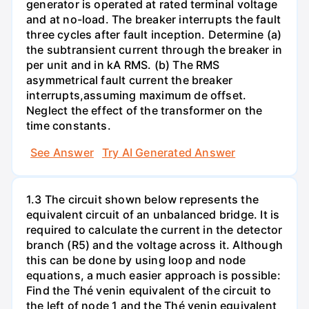
generator is operated at rated terminal voltage
and at no-load. The breaker interrupts the fault
three cycles after fault inception. Determine (a)
the subtransient current through the breaker in
per unit and in kA RMS. (b) The RMS
asymmetrical fault current the breaker
interrupts,assuming maximum de offset.
Neglect the effect of the transformer on the
time constants.
See Answer
Try AI Generated Answer
1.3 The circuit shown below represents the
equivalent circuit of an unbalanced bridge. It is
required to calculate the current in the detector
branch (R5) and the voltage across it. Although
this can be done by using loop and node
equations, a much easier approach is possible:
Find the Thé venin equivalent of the circuit to
the left of node 1 and the Thé venin equivalent