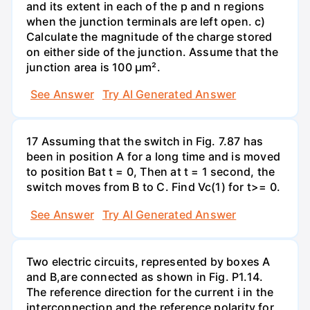
and its extent in each of the p and n regions
when the junction terminals are left open. c)
Calculate the magnitude of the charge stored
on either side of the junction. Assume that the
junction area is 100 µm².
See Answer
Try AI Generated Answer
17 Assuming that the switch in Fig. 7.87 has
been in position A for a long time and is moved
to position Bat t = 0, Then at t = 1 second, the
switch moves from B to C. Find Vc(1) for t>= 0.
See Answer
Try AI Generated Answer
Two electric circuits, represented by boxes A
and B,are connected as shown in Fig. P1.14.
The reference direction for the current i in the
interconnection and the reference polarity for