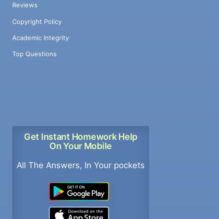
Reviews
Copyright Policy
Academic Integrity
Top Questions
Get Instant Homework Help
On Your Mobile
All The Answers, In Your pockets