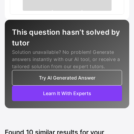
This question hasn’t solved by
tutor
Solution unavailable? No problem! Generate
answers instantly with our AI tool, or receive a
tailored solution from our expert tutors.
Try AI Generated Answer
Learn It With Experts
Found
10
similar results for your