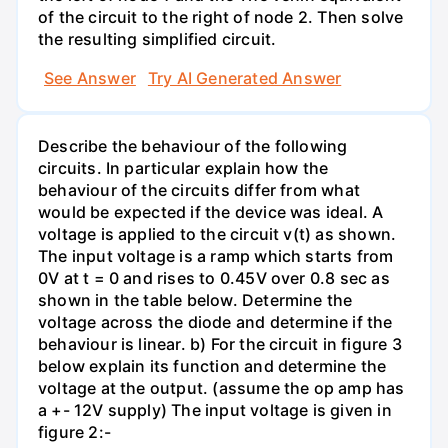
of the circuit to the right of node 2. Then solve
the resulting simplified circuit.
See Answer
Try AI Generated Answer
Describe the behaviour of the following
circuits. In particular explain how the
behaviour of the circuits differ from what
would be expected if the device was ideal. A
voltage is applied to the circuit v(t) as shown.
The input voltage is a ramp which starts from
0V at t = 0 and rises to 0.45V over 0.8 sec as
shown in the table below. Determine the
voltage across the diode and determine if the
behaviour is linear. b) For the circuit in figure 3
below explain its function and determine the
voltage at the output. (assume the op amp has
a +- 12V supply) The input voltage is given in
figure 2:-