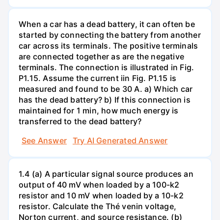
When a car has a dead battery, it can often be
started by connecting the battery from another
car across its terminals. The positive terminals
are connected together as are the negative
terminals. The connection is illustrated in Fig.
P1.15. Assume the current iin Fig. P1.15 is
measured and found to be 30 A. a) Which car
has the dead battery? b) If this connection is
maintained for 1 min, how much energy is
transferred to the dead battery?
See Answer
Try AI Generated Answer
1.4 (a) A particular signal source produces an
output of 40 mV when loaded by a 100-k2
resistor and 10 mV when loaded by a 10-k2
resistor. Calculate the Thé venin voltage,
Norton current, and source resistance. (b)