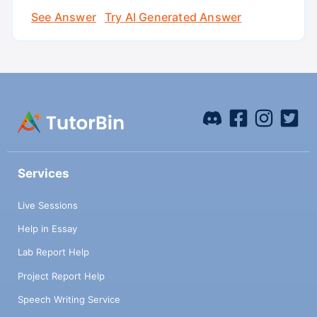
See Answer
Try AI Generated Answer
Services
Live Sessions
Help in Essay
Lab Report Help
Project Report Help
Speech Writing Service