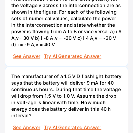
the voltage v across the interconnection are as
shown in the figure. For each of the following
sets of numerical values, calculate the power
in the interconnection and state whether the
power is flowing from A to B or vice versa. a) i 6
A,v= 30 V b) i -8 A,v = -20 V c) i 4 A,v = -60 V
d) i = -9 A,v = 40 V
See Answer
Try AI Generated Answer
The manufacturer of a 1.5 V D flashlight battery
says that the battery will deliver 9 mA for 40
continuous hours. During that time the voltage
will drop from 1.5 V to 1.0 V. Assume the drop
in volt-age is linear with time. How much
energy does the battery deliver in this 40 h
interval?
See Answer
Try AI Generated Answer