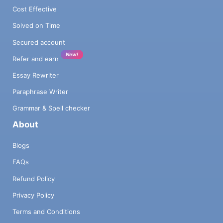
Cost Effective
Solved on Time
Secured account
New!
Refer and earn
Essay Rewriter
Paraphrase Writer
Grammar & Spell checker
About
Blogs
FAQs
Refund Policy
Privacy Policy
Terms and Conditions