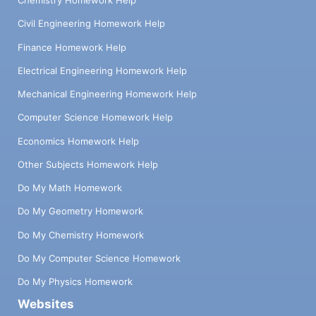
Chemistry Homework Help
Civil Engineering Homework Help
Finance Homework Help
Electrical Engineering Homework Help
Mechanical Engineering Homework Help
Computer Science Homework Help
Economics Homework Help
Other Subjects Homework Help
Do My Math Homework
Do My Geometry Homework
Do My Chemistry Homework
Do My Computer Science Homework
Do My Physics Homework
Websites