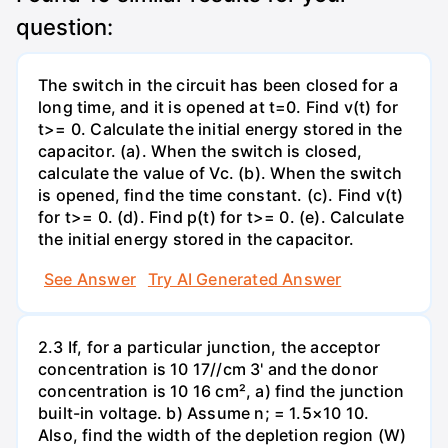
question:
The switch in the circuit has been closed for a
long time, and it is opened at t=0. Find v(t) for
t>= 0. Calculate the initial energy stored in the
capacitor. (a). When the switch is closed,
calculate the value of Vc. (b). When the switch
is opened, find the time constant. (c). Find v(t)
for t>= 0. (d). Find p(t) for t>= 0. (e). Calculate
the initial energy stored in the capacitor.
See Answer
Try AI Generated Answer
2.3 If, for a particular junction, the acceptor
concentration is 10 17//cm 3' and the donor
concentration is 10 16 cm², a) find the junction
built-in voltage. b) Assume n; = 1.5×10 10.
Also, find the width of the depletion region (W)