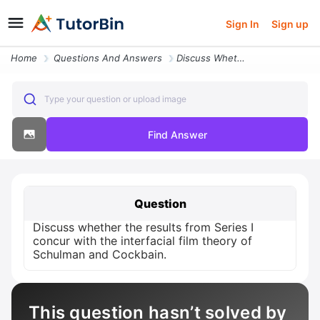
Sign In
Sign up
Home
Questions And Answers
Discuss Whether The Results From Series I Concur With The Interfacial
Type your question or upload image
Find Answer
Question
Discuss whether the results from Series I
concur with the interfacial film theory of
Schulman and Cockbain.
This question hasn’t solved by