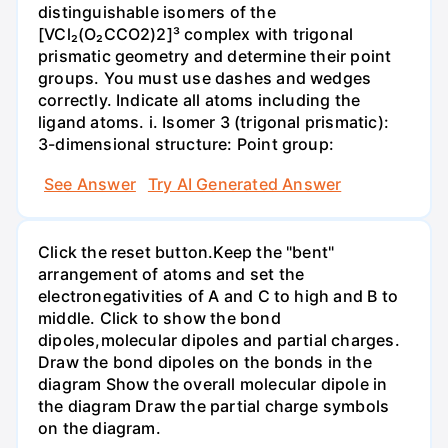
distinguishable isomers of the
[VCl₂(O₂CCO2)2]³ complex with trigonal
prismatic geometry and determine their point
groups. You must use dashes and wedges
correctly. Indicate all atoms including the
ligand atoms. i. Isomer 3 (trigonal prismatic):
3-dimensional structure: Point group:
See Answer
Try AI Generated Answer
Click the reset button.Keep the "bent"
arrangement of atoms and set the
electronegativities of A and C to high and B to
middle. Click to show the bond
dipoles,molecular dipoles and partial charges.
Draw the bond dipoles on the bonds in the
diagram Show the overall molecular dipole in
the diagram Draw the partial charge symbols
on the diagram.