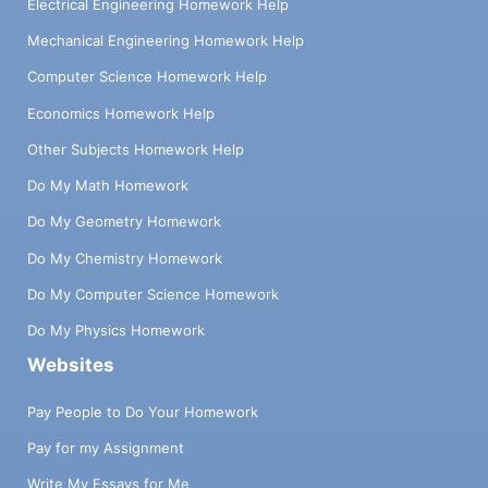
Electrical Engineering Homework Help
Mechanical Engineering Homework Help
Computer Science Homework Help
Economics Homework Help
Other Subjects Homework Help
Do My Math Homework
Do My Geometry Homework
Do My Chemistry Homework
Do My Computer Science Homework
Do My Physics Homework
Websites
Pay People to Do Your Homework
Pay for my Assignment
Write My Essays for Me