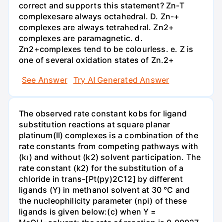
correct and supports this statement? Zn-T
complexesare always octahedral. D. Zn-+
complexes are always tetrahedral. Zn2+
complexes are paramagnetic. d.
Zn2+complexes tend to be colourless. e. Z is
one of several oxidation states of Zn.2+
See Answer
Try AI Generated Answer
The observed rate constant kobs for ligand
substitution reactions at square planar
platinum(II) complexes is a combination of the
rate constants from competing pathways with
(kı) and without (k2) solvent participation. The
rate constant (k2) for the substitution of a
chloride in trans-[Pt(py)2C12] by different
ligands (Y) in methanol solvent at 30 °C and
the nucleophilicity parameter (npi) of these
ligands is given below:(c) when Y =