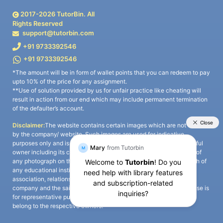
2017-
2026
TutorBin. All
Rights Reserved
support@tutorbin.com
+91 9733392546
+91 9733392546
*The amount will be in form of wallet points that you can redeem to pay
upto 10% of the price for any assignment.
**Use of solution provided by us for unfair practice like cheating will
result in action from our end which may include permanent termination
of the defaulter’s account.
Disclaimer:
The website contains certain images which are not owned
by the company/ website. Such images are used for indicative
purposes only and is a third-party content. All credits go to its rightful
owner including its copyright owner. It is also clarified that the use of
any photograph on the website including the use of any photograph of
any educational institute/ university is not intended to suggest any
association, relationship, or sponsorship whatsoever between the
company and the said educational institute/ university. Any such use is
for representative purposes only and all intellectual property rights
belong to the respective owners.