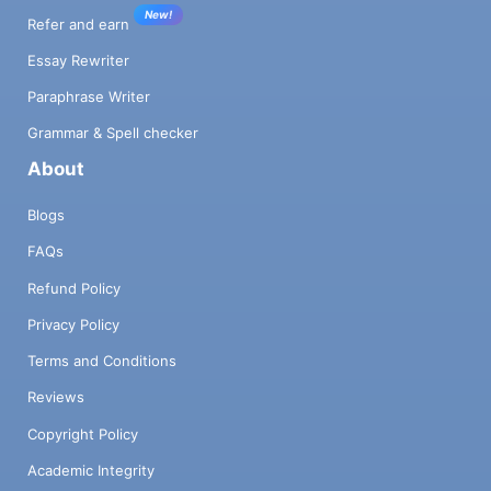
New!
Refer and earn
Essay Rewriter
Paraphrase Writer
Grammar & Spell checker
About
Blogs
FAQs
Refund Policy
Privacy Policy
Terms and Conditions
Reviews
Copyright Policy
Academic Integrity