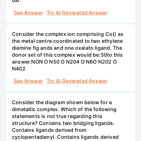
bar.
See Answer
Try AI Generated Answer
Consider the complex ion comprising Co() as
the metal centre coordinated to two ethylene
diamine fig ands and one oxalato ligand. The
donor set of this complex would be:50to this
answer.NON O N50 O N204 O N6O N202 O
N402
See Answer
Try AI Generated Answer
Consider the diagram shown below for a
dimetallic complex. Which of the following
statements is not true regarding this
structure? Contains two bridging ligands.
Contains ligands derived from
cyclopentadienyl. Contains ligands derived