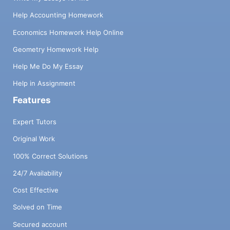
Help Accounting Homework
Economics Homework Help Online
Geometry Homework Help
Help Me Do My Essay
Help in Assignment
Features
Expert Tutors
Original Work
100% Correct Solutions
24/7 Availability
Cost Effective
Solved on Time
Secured account