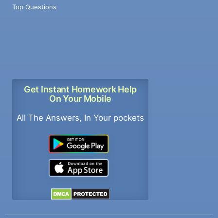
Top Questions
Get Instant Homework Help
On Your Mobile
All The Answers, In Your pockets