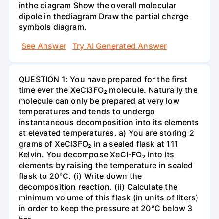
inthe diagram Show the overall molecular
dipole in thediagram Draw the partial charge
symbols diagram.
See Answer
Try AI Generated Answer
QUESTION 1: You have prepared for the first
time ever the XeCl3FO₂ molecule. Naturally the
molecule can only be prepared at very low
temperatures and tends to undergo
instantaneous decomposition into its elements
at elevated temperatures. a) You are storing 2
grams of XeCl3FO₂ in a sealed flask at 111
Kelvin. You decompose XeCI-FO₂ into its
elements by raising the temperature in sealed
flask to 20°C. (i) Write down the
decomposition reaction. (ii) Calculate the
minimum volume of this flask (in units of liters)
in order to keep the pressure at 20°C below 3