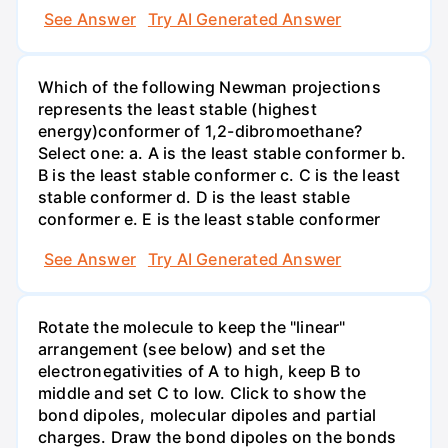
See Answer
Try AI Generated Answer
Which of the following Newman projections
represents the least stable (highest
energy)conformer of 1,2-dibromoethane?
Select one: a. A is the least stable conformer b.
B is the least stable conformer c. C is the least
stable conformer d. D is the least stable
conformer e. E is the least stable conformer
See Answer
Try AI Generated Answer
Rotate the molecule to keep the "linear"
arrangement (see below) and set the
electronegativities of A to high, keep B to
middle and set C to low. Click to show the
bond dipoles, molecular dipoles and partial
charges. Draw the bond dipoles on the bonds