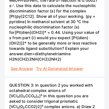
MeOH=solvent; the rate of reaction is 0.00027
s-'. Use this data to calculate the nucleophilic
discrimination factor (s) for the complex
[Pt(py)2C12]. Show all of your working. (py =
pyridine) In methanol solvent at 30 °C the
nucleophilic discrimination factor (s)
for[Pt(dien)(OH2)]* = 0.44. Using your value of
s from part (i) would you expect [Pt(dien)
(OH2)]2* to be generally more or less reactive
towards ligand substitution? Explain your
answer.dien=diethylenetriamine
H2N(CH2)2NH(CH2)2NH2)
See Answer
Try AI Generated Answer
QUESTION 3: In question 2 you worked with
octahedral complex anions of
[VCl₂(O₂CCO₂)₂]³ in this question you are
asked to consider trigonal prismatic
[VCl₂(0₂CCO2)2]³ complex anions. a) Draw 2