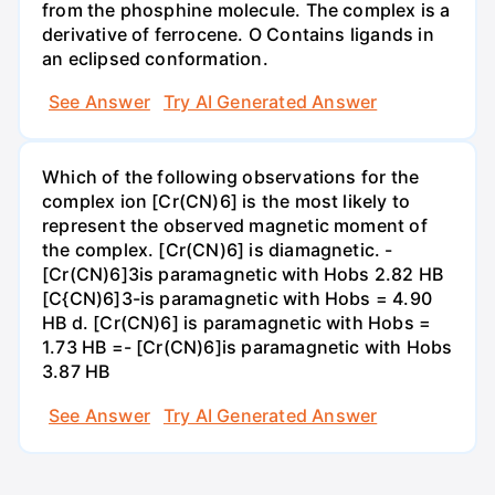
from the phosphine molecule. The complex is a
derivative of ferrocene. O Contains ligands in
an eclipsed conformation.
See Answer
Try AI Generated Answer
Which of the following observations for the
complex ion [Cr(CN)6] is the most likely to
represent the observed magnetic moment of
the complex. [Cr(CN)6] is diamagnetic. -
[Cr(CN)6]3is paramagnetic with Hobs 2.82 HB
[C{CN)6]3-is paramagnetic with Hobs = 4.90
HB d. [Cr(CN)6] is paramagnetic with Hobs =
1.73 HB =- [Cr(CN)6]is paramagnetic with Hobs
3.87 HB
See Answer
Try AI Generated Answer