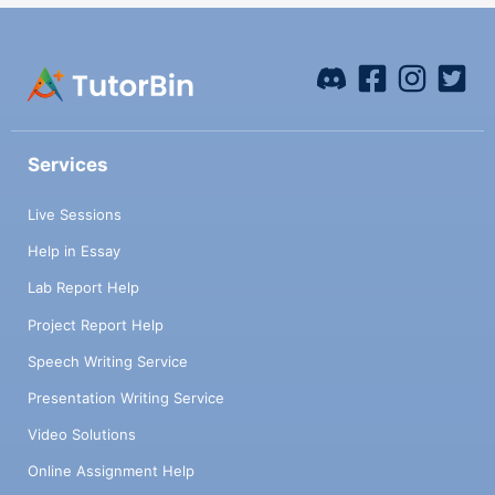
Services
Live Sessions
Help in Essay
Lab Report Help
Project Report Help
Speech Writing Service
Presentation Writing Service
Video Solutions
Online Assignment Help