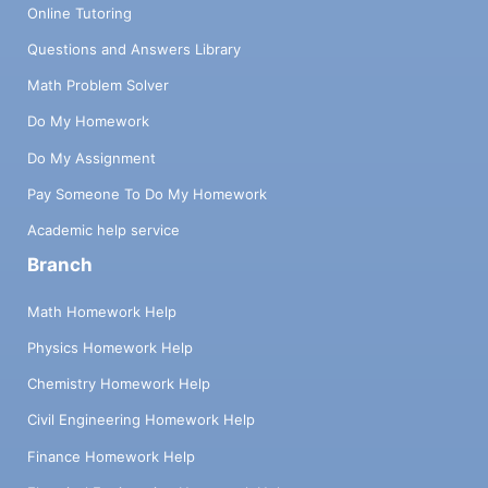
Online Tutoring
Questions and Answers Library
Math Problem Solver
Do My Homework
Do My Assignment
Pay Someone To Do My Homework
Academic help service
Branch
Math Homework Help
Physics Homework Help
Chemistry Homework Help
Civil Engineering Homework Help
Finance Homework Help