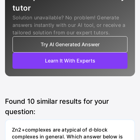
tutor
Solution unavailable? No problem! Generate
answers instantly with our AI tool, or receive a
tailored solution from our expert tutors.
Try AI Generated Answer
Learn It With Experts
Found
10
similar results for your
question:
Zn2+complexes are atypical of d-block
complexes in general. Which answer below is