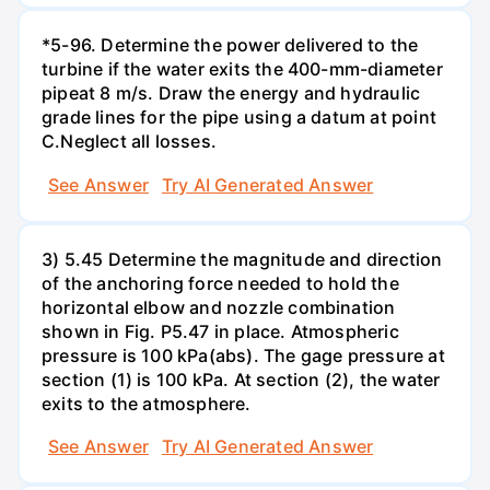
*5-96. Determine the power delivered to the
turbine if the water exits the 400-mm-diameter
pipeat 8 m/s. Draw the energy and hydraulic
grade lines for the pipe using a datum at point
C.Neglect all losses.
See Answer
Try AI Generated Answer
3) 5.45 Determine the magnitude and direction
of the anchoring force needed to hold the
horizontal elbow and nozzle combination
shown in Fig. P5.47 in place. Atmospheric
pressure is 100 kPa(abs). The gage pressure at
section (1) is 100 kPa. At section (2), the water
exits to the atmosphere.
See Answer
Try AI Generated Answer