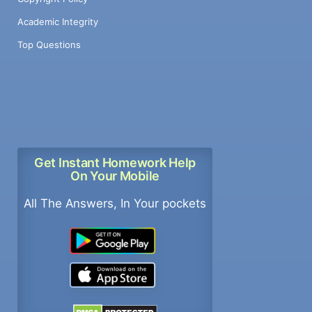
Academic Integrity
Top Questions
Get Instant Homework Help
On Your Mobile
All The Answers, In Your pockets