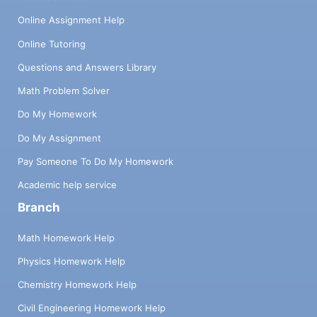
Online Assignment Help
Online Tutoring
Questions and Answers Library
Math Problem Solver
Do My Homework
Do My Assignment
Pay Someone To Do My Homework
Academic help service
Branch
Math Homework Help
Physics Homework Help
Chemistry Homework Help
Civil Engineering Homework Help