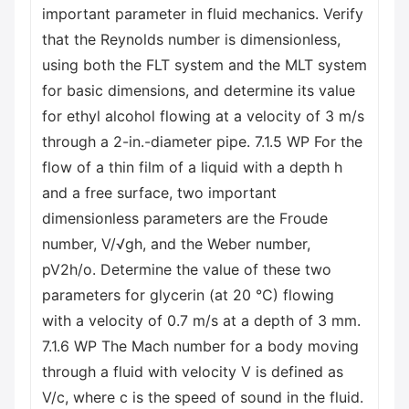
important parameter in fluid mechanics. Verify
that the Reynolds number is dimensionless,
using both the FLT system and the MLT system
for basic dimensions, and determine its value
for ethyl alcohol flowing at a velocity of 3 m/s
through a 2-in.-diameter pipe. 7.1.5 WP For the
flow of a thin film of a liquid with a depth h
and a free surface, two important
dimensionless parameters are the Froude
number, V/√gh, and the Weber number,
pV2h/o. Determine the value of these two
parameters for glycerin (at 20 °C) flowing
with a velocity of 0.7 m/s at a depth of 3 mm.
7.1.6 WP The Mach number for a body moving
through a fluid with velocity V is defined as
V/c, where c is the speed of sound in the fluid.