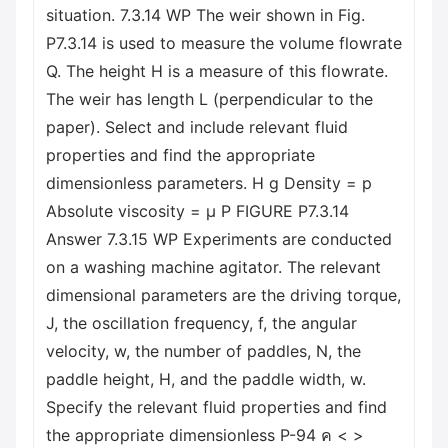
situation. 7.3.14 WP The weir shown in Fig.
P7.3.14 is used to measure the volume flowrate
Q. The height H is a measure of this flowrate.
The weir has length L (perpendicular to the
paper). Select and include relevant fluid
properties and find the appropriate
dimensionless parameters. H g Density = p
Absolute viscosity = μ P FIGURE P7.3.14
Answer 7.3.15 WP Experiments are conducted
on a washing machine agitator. The relevant
dimensional parameters are the driving torque,
J, the oscillation frequency, f, the angular
velocity, w, the number of paddles, N, the
paddle height, H, and the paddle width, w.
Specify the relevant fluid properties and find
the appropriate dimensionless P-94 ค < >