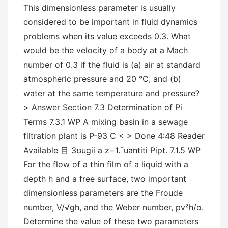
This dimensionless parameter is usually
considered to be important in fluid dynamics
problems when its value exceeds 0.3. What
would be the velocity of a body at a Mach
number of 0.3 if the fluid is (a) air at standard
atmospheric pressure and 20 °C, and (b)
water at the same temperature and pressure?
> Answer Section 7.3 Determination of Pi
Terms 7.3.1 WP A mixing basin in a sewage
filtration plant is P-93 C < > Done 4:48 Reader
Available 目 3ʊugii a z−1.¯uantiti Pipt. 7.1.5 WP
For the flow of a thin film of a liquid with a
depth h and a free surface, two important
dimensionless parameters are the Froude
number, V/√gh, and the Weber number, pv²h/o.
Determine the value of these two parameters