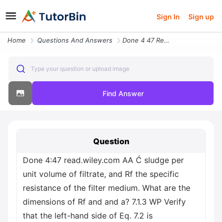
Sign In
Sign up
Home
Questions And Answers
Done 4 47 Read Wiley Com Aa C Sludge Per Unit Volume Of Filtrate And R
Type your question or upload image
Find Answer
Question
Done 4:47 read.wiley.com AA Ć sludge per
unit volume of filtrate, and Rf the specific
resistance of the filter medium. What are the
dimensions of Rf and and a? 7.1.3 WP Verify
that the left-hand side of Eq. 7.2 is