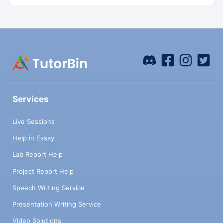
Services
Live Sessions
Help in Essay
Lab Report Help
Project Report Help
Speech Writing Service
Presentation Writing Service
Video Solutions