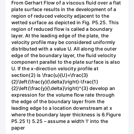
From Gerhart Flow of a viscous fluid over a flat
plate surface results in the development of a
region of reduced velocity adjacent to the
wetted surface as depicted in Fig. P5.25. This
region of reduced flow is called a boundary
layer. At the leading edge of the plate, the
velocity profile may be considered uniformly
distributed with a value U. All along the outer
edge of the boundary layer, the fluid velocity
component parallel to the plate surface is also
U. If the x-direction velocity profile at
section(2) is \frac{u}{U}=\frac{3}
{2}\left(\frac{y}{\delta}\right)-\frac{1}
{2}\left(\frac{y}{\delta}\right)^{3} develop an
expression for the volume flow rate through
the edge of the boundary layer from the
leading edge to a location downstream at x
where the boundary layer thickness is 6.Figure
P5.25 1) 5.25 – assume a width 'l' into the
paper