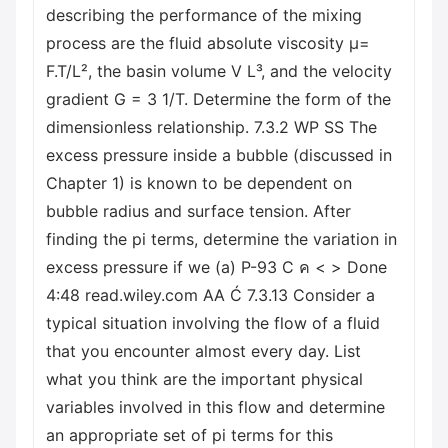
describing the performance of the mixing
process are the fluid absolute viscosity μ=
F.T/L², the basin volume V L³, and the velocity
gradient G = 3 1/T. Determine the form of the
dimensionless relationship. 7.3.2 WP SS The
excess pressure inside a bubble (discussed in
Chapter 1) is known to be dependent on
bubble radius and surface tension. After
finding the pi terms, determine the variation in
excess pressure if we (a) P-93 C ค < > Done
4:48 read.wiley.com AA Ć 7.3.13 Consider a
typical situation involving the flow of a fluid
that you encounter almost every day. List
what you think are the important physical
variables involved in this flow and determine
an appropriate set of pi terms for this