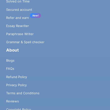
Solved on Time
Secured account
New!
Refer and earn
Essay Rewriter
Paraphrase Writer
Grammar & Spell checker
About
Blogs
FAQs
Refund Policy
Privacy Policy
Terms and Conditions
Reviews
Copyright Policy