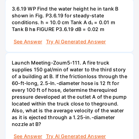
3.6.19 WP Find the water height he in tank B
shown in Fig. P3.6.19 for steady-state
conditions. h = 10.0 cm Tank A d₁ = 0.01 m
Tank B hв FIGURE P3.6.19 dB = 0.02 m
See Answer
Try AI Generated Answer
Launch Meeting-Zoum5-111. A fire truck
supplies 150 gal/min of water to the third story
of a building at B. If the frictionloss through the
60-ft-long, 2.5-In.-diameter hose is 12 ft for
every 100 ft of hose, determine therequired
pressure developed at the outlet A of the pump
located within the truck close to theground.
Also, what is the average velocity of the water
as it is ejected through a 1.25-in.-diameter
nozzle at B?
See Answer
Try AI Generated Answer