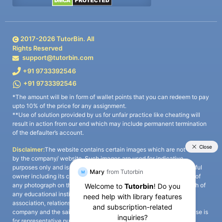
2017-
2026
TutorBin. All
Rights Reserved
support@tutorbin.com
+91 9733392546
+91 9733392546
*The amount will be in form of wallet points that you can redeem to pay
upto 10% of the price for any assignment.
**Use of solution provided by us for unfair practice like cheating will
result in action from our end which may include permanent termination
of the defaulter’s account.
Disclaimer:
The website contains certain images which are not owned
by the company/ website. Such images are used for indicative
purposes only and is a third-party content. All credits go to its rightful
owner including its copyright owner. It is also clarified that the use of
any photograph on the website including the use of any photograph of
any educational institute/ university is not intended to suggest any
association, relationship, or sponsorship whatsoever between the
company and the said educational institute/ university. Any such use is
for representative purposes only and all intellectual property rights