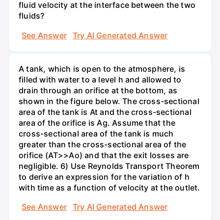
fluid velocity at the interface between the two
fluids?
See Answer
Try AI Generated Answer
A tank, which is open to the atmosphere, is
filled with water to a level h and allowed to
drain through an orifice at the bottom, as
shown in the figure below. The cross-sectional
area of the tank is At and the cross-sectional
area of the orifice is Ag. Assume that the
cross-sectional area of the tank is much
greater than the cross-sectional area of the
orifice (AT>>Ao) and that the exit losses are
negligible. 6) Use Reynolds Transport Theorem
to derive an expression for the variation of h
with time as a function of velocity at the outlet.
See Answer
Try AI Generated Answer