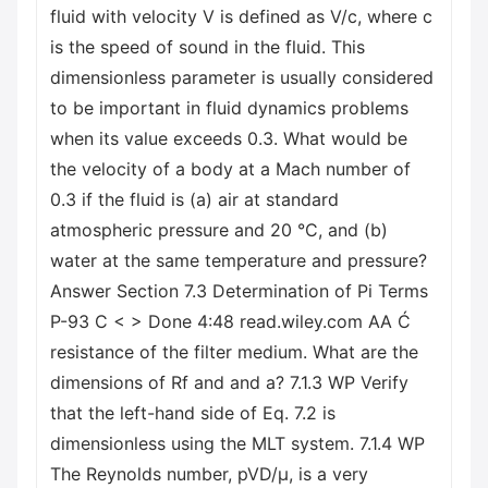
fluid with velocity V is defined as V/c, where c
is the speed of sound in the fluid. This
dimensionless parameter is usually considered
to be important in fluid dynamics problems
when its value exceeds 0.3. What would be
the velocity of a body at a Mach number of
0.3 if the fluid is (a) air at standard
atmospheric pressure and 20 °C, and (b)
water at the same temperature and pressure?
Answer Section 7.3 Determination of Pi Terms
P-93 C < > Done 4:48 read.wiley.com AA Ć
resistance of the filter medium. What are the
dimensions of Rf and and a? 7.1.3 WP Verify
that the left-hand side of Eq. 7.2 is
dimensionless using the MLT system. 7.1.4 WP
The Reynolds number, pVD/μ, is a very