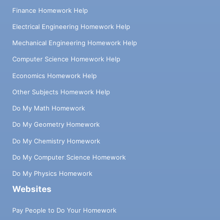
Finance Homework Help
Electrical Engineering Homework Help
Mechanical Engineering Homework Help
Computer Science Homework Help
Economics Homework Help
Other Subjects Homework Help
Do My Math Homework
Do My Geometry Homework
Do My Chemistry Homework
Do My Computer Science Homework
Do My Physics Homework
Websites
Pay People to Do Your Homework