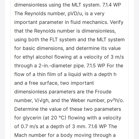
dimensionless using the MLT system. 7.1.4 WP
The Reynolds number, pVD/u, is a very
important parameter in fluid mechanics. Verify
that the Reynolds number is dimensionless,
using both the FLT system and the MLT system
for basic dimensions, and determine its value
for ethyl alcohol flowing at a velocity of 3 m/s
through a 2-in.-diameter pipe. 7.1.5 WP For the
flow of a thin film of a liquid with a depth h
and a free surface, two important
dimensionless parameters are the Froude
number, V/√gh, and the Weber number, pv²h/o.
Determine the value of these two parameters
for glycerin (at 20 °C) flowing with a velocity
of 0.7 m/s at a depth of 3 mm. 7.1.6 WP The
Mach number for a body moving through a