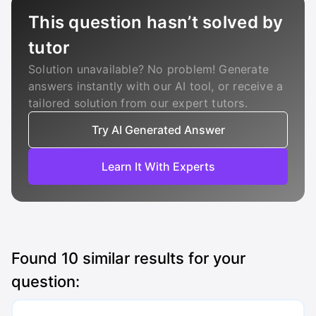
This question hasn’t solved by
tutor
Solution unavailable? No problem! Generate
answers instantly with our AI tool, or receive a
tailored solution from our expert tutors.
Try AI Generated Answer
Learn It With Experts
Found
10
similar results for your
question: