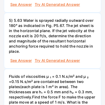
See Answer
Try AI Generated Answer
5) 5.63 Water is sprayed radially outward over
180° as indicated in Fig. P5.67. The jet sheet is
in the horizontal plane. If the jet velocity at the
nozzle exit is 20 ft/s, determine the direction
and magnitude of the resultant horizontal
anchoring force required to hold the nozzle in
place.
See Answer
Try AI Generated Answer
Fluids of viscosities µ ₁ = 0.1 N.s/m² and µ ₂
=0.15 N.s/m² are contained between two
plates(each plate is 1 m² in area). The
thicknesses are h₁ = 0.5 mm and h₂ = 0.3 mm,
respectively.Find the force F to make the upper
plate move at a speed of 1 m/s. What is the