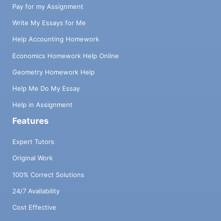
Pay for my Assignment
Write My Essays for Me
Help Accounting Homework
Economics Homework Help Online
Geometry Homework Help
Help Me Do My Essay
Help in Assignment
Features
Expert Tutors
Original Work
100% Correct Solutions
24/7 Availability
Cost Effective