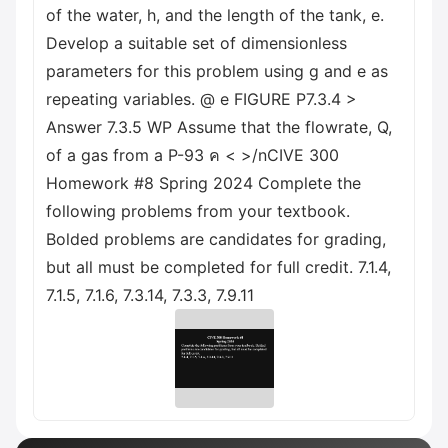
of the water, h, and the length of the tank, e.
Develop a suitable set of dimensionless
parameters for this problem using g and e as
repeating variables. @ e FIGURE P7.3.4 >
Answer 7.3.5 WP Assume that the flowrate, Q,
of a gas from a P-93 ค < >/nCIVE 300
Homework #8 Spring 2024 Complete the
following problems from your textbook.
Bolded problems are candidates for grading,
but all must be completed for full credit. 7.1.4,
7.1.5, 7.1.6, 7.3.14, 7.3.3, 7.9.11