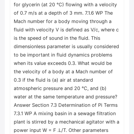
for glycerin (at 20 °C) flowing with a velocity
of 0.7 m/s at a depth of 3 mm. 7.1.6 WP The
Mach number for a body moving through a
fluid with velocity V is defined as V/c, where c
is the speed of sound in the fluid. This
dimensionless parameter is usually considered
to be important in fluid dynamics problems
when its value exceeds 0.3. What would be
the velocity of a body at a Mach number of
0.3 if the fluid is (a) air at standard
atmospheric pressure and 20 °C, and (b)
water at the same temperature and pressure?
Answer Section 7.3 Determination of Pi Terms
7.3.1 WP A mixing basin in a sewage filtration
plant is stirred by a mechanical agitator with a
power input W = F .L/T. Other parameters