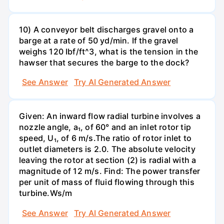
10) A conveyor belt discharges gravel onto a
barge at a rate of 50 yd/min. If the gravel
weighs 120 Ibf/ft^3, what is the tension in the
hawser that secures the barge to the dock?
See Answer
Try AI Generated Answer
Given: An inward flow radial turbine involves a
nozzle angle, a₁, of 60° and an inlet rotor tip
speed, U₁, of 6 m/s.The ratio of rotor inlet to
outlet diameters is 2.0. The absolute velocity
leaving the rotor at section (2) is radial with a
magnitude of 12 m/s. Find: The power transfer
per unit of mass of fluid flowing through this
turbine.Ws/m
See Answer
Try AI Generated Answer