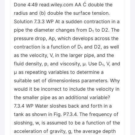
Done 4:49 read.wiley.com AA Ć double the
radius and (b) double the surface tension.
Solution 7.3.3 WP At a sudden contraction in a
pipe the diameter changes from D₁ to D2. The
pressure drop, Ap, which develops across the
contraction is a function of D₁ and D2, as well
as the velocity, V, in the larger pipe, and the
fluid density, p, and viscosity, μ. Use D₁, V, and
μ as repeating variables to determine a
suitable set of dimensionless parameters. Why
would it be incorrect to include the velocity in
the smaller pipe as an additional variable?
7.3.4 WP Water sloshes back and forth in a
tank as shown in Fig. P7.3.4. The frequency of
sloshing, w, is assumed to be a function of the
acceleration of gravity, g, the average depth