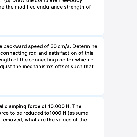
ne the modified endurance strength of
ge backward speed of 30 cm/s. Determine
 connecting rod and satisfaction of this
length of the connecting rod for which o
Adjust the mechanism's offset such that
tial clamping force of 10,000 N. The
 force to be reduced to1000 N (assume
nd removed, what are the values of the