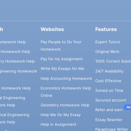
ch
Websites
Features
omework Help
Pay People to Do Your
Expert Tutors
Homework
s Homework Help
Original Work
Pay for my Assignment
try Homework Help
100% Correct Solut
Write My Essays for Me
ngineering Homework
24/7 Availability
Help Accounting Homework
Cost Effective
e Homework Help
Economics Homework Help
Solved on Time
Online
cal Engineering
Secured account
rk Help
Geometry Homework Help
Ne
Refer and earn
cal Engineering
Help Me Do My Essay
Essay Rewriter
rk Help
Help in Assignment
Paraphrase Writer