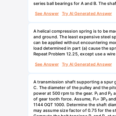
series ball bearings for A and B. The sh
See Answer
Try AI Generated Answer
A helical compression spring is to be ma
and ground. The least expensive steel spr
can be applied without encountering more 
load determined in part (a) cause the spr
Repeat Problem 12.25, except use a wire 
See Answer
Try AI Generated Answer
A transmission shaft supporting a spur 
C. The diameter of the pulley and the pi
power at 500 rpm to the gear. P₁ and P₂ a
of gear tooth force. Assume, P₁= 3P₂ and P
1144 OQT 1000. Determine the shaft diamet
may assume size factor of 0.75 for the st
Compute the belt tensions P₁ and P₂ at p