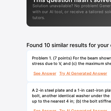
Solution unavailable? No problem! Gener
with our AI tool, or receive a tailored so
tutors.
Found
10
similar results for your
Problem 1. (7 points) For the beam show
stress due to V, and (c) the maximum she
See Answer
Try AI Generated Answer
A 2-in steel plate and a 1-in cast-iron 
bolt, another identical washer under the 
up to the nearest 4 in; (b) the bolt stiff
See Answer
Try AI Generated Answer