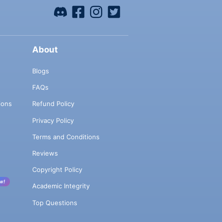
About
Blogs
FAQs
ions
Refund Policy
Privacy Policy
Terms and Conditions
Reviews
Copyright Policy
w!
Academic Integrity
Top Questions