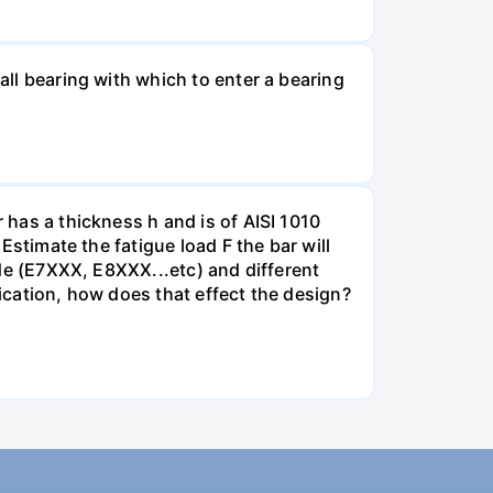
all bearing with which to enter a bearing
 has a thickness h and is of AISI 1010
 Estimate the fatigue load F the bar will
rode (E7XXX, E8XXX...etc) and different
lication, how does that effect the design?