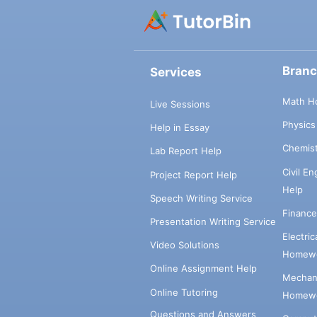
Bran
Services
Math H
Live Sessions
Physic
Help in Essay
Chemis
Lab Report Help
Civil E
Project Report Help
Help
Speech Writing Service
Financ
Presentation Writing Service
Electri
Video Solutions
Homewo
Online Assignment Help
Mechani
Online Tutoring
Homewo
Questions and Answers