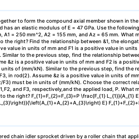
 together to form the compound axial member shown in th
od has an elastic modulus of E = 47 GPa. Use the following
 A1 = 250 mm^2, A2 = 155 mm, and Az = 65 mm. What mag
the right? Find the relationship between &1, the elongatio
tive value in units of mm and F1 is a positive value in unit
. Similar to the previous step, find the relationship betwe
ume &z is a positive value in units of mm and F2 is a positi
n units of (mm/kN). Similar to the previous step, find the
, F3, in rod(2). Assume &z is a positive value in units of mm
z/F3) must be in units of (mm/kN). Choose the correct rel
 F1,F2, and F3, respectively,and the applied load, P. What 
 the right? F_{1}=F_{2}=F_{3}=P \frac{F_{1} L_{1}}{A_{1} E}
L_{3}\right)}{\left(A_{1}+A_{2}+A_{3}\right) E} F_{1}+F_{2
d chain idler sprocket driven by a roller chain that appli