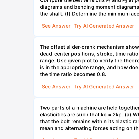
diagrams and bending moment diagrams of
the shaft. (f) Determine the minimum acc
See Answer
Try AI Generated Answer
The offset slider-crank mechanism show
dead-center positions, stroke, time ratio
range. Use given plot to verify the theor
is in the appropriate range, and how doe
the time ratio becomes 0.8.
See Answer
Try AI Generated Answer
Two parts of a machine are held together b
elasticities are such that kc = 2kp. (a)
that the bolt remains within its elastic r
mean and alternating forces acting on th