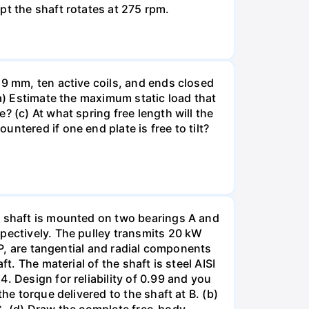
pt the shaft rotates at 275 rpm.
19 mm, ten active coils, and ends closed
(a) Estimate the maximum static load that
 (c) At what spring free length will the
ntered if one end plate is free to tilt?
e shaft is mounted on two bearings A and
spectively. The pulley transmits 20 kW
 P, are tangential and radial components
t. The material of the shaft is steel AISI
. Design for reliability of 0.99 and you
he torque delivered to the shaft at B. (b)
 C. (d) Draw the complete free-body