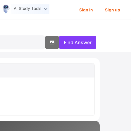
AI Study Tools
Sign In
Sign up
Find Answer