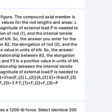
e figure. The compound axial member is
 values for the rod lengths and areas: L
nitude of external load P is needed to
n of rod (1), and the internal tensile
s of kN. So, the answer you enter for the
en 82, the elongation of rod (2), and the
ve value in units of kN. So, the answer
 relationship between 83, the elongation
 and F3 is a positive value in units of kN.
ationship between the internal tensile
magnitude of external load P is needed to
+\frac{F_{2} L_{2}}{A_{2} E}+\frac{F_{3}
}+F_{3}=3 P F_{1}+F_{2}+F_{3}=P
es a 1200-lb force. Select identical 200