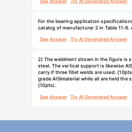
See Answer
Try AI Generated Answer
For the bearing application specification
catalog of manufacturer 2 in Table 11-6.
See Answer
Try AI Generated Answer
2) The weldment shown in the figure is su
steel. The vertical support is likewise AI
carry if three fillet welds are used. (10
grade AISImaterial while all are held the
(10pts).
See Answer
Try AI Generated Answer