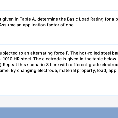
s given in Table A, determine the Basic Load Rating for a b
 Assume an application factor of one.
bjected to an alternating force F. The hot-rolled steel bar
SI 1010 HR.steel. The electrode is given in the table below.
pts) Repeat this scenario 3 time with different grade elect
 same. By changing electrode, material property, load, app