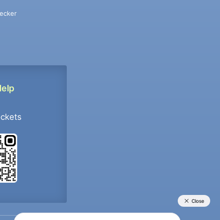
ecker
Help
ockets