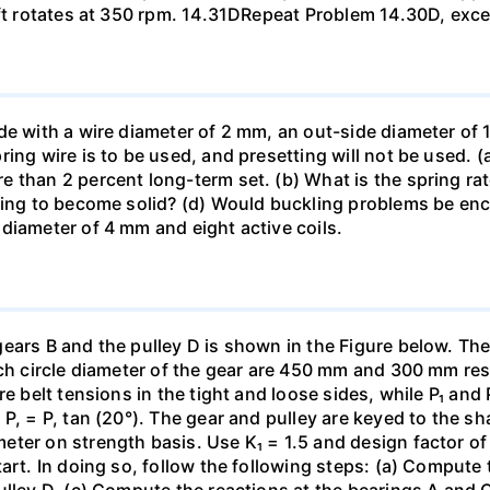
aft rotates at 350 rpm. 14.31DRepeat Problem 14.30D, exce
de with a wire diameter of 2 mm, an out-side diameter of 
ing wire is to be used, and presetting will not be used. 
than 2 percent long-term set. (b) What is the spring rate?
ing to become solid? (d) Would buckling problems be encou
diameter of 4 mm and eight active coils.
gears B and the pulley D is shown in the Figure below. Th
tch circle diameter of the gear are 450 mm and 300 mm re
re belt tensions in the tight and loose sides, while P₁ and
, = P, tan (20°). The gear and pulley are keyed to the shaf
er on strength basis. Use K₁ = 1.5 and design factor of 4
art. In doing so, follow the following steps: (a) Compute t
ulley D. (c) Compute the reactions at the bearings A and