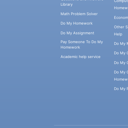
Comput
Library
Homewo
Math Problem Solver
Econom
Do My Homework
Other 
Do My Assignment
Help
Pay Someone To Do My
Do My 
Homework
Do My 
Academic help service
Do My 
Do My 
Homew
Do My 