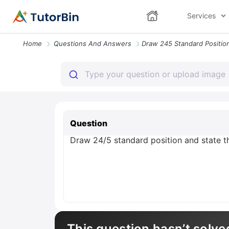
Services
Home
Questions And Answers
Question
Draw 24/5 standard position and state the
This question hasn’t solve