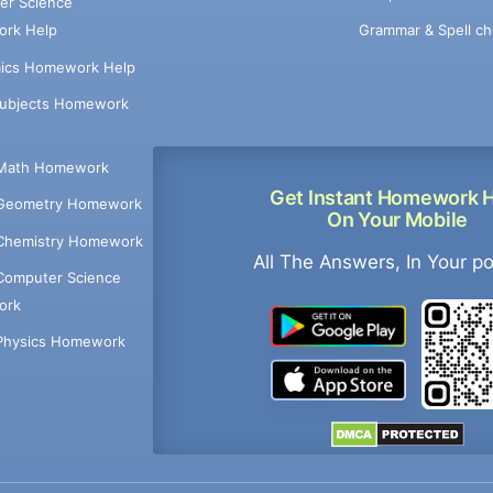
er Science
Grammar & Spell ch
rk Help
ics Homework Help
Subjects Homework
Math Homework
Get Instant Homework 
Geometry Homework
On Your Mobile
Chemistry Homework
All The Answers, In Your p
Computer Science
ork
Physics Homework