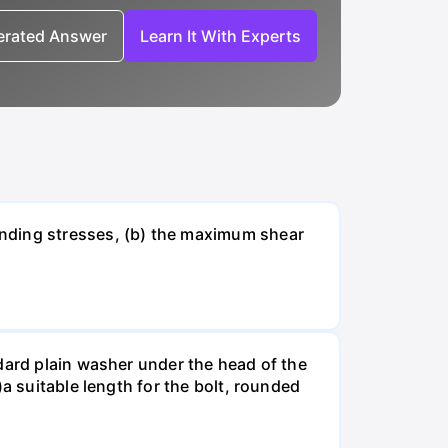
nerated Answer
Learn It With Experts
ending stresses, (b) the maximum shear
dard plain washer under the head of the
a suitable length for the bolt, rounded