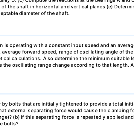
 the shaft in horizontal and vertical planes (e) Determi
eptable diameter of the shaft.
n is operating with a constant input speed and an avera
, average forward speed, range of oscillating angle of the
etical calculations. Also determine the minimum suitable 
s the oscillating range change according to that length. 
y bolts that are initially tightened to provide a total ini
 What external separating force would cause the clamping
ange)? (b) If this separating force is repeatedly applied a
e bolts?