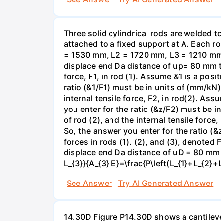
Three solid cylindrical rods are welded
attached to a fixed support at A. Each r
= 1530 mm, L2 = 1720 mm, L3 = 1210 mm,
displace end Da distance of up= 80 mm to 
force, F1, in rod (1). Assume &1 is a posi
ratio (&1/F1) must be in units of (mm/kN)
internal tensile force, F2, in rod(2). Ass
you enter for the ratio (&z/F2) must be i
of rod (2), and the internal tensile force
So, the answer you enter for the ratio (&
forces in rods (1). (2), and (3), denoted
displace end Da distance of uD = 80 mm to
L_{3}}{A_{3} E}=\frac{P\left(L_{1}+L_{2}+
See Answer
Try AI Generated Answer
14.30D Figure P14.30D shows a cantilevere