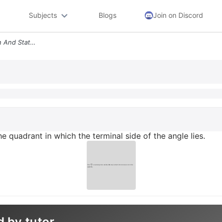
Subjects
Blogs
Join on Discord
Draw 245 Standard Position And State The Quadrant In Which The Termina
 quadrant in which the terminal side of the angle lies.
d by tutor