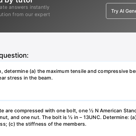
ate answers instantly
Try AI Ge
lution from our expert
 question:
n, determine (a) the maximum tensile and compressive b
ar stress in the beam.
plate are compressed with one bolt, one ½ N American Stan
nut, and one nut. The bolt is ½ in – 13UNC. Determine: (a)
ness; (c) the stiffness of the members.