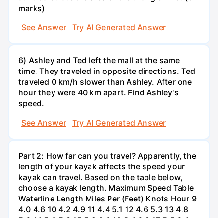
marks)
See Answer
Try AI Generated Answer
6) Ashley and Ted left the mall at the same
time. They traveled in opposite directions. Ted
traveled 0 km/h slower than Ashley. After one
hour they were 40 km apart. Find Ashley's
speed.
See Answer
Try AI Generated Answer
Part 2: How far can you travel? Apparently, the
length of your kayak affects the speed your
kayak can travel. Based on the table below,
choose a kayak length. Maximum Speed Table
Waterline Length Miles Per (Feet) Knots Hour 9
4.0 4.6 10 4.2 4.9 11 4.4 5.1 12 4.6 5.3 13 4.8