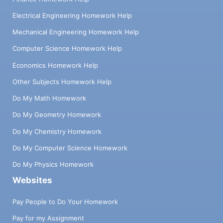
Electrical Engineering Homework Help
Mechanical Engineering Homework Help
Computer Science Homework Help
Economics Homework Help
Other Subjects Homework Help
Do My Math Homework
Do My Geometry Homework
Do My Chemistry Homework
Do My Computer Science Homework
Do My Physics Homework
Websites
Pay People to Do Your Homework
Pay for my Assignment