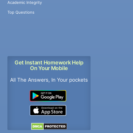
Academic Integrity
Top Questions
Get Instant Homework Help
On Your Mobile
All The Answers, In Your pockets