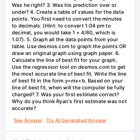
Was he right? 3. Was his prediction over or
under? 4. Create a table of values for the data
points. You first need to convert the minutes
to decimals. (Hint: to convert 1:04 pm to
decimal, you would take 1 + 4/60, which is
1.07). 5. Graph all the data points from your
table. Use desmos.com to graph the points OR
draw an original graph using graph paper. 6.
Calculate the line of best fit for your graph.
Use the regression tool on desmos.com to get
the most accurate line of best fit. Write the line
of best fit in the form y=mx+b. Based on your
line of best fit, when will the computer be fully
charged? 7. Was your first estimate correct?
Why do you think Ryan's first estimate was not
accurate?
See Answer
Try AI Generated Answer