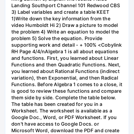
Landing Southport Channel 101 Redwood CBS
3) Label variables and create a table KEET
1)Write down the key information from the
video Humboldt Hi 2) Draw a picture to model
the problem 4) Write an equation to model the
problem 5) Solve the equation. Provide
supporting work and detail - + 100% <Cobylink
RH Page 4/4/nAlgebra 1 is all about equations
and functions. First, you learned about Linear
Functions and then Quadratic Functions. Next,
you learned about Rational Functions (indirect
variation), then Exponential, and then Radical
Functions. Before Algebra 1 comes to a close, it
is good to review these functions and compare
them side by side. Complete the table below.
The table has been created for you in a
Worksheet. The worksheet is available as a
Google Doc., Word, or PDF Worksheet. If you
don't have access to Google Docs. or
Microsoft Word, download the PDF and create