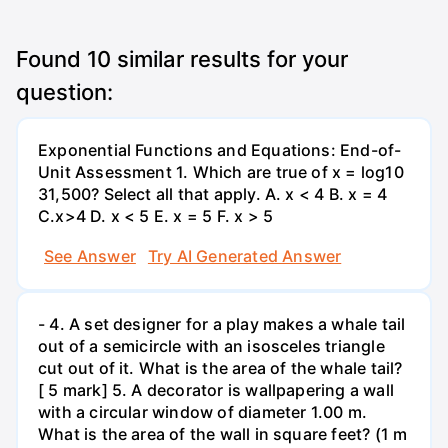
Found
10
similar results for your
question:
Exponential Functions and Equations: End-of-
Unit Assessment 1. Which are true of x = log10
31,500? Select all that apply. A. x < 4 B. x = 4
C.x>4 D. x < 5 E. x = 5 F. x > 5
See Answer
Try AI Generated Answer
- 4. A set designer for a play makes a whale tail
out of a semicircle with an isosceles triangle
cut out of it. What is the area of the whale tail?
[ 5 mark] 5. A decorator is wallpapering a wall
with a circular window of diameter 1.00 m.
What is the area of the wall in square feet? (1 m