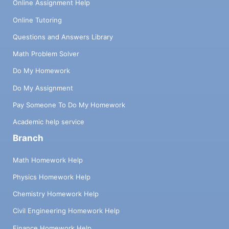
Online Assignment Help
Online Tutoring
Questions and Answers Library
Math Problem Solver
Do My Homework
Do My Assignment
Pay Someone To Do My Homework
Academic help service
Branch
Math Homework Help
Physics Homework Help
Chemistry Homework Help
Civil Engineering Homework Help
Finance Homework Help