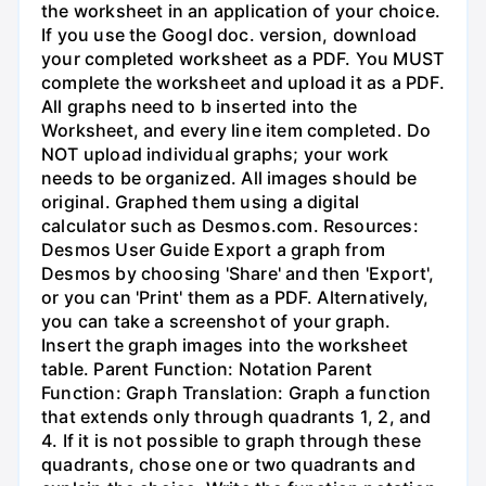
the worksheet in an application of your choice.
If you use the Googl doc. version, download
your completed worksheet as a PDF. You MUST
complete the worksheet and upload it as a PDF.
All graphs need to b inserted into the
Worksheet, and every line item completed. Do
NOT upload individual graphs; your work
needs to be organized. All images should be
original. Graphed them using a digital
calculator such as Desmos.com. Resources:
Desmos User Guide Export a graph from
Desmos by choosing 'Share' and then 'Export',
or you can 'Print' them as a PDF. Alternatively,
you can take a screenshot of your graph.
Insert the graph images into the worksheet
table. Parent Function: Notation Parent
Function: Graph Translation: Graph a function
that extends only through quadrants 1, 2, and
4. If it is not possible to graph through these
quadrants, chose one or two quadrants and