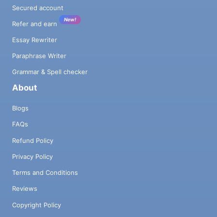
Secured account
New!
Refer and earn
Essay Rewriter
Paraphrase Writer
Grammar & Spell checker
About
Blogs
FAQs
Refund Policy
Privacy Policy
Terms and Conditions
Reviews
Copyright Policy