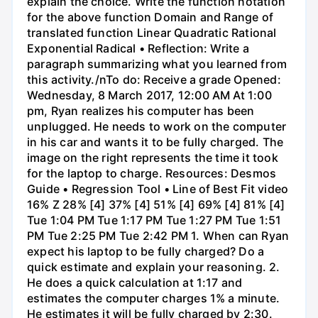
explain the choice. Write the function notation
for the above function Domain and Range of
translated function Linear Quadratic Rational
Exponential Radical • Reflection: Write a
paragraph summarizing what you learned from
this activity./nTo do: Receive a grade Opened:
Wednesday, 8 March 2017, 12:00 AM At 1:00
pm, Ryan realizes his computer has been
unplugged. He needs to work on the computer
in his car and wants it to be fully charged. The
image on the right represents the time it took
for the laptop to charge. Resources: Desmos
Guide • Regression Tool • Line of Best Fit video
16% Z 28% [4] 37% [4] 51% [4] 69% [4] 81% [4]
Tue 1:04 PM Tue 1:17 PM Tue 1:27 PM Tue 1:51
PM Tue 2:25 PM Tue 2:42 PM 1. When can Ryan
expect his laptop to be fully charged? Do a
quick estimate and explain your reasoning. 2.
He does a quick calculation at 1:17 and
estimates the computer charges 1% a minute.
He estimates it will be fully charged by 2:30.