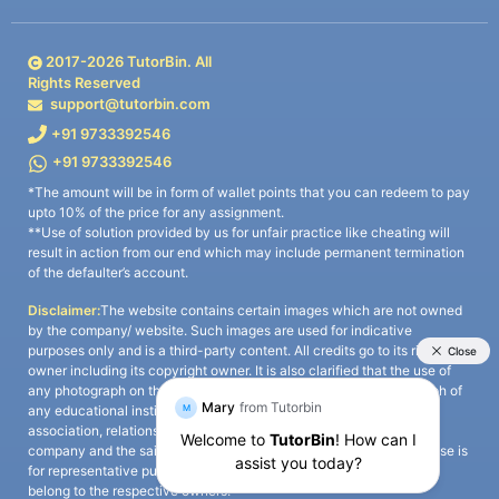
2017-
2026
TutorBin. All
Rights Reserved
support@tutorbin.com
+91 9733392546
+91 9733392546
*The amount will be in form of wallet points that you can redeem to pay
upto 10% of the price for any assignment.
**Use of solution provided by us for unfair practice like cheating will
result in action from our end which may include permanent termination
of the defaulter’s account.
Disclaimer:
The website contains certain images which are not owned
by the company/ website. Such images are used for indicative
purposes only and is a third-party content. All credits go to its rightful
owner including its copyright owner. It is also clarified that the use of
any photograph on the website including the use of any photograph of
any educational institute/ university is not intended to suggest any
association, relationship, or sponsorship whatsoever between the
company and the said educational institute/ university. Any such use is
for representative purposes only and all intellectual property rights
belong to the respective owners.