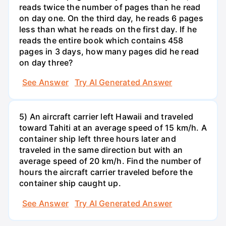
reads twice the number of pages than he read
on day one. On the third day, he reads 6 pages
less than what he reads on the first day. If he
reads the entire book which contains 458
pages in 3 days, how many pages did he read
on day three?
See Answer
Try AI Generated Answer
5) An aircraft carrier left Hawaii and traveled
toward Tahiti at an average speed of 15 km/h. A
container ship left three hours later and
traveled in the same direction but with an
average speed of 20 km/h. Find the number of
hours the aircraft carrier traveled before the
container ship caught up.
See Answer
Try AI Generated Answer