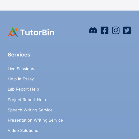
Services
Live Sessions
Help in Essay
Lab Report Help
Project Report Help
Speech Writing Service
Presentation Writing Service
Video Solutions