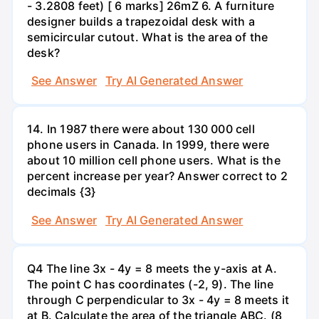
- 3.2808 feet) [ 6 marks] 26mZ 6. A furniture
designer builds a trapezoidal desk with a
semicircular cutout. What is the area of the
desk?
See Answer
Try AI Generated Answer
14. In 1987 there were about 130 000 cell
phone users in Canada. In 1999, there were
about 10 million cell phone users. What is the
percent increase per year? Answer correct to 2
decimals {3}
See Answer
Try AI Generated Answer
Q4 The line 3x - 4y = 8 meets the y-axis at A.
The point C has coordinates (-2, 9). The line
through C perpendicular to 3x - 4y = 8 meets it
at B. Calculate the area of the triangle ABC. (8