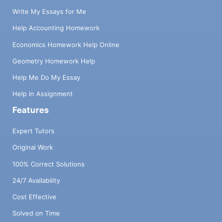
Write My Essays for Me
Help Accounting Homework
Economics Homework Help Online
Geometry Homework Help
Help Me Do My Essay
Help in Assignment
Features
Expert Tutors
Original Work
100% Correct Solutions
24/7 Availability
Cost Effective
Solved on Time