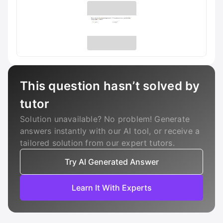
This question hasn’t solved by
tutor
Solution unavailable? No problem! Generate
answers instantly with our AI tool, or receive a
tailored solution from our expert tutors.
Try AI Generated Answer
Learn It With Experts