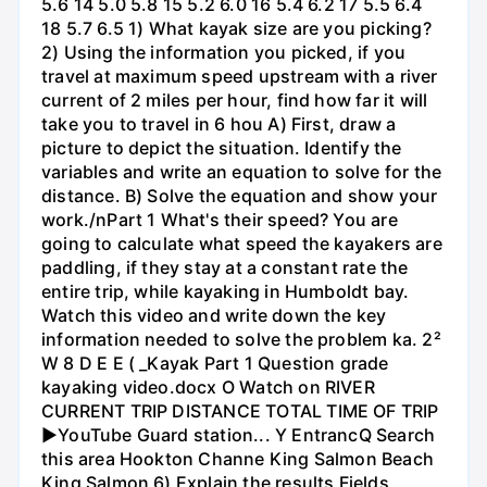
5.6 14 5.0 5.8 15 5.2 6.0 16 5.4 6.2 17 5.5 6.4
18 5.7 6.5 1) What kayak size are you picking?
2) Using the information you picked, if you
travel at maximum speed upstream with a river
current of 2 miles per hour, find how far it will
take you to travel in 6 hou A) First, draw a
picture to depict the situation. Identify the
variables and write an equation to solve for the
distance. B) Solve the equation and show your
work./nPart 1 What's their speed? You are
going to calculate what speed the kayakers are
paddling, if they stay at a constant rate the
entire trip, while kayaking in Humboldt bay.
Watch this video and write down the key
information needed to solve the problem ka. 2²
W 8 D E E ( _Kayak Part 1 Question grade
kayaking video.docx O Watch on RIVER
CURRENT TRIP DISTANCE TOTAL TIME OF TRIP
►YouTube Guard station... Y EntrancQ Search
this area Hookton Channe King Salmon Beach
King Salmon 6) Explain the results Fields