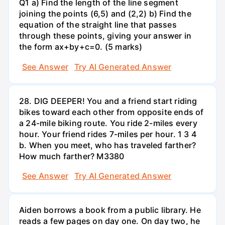
Q1 a) Find the length of the line segment
joining the points (6,5) and (2,2) b) Find the
equation of the straight line that passes
through these points, giving your answer in
the form ax+by+c=0. (5 marks)
See Answer
Try AI Generated Answer
28. DIG DEEPER! You and a friend start riding
bikes toward each other from opposite ends of
a 24-mile biking route. You ride 2-miles every
hour. Your friend rides 7-miles per hour. 1 3 4
b. When you meet, who has traveled farther?
How much farther? M3380
See Answer
Try AI Generated Answer
Aiden borrows a book from a public library. He
reads a few pages on day one. On day two, he