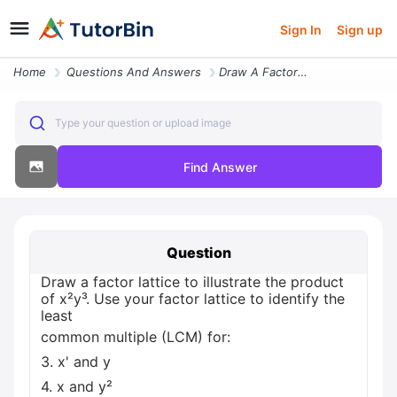
Sign In
Sign up
Home
Questions And Answers
Draw A Factor Lattice To Illustrate The Product Of X Y Use Your Factor
Type your question or upload image
Find Answer
Question
Draw a factor lattice to illustrate the product
of x²y³. Use your factor lattice to identify the
least
common multiple (LCM) for:
3. x' and y
4. x and y²