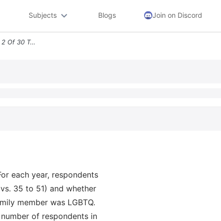
Subjects
Blogs
Join on Discord
E Final Less Than Question 2 Of 30 Two Polls Were Taken In 2017 And 20
For each year, respondents
 vs. 35 to 51) and whether
family member was LGBTQ.
e number of respondents in