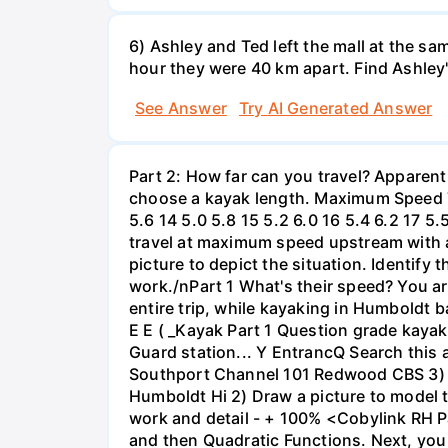
6) Ashley and Ted left the mall at the sa
hour they were 40 km apart. Find Ashley
See Answer
Try AI Generated Answer
Part 2: How far can you travel? Apparent
choose a kayak length. Maximum Speed Tab
5.6 14 5.0 5.8 15 5.2 6.0 16 5.4 6.2 17 5
travel at maximum speed upstream with a ri
picture to depict the situation. Identify
work./nPart 1 What's their speed? You are
entire trip, while kayaking in Humboldt 
E E ( _Kayak Part 1 Question grade ka
Guard station... Y EntrancQ Search this
Southport Channel 101 Redwood CBS 3) La
Humboldt Hi 2) Draw a picture to model 
work and detail - + 100% <Cobylink RH Pa
and then Quadratic Functions. Next, you 