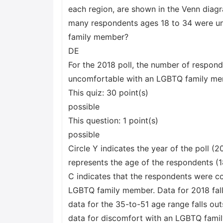
each region, are shown in the Venn diagr
many respondents ages 18 to 34 were u
family member?
DE
For the 2018 poll, the number of respon
uncomfortable with an LGBTQ family m
This quiz: 30 point(s)
possible
This question: 1 point(s)
possible
Circle Y indicates the year of the poll (20
represents the age of the respondents (18
C indicates that the respondents were c
LGBTQ family member. Data for 2018 falls
data for the 35-to-51 age range falls out
data for discomfort with an LGBTQ famil