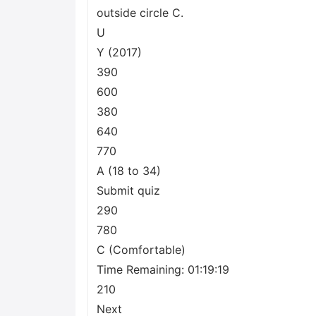
outside circle C.
U
Y (2017)
390
600
380
640
770
A (18 to 34)
Submit quiz
290
780
C (Comfortable)
Time Remaining: 01:19:19
210
Next