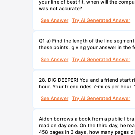
your line of best fit, when will the comp
was not accurate?
See Answer
Try AI Generated Answer
Q1 a) Find the length of the line segment
these points, giving your answer in the
See Answer
Try AI Generated Answer
28. DIG DEEPER! You and a friend start r
hour. Your friend rides 7-miles per hou
See Answer
Try AI Generated Answer
Aiden borrows a book from a public libr
read on day one. On the third day, he rea
458 pages in 3 days, how many pages di