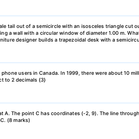
le tail out of a semicircle with an isosceles triangle cut o
ring a wall with a circular window of diameter 1.00 m. What 
niture designer builds a trapezoidal desk with a semicircu
l phone users in Canada. In 1999, there were about 10 mill
t to 2 decimals {3}
at A. The point C has coordinates (-2, 9). The line through
BC. (8 marks)