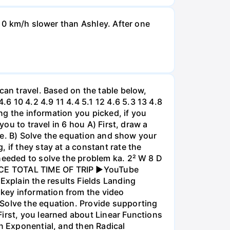
d 0 km/h slower than Ashley. After one
can travel. Based on the table below,
 10 4.2 4.9 11 4.4 5.1 12 4.6 5.3 13 4.8
ing the information you picked, if you
you to travel in 6 hou A) First, draw a
nce. B) Solve the equation and show your
 if they stay at a constant rate the
needed to solve the problem ka. 2² W 8 D
ANCE TOTAL TIME OF TRIP ►YouTube
xplain the results Fields Landing
key information from the video
 Solve the equation. Provide supporting
irst, you learned about Linear Functions
en Exponential, and then Radical