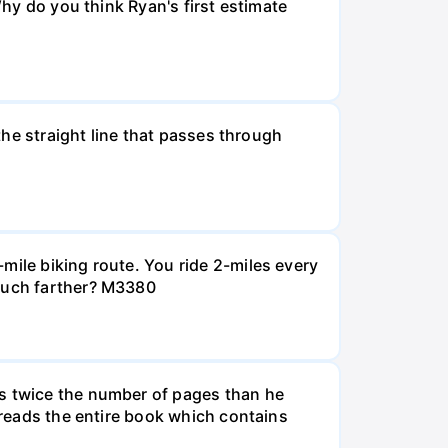
Why do you think Ryan's first estimate
 the straight line that passes through
mile biking route. You ride 2-miles every
 much farther? M3380
ds twice the number of pages than he
e reads the entire book which contains