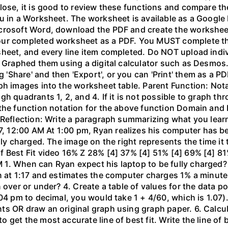
lose, it is good to review these functions and compare th
u in a Worksheet. The worksheet is available as a Google
crosoft Word, download the PDF and create the worksheet 
our completed worksheet as a PDF. You MUST complete the
sheet, and every line item completed. Do NOT upload indi
l. Graphed them using a digital calculator such as Desm
hare' and then 'Export', or you can 'Print' them as a PDF
ph images into the worksheet table. Parent Function: Not
gh quadrants 1, 2, and 4. If it is not possible to graph 
the function notation for the above function Domain and 
 Reflection: Write a paragraph summarizing what you learn
 12:00 AM At 1:00 pm, Ryan realizes his computer has b
lly charged. The image on the right represents the time it
f Best Fit video 16% Z 28% [4] 37% [4] 51% [4] 69% [4] 81
1. When can Ryan expect his laptop to be fully charged?
n at 1:17 and estimates the computer charges 1% a minute. 
 over or under? 4. Create a table of values for the data po
04 pm to decimal, you would take 1 + 4/60, which is 1.07).
 OR draw an original graph using graph paper. 6. Calculat
get the most accurate line of best fit. Write the line of