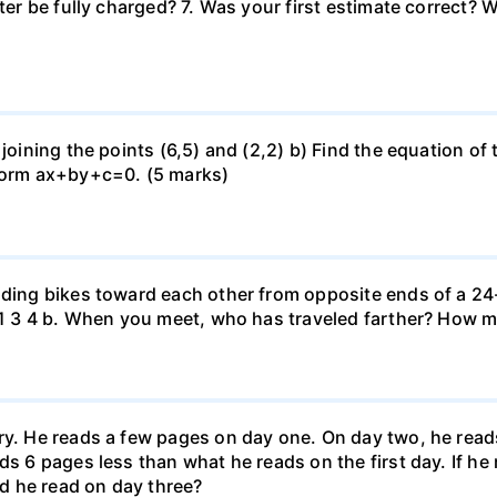
uter be fully charged? 7. Was your first estimate correct? 
 joining the points (6,5) and (2,2) b) Find the equation of
 form ax+by+c=0. (5 marks)
iding bikes toward each other from opposite ends of a 24-
r. 1 3 4 b. When you meet, who has traveled farther? How
ary. He reads a few pages on day one. On day two, he rea
ds 6 pages less than what he reads on the first day. If h
d he read on day three?