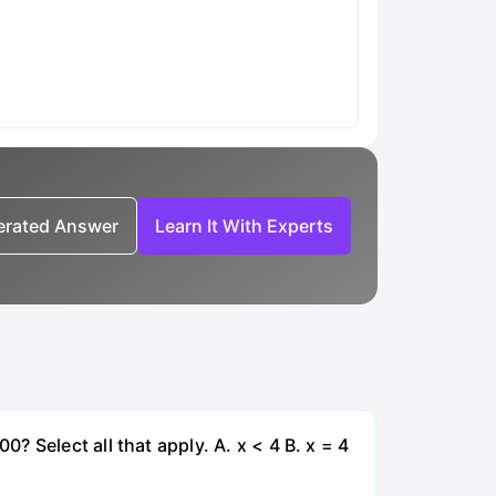
nerated Answer
Learn It With Experts
 Select all that apply. A. x < 4 B. x = 4