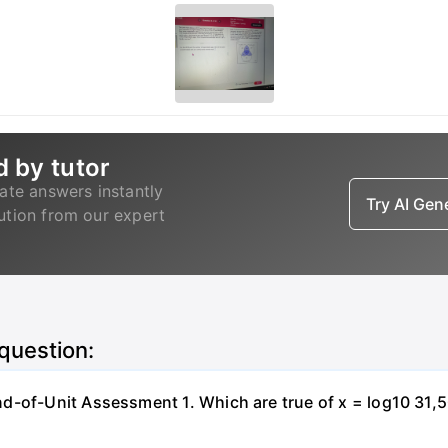
d by tutor
ate answers instantly
Try AI Ge
lution from our expert
 question:
-of-Unit Assessment 1. Which are true of x = log10 31,500?