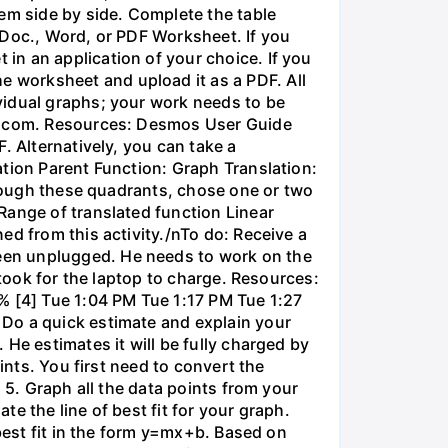
em side by side. Complete the table
 Doc., Word, or PDF Worksheet. If you
in an application of your choice. If you
 worksheet and upload it as a PDF. All
vidual graphs; your work needs to be
os.com. Resources: Desmos User Guide
. Alternatively, you can take a
ation Parent Function: Graph Translation:
through these quadrants, chose one or two
Range of translated function Linear
ed from this activity./nTo do: Receive a
een unplugged. He needs to work on the
 took for the laptop to charge. Resources:
% [4] Tue 1:04 PM Tue 1:17 PM Tue 1:27
 Do a quick estimate and explain your
He estimates it will be fully charged by
ints. You first need to convert the
 5. Graph all the data points from your
e the line of best fit for your graph.
 best fit in the form y=mx+b. Based on