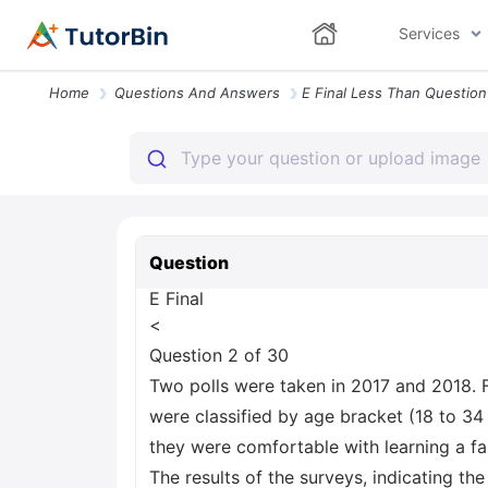
Services
Home
Questions And Answers
Question
E Final
<
Question 2 of 30
Two polls were taken in 2017 and 2018. 
were classified by age bracket (18 to 34
they were comfortable with learning a 
The results of the surveys, indicating th