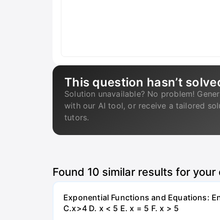
This question hasn’t solve
Solution unavailable? No problem! Gener
with our AI tool, or receive a tailored so
tutors.
Found
10
similar results for your
Exponential Functions and Equations: End
C.x>4 D. x < 5 E. x = 5 F. x > 5