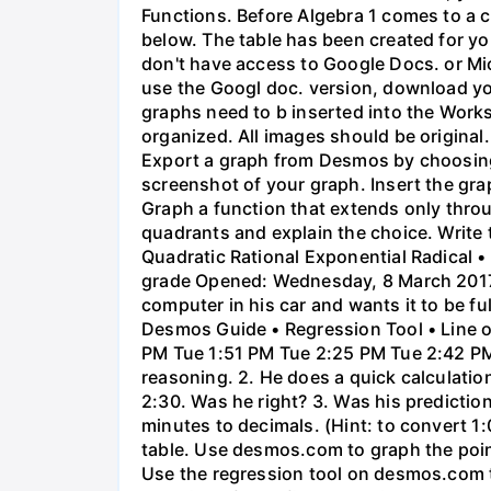
Functions. Before Algebra 1 comes to a c
below. The table has been created for yo
don't have access to Google Docs. or Mi
use the Googl doc. version, download y
graphs need to b inserted into the Work
organized. All images should be origina
Export a graph from Desmos by choosing 'S
screenshot of your graph. Insert the gra
Graph a function that extends only throu
quadrants and explain the choice. Write 
Quadratic Rational Exponential Radical •
grade Opened: Wednesday, 8 March 2017,
computer in his car and wants it to be fu
Desmos Guide • Regression Tool • Line o
PM Tue 1:51 PM Tue 2:25 PM Tue 2:42 PM 
reasoning. 2. He does a quick calculatio
2:30. Was he right? 3. Was his prediction
minutes to decimals. (Hint: to convert 1:
table. Use desmos.com to graph the points
Use the regression tool on desmos.com to 