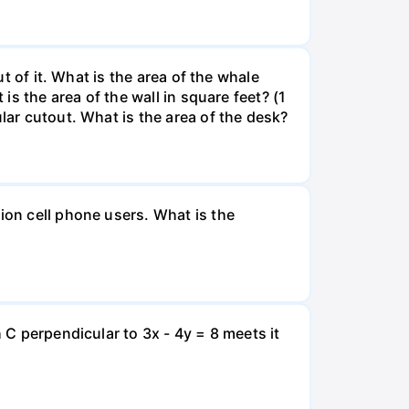
ut of it. What is the area of the whale
is the area of the wall in square feet? (1
lar cutout. What is the area of the desk?
ion cell phone users. What is the
 C perpendicular to 3x - 4y = 8 meets it