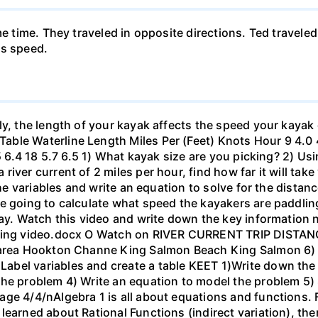
me time. They traveled in opposite directions. Ted travele
's speed.
ly, the length of your kayak affects the speed your kayak 
le Waterline Length Miles Per (Feet) Knots Hour 9 4.0 4.6
.5 6.4 18 5.7 6.5 1) What kayak size are you picking? 2) Us
ver current of 2 miles per hour, find how far it will take 
 the variables and write an equation to solve for the dista
 going to calculate what speed the kayakers are paddling,
bay. Watch this video and write down the key information 
yaking video.docx O Watch on RIVER CURRENT TRIP DIST
 area Hookton Channe King Salmon Beach King Salmon 6) E
bel variables and create a table KEET 1)Write down the 
the problem 4) Write an equation to model the problem 5)
ge 4/4/nAlgebra 1 is all about equations and functions. F
learned about Rational Functions (indirect variation), th