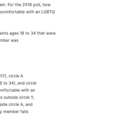
am. For the 2018 poll, how
ncomfortable with an LGBTQ
dents ages 18 to 34 that were
ember was
17), circle A
 to 34), and circle
omfortable with an
 outside circle Y,
side circle A, and
y member falls