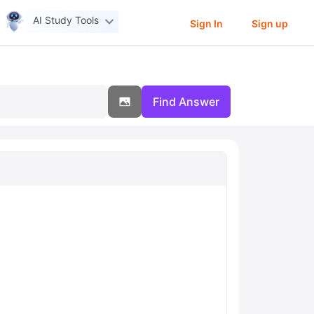
AI Study Tools
Sign In
Sign up
Find Answer