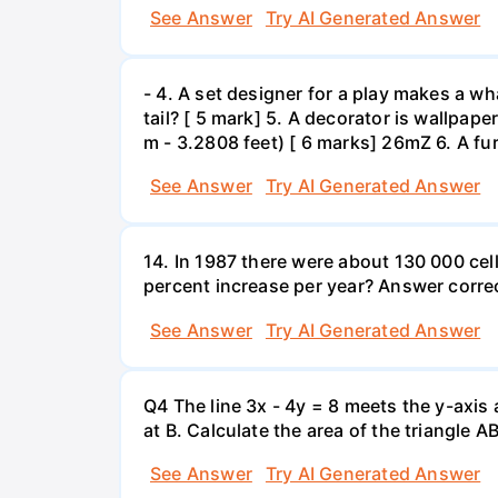
See Answer
Try AI Generated Answer
- 4. A set designer for a play makes a wha
tail? [ 5 mark] 5. A decorator is wallpape
m - 3.2808 feet) [ 6 marks] 26mZ 6. A fur
See Answer
Try AI Generated Answer
14. In 1987 there were about 130 000 cel
percent increase per year? Answer correc
See Answer
Try AI Generated Answer
Q4 The line 3x - 4y = 8 meets the y-axis 
at B. Calculate the area of the triangle A
See Answer
Try AI Generated Answer