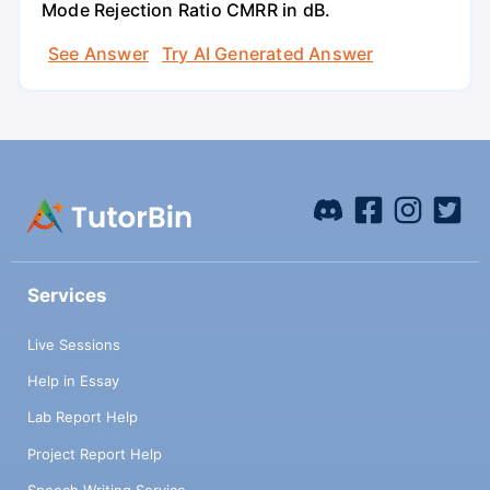
Mode Rejection Ratio CMRR in dB.
See Answer
Try AI Generated Answer
Services
Live Sessions
Help in Essay
Lab Report Help
Project Report Help
Speech Writing Service