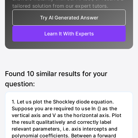
tailored solution from our expert tutors.
Try AI Generated Answer
Learn It With Experts
Found
10
similar results for your
question:
1. Let us plot the Shockley diode equation.
Suppose you are required to use In () as the
vertical axis and V as the horizontal axis. Plot
the result qualitatively and correctly label
relevant parameters, i.e. axis intercepts and
polynomial coefficients. Between a forward