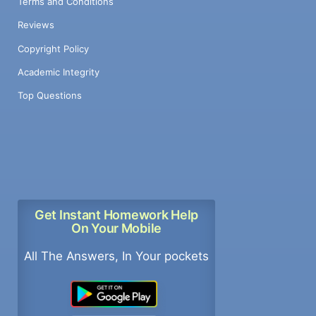
Terms and Conditions
Reviews
Copyright Policy
Academic Integrity
Top Questions
Get Instant Homework Help
On Your Mobile
All The Answers, In Your pockets