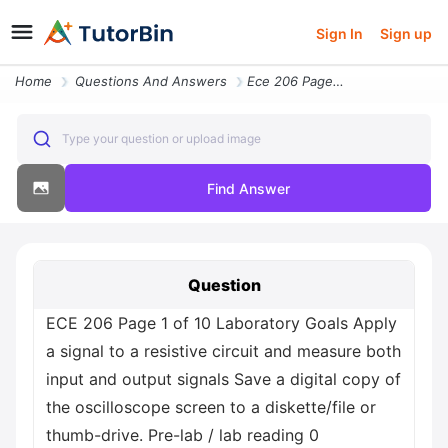
Sign In
Sign up
Home
Questions And Answers
Ece 206 Page 1 Of 10 Laboratory Goals Apply A Signal To A Resistive Ci
Type your question or upload image
Find Answer
Question
ECE 206 Page 1 of 10 Laboratory Goals Apply
a signal to a resistive circuit and measure both
input and output signals Save a digital copy of
the oscilloscope screen to a diskette/file or
thumb-drive. Pre-lab / lab reading 0