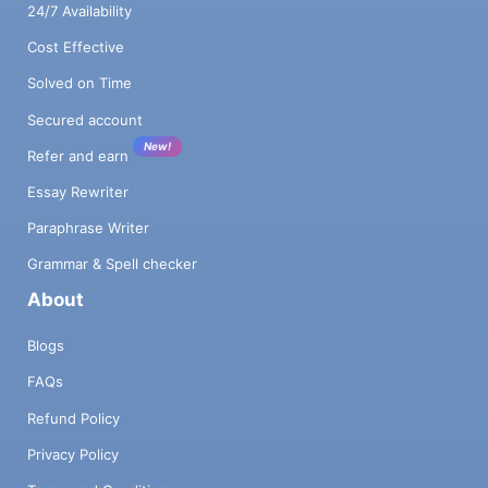
24/7 Availability
Cost Effective
Solved on Time
Secured account
New!
Refer and earn
Essay Rewriter
Paraphrase Writer
Grammar & Spell checker
About
Blogs
FAQs
Refund Policy
Privacy Policy