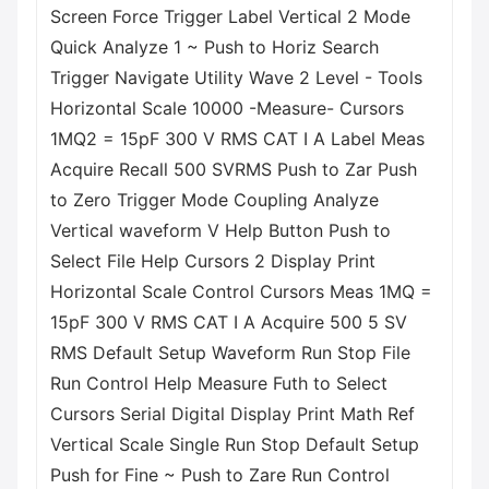
Screen Force Trigger Label Vertical 2 Mode
Quick Analyze 1 ~ Push to Horiz Search
Trigger Navigate Utility Wave 2 Level - Tools
Horizontal Scale 10000 -Measure- Cursors
1MQ2 = 15pF 300 V RMS CAT I A Label Meas
Acquire Recall 500 SVRMS Push to Zar Push
to Zero Trigger Mode Coupling Analyze
Vertical waveform V Help Button Push to
Select File Help Cursors 2 Display Print
Horizontal Scale Control Cursors Meas 1MQ =
15pF 300 V RMS CAT I A Acquire 500 5 SV
RMS Default Setup Waveform Run Stop File
Run Control Help Measure Futh to Select
Cursors Serial Digital Display Print Math Ref
Vertical Scale Single Run Stop Default Setup
Push for Fine ~ Push to Zare Run Control