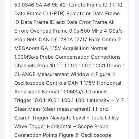
53.0346 9A A6 9E 42 Remote Frame ID (RTR)
Data Frame ID (-RTR) Remote or Data Frame
ID Data Frame ID and Data Error Frame All
Errors Overload Frame 0.0s 500 MHz 4 GSa/s
Stop Bets CAN DC 280A 17717 Form Domo 2
MEGAoom GA 1.15V Acquisition Normal
1.00MSa/s Probe Compensation Connections
Channels Stop 10.0.1 10.0.1 1.00.1 1.00:1 Domo 1
CHANGE Measurement Window 4 Figure 1:
Oscilloscope Controls CAN 1 1.15V Horizontal
Acquisition Normal 1.00MSa/s Channels
Trigger 10.0.1 10.0.1 1.00.1 1.00 1 Intensity ~ Y 7
Clear Meas (clear measurement) 1 Horiz
Search Trigger Navigate Level - Tools Utility
Wave Trigger Horizontal ~ Scope Probe
Connection Points Figure 2: Oscilloscope