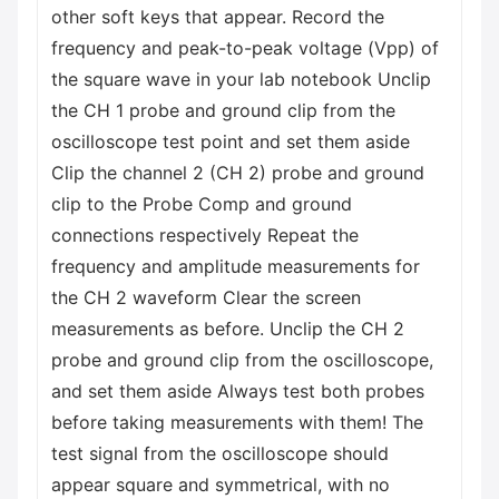
other soft keys that appear. Record the
frequency and peak-to-peak voltage (Vpp) of
the square wave in your lab notebook Unclip
the CH 1 probe and ground clip from the
oscilloscope test point and set them aside
Clip the channel 2 (CH 2) probe and ground
clip to the Probe Comp and ground
connections respectively Repeat the
frequency and amplitude measurements for
the CH 2 waveform Clear the screen
measurements as before. Unclip the CH 2
probe and ground clip from the oscilloscope,
and set them aside Always test both probes
before taking measurements with them! The
test signal from the oscilloscope should
appear square and symmetrical, with no