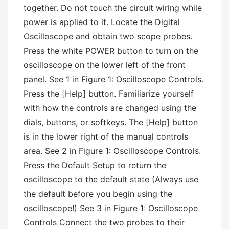
together. Do not touch the circuit wiring while
power is applied to it. Locate the Digital
Oscilloscope and obtain two scope probes.
Press the white POWER button to turn on the
oscilloscope on the lower left of the front
panel. See 1 in Figure 1: Oscilloscope Controls.
Press the [Help] button. Familiarize yourself
with how the controls are changed using the
dials, buttons, or softkeys. The [Help] button
is in the lower right of the manual controls
area. See 2 in Figure 1: Oscilloscope Controls.
Press the Default Setup to return the
oscilloscope to the default state (Always use
the default before you begin using the
oscilloscope!) See 3 in Figure 1: Oscilloscope
Controls Connect the two probes to their