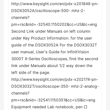
http://www.keysight.com/en/pdx-x201849-pn-
DSOX3052A/oscilloscope-500- mhz-2-
channels?
pm=rsc&nid=-32540.1150202&cc=US&lc=eng
Second Link under Manuals on left column
under Key Product Information. for the user
guide of the DSOX3052A For the DSOX3032T
user manual, User's Guide for InfinitVision
3000T X-Series Oscilloscopes, find the second
link under Manuals about 1/2 way down the
left side of the page.
http://www.keysight.com/en/pdx-x202174-pn-
DSOX3032T/oscilloscope-350- mhz-2-analog-
channels?
pm=rsc&nid=-32541.1150351&cc=US&lc=eng
Equipment needed Lab notebook, pen □