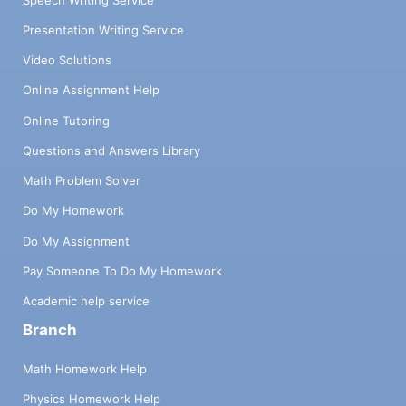
Presentation Writing Service
Video Solutions
Online Assignment Help
Online Tutoring
Questions and Answers Library
Math Problem Solver
Do My Homework
Do My Assignment
Pay Someone To Do My Homework
Academic help service
Branch
Math Homework Help
Physics Homework Help