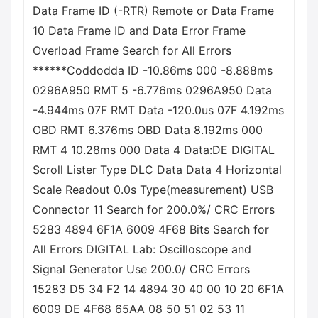
Data Frame ID (-RTR) Remote or Data Frame
10 Data Frame ID and Data Error Frame
Overload Frame Search for All Errors
******Coddodda ID -10.86ms 000 -8.888ms
0296A950 RMT 5 -6.776ms 0296A950 Data
-4.944ms 07F RMT Data -120.0us 07F 4.192ms
OBD RMT 6.376ms OBD Data 8.192ms 000
RMT 4 10.28ms 000 Data 4 Data:DE DIGITAL
Scroll Lister Type DLC Data Data 4 Horizontal
Scale Readout 0.0s Type(measurement) USB
Connector 11 Search for 200.0%/ CRC Errors
5283 4894 6F1A 6009 4F68 Bits Search for
All Errors DIGITAL Lab: Oscilloscope and
Signal Generator Use 200.0/ CRC Errors
15283 D5 34 F2 14 4894 30 40 00 10 20 6F1A
6009 DE 4F68 65AA 08 50 51 02 53 11