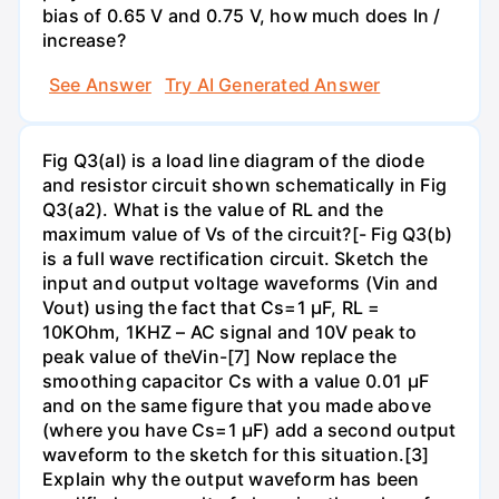
bias of 0.65 V and 0.75 V, how much does In /
increase?
See Answer
Try AI Generated Answer
Fig Q3(al) is a load line diagram of the diode
and resistor circuit shown schematically in Fig
Q3(a2). What is the value of RL and the
maximum value of Vs of the circuit?[- Fig Q3(b)
is a full wave rectification circuit. Sketch the
input and output voltage waveforms (Vin and
Vout) using the fact that Cs=1 µF, RL =
10KOhm, 1KHZ – AC signal and 10V peak to
peak value of theVin-[7] Now replace the
smoothing capacitor Cs with a value 0.01 µF
and on the same figure that you made above
(where you have Cs=1 µF) add a second output
waveform to the sketch for this situation.[3]
Explain why the output waveform has been