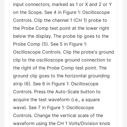
input connectors, marked as 1 or X and 2 or Y
on the Scope. See 4 in Figure 1: Oscilloscope
Controls. Clip the channel 1 (CH 1) probe to
the Probe Comp test point at the lower right
below the display. The probe tip goes to the
Probe Comp (5). See 5 in Figure 1:
Oscilloscope Controls. Clip the probe's ground
clip to the oscilloscope ground connection to
the right of the Probe Comp test point. The
ground clip goes to the horizontal grounding
strip (6). See 6 in Figure 1: Oscilloscope
Controls. Press the Auto-Scale button to
acquire the test waveform (i.e., a square
wave). See 7 in Figure 1: Oscilloscope
Controls. Change the vertical scale of the
waveform using the CH 1 Volts/Division knob