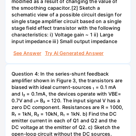
modified as a result of changing the value of
the smoothing capacitor.[2] Sketch a
schematic view of a possible circuit design for
single stage amplifier circuit based on a single
stage field effect transistor with the following
characteristics: i) Voltage gain ~ 1 ii) Large
input impedance iii) Small output impedance
See Answer
Try AI Generated Answer
Question 4: In the series-shunt feedback
amplifier shown in Figure 3, the transistors are
biased with ideal current-sources ₁ = 0.1 mA
and I₂ = 0.1mA, the devices operate with VBE=
0.7V and ₁= B₂ = 120. The input signal V has a
zero DC component. Resistances are R = 1000,
R₁ = 1kN, R₂ = 10kN, R₁ = 1kN. b) Find the DC
emitter current in each of Q1 and Q2 and the
DC voltage at the emitter of Q2. c) Sketch the
open-loop circuit without the DC sources.