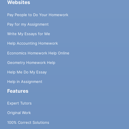
Websites
Pay People to Do Your Homework
Pay for my Assignment
Write My Essays for Me
Help Accounting Homework
Economics Homework Help Online
Geometry Homework Help
Help Me Do My Essay
Help in Assignment
Features
Expert Tutors
Original Work
100% Correct Solutions