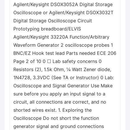
Agilent/Keysight DSOX3052A Digital Storage
Oscilloscope or Agilent/Keysight DSOX3032T
Digital Storage Oscilloscope Circuit
Prototyping breadboard/ELVIS
Agilent/Keysight 33220A Function/Arbitrary
Waveform Generator 2 oscilloscope probes 1
BNC/EZ Hook test lead Parts needed ECE 206
Page 2 of 10 0 ☐ Lab safety concerns 0
Resistors (2), 1.5k Ohm, ¼ Watt Zener diode,
1N4728, 3.3VDC (See TA or Instructor) 0 Lab:
Oscilloscope and Signal Generator Use Make
sure before you apply an input signal to a
circuit, all connections are correct, and no
shorted wires exist. 1. Exploring the
Oscilloscope Do not short the function
generator signal and ground connections