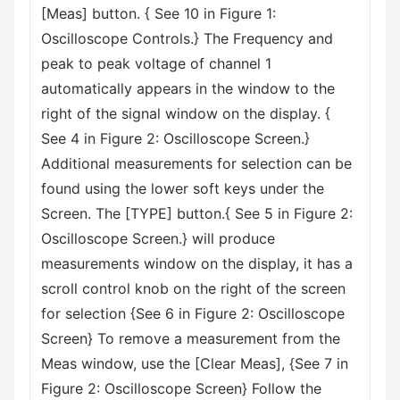
[Meas] button. { See 10 in Figure 1:
Oscilloscope Controls.} The Frequency and
peak to peak voltage of channel 1
automatically appears in the window to the
right of the signal window on the display. {
See 4 in Figure 2: Oscilloscope Screen.}
Additional measurements for selection can be
found using the lower soft keys under the
Screen. The [TYPE] button.{ See 5 in Figure 2:
Oscilloscope Screen.} will produce
measurements window on the display, it has a
scroll control knob on the right of the screen
for selection {See 6 in Figure 2: Oscilloscope
Screen} To remove a measurement from the
Meas window, use the [Clear Meas], {See 7 in
Figure 2: Oscilloscope Screen} Follow the