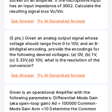
socket on an amplifier. If the microphone input
has an input impedance of 3002. Calculate the
resulting signal loss Vo/Vin.
See Answer
Try AI Generated Answer
(5 pts.) Given an analog output signal whose
voltage should range from 0 to 10V, and an 8-
bitdigital encoding, provide the encodings for
the following desired voltages: (a) OV, (b) 1V,
(c) 5.33V,(d) 10V, what is the resolution of the
conversion?
See Answer
Try AI Generated Answer
Given is an operational Amplifier with the
following parameters: Differential-Mode Gain
(aka open-loop gain) Ad = 100000 Common-
Mode Gain Acm =10 Determine the Common