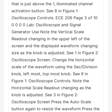
that is just above the 1, illuminated channel
activation button. See 8 in Figure 1:
Oscilloscope Controls. ECE 206 Page 3 of 10
0 0 0 0 Lab: Oscilloscope and Signal
Generator Use Note the Vertical Scale
Readout changing in the upper left of the
screen and the displayed waveform changing
size as the knob is adjusted. See 1 in Figure 2:
Oscilloscope Screen. Change the horizontal
scale of the waveform using the Sec/Division
knob, left most, top most knob. See 9 in
Figure 1: Oscilloscope Controls. Note the
Horizontal Scale Readout changing as the
knob is adjusted. See 3 in Figure 2:
Oscilloscope Screen Press the Auto-Scale
button again to resize the waveform Press the