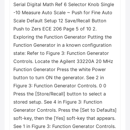
Serial Digital Math Ref 6 Selector Knob Single
-10 Measure Auto Scale ~ Push for Fine Auto
Scale Default Setup 12 Save/Recall Button
Push to Zers ECE 206 Page 5 of 10 2.
Exploring the Function Generator Putting the
Function Generator in a known configuration
state: Refer to Figure 3: Function Generator
Controls. Locate the Agilent 33220A 20 MHz
Function Generator Press the white Power
button to turn ON the generator. See 2 in
Figure 3: Function Generator Controls. 0 0
Press the [Store/Recall] button to select a
stored setup. See 4 in Figure 3: Function
Generator Controls. Press the [Set to Defaults]
soft-key, then the [Yes] soft-key that appears.
See 1 in Figure 3: Function Generator Controls.