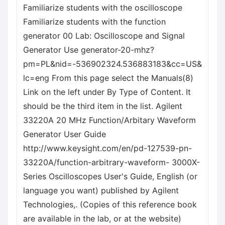
Familiarize students with the oscilloscope
Familiarize students with the function
generator 00 Lab: Oscilloscope and Signal
Generator Use generator-20-mhz?
pm=PL&nid=-536902324.536883183&cc=US&
lc=eng From this page select the Manuals(8)
Link on the left under By Type of Content. It
should be the third item in the list. Agilent
33220A 20 MHz Function/Arbitary Waveform
Generator User Guide
http://www.keysight.com/en/pd-127539-pn-
33220A/function-arbitrary-waveform- 3000X-
Series Oscilloscopes User's Guide, English (or
language you want) published by Agilent
Technologies,. (Copies of this reference book
are available in the lab, or at the website)