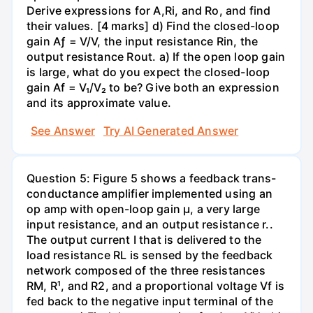
Derive expressions for A,Ri, and Ro, and find
their values. [4 marks] d) Find the closed-loop
gain Aƒ = V/V, the input resistance Rin, the
output resistance Rout. a) If the open loop gain
is large, what do you expect the closed-loop
gain Af = V₁/V₂ to be? Give both an expression
and its approximate value.
See Answer
Try AI Generated Answer
Question 5: Figure 5 shows a feedback trans-
conductance amplifier implemented using an
op amp with open-loop gain µ, a very large
input resistance, and an output resistance r..
The output current I that is delivered to the
load resistance RL is sensed by the feedback
network composed of the three resistances
RM, R¹, and R2, and a proportional voltage Vf is
fed back to the negative input terminal of the