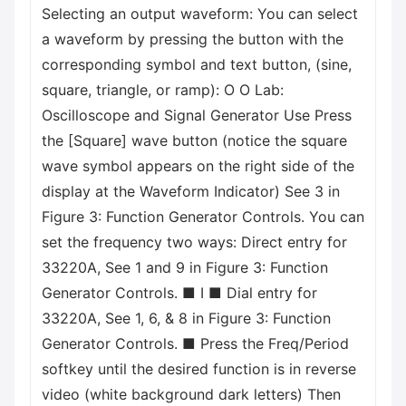
Selecting an output waveform: You can select
a waveform by pressing the button with the
corresponding symbol and text button, (sine,
square, triangle, or ramp): O O Lab:
Oscilloscope and Signal Generator Use Press
the [Square] wave button (notice the square
wave symbol appears on the right side of the
display at the Waveform Indicator) See 3 in
Figure 3: Function Generator Controls. You can
set the frequency two ways: Direct entry for
33220A, See 1 and 9 in Figure 3: Function
Generator Controls. ■ I ■ Dial entry for
33220A, See 1, 6, & 8 in Figure 3: Function
Generator Controls. ■ Press the Freq/Period
softkey until the desired function is in reverse
video (white background dark letters) Then