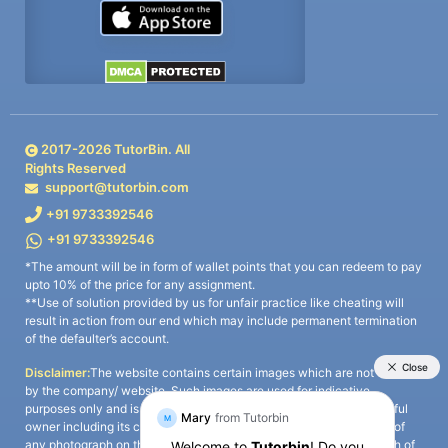
2017-
2026
TutorBin. All
Rights Reserved
support@tutorbin.com
+91 9733392546
+91 9733392546
*The amount will be in form of wallet points that you can redeem to pay
upto 10% of the price for any assignment.
**Use of solution provided by us for unfair practice like cheating will
result in action from our end which may include permanent termination
of the defaulter’s account.
Disclaimer:
The website contains certain images which are not owned
by the company/ website. Such images are used for indicative
purposes only and is a third-party content. All credits go to its rightful
owner including its copyright owner. It is also clarified that the use of
any photograph on the website including the use of any photograph of