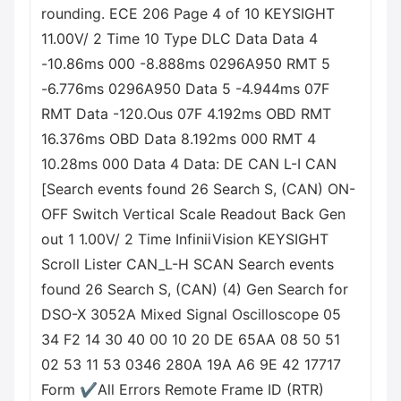
rounding. ECE 206 Page 4 of 10 KEYSIGHT
11.00V/ 2 Time 10 Type DLC Data Data 4
-10.86ms 000 -8.888ms 0296A950 RMT 5
-6.776ms 0296A950 Data 5 -4.944ms 07F
RMT Data -120.Ous 07F 4.192ms OBD RMT
16.376ms OBD Data 8.192ms 000 RMT 4
10.28ms 000 Data 4 Data: DE CAN L-I CAN
[Search events found 26 Search S, (CAN) ON-
OFF Switch Vertical Scale Readout Back Gen
out 1 1.00V/ 2 Time InfiniiVision KEYSIGHT
Scroll Lister CAN_L-H SCAN Search events
found 26 Search S, (CAN) (4) Gen Search for
DSO-X 3052A Mixed Signal Oscilloscope 05
34 F2 14 30 40 00 10 20 DE 65AA 08 50 51
02 53 11 53 0346 280A 19A A6 9E 42 17717
Form ✔All Errors Remote Frame ID (RTR)