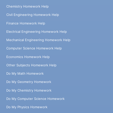
Chemistry Homework Help
Civil Engineering Homework Help
Finance Homework Help
Electrical Engineering Homework Help
Mechanical Engineering Homework Help
Computer Science Homework Help
Economics Homework Help
Other Subjects Homework Help
Do My Math Homework
Do My Geometry Homework
Do My Chemistry Homework
Do My Computer Science Homework
Do My Physics Homework