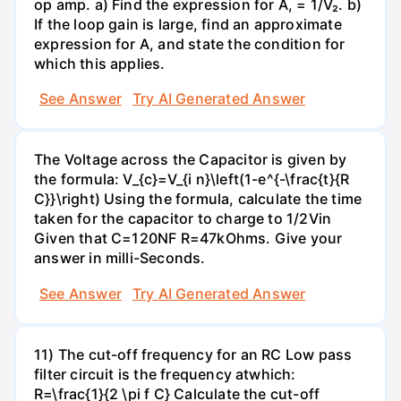
op amp. a) Find the expression for A, = 1/V₂. b)
If the loop gain is large, find an approximate
expression for A, and state the condition for
which this applies.
See Answer
Try AI Generated Answer
The Voltage across the Capacitor is given by
the formula: V_{c}=V_{i n}\left(1-e^{-\frac{t}{R
C}}\right) Using the formula, calculate the time
taken for the capacitor to charge to 1/2Vin
Given that C=120NF R=47kOhms. Give your
answer in milli-Seconds.
See Answer
Try AI Generated Answer
11) The cut-off frequency for an RC Low pass
filter circuit is the frequency atwhich:
R=\frac{1}{2 \pi f C} Calculate the cut-off