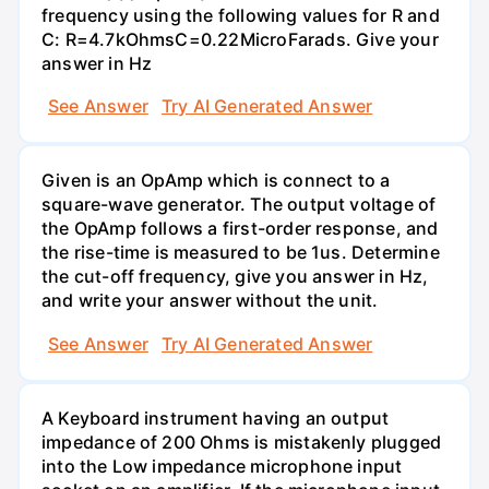
frequency using the following values for R and
C: R=4.7kOhmsC=0.22MicroFarads. Give your
answer in Hz
See Answer
Try AI Generated Answer
Given is an OpAmp which is connect to a
square-wave generator. The output voltage of
the OpAmp follows a first-order response, and
the rise-time is measured to be 1us. Determine
the cut-off frequency, give you answer in Hz,
and write your answer without the unit.
See Answer
Try AI Generated Answer
A Keyboard instrument having an output
impedance of 200 Ohms is mistakenly plugged
into the Low impedance microphone input