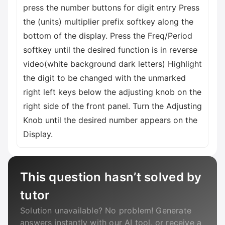
press the number buttons for digit entry Press
the (units) multiplier prefix softkey along the
bottom of the display. Press the Freq/Period
softkey until the desired function is in reverse
video(white background dark letters) Highlight
the digit to be changed with the unmarked
right left keys below the adjusting knob on the
right side of the front panel. Turn the Adjusting
Knob until the desired number appears on the
Display.
This question hasn’t solved by
tutor
Solution unavailable? No problem! Generate
answers instantly with our AI tool, or receive a