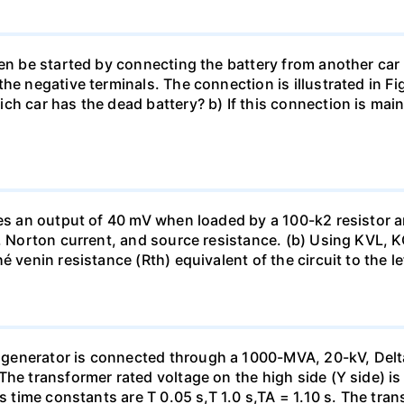
en be started by connecting the battery from another car 
he negative terminals. The connection is illustrated in Fig
ch car has the dead battery? b) If this connection is mai
uces an output of 40 mV when loaded by a 100-k2 resistor
ge, Norton current, and source resistance. (b) Using KVL,
 venin resistance (Rth) equivalent of the circuit to the le
generator is connected through a 1000-MVA, 20-kV, Delta
The transformer rated voltage on the high side (Y side) i
ts time constants are T 0.05 s,T 1.0 s,TA = 1.10 s. The tra