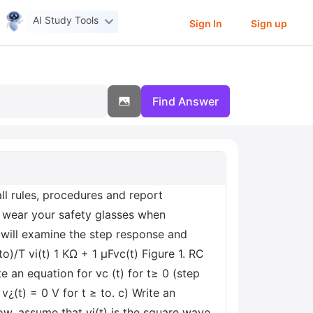
AI Study Tools
Sign In
Sign up
Find Answer
l rules, procedures and report
 wear your safety glasses when
 will examine the step response and
to)/T vi(t) 1 ΚΩ + 1 μFvc(t) Figure 1. RC
e an equation for vc (t) for t≥ 0 (step
¿(t) = 0 V for t ≥ to. c) Write an
Now, assume that vi(t) is the square wave