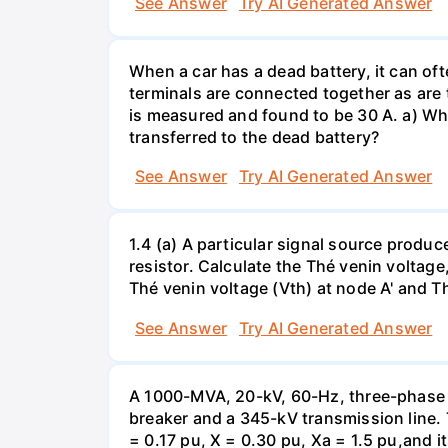
See Answer
Try AI Generated Answer
When a car has a dead battery, it can oft
terminals are connected together as are t
is measured and found to be 30 A. a) Whi
transferred to the dead battery?
See Answer
Try AI Generated Answer
1.4 (a) A particular signal source prod
resistor. Calculate the Thé venin volta
Thé venin voltage (Vth) at node A' and Thé
See Answer
Try AI Generated Answer
A 1000-MVA, 20-kV, 60-Hz, three-phase 
breaker and a 345-kV transmission line. 
= 0.17 pu, X = 0.30 pu, Xa = 1.5 pu,and i