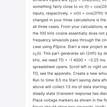
something fairly close to vo (t) = cos(20
inputs, respectively. + vi(t) = cos(2Пft) 
changed in your three calculations is the 
all three cases. From your calculations, 
the 100 kHz cosine essentially does not pa
frequency sinusoids pass through the circu
case using PSpice. Start a new project an
v¿(t). This part generates sin (2πft) by 
kHz, we need TD = -1 4000 = −0.25 ms. To 
spreadsheet opens. Scroll left or right u
TD, see the appendix. Create a new simul
Run to time: 6.5 ms Start saving data af
above will collect 1.5 ms of data starting
steady state (transient response has di
Place voltage markers as shown in the fi
figure should show two sinusoids. Verify