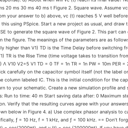
 ms 20 ms 30 ms 40 ms t Figure 2. Square wave. Assume vc 
om your answer to b) above, vc (t) reaches 5 V well befor
y this using PSpice. Start a new project as usual, and draw 
ULSE to generate the square wave of Figure 2. This part can
the figure. The meanings of the parameters are as follows: 
lly higher than V1) TD is the Time Delay before switching f
1) TR is the Rise Time (time voltage takes to transition fro
 V2) Λ V10 V2=5 V1 TD = 0 TF = 1n TR = 1n PW = 10m PER = 
ick carefully on the capacitor symbol itself (not the label 
the column labeled IC. This is the initial condition for the ca
turn to your schematic. Create a new simulation profile an
ws: Run to time: 40 m Start saving data after: 0 Maximum st
on. Verify that the resulting curves agree with your answers
own below in Figure 4. a) Use complex phasor analysis to c
cifically, ƒ = 10 Hz, f = 1 kHz, and ƒ = 100 kHz. == Don't for
i(t) = cos(2000πt), and v₁(t) = cos (200000πt). If you have 