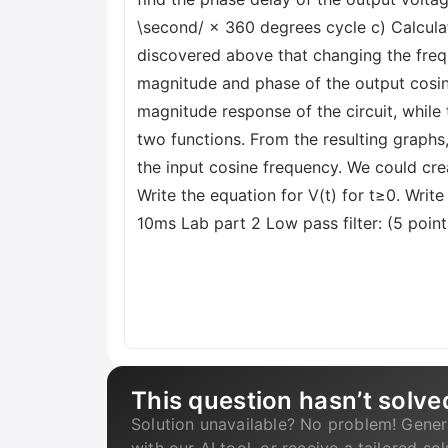
\second/ × 360 degrees cycle c) Calculat
discovered above that changing the freq
magnitude and phase of the output cosine 
magnitude response of the circuit, while 
two functions. From the resulting graphs
the input cosine frequency. We could cre
Write the equation for V(t) for t≥0. Write
10ms Lab part 2 Low pass filter: (5 point
This question hasn’t solve
Solution unavailable? No problem! Gener