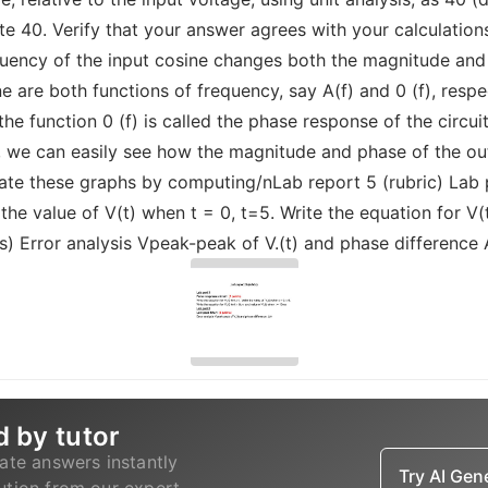
e 40. Verify that your answer agrees with your calculation
uency of the input cosine changes both the magnitude and p
are both functions of frequency, say A(f) and 0 (f), respect
the function 0 (f) is called the phase response of the circ
, we can easily see how the magnitude and phase of the out
ate these graphs by computing/nLab report 5 (rubric) Lab pa
 the value of V(t) when t = 0, t=5. Write the equation for V
s) Error analysis Vpeak-peak of V.(t) and phase difference 
d by tutor
ate answers instantly
Try AI Ge