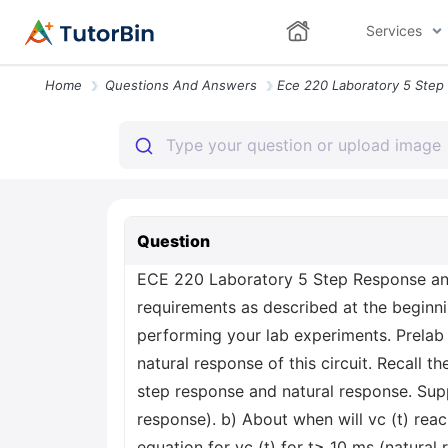
Services
Home
Questions And Answers
Question
ECE 220 Laboratory 5 Step Response and 
requirements as described at the beginn
performing your lab experiments. Prelab 
natural response of this circuit. Recall t
step response and natural response. Suppo
response). b) About when will vc (t) reac
equation for vc (t) for t≥ 10 ms (natural