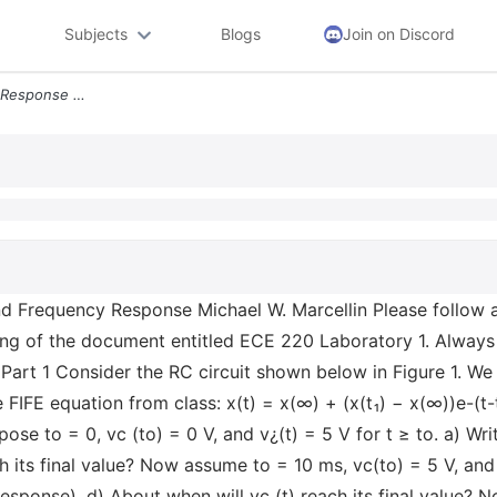
Subjects
Blogs
Join on Discord
Ece 220 Laboratory 5 Step Response And Frequency Response Michael W Ma
Frequency Response Michael W. Marcellin Please follow al
ing of the document entitled ECE 220 Laboratory 1. Always
Part 1 Consider the RC circuit shown below in Figure 1. We
he FIFE equation from class: x(t) = x(∞) + (x(t₁) − x(∞))e-(t-
se to = 0, vc (to) = 0 V, and v¿(t) = 5 V for t ≥ to. a) Writ
h its final value? Now assume to = 10 ms, vc(to) = 5 V, and v
 response). d) About when will vc (t) reach its final value? 