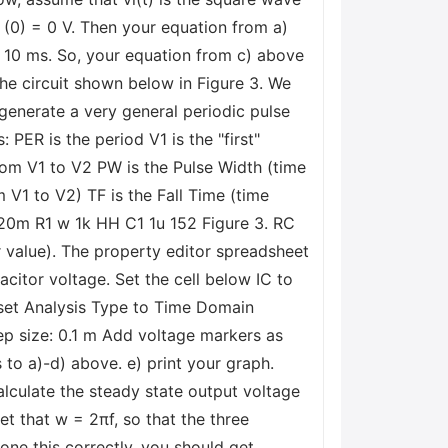
(0) = 0 V. Then your equation from a)
e 10 ms. So, your equation from c) above
the circuit shown below in Figure 3. We
 generate a very general periodic pulse
PER is the period V1 is the "first"
rom V1 to V2 PW is the Pulse Width (time
m V1 to V2) TF is the Fall Time (time
20m R1 w 1k HH C1 1u 152 Figure 3. RC
or value). The property editor spreadsheet
pacitor voltage. Set the cell below IC to
d set Analysis Type to Time Domain
ep size: 0.1 m Add voltage markers as
 to a)-d) above. e) print your graph.
alculate the steady state output voltage
get that w = 2πf, so that the three
done this correctly, you should get