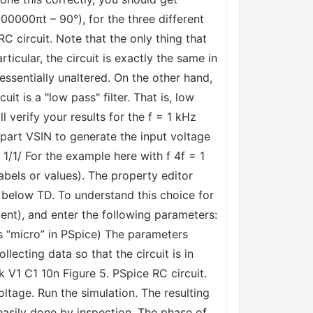
200000πt – 90°), for the three different
RC circuit. Note that the only thing that
ticular, the circuit is exactly the same in
essentially unaltered. On the other hand,
it is a "low pass" filter. That is, low
l verify your results for the f = 1 kHz
e part VSIN to generate the input voltage
 1/1/ For the example here with f 4f = 1
abels or values). The property editor
l below TD. To understand this choice for
ent), and enter the following parameters:
ns “micro” in PSpice) The parameters
lecting data so that the circuit is in
V1 C1 10n Figure 5. PSpice RC circuit.
ltage. Run the simulation. The resulting
easily done by inspection. The phase of