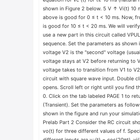
shown in Figure 2 below. 5 V ↑ Vi(t) 10
above is good for 0 ≤ t < 10 ms. Now, fr
is good for 10 ≤ t < 20 ms. We will verif
use a new part in this circuit called VP
sequence. Set the parameters as shown in 
voltage V2 is the "second" voltage (usua
voltage stays at V2 before returning to V
voltage takes to transition from V1 to
circuit with square wave input. Double cl
opens. Scroll left or right until you find 
0. Click on the tab labeled PAGE 1 to re
(Transient). Set the parameters as follo
shown in the figure and run your simulati
Prelab Part 2 Consider the RC circuit sh
vo(t) for three different values of f. Spe
different inputs are v¿(t) = cos(20πt), v