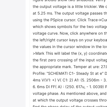
the output voltage is a little trickier. W
at 5.25 ms. The output voltage passes thr
using the PSpice cursor. Click Trace->Cur
which shows symbols for the two voltage c
voltage curve. Now, click anywhere on the
the left/right cursor keys on your keybo
the values in the cursor window in the lo
>Mark This will label the (x, y) coordina
the first zero crossing of the input volta
the appropriate mark. Temper at ure: 27.
Profile: "SCHEMATI C1- Steady St at e" D
4ms V(V1: +) V( C1: 2) A1: (5. 2506m - 
6. 6ms DI FF( A) : (250. 617u, - 1. 0039)
voltage phase. As mentioned above, and 
at which the output voltage crosses thro
find the phase delay of the output voltage