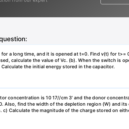
lution from our expert
 question:
for a long time, and it is opened at t=0. Find v(t) for t>= 0
osed, calculate the value of Vc. (b). When the switch is op
). Calculate the initial energy stored in the capacitor.
eptor concentration is 10 17//cm 3' and the donor concentra
0. Also, find the width of the depletion region (W) and its
. c) Calculate the magnitude of the charge stored on eith