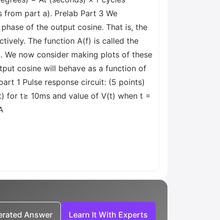
s from part a). Prelab Part 3 We
hase of the output cosine. That is, the
ively. The function A(f) is called the
uit. We now consider making plots of these
put cosine will behave as a function of
rt 1 Pulse response circuit: (5 points)
(t) for t≥ 10ms and value of V(t) when t =
A
nerated Answer
Learn It With Experts