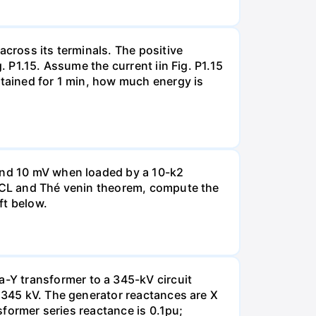
across its terminals. The positive
. P1.15. Assume the current iin Fig. P1.15
ntained for 1 min, how much energy is
 and 10 mV when loaded by a 10-k2
 KCL and Thé venin theorem, compute the
ft below.
-Y transformer to a 345-kV circuit
s 345 kV. The generator reactances are X
nsformer series reactance is 0.1pu;