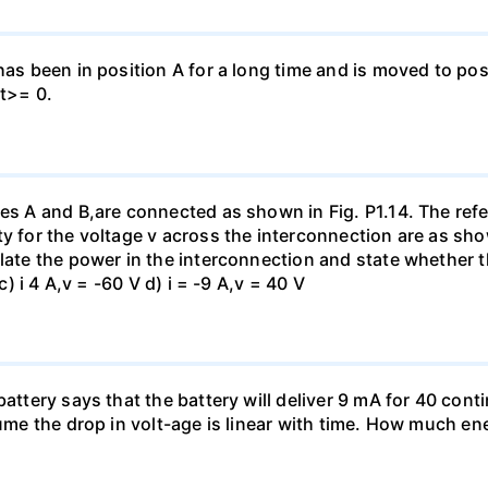
has been in position A for a long time and is moved to posi
 t>= 0.
es A and B,are connected as shown in Fig. P1.14. The refer
y for the voltage v across the interconnection are as show
late the power in the interconnection and state whether t
c) i 4 A,v = -60 V d) i = -9 A,v = 40 V
battery says that the battery will deliver 9 mA for 40 con
sume the drop in volt-age is linear with time. How much ene