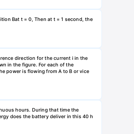
tion Bat t = 0, Then at t = 1 second, the
ence direction for the current i in the
n in the figure. For each of the
he power is flowing from A to B or vice
tinuous hours. During that time the
rgy does the battery deliver in this 40 h