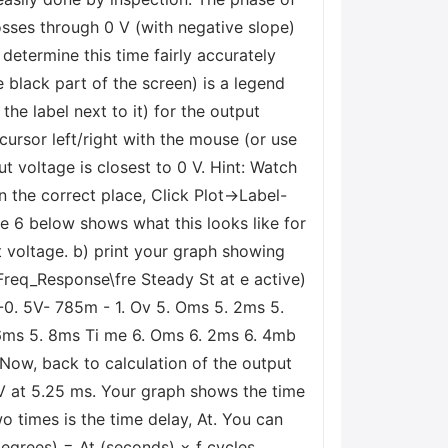
crosses through 0 V (with negative slope)
determine this time fairly accurately
 black part of the screen) is a legend
he label next to it) for the output
cursor left/right with the mouse (or use
t voltage is closest to 0 V. Hint: Watch
n the correct place, Click Plot->Label-
re 6 below shows what this looks like for
ut voltage. b) print your graph showing
Freq_Response\fre Steady St at e active)
 -0. 5V- 785m - 1. Ov 5. Oms 5. 2ms 5.
 6ms 5. 8ms Ti me 6. Oms 6. 2ms 6. 4mb
 Now, back to calculation of the output
V at 5.25 ms. Your graph shows the time
o times is the time delay, At. You can
(degrees) = At (seconds) × f cycles