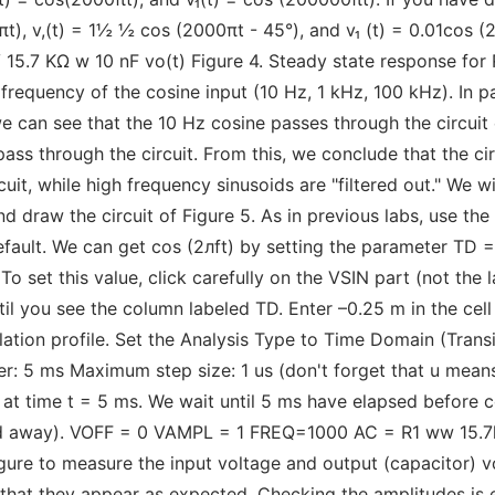
πt), v,(t) = 1½ ½ cos (2000πt - 45°), and v₁ (t) = 0.01cos (
V 15.7 ΚΩ w 10 nF vo(t) Figure 4. Steady state response for 
frequency of the cosine input (10 Hz, 1 kHz, 100 kHz). In par
we can see that the 10 Hz cosine passes through the circuit 
ss through the circuit. From this, we conclude that the circu
it, while high frequency sinusoids are "filtered out." We wil
d draw the circuit of Figure 5. As in previous labs, use th
default. We can get cos (2лft) by setting the parameter TD =
set this value, click carefully on the VSIN part (not the l
ntil you see the column labeled TD. Enter –0.25 m in the cel
ation profile. Set the Analysis Type to Time Domain (Transi
ter: 5 ms Maximum step size: 1 us (don't forget that u mea
 at time t = 5 ms. We wait until 5 ms have elapsed before col
ed away). VOFF = 0 VAMPL = 1 FREQ=1000 AC = R1 ww 15.7k 
gure to measure the input voltage and output (capacitor) vo
 that they appear as expected. Checking the amplitudes is 