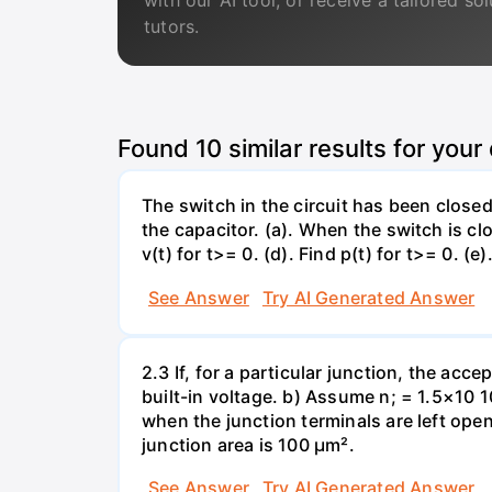
with our AI tool, or receive a tailored so
tutors.
Found
10
similar results for your
The switch in the circuit has been closed 
the capacitor. (a). When the switch is cl
v(t) for t>= 0. (d). Find p(t) for t>= 0. (e
See Answer
Try AI Generated Answer
2.3 If, for a particular junction, the acc
built-in voltage. b) Assume n; = 1.5×10 1
when the junction terminals are left open
junction area is 100 µm².
See Answer
Try AI Generated Answer