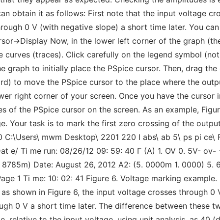
e can obtain it as follows: First note that the input voltage 
ough 0 V (with negative slope) a short time later. You can 
sor->Display Now, in the lower left corner of the graph (the
urves (traces). Click carefully on the legend symbol (not t
 graph to initially place the PSpice cursor. Then, drag the 
ard) to move the PSpice cursor to the place where the outpu
wer right corner of your screen. Once you have the cursor i
tes of the PSpice cursor on the screen. As an example, Figu
ge. Your task is to mark the first zero crossing of the outp
0 C:\Users\ mwm Desktop\ 2201 220 I abs\ ab 5\ ps pi ce\ 
at e/ Ti me run: 08/26/12 09: 59: 40 Г (A) 1. OV 0. 5V- ov-
3. 8785m) Date: August 26, 2012 A2: (5. 0000m 1. 0000) 5.
 Page 1 Ti me: 10: 02: 41 Figure 6. Voltage marking example.
as shown in Figure 6, the input voltage crosses through 0 
ugh 0 V a short time later. The difference between these tw
, relative to the input voltage, using unit analysis, as 40 