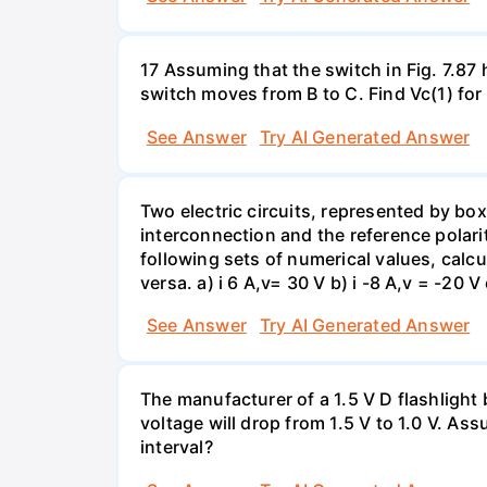
17 Assuming that the switch in Fig. 7.87 
switch moves from B to C. Find Vc(1) for
See Answer
Try AI Generated Answer
Two electric circuits, represented by box
interconnection and the reference polarit
following sets of numerical values, calcu
versa. a) i 6 A,v= 30 V b) i -8 A,v = -20 V 
See Answer
Try AI Generated Answer
The manufacturer of a 1.5 V D flashlight 
voltage will drop from 1.5 V to 1.0 V. As
interval?