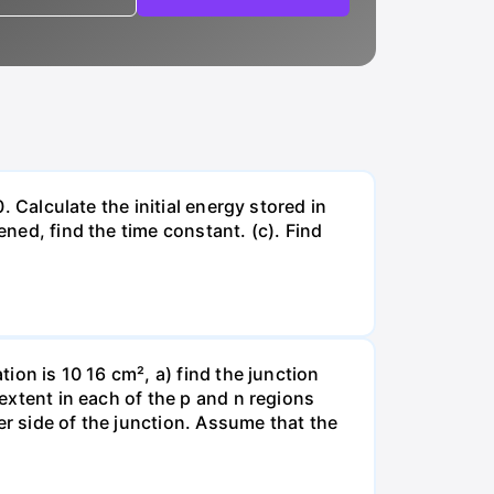
. Calculate the initial energy stored in
ened, find the time constant. (c). Find
tion is 10 16 cm², a) find the junction
 extent in each of the p and n regions
er side of the junction. Assume that the