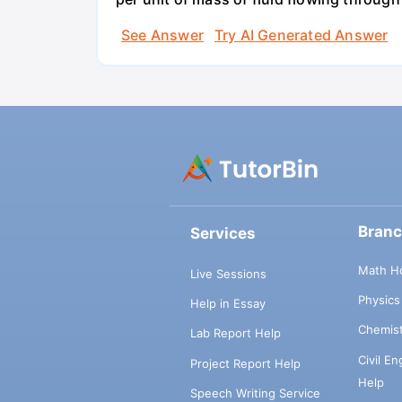
See Answer
Try AI Generated Answer
Bran
Services
Math H
Live Sessions
Physic
Help in Essay
Chemis
Lab Report Help
Civil E
Project Report Help
Help
Speech Writing Service