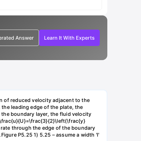
nerated Answer
Learn It With Experts
on of reduced velocity adjacent to the
 the leading edge of the plate, the
 the boundary layer, the fluid velocity
\frac{u}{U}=\frac{3}{2}\left(\frac{y}
ow rate through the edge of the boundary
Figure P5.25 1) 5.25 – assume a width 'l'