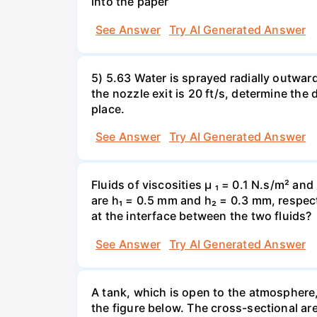
into the paper
See Answer
Try AI Generated Answer
5) 5.63 Water is sprayed radially outward o
the nozzle exit is 20 ft/s, determine the
place.
See Answer
Try AI Generated Answer
Fluids of viscosities µ ₁ = 0.1 N.s/m² an
are h₁ = 0.5 mm and h₂ = 0.3 mm, respecti
at the interface between the two fluids?
See Answer
Try AI Generated Answer
A tank, which is open to the atmosphere, 
the figure below. The cross-sectional are