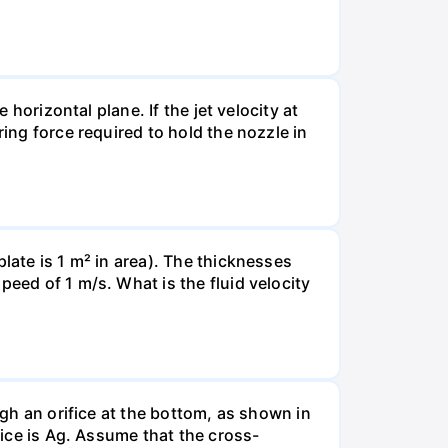
 horizontal plane. If the jet velocity at
ring force required to hold the nozzle in
late is 1 m² in area). The thicknesses
peed of 1 m/s. What is the fluid velocity
ugh an orifice at the bottom, as shown in
fice is Ag. Assume that the cross-