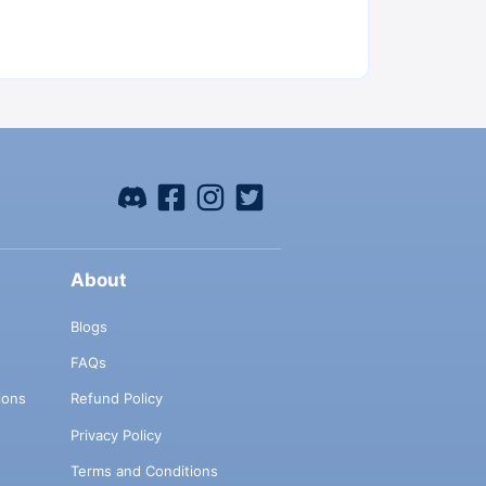
About
Blogs
FAQs
ions
Refund Policy
Privacy Policy
Terms and Conditions