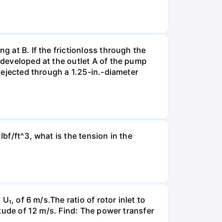
g at B. If the frictionloss through the
e developed at the outlet A of the pump
s ejected through a 1.25-in.-diameter
Ibf/ft^3, what is the tension in the
U₁, of 6 m/s.The ratio of rotor inlet to
itude of 12 m/s. Find: The power transfer