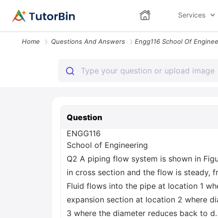
Services
Home
Questions And Answers
Question
ENGG116
School of Engineering
Q2 A piping flow system is shown in Figur
in cross section and the flow is steady, 
Fluid flows into the pipe at location 1 w
expansion section at location 2 where dia
3 where the diameter reduces back to d. 