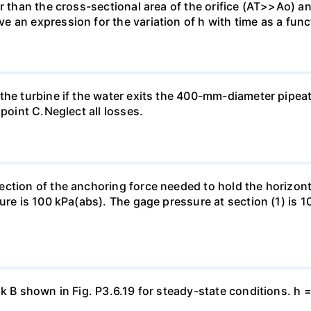
r than the cross-sectional area of the orifice (AT>>Ao) and
an expression for the variation of h with time as a functi
the turbine if the water exits the 400-mm-diameter pipea
 point C.Neglect all losses.
ection of the anchoring force needed to hold the horizo
ure is 100 kPa(abs). The gage pressure at section (1) is 10
nk B shown in Fig. P3.6.19 for steady-state conditions. h 