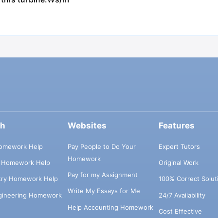
ch
Websites
Features
omework Help
Pay People to Do Your
Expert Tutors
Homework
s Homework Help
Original Work
Pay for my Assignment
try Homework Help
100% Correct Solut
Write My Essays for Me
ngineering Homework
24/7 Availability
Help Accounting Homework
Cost Effective