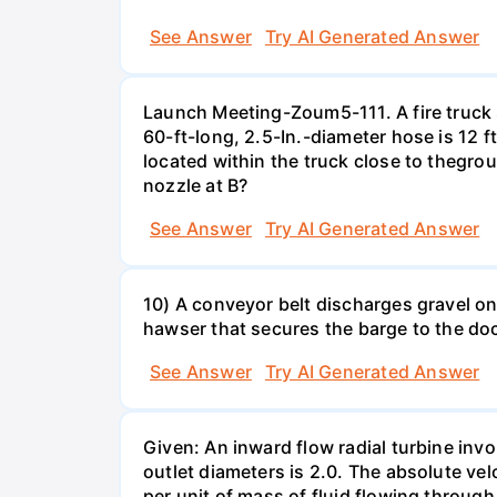
See Answer
Try AI Generated Answer
Launch Meeting-Zoum5-111. A fire truck su
60-ft-long, 2.5-In.-diameter hose is 12 f
located within the truck close to thegrou
nozzle at B?
See Answer
Try AI Generated Answer
10) A conveyor belt discharges gravel ont
hawser that secures the barge to the do
See Answer
Try AI Generated Answer
Given: An inward flow radial turbine involv
outlet diameters is 2.0. The absolute velo
per unit of mass of fluid flowing throug