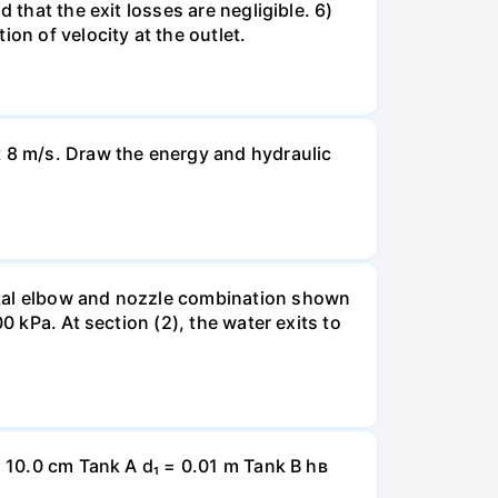
 that the exit losses are negligible. 6)
on of velocity at the outlet.
t 8 m/s. Draw the energy and hydraulic
ntal elbow and nozzle combination shown
0 kPa. At section (2), the water exits to
= 10.0 cm Tank A d₁ = 0.01 m Tank B hв