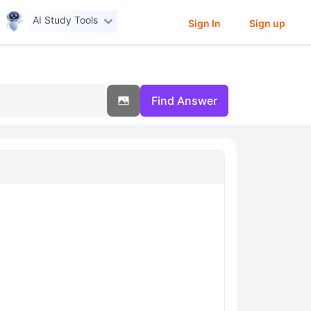
AI Study Tools
Sign In
Sign up
Find Answer