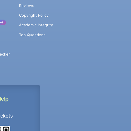
Reviews
Copyright Policy
w!
Academic Integrity
Top Questions
ecker
Help
ockets