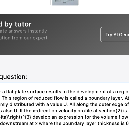
d by tutor
ate answers instantly
Try AI Ge
lution from our expert
 question:
 a flat plate surface results in the development of a regi
 This region of reduced flow is called a boundary layer. At
mly distributed with a value U. All along the outer edge of
also U. If the x-direction velocity profile at section(2) is 
{\delta}\right)^{3} develop an expression for the volume fl
n downstream at x where the boundary layer thickness is 6.