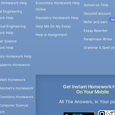
e Homework Help
Economics Homework Help
Solved on Time
Online
cal Engineering
Secured account
rk Help
Geometry Homework Help
Ne
Refer and earn
cal Engineering
Help Me Do My Essay
Essay Rewriter
rk Help
Help in Assignment
Paraphrase Writer
er Science
Grammar & Spell ch
rk Help
ics Homework Help
Subjects Homework
Math Homework
Get Instant Homework 
Geometry Homework
On Your Mobile
Chemistry Homework
All The Answers, In Your p
Computer Science
ork