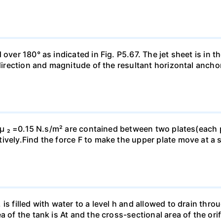
ver 180° as indicated in Fig. P5.67. The jet sheet is in the
 direction and magnitude of the resultant horizontal ancho
d µ ₂ =0.15 N.s/m² are contained between two plates(each p
vely.Find the force F to make the upper plate move at a s
is filled with water to a level h and allowed to drain thro
a of the tank is At and the cross-sectional area of the ori