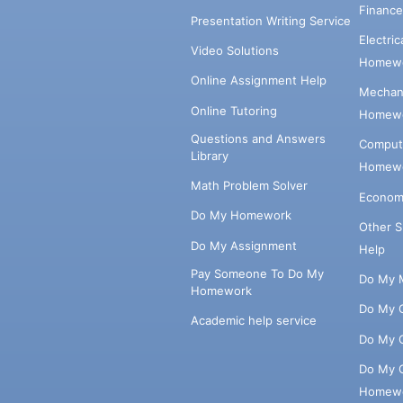
Financ
Presentation Writing Service
Electri
Video Solutions
Homewo
Online Assignment Help
Mechani
Online Tutoring
Homewo
Questions and Answers
Comput
Library
Homewo
Math Problem Solver
Econom
Do My Homework
Other 
Do My Assignment
Help
Pay Someone To Do My
Do My 
Homework
Do My 
Academic help service
Do My 
Do My 
Homew