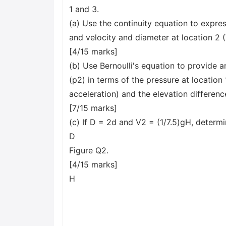
1 and 3.
(a) Use the continuity equation to express
and velocity and diameter at location 2 (
[4/15 marks]
(b) Use Bernoulli's equation to provide a
(p2) in terms of the pressure at location 1 
acceleration) and the elevation differen
[7/15 marks]
(c) If D = 2d and V2 = (1/7.5)gH, determi
D
Figure Q2.
[4/15 marks]
H