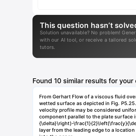
This question hasn’t solve
Solution unavailable? No problem! Gener
with our AI tool, or receive a tailored so
tutors.
Found
10
similar results for your
From Gerhart Flow of a viscous fluid over
wetted surface as depicted in Fig. P5.25.
velocity profile may be considered unifor
component parallel to the plate surface is 
{\delta}\right)-\frac{1}{2}\left(\frac{y}
layer from the leading edge to a locatio