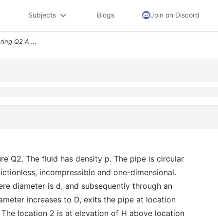
Subjects
Blogs
Join on Discord
Engg116 School Of Engineering Q2 A Piping Flow System Is Shown In Figu
e Q2. The fluid has density p. The pipe is circular
frictionless, incompressible and one-dimensional.
here diameter is d, and subsequently through an
meter increases to D, exits the pipe at location
The location 2 is at elevation of H above location