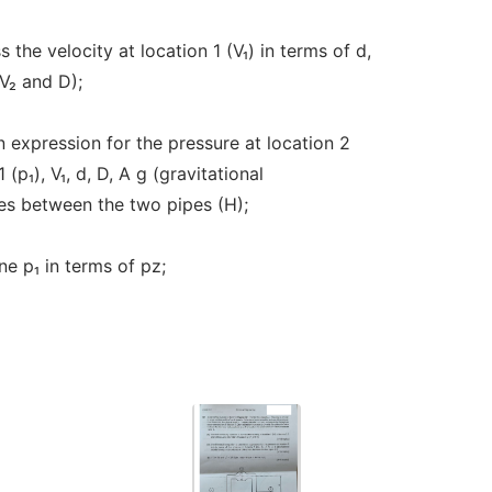
 the velocity at location 1 (V₁) in terms of d,
V₂ and D);
n expression for the pressure at location 2
(p₁), V₁, d, D, A g (gravitational
ces between the two pipes (H);
ne p₁ in terms of pz;