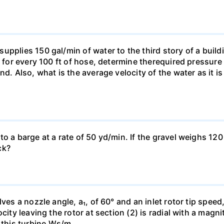
pplies 150 gal/min of water to the third story of a buildin
t for every 100 ft of hose, determine therequired pressur
nd. Also, what is the average velocity of the water as it i
o a barge at a rate of 50 yd/min. If the gravel weighs 120 
ck?
es a nozzle angle, a₁, of 60° and an inlet rotor tip speed, 
city leaving the rotor at section (2) is radial with a magn
h this turbine.Ws/m