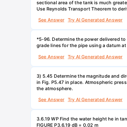
sectional area of the tank is much greate
Use Reynolds Transport Theorem to derive 
See Answer
Try AI Generated Answer
*5-96. Determine the power delivered to 
grade lines for the pipe using a datum at
See Answer
Try AI Generated Answer
3) 5.45 Determine the magnitude and dir
in Fig. P5.47 in place. Atmospheric press
the atmosphere.
See Answer
Try AI Generated Answer
3.6.19 WP Find the water height he in ta
FIGURE P3.6.19 dB = 0.02 m