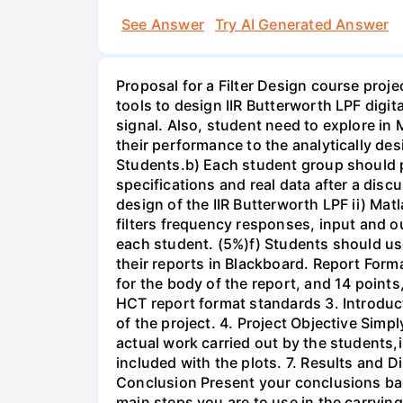
See Answer
Try AI Generated Answer
Proposal for a Filter Design course proj
tools to design IIR Butterworth LPF digit
signal. Also, student need to explore in 
their performance to the analytically des
Students.b) Each student group should pr
specifications and real data after a disc
design of the IIR Butterworth LPF ii) Matl
filters frequency responses, input and o
each student. (5%)f) Students should us
their reports in Blackboard. Report For
for the body of the report, and 14 point
HCT report format standards 3. Introduct
of the project. 4. Project Objective Simp
actual work carried out by the students,
included with the plots. 7. Results and 
Conclusion Present your conclusions bas
main steps you are to use in the carrying