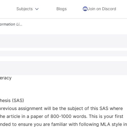
Subjects
Blogs
Join on Discord
Engl 102 02 Writing And Information Literacy Spring 2022 Dr Hanan Muza
teracy
hesis (SAS)
 previous assignment will be the subject of this SAS where
e article in a paper of 800-1000 words. This is your first
ended to ensure you are familiar with following MLA style in