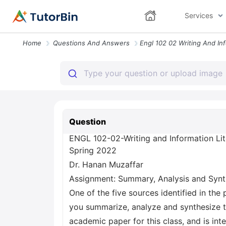
Services
Home
Questions And Answers
Question
ENGL 102-02-Writing and Information Li
Spring 2022
Dr. Hanan Muzaffar
Assignment: Summary, Analysis and Synt
One of the five sources identified in the
you summarize, analyze and synthesize th
academic paper for this class, and is int