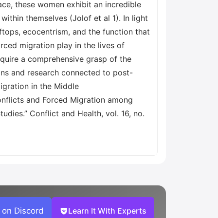
ace, these women exhibit an incredible
thin themselves (Jolof et al 1). In light
ftops, ecocentrism, and the function that
rced migration play in the lives of
cquire a comprehensive grasp of the
ions and research connected to post-
igration in the Middle
Conflicts and Forced Migration among
dies.” Conflict and Health, vol. 16, no.
 on Discord
Learn It With Experts