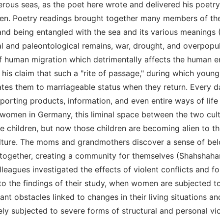
gerous seas, as the poet here wrote and delivered his poe
olen. Poetry readings brought together many members of t
and being entangled with the sea and its various meanings 
l and paleontological remains, war, drought, and overpopulat
f human migration which detrimentally affects the human en
is claim that such a "rite of passage," during which young
ates them to marriageable status when they return. Every d
nsporting products, information, and even entire ways of life
women in Germany, this liminal space between the two cultu
he children, but now those children are becoming alien to t
lture. The moms and grandmothers discover a sense of belon
together, creating a community for themselves (Shahshahan
lleagues investigated the effects of violent conflicts and 
 to the findings of their study, when women are subjected t
cant obstacles linked to changes in their living situations a
ely subjected to severe forms of structural and personal vi