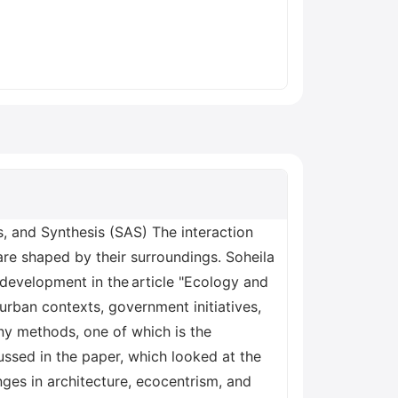
 and Synthesis (SAS) The interaction
are shaped by their surroundings. Soheila
 development in the article "Ecology and
urban contexts, government initiatives,
any methods, one of which is the
ussed in the paper, which looked at the
nges in architecture, ecocentrism, and