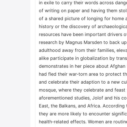
in exile to carry their words across dan
of writing on paper and having them st
of a shared picture of longing for home 
history or the discovery of archaeologica
resources have been important drivers o
research by Magnus Marsden to back up h
adulthood away from their families, elev
alike participate in globalization by tra
demonstrates in her piece about Afghan 
had fled their war-torn area to protect t
and celebrate their adaption to a new cu
mosque, where they celebrate and feast 
aforementioned studies, Jolof and his co
East, the Balkans, and Africa. According
they are more likely to encounter signifi
health-related effects. Women are routin