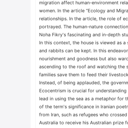
migration affect human-environment relat
women. In the article “Ecology and Migra
relationships. In the article, the role o
portrayed. The human-nature connection 
Noha Fikry's fascinating and in-depth stu
In this context, the house is viewed as a
and rabbits can be kept. In this endeavor,
nourishment and goodness but also ward f
ascending to the roof and watching the s
families save them to feed their livestock
Instead, of being applauded, the governm
Ecocentrism is crucial for understanding
lead in using the sea as a metaphor for t
of the term's significance in Iranian po
from Iran, such as refugees who crossed 
Australia to receive his Australian prize 