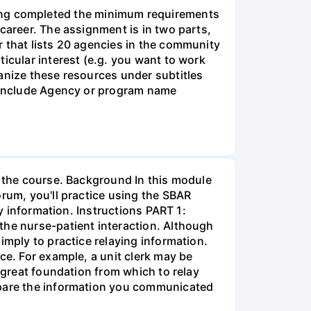
g completed the minimum requirements
career. The assignment is in two parts,
r that lists 20 agencies in the community
icular interest (e.g. you want to work
anize these resources under subtitles
d include Agency or program name
r the course. Background In this module
orum, you'll practice using the SBAR
ay information. Instructions PART 1:
the nurse-patient interaction. Although
imply to practice relaying information.
ce. For example, a unit clerk may be
a great foundation from which to relay
ompare the information you communicated