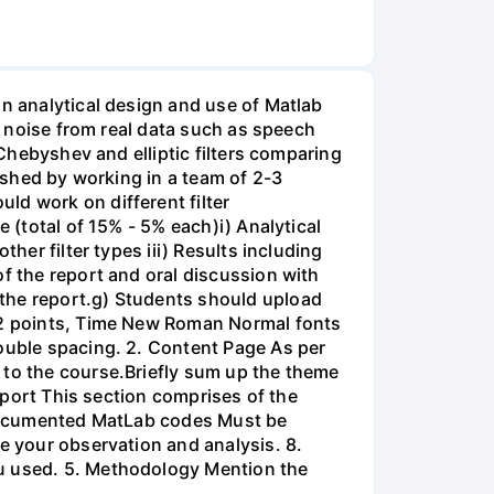
on analytical design and use of Matlab
ss noise from real data such as speech
 Chebyshev and elliptic filters comparing
lished by working in a team of 2-3
ld work on different filter
 (total of 15% - 5% each)i) Analytical
her filter types iii) Results including
of the report and oral discussion with
 the report.g) Students should upload
 12 points, Time New Roman Normal fonts
double spacing. 2. Content Page As per
 to the course.Briefly sum up the theme
Report This section comprises of the
l-documented MatLab codes Must be
te your observation and analysis. 8.
ou used. 5. Methodology Mention the