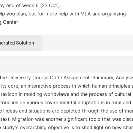
y end of week 6 (27 Oct.).
lp you plan, but for more help with MLA and organizing
ng Center
nerated Solution
e University Course Code Assignment: Summary, Analysis,
its core, an interactive process in which human principles 
 lexicon in molding worldviews and the process of cultural
 touches on various environmental adaptations in rural and 
 of ideas and situations are depicted through the use of m
text. Migration was another significant topic that was disc
e study's overarching objective is to shed light on how cha