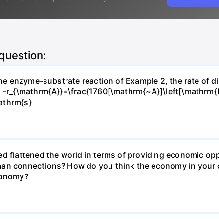
 question:
 the enzyme-substrate reaction of Example 2, the rate of d
? -r_{\mathrm{A}}=\frac{1760[\mathrm{~A}]\left[\mathrm{
athrm{s}
d flattened the world in terms of providing economic opp
man connections? How do you think the economy in your c
economy?