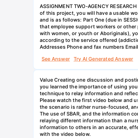
ASSIGNMENT TWO-AGENCY RESEARCH PROJ
of this project, you will have a usable 
and is as follows: Part One (due in SESS
that employee support workers or other p
with women, or youth or Aboriginals), yo
according to the service offered (addic
Addresses Phone and fax numbers Email a
See Answer
Try AI Generated Answer
Value Creating one discussion and postin
you learned the importance of using your
technique to relay information and reflec
Please watch the first video below and u
the scenario is rather nurse-focused, an
The use of SBAR, and the information con
relaying different information than a nur
information to others in an accurate, e
with the video below.