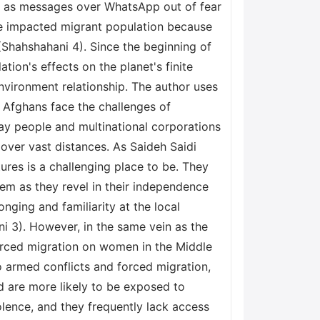
try as messages over WhatsApp out of fear
he impacted migrant population because
(Shahshahani 4). Since the beginning of
ion's effects on the planet's finite
vironment relationship. The author uses
 Afghans face the challenges of
ay people and multinational corporations
 over vast distances. As Saideh Saidi
res is a challenging place to be. They
hem as they revel in their independence
ging and familiarity at the local
i 3). However, in the same vein as the
forced migration on women in the Middle
o armed conflicts and forced migration,
nd are more likely to be exposed to
olence, and they frequently lack access