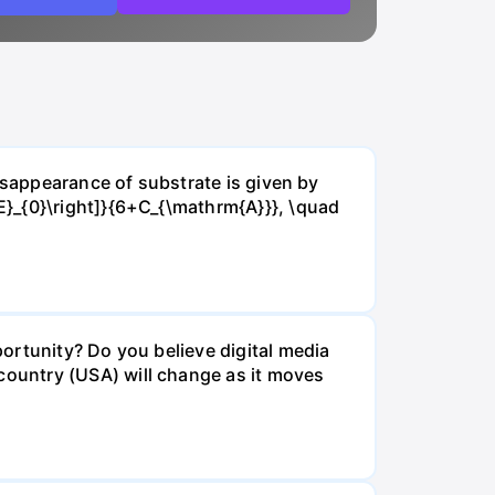
isappearance of substrate is given by
E}_{0}\right]}{6+C_{\mathrm{A}}}, \quad
ortunity? Do you believe digital media
ountry (USA) will change as it moves