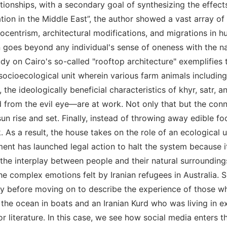
ionships, with a secondary goal of synthesizing the effec
tion in the Middle East”, the author showed a vast array o
f ecocentrism, architectural modifications, and migrations i
goes beyond any individual's sense of oneness with the nat
dy on Cairo's so-called "rooftop architecture" exemplifies t
 socioecological unit wherein various farm animals includin
 the ideologically beneficial characteristics of khyr, satr, 
rom the evil eye—are at work. Not only that but the conne
un rise and set. Finally, instead of throwing away edible f
. As a result, the house takes on the role of an ecological un
ent has launched legal action to halt the system because it
 the interplay between people and their natural surroundin
he complex emotions felt by Iranian refugees in Australia. 
etry before moving on to describe the experience of those 
the ocean in boats and an Iranian Kurd who was living in e
for literature. In this case, we see how social media enters 