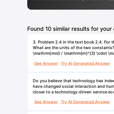
Found
10
similar results for your
3. Problem 2.4 in the text book 2.4. For
What are the units of the two constants
\mathrm{mol} / \mathrm{m}^{3} \cdot \m
See Answer
Try AI Generated Answer
Do you believe that technology has indee
have changed social interaction and hu
closer to a technology-driven service 
See Answer
Try AI Generated Answer