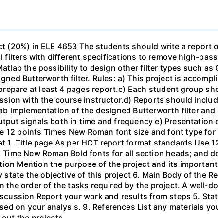
ect (20%) in ELE 4653 The students should write a report 
al filters with different specifications to remove high-pa
Matlab the possibility to design other filter types such as
igned Butterworth filter. Rules: a) This project is accomp
epare at least 4 pages report.c) Each student group shou
ussion with the course instructor.d) Reports should include
ab implementation of the designed Butterworth filter and ot
utput signals both in time and frequency e) Presentation 
e 12 points Times New Roman font size and font type for
mat 1. Title page As per HCT report format standards Use
s, Time New Roman Bold fonts for all section heads; and 
ion Mention the purpose of the project and its important
ly state the objective of this project 6. Main Body of the 
in the order of the tasks required by the project. A wel
Discussion Report your work and results from steps 5. Sta
ed on your analysis. 9. References List any materials y
 out the projects