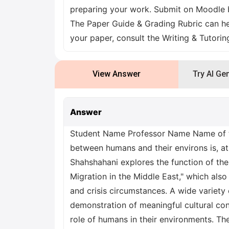
preparing your work. Submit on Moodle b
The Paper Guide & Grading Rubric can he
your paper, consult the Writing & Tutori
View Answer
Try AI Ge
Answer
Student Name Professor Name Name of th
between humans and their environs is, at 
Shahshahani explores the function of the
Migration in the Middle East," which also
and crisis circumstances. A wide variety
demonstration of meaningful cultural con
role of humans in their environments. Th