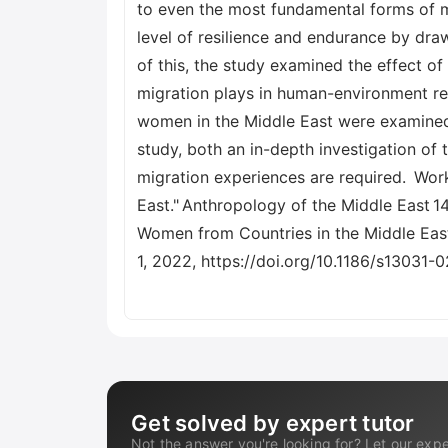
to even the most fundamental forms of me
level of resilience and endurance by draw
of this, the study examined the effect o
migration plays in human-environment rela
women in the Middle East were examined 
study, both an in-depth investigation of
migration experiences are required. Work
East." Anthropology of the Middle East 1
Women from Countries in the Middle East, 
1, 2022, https://doi.org/10.1186/s13031-
Get solved by expert tutor
Not the answer you're looking for? Let our expe