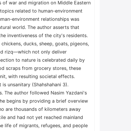
ts of war and migration on Middle Eastern
f topics related to human-environment
n human-environment relationships was
ural world. The author asserts that
he inventiveness of the city's residents.
g chickens, ducks, sheep, goats, pigeons,
and rizq—which not only deliver
ction to nature is celebrated daily by
ood scraps from grocery stores, these
it, with resulting societal effects.
 is unsanitary (Shahshahani 3).
gs. The author followed Nasim Yazdani's
She begins by providing a brief overview
who are thousands of kilometers away
xile and had not yet reached mainland
the life of migrants, refugees, and people