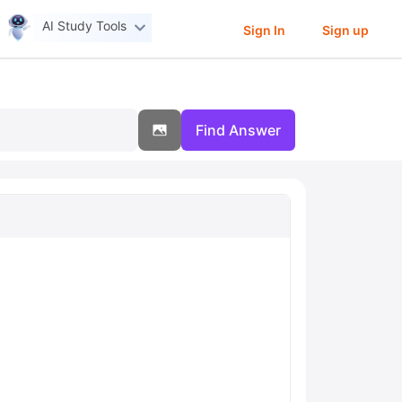
AI Study Tools
Sign In
Sign up
Find Answer