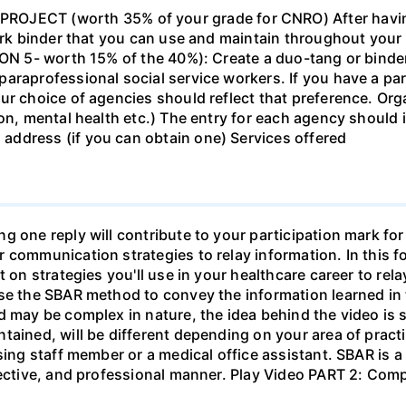
ECT (worth 35% of your grade for CNRO) After havin
work binder that you can use and maintain throughout your 
ION 5- worth 15% of the 40%): Create a duo-tang or binde
araprofessional social service workers. If you have a part
ur choice of agencies should reflect that preference. Org
tion, mental health etc.) The entry for each agency shoul
ddress (if you can obtain one) Services offered
g one reply will contribute to your participation mark fo
 communication strategies to relay information. In this f
t on strategies you'll use in your healthcare career to rel
se the SBAR method to convey the information learned in 
d may be complex in nature, the idea behind the video is s
tained, will be different depending on your area of practi
sing staff member or a medical office assistant. SBAR is 
ffective, and professional manner. Play Video PART 2: C