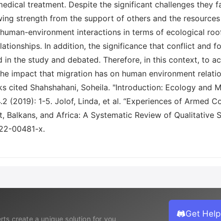
dical treatment. Despite the significant challenges they f
ing strength from the support of others and the resources wi
f human-environment interactions in terms of ecological roo
tionships. In addition, the significance that conflict and fo
in the study and debated. Therefore, in this context, to a
 the impact that migration has on human environment relat
s cited Shahshahani, Soheila. "Introduction: Ecology and M
4.2 (2019): 1-5. Jolof, Linda, et al. “Experiences of Armed 
Balkans, and Africa: A Systematic Review of Qualitative Stu
022-00481-x.
Get Help
rts create a unique solution for you