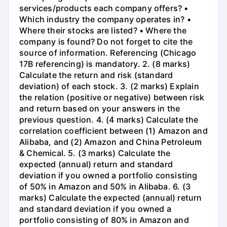
services/products each company offers? •
Which industry the company operates in? •
Where their stocks are listed? • Where the
company is found? Do not forget to cite the
source of information. Referencing (Chicago
17B referencing) is mandatory. 2. (8 marks)
Calculate the return and risk (standard
deviation) of each stock. 3. (2 marks) Explain
the relation (positive or negative) between risk
and return based on your answers in the
previous question. 4. (4 marks) Calculate the
correlation coefficient between (1) Amazon and
Alibaba, and (2) Amazon and China Petroleum
& Chemical. 5. (3 marks) Calculate the
expected (annual) return and standard
deviation if you owned a portfolio consisting
of 50% in Amazon and 50% in Alibaba. 6. (3
marks) Calculate the expected (annual) return
and standard deviation if you owned a
portfolio consisting of 80% in Amazon and