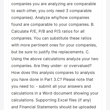
companies you are analyzing are comparable
to each other, you only need 3 comparable
companies). Analyze why/how companies
found are comparable to your companies. B.
Calculate P/E, P/B and P/S ratios for all
companies. You can substitute these ratios
with more pertinent ones for your companies,
but be sure to justify the replacements. C.
Using the above calculations analyze your two
companies. Are they under- or overvalued?
How does this analysis compares to analysis
you have done in Part 3.C? Please note that
you need to: - submit all your answers and
calculations in a Word document showing your
calculations. Supporting Excel files (if any)
and Financial Statements should be uploaded