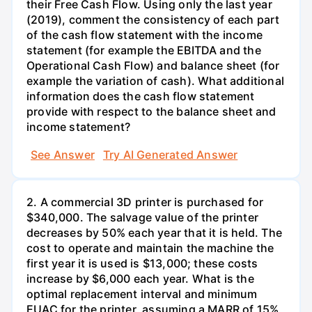
their Free Cash Flow. Using only the last year
(2019), comment the consistency of each part
of the cash flow statement with the income
statement (for example the EBITDA and the
Operational Cash Flow) and balance sheet (for
example the variation of cash). What additional
information does the cash flow statement
provide with respect to the balance sheet and
income statement?
See Answer
Try AI Generated Answer
2. A commercial 3D printer is purchased for
$340,000. The salvage value of the printer
decreases by 50% each year that it is held. The
cost to operate and maintain the machine the
first year it is used is $13,000; these costs
increase by $6,000 each year. What is the
optimal replacement interval and minimum
EUAC for the printer, assuming a MARR of 15%