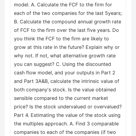
model. A. Calculate the FCF to the firm for
each of the two companies for the last 5years;
B. Calculate the compound annual growth rate
of FCF to the firm over the last five years. Do
you think the FCF to the firm are likely to
grow at this rate in the future? Explain why or
why not. If not, what alternative growth rate
you can suggest? C. Using the discounted
cash flow model, and your outputs in Part 2
and Part 3A&B, calculate the intrinsic value of
both company's stock. Is the value obtained
sensible compared to the current market
price? Is the stock undervalued or overvalued?
Part 4. Estimating the value of the stock using
the multiples approach. A. Find 3 comparable
companies to each of the companies (if two