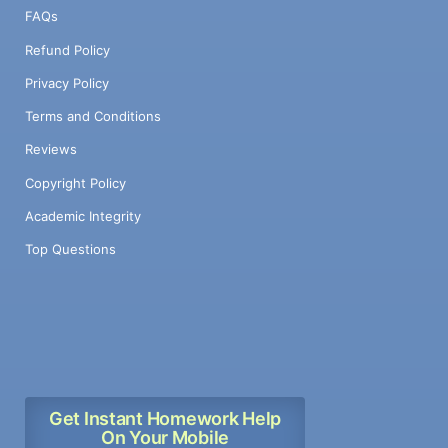
FAQs
Refund Policy
Privacy Policy
Terms and Conditions
Reviews
Copyright Policy
Academic Integrity
Top Questions
Get Instant Homework Help
On Your Mobile