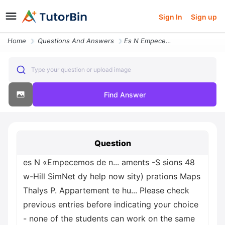
Sign In
Sign up
Home
Questions And Answers
Es N Empecemos De N Aments S Sions 48 W Hill Simnet Dy Help Now Sity P
Type your question or upload image
Find Answer
Question
es N «Empecemos de n... aments -S sions 48
w-Hill SimNet dy help now sity) prations Maps
Thalys P. Appartement te hu... Please check
previous entries before indicating your choice
- none of the students can work on the same