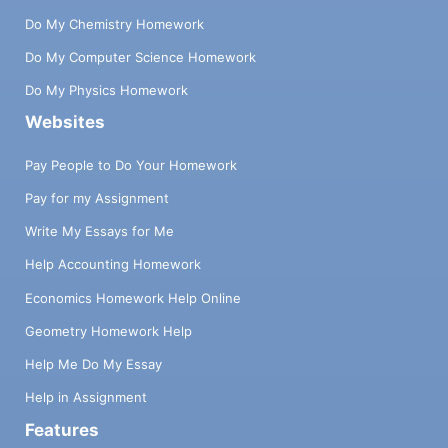
Do My Chemistry Homework
Do My Computer Science Homework
Do My Physics Homework
Websites
Pay People to Do Your Homework
Pay for my Assignment
Write My Essays for Me
Help Accounting Homework
Economics Homework Help Online
Geometry Homework Help
Help Me Do My Essay
Help in Assignment
Features