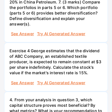
20% in China Petroleum. 7. (3 marks) Compare
the portfolios in parts 5 or 6. Which portfolio
(parts 5 or 6) provides better diversification?
Define diversification and explain your
answer(s).
See Answer
Try AI Generated Answer
Exercise 4 George estimates that the dividend
of ABC Company, an established textile
producer, is expected to remain constant at $3
per share indefinitely. Calculate the stock's
value if the market's interest rate is 15%.
See Answer
Try AI Generated Answer
4. From your analysis in question 3, which
capital structure proves most beneficial? By
what metrics? What is your recommendation to