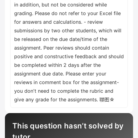
in addition, but not be considered while
grading. Please do not refer to your Excel file
for answers and calculations. - review
submissions by two other students, which will
be released on the due date/time of the
assignment. Peer reviews should contain
positive and constructive feedback and should
be completed within 2 days after the
assignment due date. Please enter your
reviews in comment box for the assignment-
you don't need to complete the rubric and
give any grade for the assignments. 聯图☆
This question hasn’t solved by
tutor