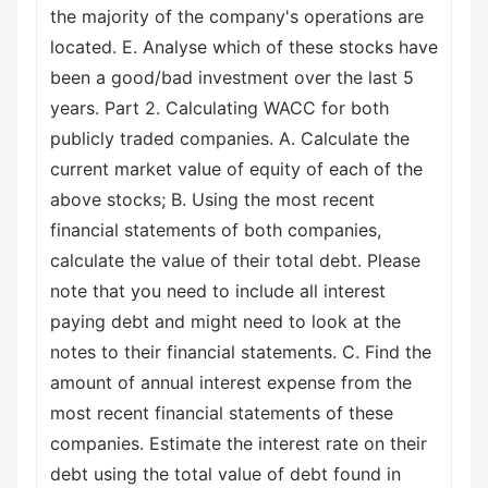
the majority of the company's operations are
located. E. Analyse which of these stocks have
been a good/bad investment over the last 5
years. Part 2. Calculating WACC for both
publicly traded companies. A. Calculate the
current market value of equity of each of the
above stocks; B. Using the most recent
financial statements of both companies,
calculate the value of their total debt. Please
note that you need to include all interest
paying debt and might need to look at the
notes to their financial statements. C. Find the
amount of annual interest expense from the
most recent financial statements of these
companies. Estimate the interest rate on their
debt using the total value of debt found in