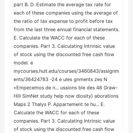
part B. D. Estimate the average tax rate for
each of these companies using the average of
the ratio of tax expense to profit before tax
from the last three annual financial statements.
E. Calculate the WACC for each of these
companies. Part 3. Calculating Intrinsic value
of stock using the discounted free cash flow
model. e
mycourses.hult.edu/courses/3460843/assignm
ents/36424783 -24 e ules gnments zes N
«Empecemos de n... ussions ble des 48 Graw-
Hill SimNet study help now diosity) aborations
Maps 2 Thalys P. Appartement te hu... E.
Calculate the WACC for each of these
companies. Part 3. Calculating Intrinsic value
of stock using the discounted free cash flow