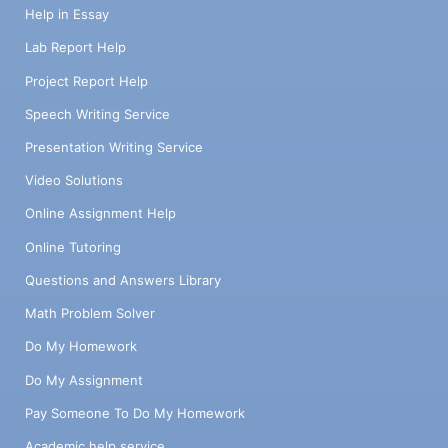
Help in Essay
Lab Report Help
Project Report Help
Speech Writing Service
Presentation Writing Service
Video Solutions
Online Assignment Help
Online Tutoring
Questions and Answers Library
Math Problem Solver
Do My Homework
Do My Assignment
Pay Someone To Do My Homework
Academic help service