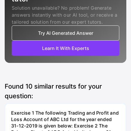
Solution unavailable? No problem! Generate
answers instantly with our AI tool, or receive a
tailored solution from our expert tutors.
Try AI Generated Answer
Learn It With Experts
Found
10
similar results for your
question:
Exercise 1 The following Trading and Profit and
Loss Account of ABC Ltd for the year ended
31-12-2019 is given below: Exercise 2 The