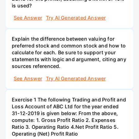
is used?
See Answer
Try AI Generated Answer
Explain the difference between valuing for
preferred stock and common stock and how to
calculate for each. Be sure to support your
statements with logic and argument, citing any
sources referenced.
See Answer
Try AI Generated Answer
Exercise 1 The following Trading and Profit and
Loss Account of ABC Ltd for the year ended
31-12-2019 is given below: From the above,
compute: 1. Gross Profit Ratio 2. Expenses
Ratio 3. Operating Ratio 4.Net Profit Ratio 5.
Operating (Net) Profit Ratio