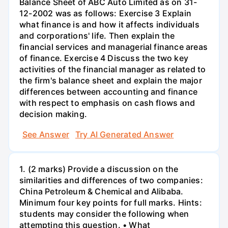
Balance Sheet of ABC Auto Limited as on 31-
12-2002 was as follows: Exercise 3 Explain
what finance is and how it affects individuals
and corporations' life. Then explain the
financial services and managerial finance areas
of finance. Exercise 4 Discuss the two key
activities of the financial manager as related to
the firm's balance sheet and explain the major
differences between accounting and finance
with respect to emphasis on cash flows and
decision making.
See Answer
Try AI Generated Answer
1. (2 marks) Provide a discussion on the
similarities and differences of two companies:
China Petroleum & Chemical and Alibaba.
Minimum four key points for full marks. Hints:
students may consider the following when
attempting this question. • What