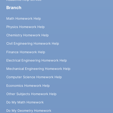
Branch
Math Homework Help
Physics Homework Help
Chemistry Homework Help
Civil Engineering Homework Help
Finance Homework Help
Electrical Engineering Homework Help
Mechanical Engineering Homework Help
Computer Science Homework Help
Economics Homework Help
Other Subjects Homework Help
Do My Math Homework
Do My Geometry Homework