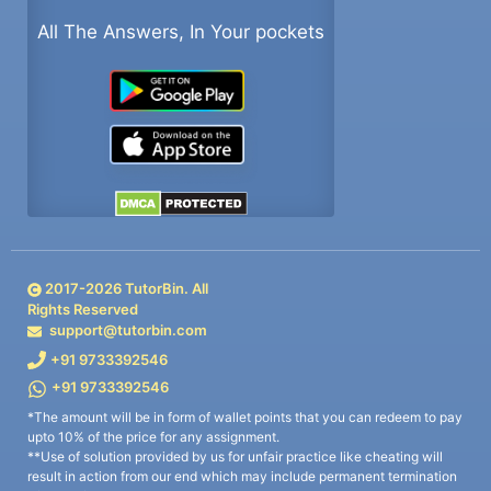
All The Answers, In Your pockets
2017-
2026
TutorBin. All
Rights Reserved
support@tutorbin.com
+91 9733392546
+91 9733392546
*The amount will be in form of wallet points that you can redeem to pay
upto 10% of the price for any assignment.
**Use of solution provided by us for unfair practice like cheating will
result in action from our end which may include permanent termination