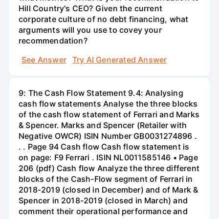
Hill Country's CEO? Given the current
corporate culture of no debt financing, what
arguments will you use to covey your
recommendation?
See Answer
Try AI Generated Answer
9: The Cash Flow Statement 9.4: Analysing
cash flow statements Analyse the three blocks
of the cash flow statement of Ferrari and Marks
& Spencer. Marks and Spencer (Retailer with
Negative OWCR) ISIN Number GB0031274896 .
. . Page 94 Cash flow Cash flow statement is
on page: F9 Ferrari . ISIN NL0011585146 • Page
206 (pdf) Cash flow Analyze the three different
blocks of the Cash-Flow segment of Ferrari in
2018-2019 (closed in December) and of Mark &
Spencer in 2018-2019 (closed in March) and
comment their operational performance and