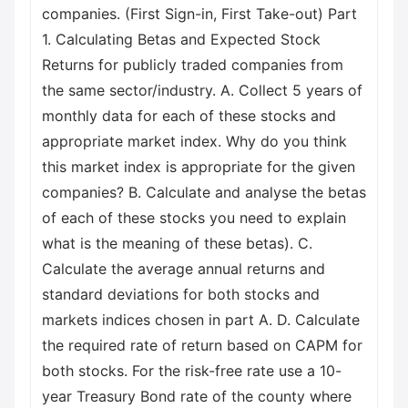
companies. (First Sign-in, First Take-out) Part
1. Calculating Betas and Expected Stock
Returns for publicly traded companies from
the same sector/industry. A. Collect 5 years of
monthly data for each of these stocks and
appropriate market index. Why do you think
this market index is appropriate for the given
companies? B. Calculate and analyse the betas
of each of these stocks you need to explain
what is the meaning of these betas). C.
Calculate the average annual returns and
standard deviations for both stocks and
markets indices chosen in part A. D. Calculate
the required rate of return based on CAPM for
both stocks. For the risk-free rate use a 10-
year Treasury Bond rate of the county where