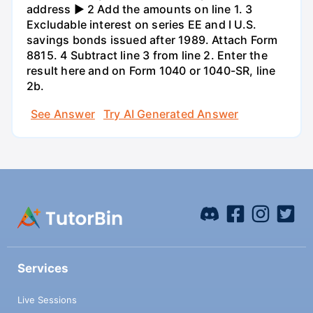
address ► 2 Add the amounts on line 1. 3
Excludable interest on series EE and I U.S.
savings bonds issued after 1989. Attach Form
8815. 4 Subtract line 3 from line 2. Enter the
result here and on Form 1040 or 1040-SR, line
2b.
See Answer
Try AI Generated Answer
Services
Live Sessions