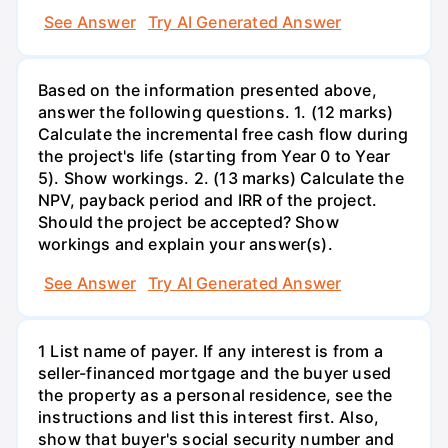
See Answer
Try AI Generated Answer
Based on the information presented above,
answer the following questions. 1. (12 marks)
Calculate the incremental free cash flow during
the project's life (starting from Year 0 to Year
5). Show workings. 2. (13 marks) Calculate the
NPV, payback period and IRR of the project.
Should the project be accepted? Show
workings and explain your answer(s).
See Answer
Try AI Generated Answer
1 List name of payer. If any interest is from a
seller-financed mortgage and the buyer used
the property as a personal residence, see the
instructions and list this interest first. Also,
show that buyer's social security number and