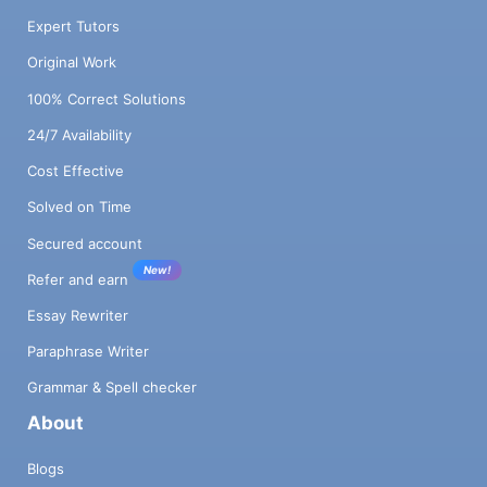
Expert Tutors
Original Work
100% Correct Solutions
24/7 Availability
Cost Effective
Solved on Time
Secured account
New!
Refer and earn
Essay Rewriter
Paraphrase Writer
Grammar & Spell checker
About
Blogs