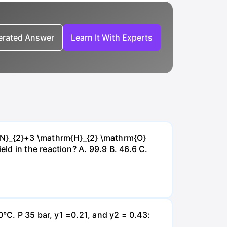
nerated Answer
Learn It With Experts
{~N}_{2}+3 \mathrm{H}_{2} \mathrm{O}
d in the reaction? А. 99.9 В. 46.6 С.
0°C. P 35 bar, y1 =0.21, and y2 = 0.43: