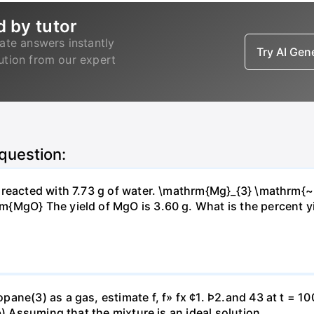
d by tutor
ate answers instantly
Try AI Ge
lution from our expert
 question:
s reacted with 7.73 g of water. \mathrm{Mg}_{3} \mathrm
MgO} The yield of MgO is 3.60 g. What is the percent yiel
ne(3) as a gas, estimate f, f» fx ¢1. Þ2.and 43 at t = 10
b) Assuming that the mixture is an ideal solution.