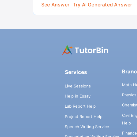
See Answer
Try AI Generated Answer
Bran
Services
Math H
Live Sessions
Physic
Help in Essay
Chemis
Lab Report Help
Civil E
Project Report Help
Help
Speech Writing Service
Financ
Presentation Writing Service