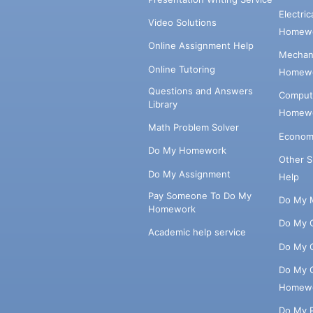
Electri
Video Solutions
Homewo
Online Assignment Help
Mechani
Online Tutoring
Homewo
Questions and Answers
Comput
Library
Homewo
Math Problem Solver
Econom
Do My Homework
Other 
Do My Assignment
Help
Pay Someone To Do My
Do My 
Homework
Do My 
Academic help service
Do My 
Do My 
Homew
Do My 