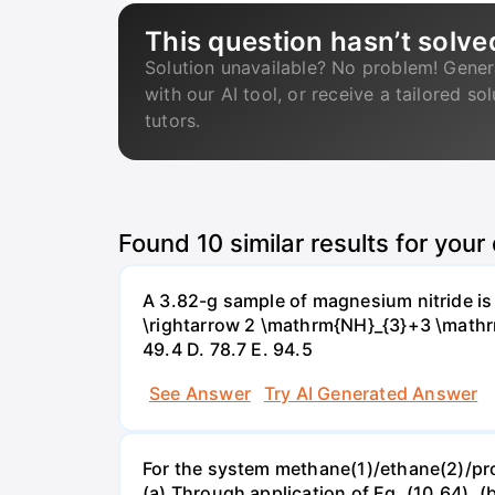
This question hasn’t solve
Solution unavailable? No problem! Gener
with our AI tool, or receive a tailored so
tutors.
Found
10
similar results for your
A 3.82-g sample of magnesium nitride i
\rightarrow 2 \mathrm{NH}_{3}+3 \mathrm{
49.4 D. 78.7 Е. 94.5
See Answer
Try AI Generated Answer
For the system methane(1)/ethane(2)/propa
(a) Through application of Eq. (10.64). (