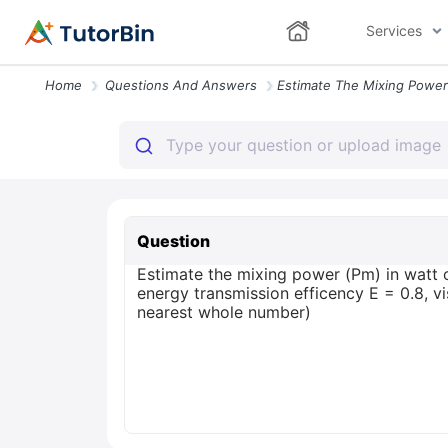
Services
Home
Questions And Answers
Question
Estimate the mixing power (Pm) in watt o
energy transmission efficency E = 0.8, v
nearest whole number)