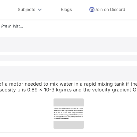
Subjects
Blogs
Join on Discord
Estimate The Mixing Power Pm In Watt Of A Motor Needed To Mix Water In
f a motor needed to mix water in a rapid mixing tank if the
iscosity µ is 0.89 × 10-3 kg/m.s and the velocity gradient 