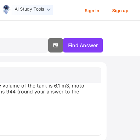
AI Study Tools
Sign In
Sign up
Find Answer
 volume of the tank is 6.1 m3, motor
G is 944 (round your answer to the