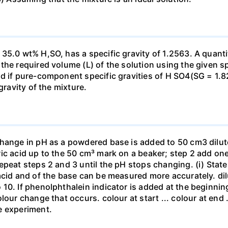
35.0 wt% H,SO, has a specific gravity of 1.2563. A quanti
he required volume (L) of the solution using the given spe
ed if pure-component specific gravities of H SO4(SG = 1.
gravity of the mixture.
change in pH as a powdered base is added to 50 cm3 dilu
ic acid up to the 50 cm³ mark on a beaker; step 2 add one 
repeat steps 2 and 3 until the pH stops changing. (i) St
acid and of the base can be measured more accurately. dil
10. If phenolphthalein indicator is added at the beginnin
our change that occurs. colour at start ... colour at end .. 
e experiment.