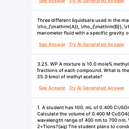
See Answer
Try AI Generated Answer
Three different liquidsare used in the man
\rho_{\mathrm{A}}, \rho_{\mathrm{B}}, \rho
manometer fluid with a specific gravity o
See Answer
Try AI Generated Answer
3.25. WP A mixture is 10.0 mole% methyl
fractions of each compound. What is the
25.0 kmol of methyl acetate?
See Answer
Try AI Generated Answer
1. A student has 100. mL of 0.400 CUSO
Calculate the volume of 0.400 M CuSO4(a
wavelength range of 400 nm to 700 nm. 
2+Tions?(aq) The student plans to condu