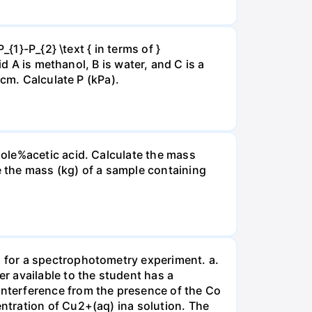
{1}-P_{2} \text { in terms of }
d A is methanol, B is water, and C is a
 cm. Calculate P (kPa).
ole%acetic acid. Calculate the mass
 the mass (kg) of a sample containing
 for a spectrophotometry experiment. a.
r available to the student has a
nterference from the presence of the Co
ntration of Cu2+(aq) ina solution. The