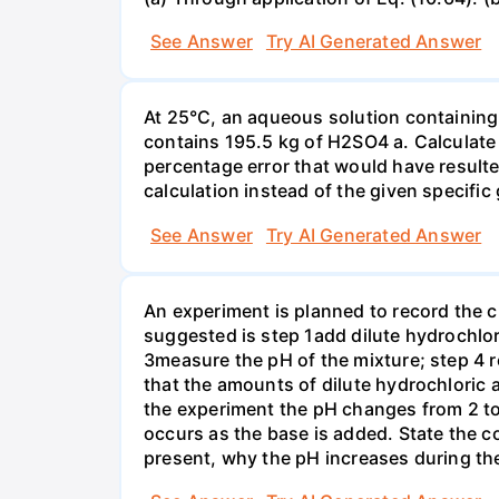
See Answer
Try AI Generated Answer
At 25°C, an aqueous solution containing 
contains 195.5 kg of H2SO4 a. Calculate t
percentage error that would have result
calculation instead of the given specific 
See Answer
Try AI Generated Answer
An experiment is planned to record the 
suggested is step 1add dilute hydrochlor
3measure the pH of the mixture; step 4 
that the amounts of dilute hydrochloric 
the experiment the pH changes from 2 to 
occurs as the base is added. State the col
present, why the pH increases during th