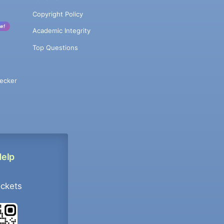
Copyright Policy
w!
Academic Integrity
Top Questions
ecker
Help
ockets