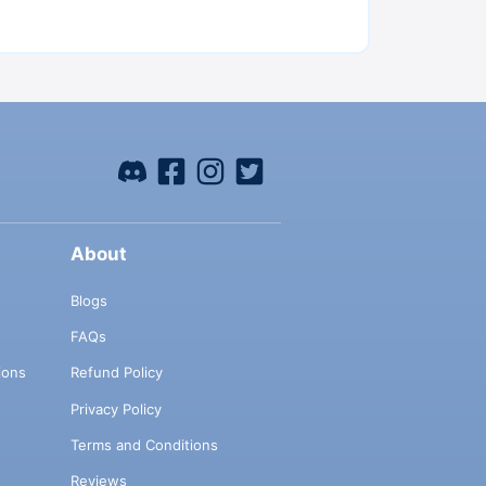
About
Blogs
FAQs
ions
Refund Policy
Privacy Policy
Terms and Conditions
Reviews