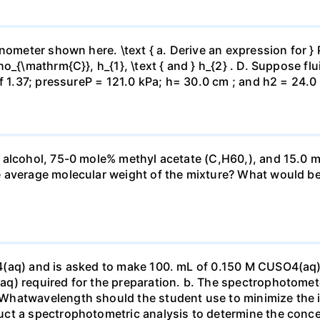
ometer shown here. \text { a. Derive an expression for } P_
_{\mathrm{C}}, h_{1}, \text { and } h_{2} . D. Suppose flui
f 1.37; pressureP = 121.0 kPa; h= 30.0 cm ; and h2 = 24.0
 alcohol, 75-0 mole% methyl acetate (C,H60,), and 15.0 m
 average molecular weight of the mixture? What would be
4(aq) and is asked to make 100. mL of 0.150 M CUSO4(aq)
q) required for the preparation. b. The spectrophotomete
Whatwavelength should the student use to minimize the i
ct a spectrophotometric analysis to determine the conce