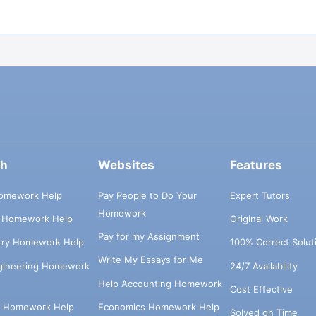
ch
Websites
Features
omework Help
Pay People to Do Your
Expert Tutors
Homework
s Homework Help
Original Work
Pay for my Assignment
try Homework Help
100% Correct Solut
Write My Essays for Me
ngineering Homework
24/7 Availability
Help Accounting Homework
Cost Effective
e Homework Help
Economics Homework Help
Solved on Time