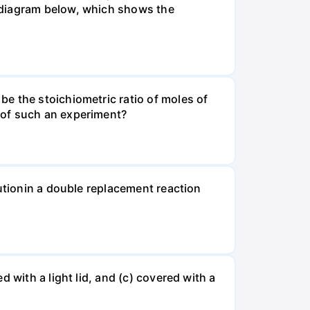
 diagram below, which shows the
e the stoichiometric ratio of moles of
 of such an experiment?
lutionin a double replacement reaction
 with a light lid, and (c) covered with a