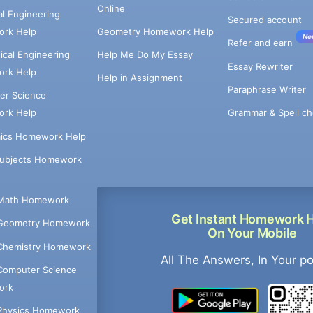
Online
cal Engineering
Secured account
rk Help
Geometry Homework Help
Ne
Refer and earn
cal Engineering
Help Me Do My Essay
Essay Rewriter
rk Help
Help in Assignment
Paraphrase Writer
er Science
Grammar & Spell ch
rk Help
ics Homework Help
Subjects Homework
Math Homework
Get Instant Homework 
Geometry Homework
On Your Mobile
Chemistry Homework
All The Answers, In Your p
Computer Science
ork
Physics Homework