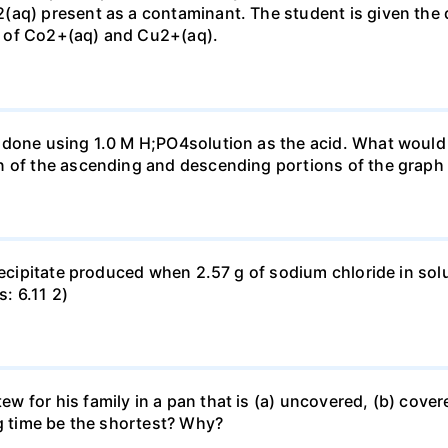
(aq) present as a contaminant. The student is given the
 of Co2+(aq) and Cu2+(aq).
done using 1.0 M H;PO4solution as the acid. What would b
n of the ascending and descending portions of the graph
precipitate produced when 2.57 g of sodium chloride in so
s: 6.11 2)
for his family in a pan that is (a) uncovered, (b) covered
ng time be the shortest? Why?