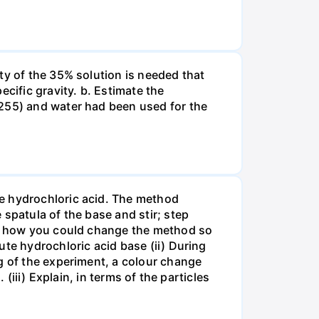
ty of the 35% solution is needed that
cific gravity. b. Estimate the
8255) and water had been used for the
te hydrochloric acid. The method
spatula of the base and stir; step
ate how you could change the method so
ute hydrochloric acid base (ii) During
g of the experiment, a colour change
(iii) Explain, in terms of the particles