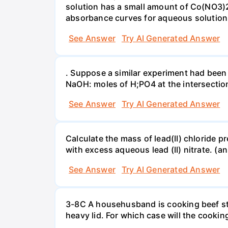
solution has a small amount of Co(NO3)2
absorbance curves for aqueous solution
See Answer
Try AI Generated Answer
. Suppose a similar experiment had been 
NaOH: moles of H;PO4 at the intersectio
See Answer
Try AI Generated Answer
Calculate the mass of lead(II) chloride 
with excess aqueous lead (II) nitrate. (an
See Answer
Try AI Generated Answer
3-8C A househusband is cooking beef stew 
heavy lid. For which case will the cooki