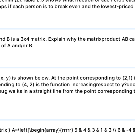
ops if each person is to break even and the lowest-priced
nd B is a 3x4 matrix. Explain why the matrixproduct AB can
of A and/or B.
(x, y) is shown below. At the point corresponding to (2,1)
onding to (4, 2) is the function increasingrespect to y?de
 bug walks in a straight line from the point corresponding 
ix } A=\left[\begin{array}{rrrrr} 5 & 4 & 3 & 1 & 3 \\ 6 & -4 &