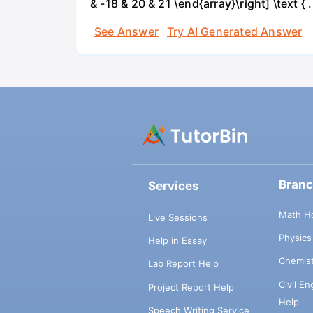
& -18 & 20 & 21 \end{array}\right] \text { .
See Answer
Try AI Generated Answer
Bran
Services
Math H
Live Sessions
Physic
Help in Essay
Chemis
Lab Report Help
Civil E
Project Report Help
Help
Speech Writing Service