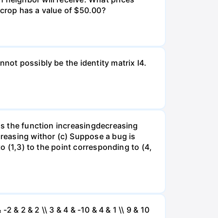
 crop has a value of $50.00?
not possibly be the identity matrix I4.
 is the function increasingdecreasing
creasing withor (c) Suppose a bug is
to (1,3) to the point corresponding to (4,
 -2 & 2 & 2 \\ 3 & 4 & -10 & 4 & 1 \\ 9 & 10