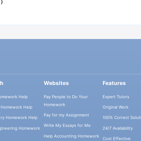
 }
ch
Websites
Features
omework Help
Pay People to Do Your
Expert Tutors
Homework
s Homework Help
Original Work
Pay for my Assignment
try Homework Help
100% Correct Solut
Write My Essays for Me
ngineering Homework
24/7 Availability
Help Accounting Homework
Cost Effective