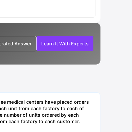
nerated Answer
Learn It With Experts
ee medical centers have placed orders
ch unit from each factory to each of
he number of units ordered by each
rom each factory to each customer.