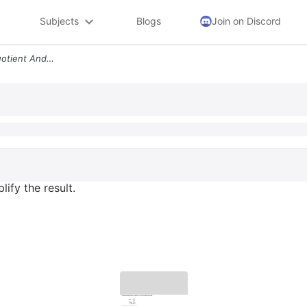
Subjects
Blogs
Join on Discord
Evaluate The Difference Quotient And Simplify The Result 1 F X F X F 5
ify the result.