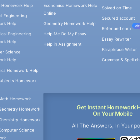
e Homework Help
Economics Homework Help
Solved on Time
Online
cal Engineering
Secured account
rk Help
Geometry Homework Help
Ne
Refer and earn
cal Engineering
Help Me Do My Essay
Essay Rewriter
rk Help
Help in Assignment
Paraphrase Writer
er Science
Grammar & Spell ch
rk Help
ics Homework Help
Subjects Homework
Math Homework
Get Instant Homework 
Geometry Homework
On Your Mobile
Chemistry Homework
All The Answers, In Your p
Computer Science
ork