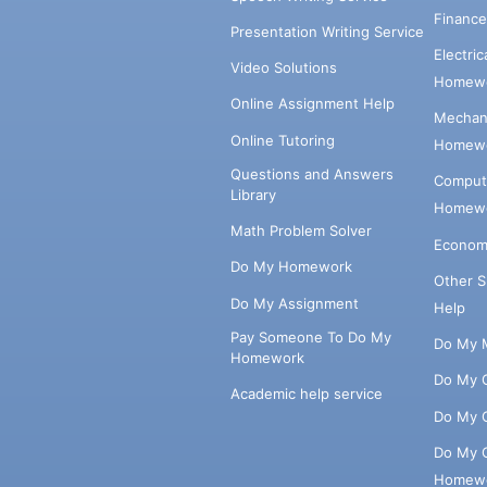
Financ
Presentation Writing Service
Electri
Video Solutions
Homewo
Online Assignment Help
Mechani
Online Tutoring
Homewo
Questions and Answers
Comput
Library
Homewo
Math Problem Solver
Econom
Do My Homework
Other 
Do My Assignment
Help
Pay Someone To Do My
Do My 
Homework
Do My 
Academic help service
Do My 
Do My 
Homew