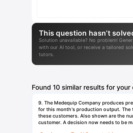
This question hasn’t solve
Solution unavailable? No problem! Gener
with our AI tool, or receive a tailored so
tutors.
Found
10
similar results for your
9. The Medequip Company produces preci
for this month's production output. The 
these customers. Also shown are the num
customer. A decision now needs to be ma