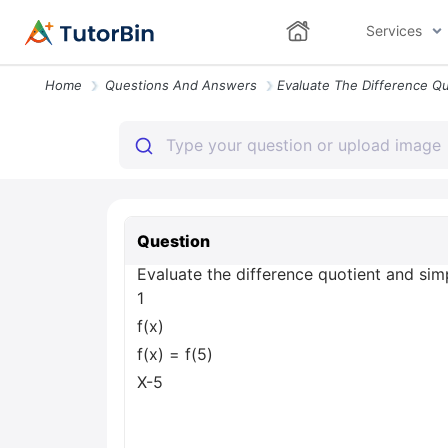
Services
Home
Questions And Answers
Question
Evaluate the difference quotient and simpl
1
f(x)
f(x) = f(5)
X-5