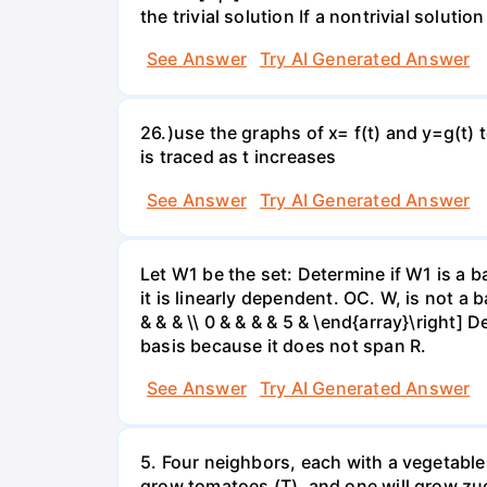
the trivial solution If a nontrivial solutio
See Answer
Try AI Generated Answer
26.)use the graphs of x= f(t) and y=g(t) 
is traced as t increases
See Answer
Try AI Generated Answer
Let W1 be the set: Determine if W1 is a b
it is linearly dependent. OC. W, is not a 
& & & \\ 0 & & & & 5 & \end{array}\right] 
basis because it does not span R.
See Answer
Try AI Generated Answer
5. Four neighbors, each with a vegetable 
grow tomatoes (T), and one will grow zuc