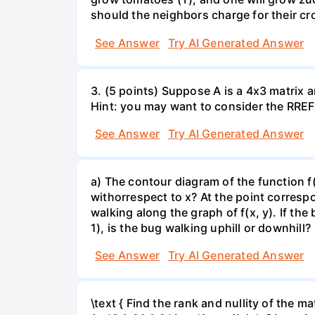
should the neighbors charge for their cr
See Answer
Try AI Generated Answer
3. (5 points) Suppose A is a 4x3 matrix a
Hint: you may want to consider the RREF 
See Answer
Try AI Generated Answer
a) The contour diagram of the function f
withorrespect to x? At the point corresp
walking along the graph of f(x, y). If the
1), is the bug walking uphill or downhill?
See Answer
Try AI Generated Answer
\text { Find the rank and nullity of the matr