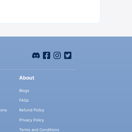
About
Blogs
FAQs
ions
Refund Policy
Privacy Policy
Terms and Conditions