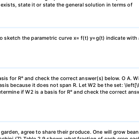
n exists, state it or state the general solution in terms of
to sketch the parametric curve x= f(t) y=g(t) indicate with
asis for R° and check the correct answer(s) below. O A. Wi
basis because it does not span R. Let W2 be the set: \left[\
Determine if W2 is a basis for R° and check the correct an
garden, agree to share their produce. One will grow beans 
chini (Z).Table 2.9 shows what fraction of each crop each