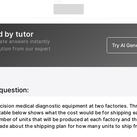
d by tutor
ate answers instantly
Try AI Ge
lution from our expert
 question:
sion medical diagnostic equipment at two factories. Thr
table below shows what the cost would be for shipping ea
ber of units that will be produced at each factory and t
de about the shipping plan for how many units to ship f