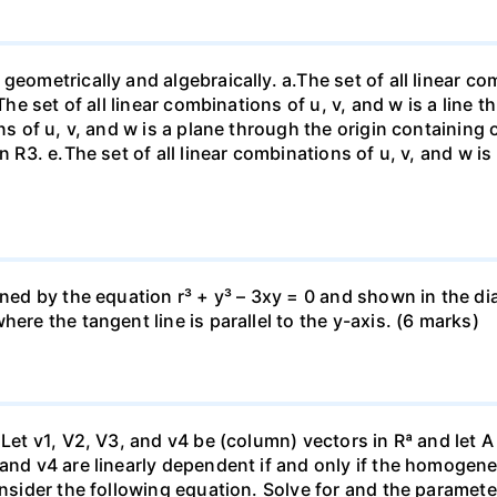
eometrically and algebraically. a.The set of all linear com
The set of all linear combinations of u, v, and w is a line t
ns of u, v, and w is a plane through the origin containing o
n R3. е.The set of all linear combinations of u, v, and w i
fined by the equation r³ + y³ – 3xy = 0 and shown in the 
ere the tangent line is parallel to the y-axis. (6 marks)
 Let v1, V2, V3, and v4 be (column) vectors in Rª and let 
 and v4 are linearly dependent if and only if the homoge
nsider the following equation. Solve for and the parameter: 