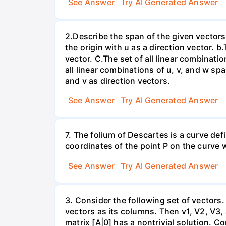
See Answer
Try AI Generated Answer
2.Describe the span of the given vectors g
the origin with u as a direction vector. b.
vector. C.The set of all linear combinatio
all linear combinations of u, v, and w spa
and v as direction vectors.
See Answer
Try AI Generated Answer
7. The folium of Descartes is a curve de
coordinates of the point P on the curve wh
See Answer
Try AI Generated Answer
3. Consider the following set of vectors.
vectors as its columns. Then v1, V2, V3,
matrix [A|0] has a nontrivial solution. Co