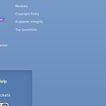
Reviews
Copyright Policy
w!
Academic Integrity
Top Questions
ecker
Help
ockets