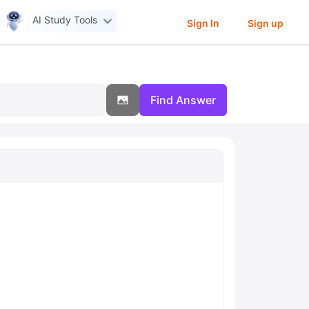
AI Study Tools
Sign In
Sign up
Find Answer