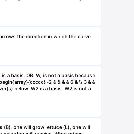
 arrows the direction in which the curve
 is a basis. OB. W, is not a basis because
begin{array}{ccccc} -2 & & & & 6 & \\ 3 & &
swer(s) below. W2 is a basis. W2 is not a
(B), one will grow lettuce (L), one will
 neighbor will receive. What prices