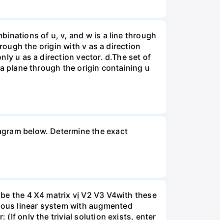
binations of u, v, and w is a line through
hrough the origin with v as a direction
nly u as a direction vector. d.The set of
s a plane through the origin containing u
diagram below. Determine the exact
A be the 4 X4 matrix vị V2 V3 V4with these
neous linear system with augmented
(If only the trivial solution exists, enter