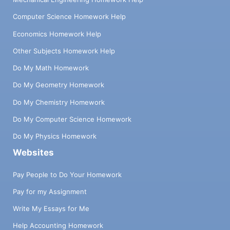
Computer Science Homework Help
Economics Homework Help
Other Subjects Homework Help
Do My Math Homework
Do My Geometry Homework
Do My Chemistry Homework
Do My Computer Science Homework
Do My Physics Homework
Websites
Pay People to Do Your Homework
Pay for my Assignment
Write My Essays for Me
Help Accounting Homework