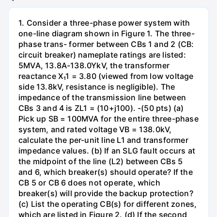
1. Consider a three-phase power system with
one-line diagram shown in Figure 1. The three-
phase trans- former between CBs 1 and 2 (CB:
circuit breaker) nameplate ratings are listed:
5MVA, 13.8A-138.0YkV, the transformer
reactance X₁1 = 3.80 (viewed from low voltage
side 13.8kV, resistance is negligible). The
impedance of the transmission line between
CBs 3 and 4 is ZL1 = (10+j100). -(50 pts) (a)
Pick up SB = 100MVA for the entire three-phase
system, and rated voltage VB = 138.0kV,
calculate the per-unit line L1 and transformer
impedance values. (b) If an SLG fault occurs at
the midpoint of the line (L2) between CBs 5
and 6, which breaker(s) should operate? If the
CB 5 or CB 6 does not operate, which
breaker(s) will provide the backup protection?
(c) List the operating CB(s) for different zones,
which are listed in Figure 2. (d) If the second