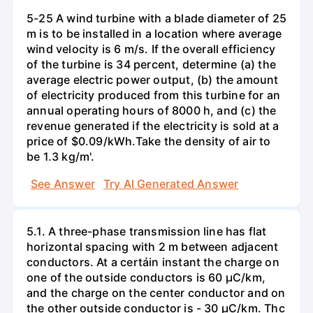
5-25 A wind turbine with a blade diameter of 25
m is to be installed in a location where average
wind velocity is 6 m/s. If the overall efficiency
of the turbine is 34 percent, determine (a) the
average electric power output, (b) the amount
of electricity produced from this turbine for an
annual operating hours of 8000 h, and (c) the
revenue generated if the electricity is sold at a
price of $0.09/kWh.Take the density of air to
be 1.3 kg/m'.
See Answer
Try AI Generated Answer
5.1. A three-phase transmission line has flat
horizontal spacing with 2 m between adjacent
conductors. At a certáin instant the charge on
one of the outside conductors is 60 µC/km,
and the charge on the center conductor and on
the other outside conductor is - 30 µC/km. Thc