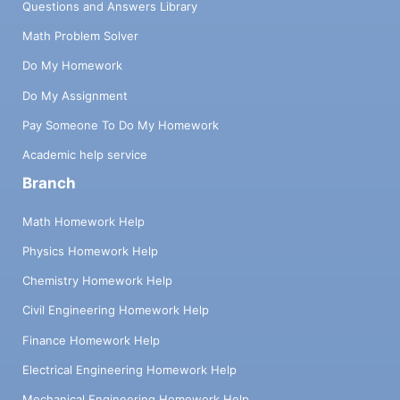
Questions and Answers Library
Math Problem Solver
Do My Homework
Do My Assignment
Pay Someone To Do My Homework
Academic help service
Branch
Math Homework Help
Physics Homework Help
Chemistry Homework Help
Civil Engineering Homework Help
Finance Homework Help
Electrical Engineering Homework Help
Mechanical Engineering Homework Help