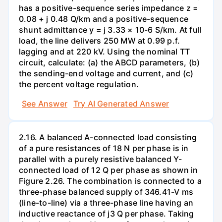
has a positive-sequence series impedance z =
0.08 + j 0.48 Q/km and a positive-sequence
shunt admittance y = j 3.33 × 10-6 S/km. At full
load, the line delivers 250 MW at 0.99 p.f.
lagging and at 220 kV. Using the nominal TT
circuit, calculate: (a) the ABCD parameters, (b)
the sending-end voltage and current, and (c)
the percent voltage regulation.
See Answer
Try AI Generated Answer
2.16. A balanced A-connected load consisting
of a pure resistances of 18 N per phase is in
parallel with a purely resistive balanced Y-
connected load of 12 Q per phase as shown in
Figure 2.26. The combination is connected to a
three-phase balanced supply of 346.41-V ms
(line-to-line) via a three-phase line having an
inductive reactance of j3 Q per phase. Taking