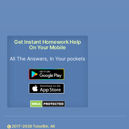
Get Instant Homework Help
On Your Mobile
All The Answers, In Your pockets
2017-
2026
TutorBin. All