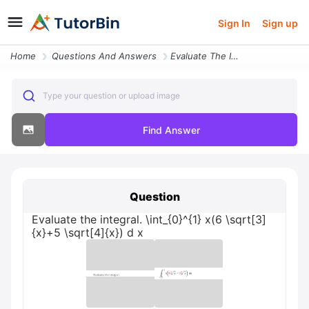
Sign In
Sign up
Home
Questions And Answers
Evaluate The Integral Int_01 X6 Sqrt3x5 Sqrt4x D X
Type your question or upload image
Find Answer
Question
Evaluate the integral. \int_{0}^{1} x(6 \sqrt[3]
{x}+5 \sqrt[4]{x}) d x