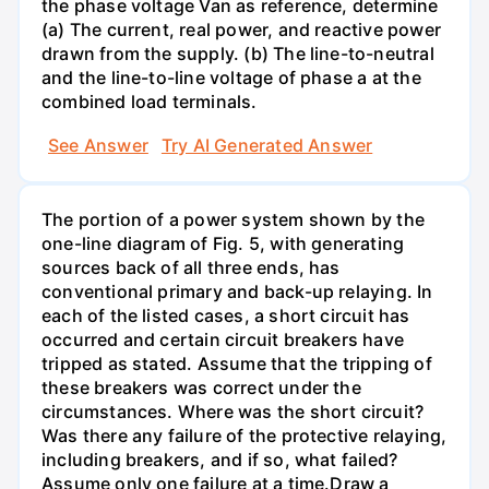
the phase voltage Van as reference, determine
(a) The current, real power, and reactive power
drawn from the supply. (b) The line-to-neutral
and the line-to-line voltage of phase a at the
combined load terminals.
See Answer
Try AI Generated Answer
The portion of a power system shown by the
one-line diagram of Fig. 5, with generating
sources back of all three ends, has
conventional primary and back-up relaying. In
each of the listed cases, a short circuit has
occurred and certain circuit breakers have
tripped as stated. Assume that the tripping of
these breakers was correct under the
circumstances. Where was the short circuit?
Was there any failure of the protective relaying,
including breakers, and if so, what failed?
Assume only one failure at a time.Draw a