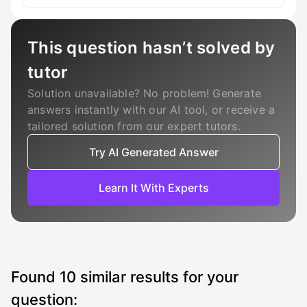
This question hasn’t solved by
tutor
Solution unavailable? No problem! Generate
answers instantly with our AI tool, or receive a
tailored solution from our expert tutors.
Try AI Generated Answer
Learn It With Experts
Found
10
similar results for your
question: