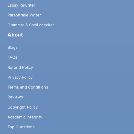
Essay Rewriter
Paraphrase Writer
Grammar & Spell checker
About
Blogs
FAQs
Refund Policy
Privacy Policy
Terms and Conditions
Reviews
Copyright Policy
Academic Integrity
Top Questions