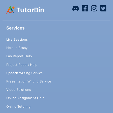
Services
Live Sessions
Help in Essay
Lab Report Help
Project Report Help
Speech Writing Service
Presentation Writing Service
Video Solutions
Online Assignment Help
Online Tutoring