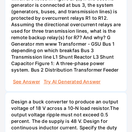
generator is connected at bus 3, the system
(generators, buses, and transmission lines) is
protected by overcurrent relays R1 to R12.
Assuming the directional overcurrent relays are
used for three transmission lines, what is the
remote backup relay(s) for R7? And why? G
Generator mm www Transformer - GSU Bus 1
depending on which breakfas Bus 3
Transmission line L1 Shunt Reactor L3 Shunt
Capacitor Figure 1: A three-phase power
system. Bus 2 Distribution Transformer Feeder
See Answer
Try AI Generated Answer
Design a buck converter to produce an output
voltage of 18 V across a 10-N load resistor.The
output voltage ripple must not exceed 0.5
percent. The de supply is 48 V. Design for
continuous inductor current. Specify the duty