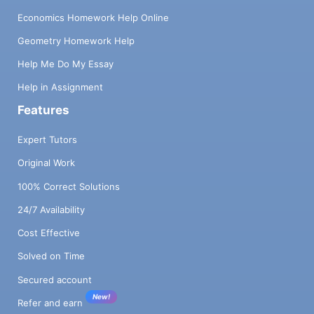
Economics Homework Help Online
Geometry Homework Help
Help Me Do My Essay
Help in Assignment
Features
Expert Tutors
Original Work
100% Correct Solutions
24/7 Availability
Cost Effective
Solved on Time
Secured account
New!
Refer and earn