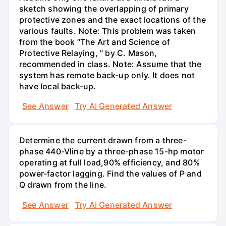
sketch showing the overlapping of primary
protective zones and the exact locations of the
various faults. Note: This problem was taken
from the book “The Art and Science of
Protective Relaying, " by C. Mason,
recommended in class. Note: Assume that the
system has remote back-up only. It does not
have local back-up.
See Answer
Try AI Generated Answer
Determine the current drawn from a three-
phase 440-Vline by a three-phase 15-hp motor
operating at full load,90% efficiency, and 80%
power-factor lagging. Find the values of P and
Q drawn from the line.
See Answer
Try AI Generated Answer