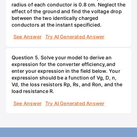
radius of each conductor is 0.8 cm. Neglect the
effect of the ground and find the voltage drop
between the two identically charged
conductors at the instant specificied.
See Answer
Try AI Generated Answer
Question 5. Solve your model to derive an
expression for the converter efficiency,and
enter your expression in the field below. Your
expression should be a function of Vg, D, n,
Vd, the loss resistors Rp, Rs, and Ron, and the
load resistance R.
See Answer
Try AI Generated Answer