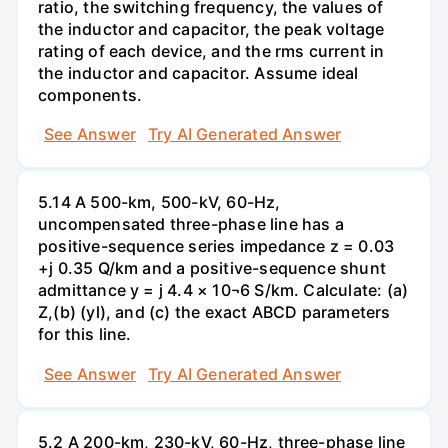
ratio, the switching frequency, the values of
the inductor and capacitor, the peak voltage
rating of each device, and the rms current in
the inductor and capacitor. Assume ideal
components.
See Answer
Try AI Generated Answer
5.14 A 500-km, 500-kV, 60-Hz,
uncompensated three-phase line has a
positive-sequence series impedance z = 0.03
+j 0.35 Q/km and a positive-sequence shunt
admittance y = j 4.4 × 10¬6 S/km. Calculate: (a)
Z,(b) (yl), and (c) the exact ABCD parameters
for this line.
See Answer
Try AI Generated Answer
5.2 A 200-km, 230-kV, 60-Hz, three-phase line