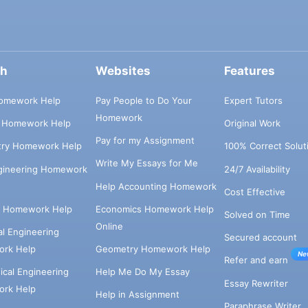
ch
Websites
Features
omework Help
Pay People to Do Your
Expert Tutors
Homework
s Homework Help
Original Work
Pay for my Assignment
try Homework Help
100% Correct Solut
Write My Essays for Me
ngineering Homework
24/7 Availability
Help Accounting Homework
Cost Effective
e Homework Help
Economics Homework Help
Solved on Time
Online
cal Engineering
Secured account
rk Help
Geometry Homework Help
Ne
Refer and earn
cal Engineering
Help Me Do My Essay
Essay Rewriter
rk Help
Help in Assignment
Paraphrase Writer