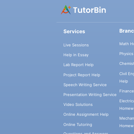
Bran
Services
Math H
Live Sessions
Physic
Help in Essay
Chemis
Lab Report Help
Civil E
Project Report Help
Help
Speech Writing Service
Financ
Presentation Writing Service
Electri
Video Solutions
Homewo
Online Assignment Help
Mechani
Online Tutoring
Homewo
Questions and Answers