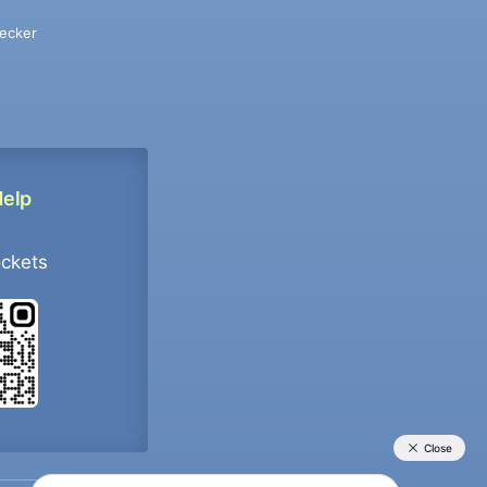
ecker
Help
ockets