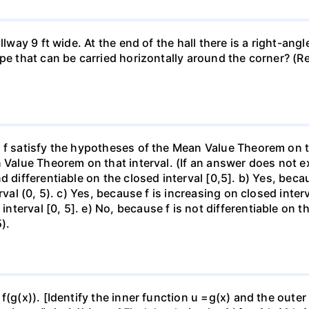
llway 9 ft wide. At the end of the hall there is a right-ang
ipe that can be carried horizontally around the corner? (R
f satisfy the hypotheses of the Mean Value Theorem on the 
 Value Theorem on that interval. (If an answer does not ex
d differentiable on the closed interval [0,5]. b) Yes, beca
rval (0, 5). c) Yes, because f is increasing on closed inte
erval [0, 5]. e) No, because f is not differentiable on the
).
f(g(x)). [Identify the inner function u =g(x) and the outer