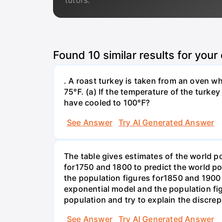
tutors.
Found
10
similar results for your
. A roast turkey is taken from an oven w
75°F. (a) If the temperature of the turke
have cooled to 100°F?
See Answer
Try AI Generated Answer
The table gives estimates of the world p
for1750 and 1800 to predict the world p
the population figures for1850 and 1900 
exponential model and the population fi
population and try to explain the discre
See Answer
Try AI Generated Answer