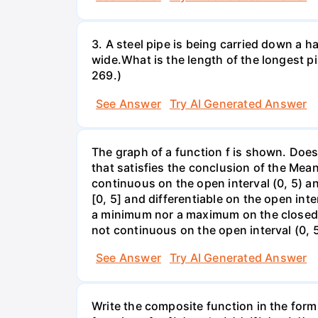
3. A steel pipe is being carried down a ha
wide.What is the length of the longest p
269.)
See Answer
Try AI Generated Answer
The graph of a function f is shown. Does 
that satisfies the conclusion of the Mean
continuous on the open interval (0, 5) an
[0, 5] and differentiable on the open inte
a minimum nor a maximum on the closed int
not continuous on the open interval (0, 5
See Answer
Try AI Generated Answer
Write the composite function in the form 