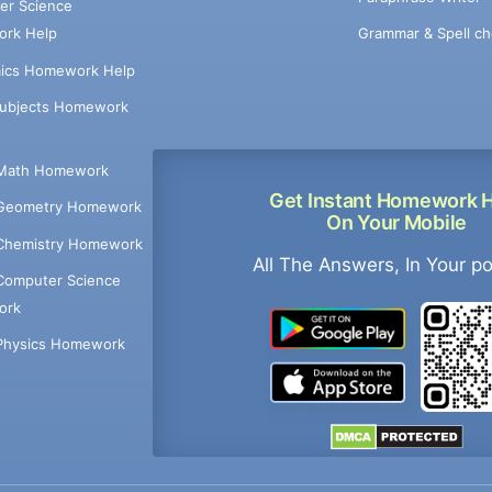
er Science
Grammar & Spell ch
rk Help
ics Homework Help
Subjects Homework
Math Homework
Get Instant Homework 
Geometry Homework
On Your Mobile
Chemistry Homework
All The Answers, In Your p
Computer Science
ork
Physics Homework