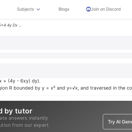
Subjects
Blogs
Join on Discord
Evaluate The Line Integral 5x4 4y Dx 4y 6xy Dy Assume That C Is The Bo
x + (4y - 6xy) dy).
gion R bounded by y = x² and y=√x, and traversed in the co
d by tutor
ate answers instantly
Try AI Ge
lution from our expert