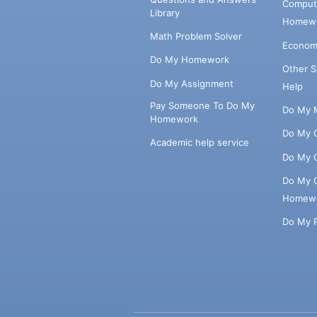
Comput
Library
Homewo
Math Problem Solver
Econom
Do My Homework
Other 
Do My Assignment
Help
Pay Someone To Do My
Do My 
Homework
Do My 
Academic help service
Do My 
Do My 
Homew
Do My 