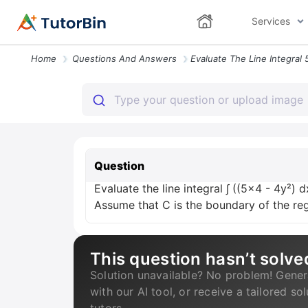
Services
Home
Questions And Answers
Question
Evaluate the line integral ∫ ((5x4 - 4y²) d
Assume that C is the boundary of the re
This question hasn’t solve
Solution unavailable? No problem! Gener
with our AI tool, or receive a tailored so