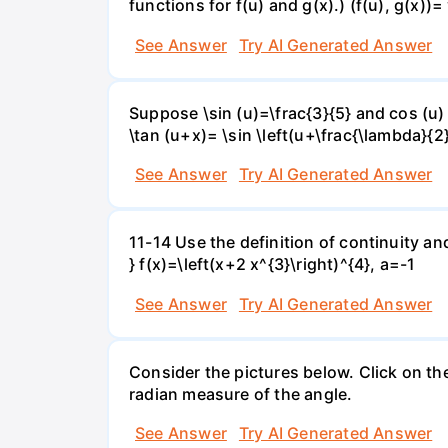
functions for f(u) and g(x).) (f(u), g(x))= 
See Answer
Try AI Generated Answer
Suppose \sin (u)=\frac{3}{5} and cos (u) 
\tan (u+x)= \sin \left(u+\frac{\lambda}{2}\
See Answer
Try AI Generated Answer
11-14 Use the definition of continuity and
} f(x)=\left(x+2 x^{3}\right)^{4}, a=-1
See Answer
Try AI Generated Answer
Consider the pictures below. Click on th
radian measure of the angle.
See Answer
Try AI Generated Answer