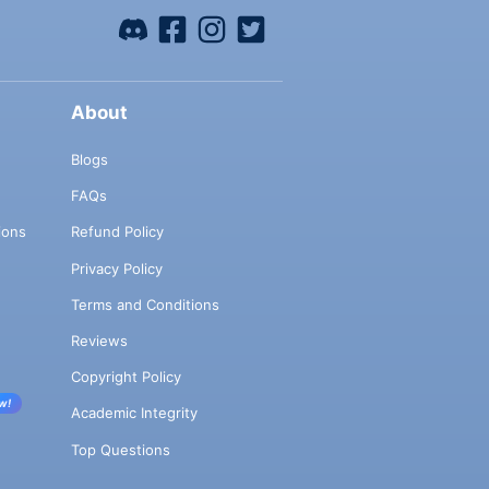
About
Blogs
FAQs
ions
Refund Policy
Privacy Policy
Terms and Conditions
Reviews
Copyright Policy
w!
Academic Integrity
Top Questions