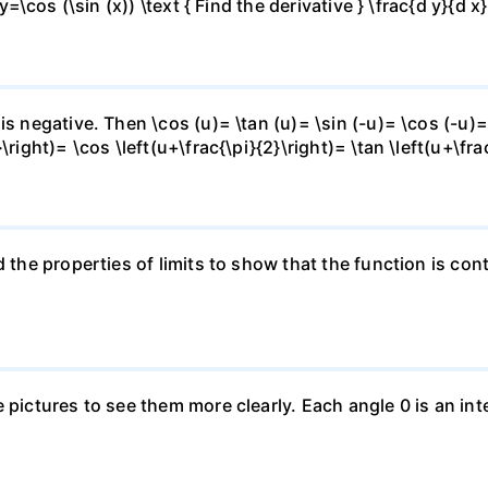
y=\cos (\sin (x)) \text { Find the derivative } \frac{d y}{d x}
is negative. Then \cos (u)= \tan (u)= \sin (-u)= \cos (-u)=
right)= \cos \left(u+\frac{\pi}{2}\right)= \tan \left(u+\fra
 the properties of limits to show that the function is cont
e pictures to see them more clearly. Each angle 0 is an i