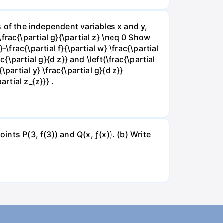
ns of the independent variables x and y,
 \frac{\partial g}{\partial z} \neq 0 Show
}-\frac{\partial f}{\partial w} \frac{\partial
rac{\partial g}{d z}} and \left(\frac{\partial
{\partial y} \frac{\partial g}{d z}}
artial z_{z}}} .
ints P(3, f(3)) and Q(x, ƒ(x)). (b) Write