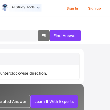
AI Study Tools
Sign In
Sign up
Find Answer
unterclockwise direction.
nerated Answer
Learn It With Experts