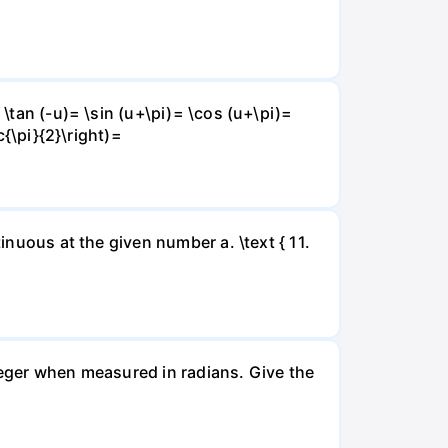
 \tan (-u)= \sin (u+\pi)= \cos (u+\pi)=
c{\pi}{2}\right)=
inuous at the given number a. \text { 11.
nteger when measured in radians. Give the