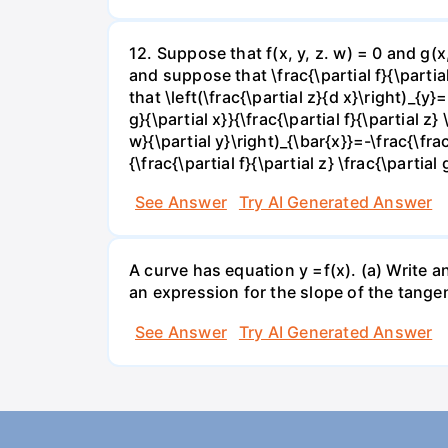
12. Suppose that f(x, y, z. w) = 0 and g(
and suppose that \frac{\partial f}{\partial 
that \left(\frac{\partial z}{d x}\right)_{y}=
g}{\partial x}}{\frac{\partial f}{\partial z} 
w}{\partial y}\right)_{\bar{x}}=-\frac{\frac{
{\frac{\partial f}{\partial z} \frac{\partial 
See Answer
Try AI Generated Answer
A curve has equation y =f(x). (a) Write an
an expression for the slope of the tangen
See Answer
Try AI Generated Answer