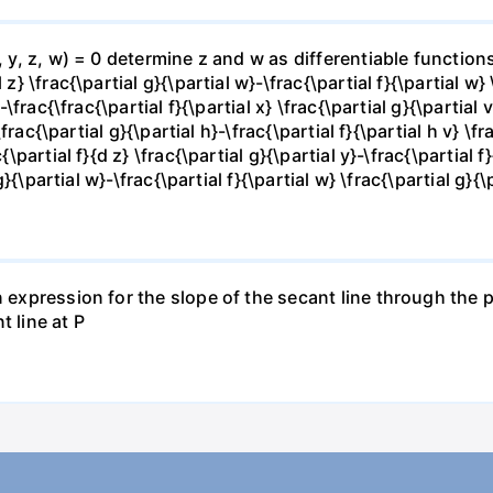
x, y, z, w) = 0 determine z and w as differentiable functio
z} \frac{\partial g}{\partial w}-\frac{\partial f}{\partial w}
-\frac{\frac{\partial f}{\partial x} \frac{\partial g}{\partial v
\frac{\partial g}{\partial h}-\frac{\partial f}{\partial h v} \f
\partial f}{d z} \frac{\partial g}{\partial y}-\frac{\partial f}
g}{\partial w}-\frac{\partial f}{\partial w} \frac{\partial g}{\p
 expression for the slope of the secant line through the po
t line at P