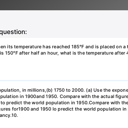
 question:
hen its temperature has reached 185°F and is placed on a 
y is 150°F after half an hour, what is the temperature afte
opulation, in millions,(b) 1750 to 2000. (a) Use the expon
opulation in 1900and 1950. Compare with the actual figur
to predict the world population in 1950.Compare with the
gures for1900 and 1950 lo predict the world population i
pancy.10.