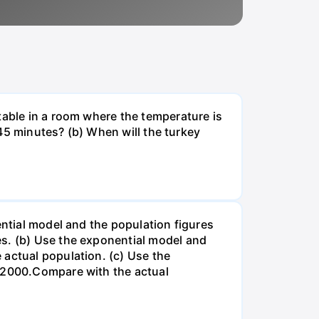
table in a room where the temperature is
r 45 minutes? (b) When will the turkey
ential model and the population figures
es. (b) Use the exponential model and
 actual population. (c) Use the
n 2000.Compare with the actual