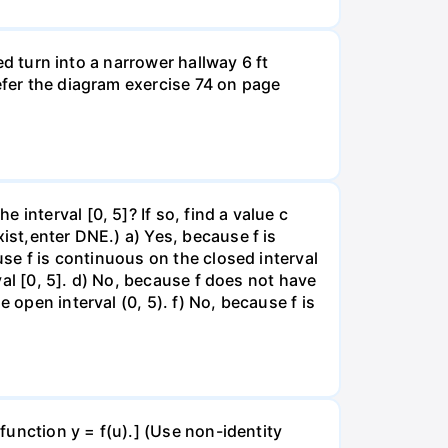
led turn into a narrower hallway 6 ft
efer the diagram exercise 74 on page
interval [0, 5]? If so, find a value c
ist,enter DNE.) a) Yes, because f is
use f is continuous on the closed interval
rval [0, 5]. d) No, because f does not have
 open interval (0, 5). f) No, because f is
 function y = f(u).] (Use non-identity