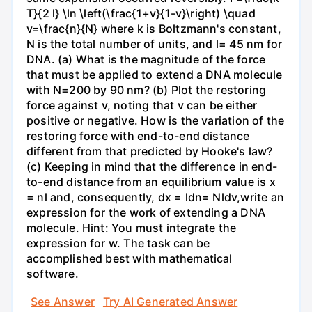
T}{2 l} \ln \left(\frac{1+v}{1-v}\right) \quad
v=\frac{n}{N} where k is Boltzmann's constant,
N is the total number of units, and l= 45 nm for
DNA. (a) What is the magnitude of the force
that must be applied to extend a DNA molecule
with N=200 by 90 nm? (b) Plot the restoring
force against v, noting that v can be either
positive or negative. How is the variation of the
restoring force with end-to-end distance
different from that predicted by Hooke's law?
(c) Keeping in mind that the difference in end-
to-end distance from an equilibrium value is x
= nl and, consequently, dx = ldn= Nldv,write an
expression for the work of extending a DNA
molecule. Hint: You must integrate the
expression for w. The task can be
accomplished best with mathematical
software.
See Answer
Try AI Generated Answer