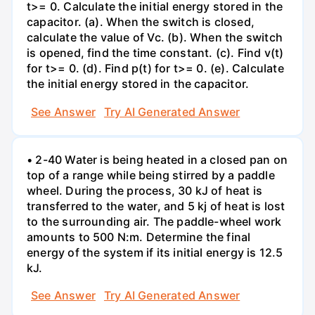
t>= 0. Calculate the initial energy stored in the
capacitor. (a). When the switch is closed,
calculate the value of Vc. (b). When the switch
is opened, find the time constant. (c). Find v(t)
for t>= 0. (d). Find p(t) for t>= 0. (e). Calculate
the initial energy stored in the capacitor.
See Answer
Try AI Generated Answer
• 2-40 Water is being heated in a closed pan on
top of a range while being stirred by a paddle
wheel. During the process, 30 kJ of heat is
transferred to the water, and 5 kj of heat is lost
to the surrounding air. The paddle-wheel work
amounts to 500 N:m. Determine the final
energy of the system if its initial energy is 12.5
kJ.
See Answer
Try AI Generated Answer