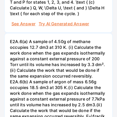
T and P for states 1, 2, 3, and 4. \text { (c)
Calculate } Q, W, \Delta U, \text { and } \Delta H
\text { for each step of the cycle. }
See Answer
Try AI Generated Answer
E2A.6(a) A sample of 4.50g of methane
occupies 12.7 dm3 at 310 K. (i) Calculate the
work done when the gas expands isothermally
against a constant external pressure of 200
Torr until its volume has increased by 3.3 dm².
(ii) Calculate the work that would be done if
the same expansion occurred reversibly.
E2A.6(b) A sample of argon of mass 6.56g
occupies 18.5 dm3 at 305 K.(i) Calculate the
work done when the gas expands isothermally
against a constant external pressure of 7.7kPa
until its volume has increased by 2.5 dm3.(ii)
Calculate the work that would be done if the
same expansion occurred reversibly. F=\frac{k