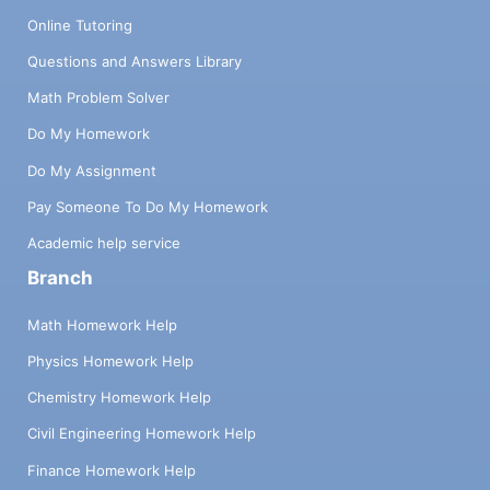
Online Tutoring
Questions and Answers Library
Math Problem Solver
Do My Homework
Do My Assignment
Pay Someone To Do My Homework
Academic help service
Branch
Math Homework Help
Physics Homework Help
Chemistry Homework Help
Civil Engineering Homework Help
Finance Homework Help