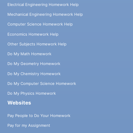
Electrical Engineering Homework Help
Mechanical Engineering Homework Help
Computer Science Homework Help
Economics Homework Help
Other Subjects Homework Help
Do My Math Homework
Do My Geometry Homework
Do My Chemistry Homework
Do My Computer Science Homework
Do My Physics Homework
Websites
Pay People to Do Your Homework
Pay for my Assignment