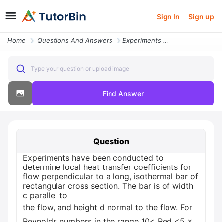
Sign In
Sign up
Home
Questions And Answers
Experiments Have Been Conducted To Determine Local Heat Transfer Coeff
Type your question or upload image
Find Answer
Question
Experiments have been conducted to
determine local heat transfer coefficients for
flow perpendicular to a long, isothermal bar of
rectangular cross section. The bar is of width
c parallel to
the flow, and height d normal to the flow. For
Reynolds numbers in the range 10< Red <5 ×