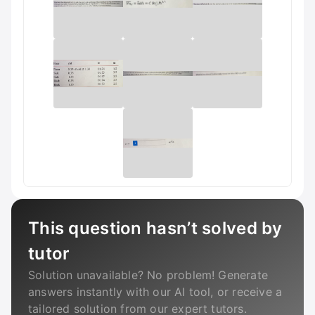
This question hasn’t solved by
tutor
Solution unavailable? No problem! Generate
answers instantly with our AI tool, or receive a
tailored solution from our expert tutors.