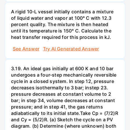
A rigid 10-L vessel initially contains a mixture
of liquid water and vapor at 100° C with 12.3
percent quality. The mixture is then heated
until its temperature is 150° C. Calculate the
heat transfer required for this process in kJ.
See Answer
Try AI Generated Answer
3.19. An ideal gas initially at 600 K and 10 bar
undergoes a four-step mechanically reversible
cycle in a closed system. In step 12, pressure
decreases isothermally to 3 bar; instep 23.
pressure decreases at constant volume to 2
bar; in step 34, volume decreases at constant
pressure; and in step 41, the gas returns
adiabatically to its initial state.Take Cp = (7/2)R
and Cy = (5/2)R. (a) Sketch the cycle on a PV
diagram. (b) Determine (where unknown) both