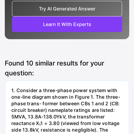
Try AI Generated Answer
Learn It With Experts
Found
10
similar results for your
question:
1. Consider a three-phase power system with
one-line diagram shown in Figure 1. The three-
phase trans- former between CBs 1 and 2 (CB:
circuit breaker) nameplate ratings are listed:
5MVA, 13.8A-138.0YkV, the transformer
reactance X₁1 = 3.80 (viewed from low voltage
side 13.8kV, resistance is negligible). The