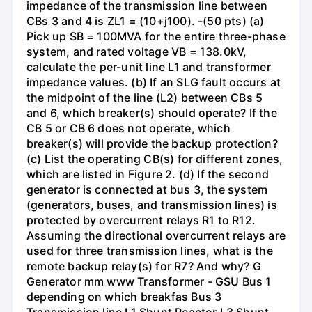
impedance of the transmission line between
CBs 3 and 4 is ZL1 = (10+j100). -(50 pts) (a)
Pick up SB = 100MVA for the entire three-phase
system, and rated voltage VB = 138.0kV,
calculate the per-unit line L1 and transformer
impedance values. (b) If an SLG fault occurs at
the midpoint of the line (L2) between CBs 5
and 6, which breaker(s) should operate? If the
CB 5 or CB 6 does not operate, which
breaker(s) will provide the backup protection?
(c) List the operating CB(s) for different zones,
which are listed in Figure 2. (d) If the second
generator is connected at bus 3, the system
(generators, buses, and transmission lines) is
protected by overcurrent relays R1 to R12.
Assuming the directional overcurrent relays are
used for three transmission lines, what is the
remote backup relay(s) for R7? And why? G
Generator mm www Transformer - GSU Bus 1
depending on which breakfas Bus 3