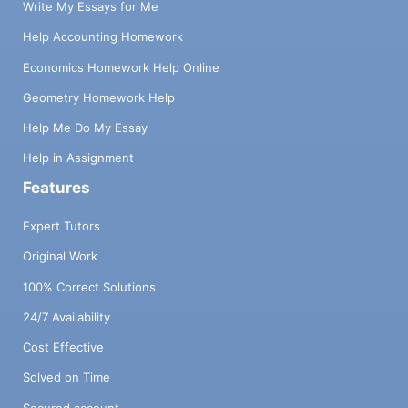
Write My Essays for Me
Help Accounting Homework
Economics Homework Help Online
Geometry Homework Help
Help Me Do My Essay
Help in Assignment
Features
Expert Tutors
Original Work
100% Correct Solutions
24/7 Availability
Cost Effective
Solved on Time
Secured account