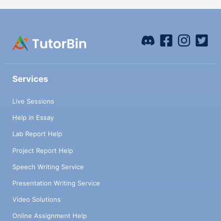
Services
Live Sessions
Help in Essay
Lab Report Help
Project Report Help
Speech Writing Service
Presentation Writing Service
Video Solutions
Online Assignment Help