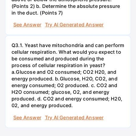
(Points 2) b. Determine the absolute pressure
in the duct. (Points 7)
See Answer
Try AI Generated Answer
Q3.1. Yeast have mitochondria and can perform
cellular respiration. What would you expect to
be consumed and produced during the
process of cellular respiration in yeast?
a.Glucose and O2 consumed; CO2 H20, and
energy produced. b.Glucose, H2O, CO2, and
energy consumed; O2 produced. c. CO2 and
H2O consumed; glucose, O2, and energy
produced. d. CO2 and energy consumed; H20,
02, and energy produced.
See Answer
Try AI Generated Answer