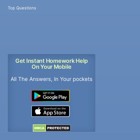
Top Questions
Get Instant Homework Help
On Your Mobile
All The Answers, In Your pockets