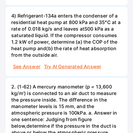
4) Refrigerant-134a enters the condenser of a
residential heat pump at 800 kPa and 35°C at a
rate of 0.018 kg/s and leaves atS00 kPa as a
saturated liquid. If the compressor consumes
1.2 kW of power, determine (a) the COP of the
heat pump and(b) the rate of heat absorption
from the outside air.
See Answer
Try AI Generated Answer
2. (1-62) A mercury manometer (p = 13,600
kg/m') is connected to an air duct to measure
the pressure inside. The difference in the
manometer levels is 15 mm, and the
atmospheric pressure is 100kPa. a. Answer in
one sentence: Judging from figure
below,determine if the pressure in the duct is
above or below the atmospheric pressure.