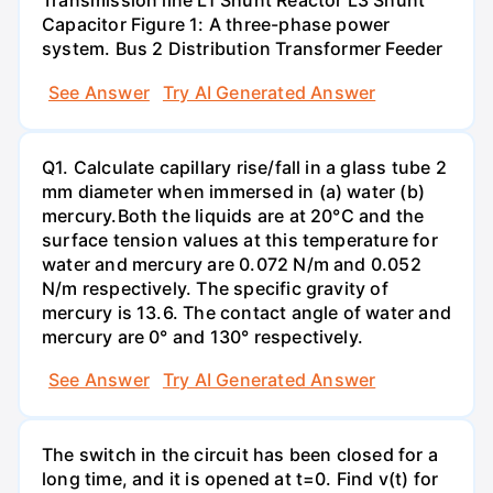
Transmission line L1 Shunt Reactor L3 Shunt
Capacitor Figure 1: A three-phase power
system. Bus 2 Distribution Transformer Feeder
See Answer
Try AI Generated Answer
Q1. Calculate capillary rise/fall in a glass tube 2
mm diameter when immersed in (a) water (b)
mercury.Both the liquids are at 20°C and the
surface tension values at this temperature for
water and mercury are 0.072 N/m and 0.052
N/m respectively. The specific gravity of
mercury is 13.6. The contact angle of water and
mercury are 0° and 130° respectively.
See Answer
Try AI Generated Answer
The switch in the circuit has been closed for a
long time, and it is opened at t=0. Find v(t) for