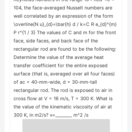
104, the face-averaged Nusselt numbers are
well correlated by an expression of the form
\overline{N u}_{d}=\bar{h} d / k=C R e_{d}^{m}
P r^{1 / 3} The values of C and m for the front
face, side faces, and back face of the
rectangular rod are found to be the following:
Determine the value of the average heat
transfer coefficient for the entire exposed
surface (that is, averaged over all four faces)
of ac = 40-mm-wide, d = 30-mm-tall
rectangular rod. The rod is exposed to air in
cross flow at V = 16 m/s, T = 300 K. What is
the value of the kinematic viscosity of air at
300 K, in m2/s? v=________ m^2 /s