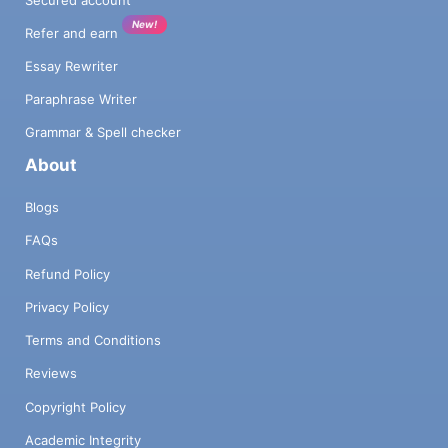
New!
Refer and earn
Essay Rewriter
Paraphrase Writer
Grammar & Spell checker
About
Blogs
FAQs
Refund Policy
Privacy Policy
Terms and Conditions
Reviews
Copyright Policy
Academic Integrity