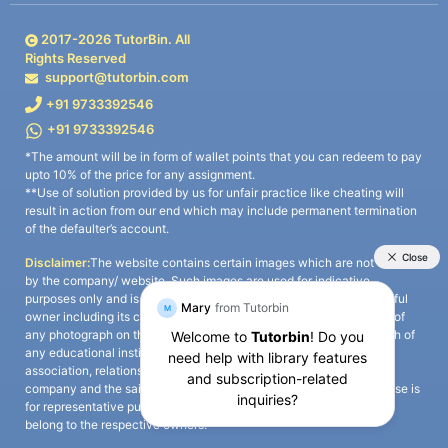
2017-
2026
TutorBin. All
Rights Reserved
support@tutorbin.com
+91 9733392546
+91 9733392546
*The amount will be in form of wallet points that you can redeem to pay
upto 10% of the price for any assignment.
**Use of solution provided by us for unfair practice like cheating will
result in action from our end which may include permanent termination
of the defaulter’s account.
Disclaimer:
The website contains certain images which are not owned
by the company/ website. Such images are used for indicative
purposes only and is a third-party content. All credits go to its rightful
owner including its copyright owner. It is also clarified that the use of
any photograph on the website including the use of any photograph of
any educational institute/ university is not intended to suggest any
association, relationship, or sponsorship whatsoever between the
company and the said educational institute/ university. Any such use is
for representative purposes only and all intellectual property rights
belong to the respective owners.