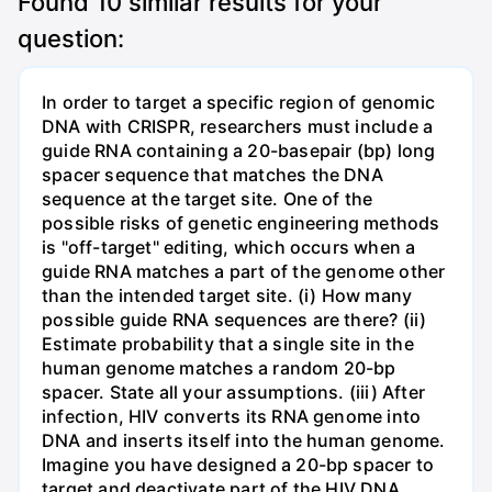
Found
10
similar results for your
question:
In order to target a specific region of genomic
DNA with CRISPR, researchers must include a
guide RNA containing a 20-basepair (bp) long
spacer sequence that matches the DNA
sequence at the target site. One of the
possible risks of genetic engineering methods
is "off-target" editing, which occurs when a
guide RNA matches a part of the genome other
than the intended target site. (i) How many
possible guide RNA sequences are there? (ii)
Estimate probability that a single site in the
human genome matches a random 20-bp
spacer. State all your assumptions. (iii) After
infection, HIV converts its RNA genome into
DNA and inserts itself into the human genome.
Imagine you have designed a 20-bp spacer to
target and deactivate part of the HIV DNA