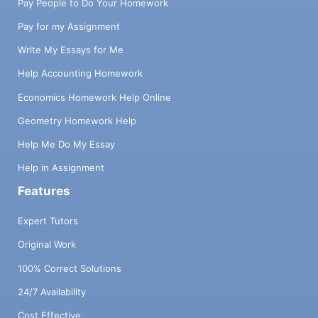
Pay People to Do Your Homework
Pay for my Assignment
Write My Essays for Me
Help Accounting Homework
Economics Homework Help Online
Geometry Homework Help
Help Me Do My Essay
Help in Assignment
Features
Expert Tutors
Original Work
100% Correct Solutions
24/7 Availability
Cost Effective