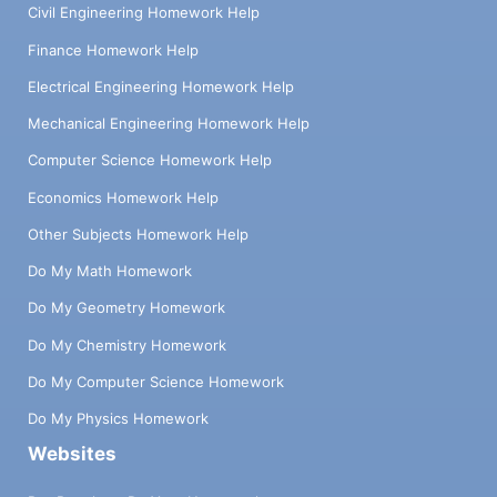
Civil Engineering Homework Help
Finance Homework Help
Electrical Engineering Homework Help
Mechanical Engineering Homework Help
Computer Science Homework Help
Economics Homework Help
Other Subjects Homework Help
Do My Math Homework
Do My Geometry Homework
Do My Chemistry Homework
Do My Computer Science Homework
Do My Physics Homework
Websites