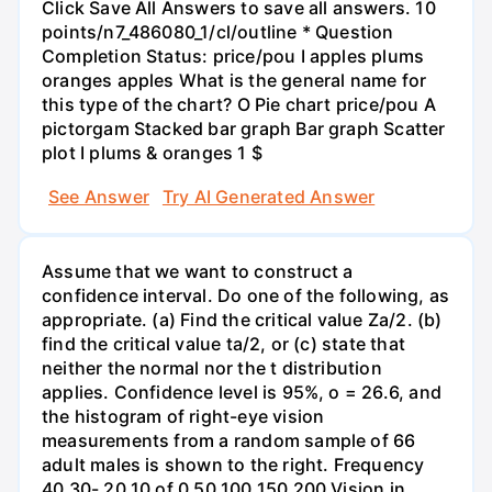
Click Save All Answers to save all answers. 10
points/n7_486080_1/cl/outline * Question
Completion Status: price/pou I apples plums
oranges apples What is the general name for
this type of the chart? O Pie chart price/pou A
pictorgam Stacked bar graph Bar graph Scatter
plot I plums & oranges 1 $
See Answer
Try AI Generated Answer
Assume that we want to construct a
confidence interval. Do one of the following, as
appropriate. (a) Find the critical value Za/2. (b)
find the critical value ta/2, or (c) state that
neither the normal nor the t distribution
applies. Confidence level is 95%, o = 26.6, and
the histogram of right-eye vision
measurements from a random sample of 66
adult males is shown to the right. Frequency
40 30- 20 10 of 0 50 100 150 200 Vision in