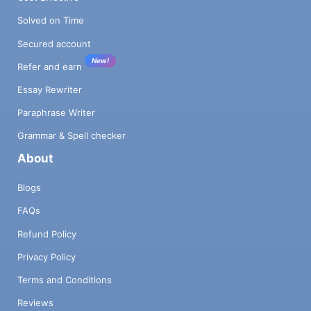
Solved on Time
Secured account
New!
Refer and earn
Essay Rewriter
Paraphrase Writer
Grammar & Spell checker
About
Blogs
FAQs
Refund Policy
Privacy Policy
Terms and Conditions
Reviews