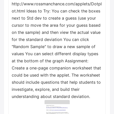
http://www.rossmanchance.com/applets/Dotpl
ot.html Ideas to Try: You can check the boxes
next to Std dev to create a guess (use your
cursor to move the area for your guess based
on the sample) and then view the actual value
for the standard deviation You can click
"Random Sample" to draw a new sample of
values You can select different display types
at the bottom of the graph Assignment:
Create a one-page companion worksheet that
could be used with the applet. The worksheet
should include questions that help students to
investigate, explore, and build their
understanding about standard deviation.