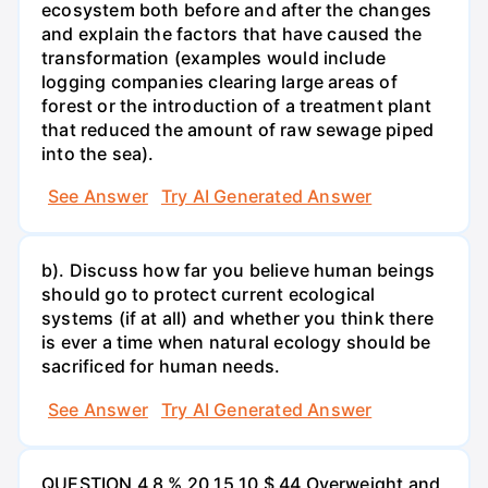
ecosystem both before and after the changes
and explain the factors that have caused the
transformation (examples would include
logging companies clearing large areas of
forest or the introduction of a treatment plant
that reduced the amount of raw sewage piped
into the sea).
See Answer
Try AI Generated Answer
b). Discuss how far you believe human beings
should go to protect current ecological
systems (if at all) and whether you think there
is ever a time when natural ecology should be
sacrificed for human needs.
See Answer
Try AI Generated Answer
QUESTION 4 8 % 20 15 10 $ 44 Overweight and