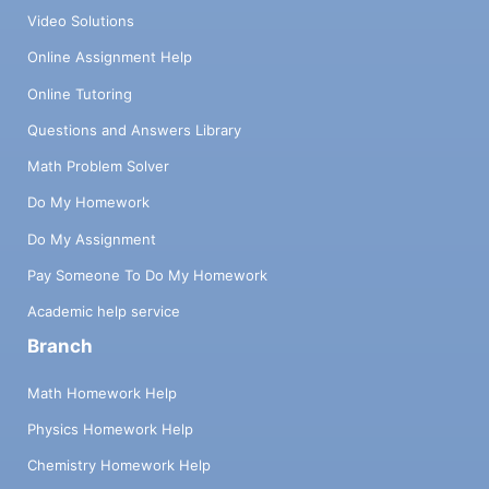
Video Solutions
Online Assignment Help
Online Tutoring
Questions and Answers Library
Math Problem Solver
Do My Homework
Do My Assignment
Pay Someone To Do My Homework
Academic help service
Branch
Math Homework Help
Physics Homework Help
Chemistry Homework Help