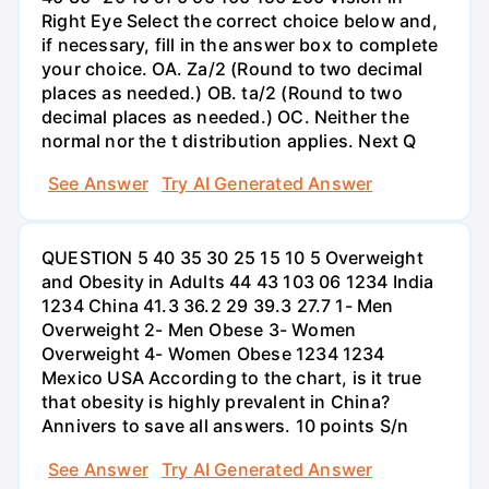
Right Eye Select the correct choice below and,
if necessary, fill in the answer box to complete
your choice. OA. Za/2 (Round to two decimal
places as needed.) OB. ta/2 (Round to two
decimal places as needed.) OC. Neither the
normal nor the t distribution applies. Next Q
See Answer
Try AI Generated Answer
QUESTION 5 40 35 30 25 15 10 5 Overweight
and Obesity in Adults 44 43 103 06 1234 India
1234 China 41.3 36.2 29 39.3 27.7 1- Men
Overweight 2- Men Obese 3- Women
Overweight 4- Women Obese 1234 1234
Mexico USA According to the chart, is it true
that obesity is highly prevalent in China?
Annivers to save all answers. 10 points S/n
See Answer
Try AI Generated Answer