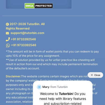
2017-
2026
TutorBin. All
Rights Reserved
support@tutorbin.com
+91 9733392546
+91 9733392546
*The amount will be in form of wallet points that you can redeem to pay
upto 10% of the price for any assignment.
**Use of solution provided by us for unfair practice like cheating will
result in action from our end which may include permanent termination
of the defaulter’s account.
Disclaimer:
The website contains certain images which are not owned
by the company/ website. Such images are used for indicative
purposes only and is a third-party content. All credits go to its rightful
owner including its copyright owner. It is also clarified that the use of
any photograph on the website including the use of any photograph of
any educational institute/ university is not intended to suggest any
association, relationship, or sponsorship whatsoever between the