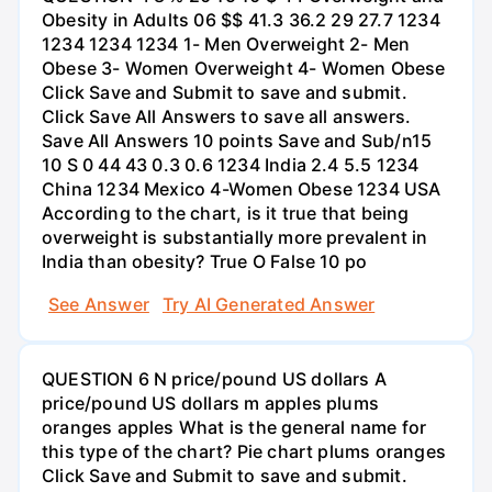
Obesity in Adults 06 $$ 41.3 36.2 29 27.7 1234
1234 1234 1234 1- Men Overweight 2- Men
Obese 3- Women Overweight 4- Women Obese
Click Save and Submit to save and submit.
Click Save All Answers to save all answers.
Save All Answers 10 points Save and Sub/n15
10 S 0 44 43 0.3 0.6 1234 India 2.4 5.5 1234
China 1234 Mexico 4-Women Obese 1234 USA
According to the chart, is it true that being
overweight is substantially more prevalent in
India than obesity? True O False 10 po
See Answer
Try AI Generated Answer
QUESTION 6 N price/pound US dollars A
price/pound US dollars m apples plums
oranges apples What is the general name for
this type of the chart? Pie chart plums oranges
Click Save and Submit to save and submit.