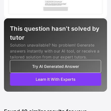
This question hasn’t solved by
tutor
Solution unavailable? No problem! Generate
answers instantly with our AI tool, or receive a
tailored solution from our expert tutors.
Try AI Generated Answer
Learn It With Experts