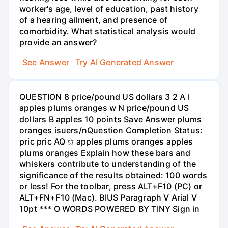
worker's age, level of education, past history
of a hearing ailment, and presence of
comorbidity. What statistical analysis would
provide an answer?
See Answer
Try AI Generated Answer
QUESTION 8 price/pound US dollars 3 2 A I
apples plums oranges w N price/pound US
dollars B apples 10 points Save Answer plums
oranges isuers/nQuestion Completion Status:
pric pric AQ ✩ apples plums oranges apples
plums oranges Explain how these bars and
whiskers contribute to understanding of the
significance of the results obtained: 100 words
or less! For the toolbar, press ALT+F10 (PC) or
ALT+FN+F10 (Mac). BIUS Paragraph V Arial V
10pt *** O WORDS POWERED BY TINY Sign in