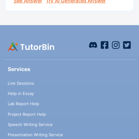
See Answer
Try AI Generated Answer
Services
Live Sessions
Help in Essay
Lab Report Help
Project Report Help
Speech Writing Service
Presentation Writing Service