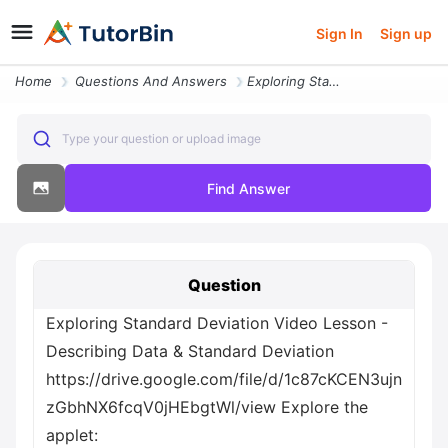
Sign In
Sign up
Home
Questions And Answers
Exploring Standard Deviation Video Lesson Describing Data And Standard
Type your question or upload image
Find Answer
Question
Exploring Standard Deviation Video Lesson -
Describing Data & Standard Deviation
https://drive.google.com/file/d/1c87cKCEN3ujn
zGbhNX6fcqV0jHEbgtWl/view Explore the
applet: