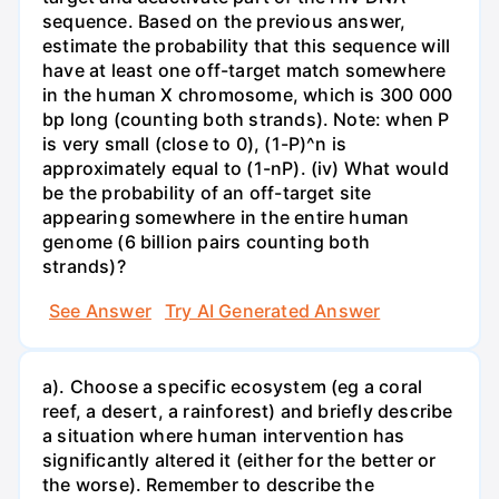
sequence. Based on the previous answer,
estimate the probability that this sequence will
have at least one off-target match somewhere
in the human X chromosome, which is 300 000
bp long (counting both strands). Note: when P
is very small (close to 0), (1-P)^n is
approximately equal to (1-nP). (iv) What would
be the probability of an off-target site
appearing somewhere in the entire human
genome (6 billion pairs counting both
strands)?
See Answer
Try AI Generated Answer
a). Choose a specific ecosystem (eg a coral
reef, a desert, a rainforest) and briefly describe
a situation where human intervention has
significantly altered it (either for the better or
the worse). Remember to describe the