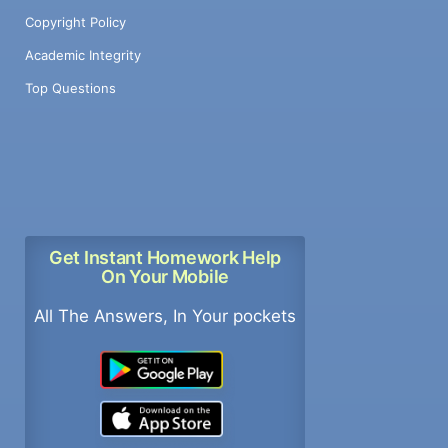
Copyright Policy
Academic Integrity
Top Questions
Get Instant Homework Help
On Your Mobile
All The Answers, In Your pockets