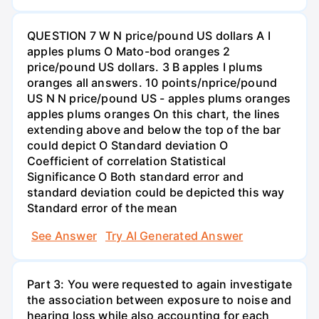
QUESTION 7 W N price/pound US dollars A I
apples plums O Mato-bod oranges 2
price/pound US dollars. 3 B apples I plums
oranges all answers. 10 points/nprice/pound
US N N price/pound US - apples plums oranges
apples plums oranges On this chart, the lines
extending above and below the top of the bar
could depict O Standard deviation O
Coefficient of correlation Statistical
Significance O Both standard error and
standard deviation could be depicted this way
Standard error of the mean
See Answer
Try AI Generated Answer
Part 3: You were requested to again investigate
the association between exposure to noise and
hearing loss while also accounting for each