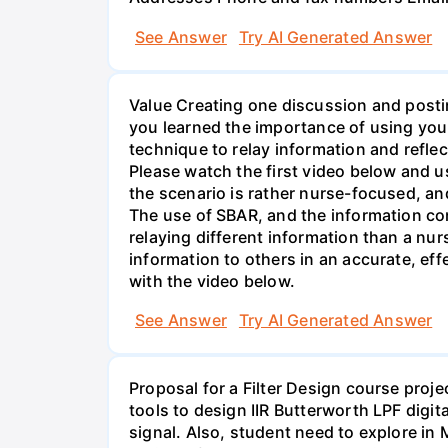
See Answer
Try AI Generated Answer
Value Creating one discussion and postin
you learned the importance of using your
technique to relay information and reflec
Please watch the first video below and u
the scenario is rather nurse-focused, an
The use of SBAR, and the information con
relaying different information than a nur
information to others in an accurate, e
with the video below.
See Answer
Try AI Generated Answer
Proposal for a Filter Design course proj
tools to design IIR Butterworth LPF digit
signal. Also, student need to explore in 