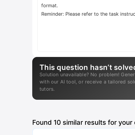
format.
Reminder: Please refer to the task instru
This question hasn’t solve
Solution unavailable? No problem! Gener
with our AI tool, or receive a tailored so
tutors.
Found
10
similar results for your