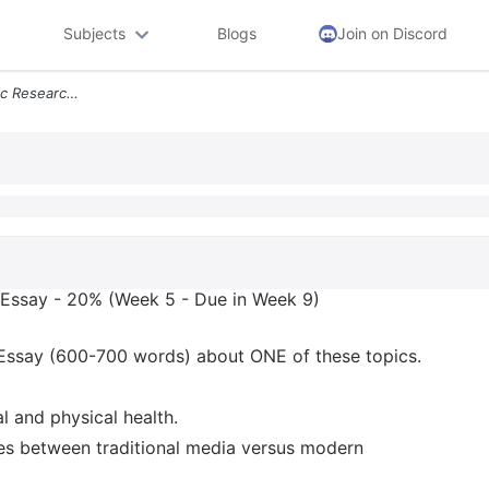
Subjects
Blogs
Join on Discord
Expository Writing Academic Research Essay 20 Week 5 Due In Week 9 Ins
 Essay - 20% (Week 5 - Due in Week 9)
Essay (600-700 words) about ONE of these topics.
l and physical health.
nces between traditional media versus modern