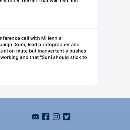
 you tell Derrick that will help him
ference call with Millennial
mpaign. Suni, lead photographer and
 Suni on mute but inadvertently pushes
working and that "Suni should stick to