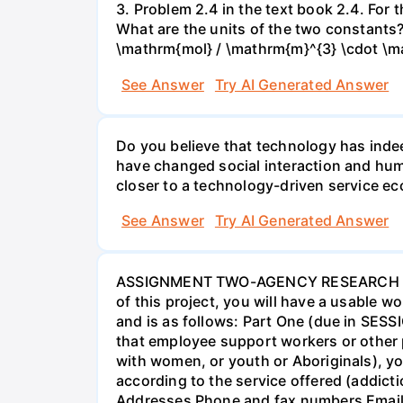
3. Problem 2.4 in the text book 2.4. For
What are the units of the two constants
\mathrm{mol} / \mathrm{m}^{3} \cdot \m
See Answer
Try AI Generated Answer
Do you believe that technology has indee
have changed social interaction and hu
closer to a technology-driven service 
See Answer
Try AI Generated Answer
ASSIGNMENT TWO-AGENCY RESEARCH PROJ
of this project, you will have a usable 
and is as follows: Part One (due in SESS
that employee support workers or other p
with women, or youth or Aboriginals), yo
according to the service offered (addic
Addresses Phone and fax numbers Email a