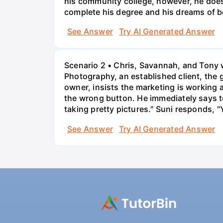
his community college, however, he doesn'
complete his degree and his dreams of 
See Answer
Try AI Generated Answer
Scenario 2 • Chris, Savannah, and Tony w
Photography, an established client, the
owner, insists the marketing is working
the wrong button. He immediately says t
taking pretty pictures." Suni responds, "
See Answer
Try AI Generated Answer