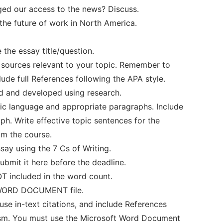
ged our access to the news? Discuss.
 the future of work in North America.
the essay title/question.
e sources relevant to your topic. Remember to
lude full References following the APA style.
d and developed using research.
mic language and appropriate paragraphs. Include
ph. Write effective topic sentences for the
om the course.
ssay using the 7 Cs of Writing.
bmit it here before the deadline.
OT included in the word count.
a WORD DOCUMENT file.
se in-text citations, and include References
rism. You must use the Microsoft Word Document