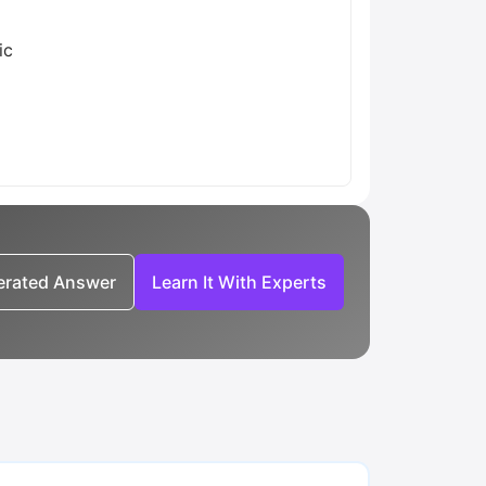
ic
nerated Answer
Learn It With Experts