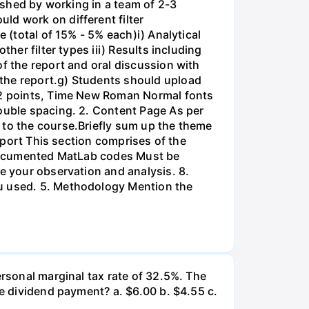
lished by working in a team of 2-3
ld work on different filter
 (total of 15% - 5% each)i) Analytical
her filter types iii) Results including
of the report and oral discussion with
 the report.g) Students should upload
 12 points, Time New Roman Normal fonts
double spacing. 2. Content Page As per
 to the course.Briefly sum up the theme
Report This section comprises of the
l-documented MatLab codes Must be
te your observation and analysis. 8.
ou used. 5. Methodology Mention the
ersonal marginal tax rate of 32.5%. The
he dividend payment? a. $6.00 b. $4.55 c.