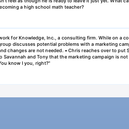
t feel as though he is ready to leave it just yet. What can
becoming a high school math teacher?
ork for Knowledge, Inc., a consulting firm. While on a con
 group discusses potential problems with a marketing ca
 and changes are not needed. • Chris reaches over to put
o Savannah and Tony that the marketing campaign is not 
You know I you, right?"