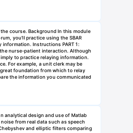
r the course. Background In this module
orum, you'll practice using the SBAR
ay information. Instructions PART 1:
the nurse-patient interaction. Although
imply to practice relaying information.
ce. For example, a unit clerk may be
a great foundation from which to relay
ompare the information you communicated
on analytical design and use of Matlab
ss noise from real data such as speech
 Chebyshev and elliptic filters comparing