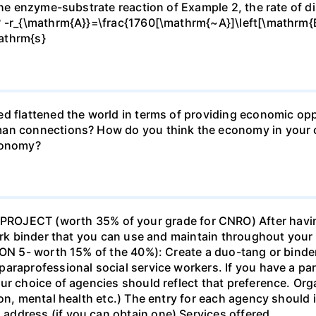
 the enzyme-substrate reaction of Example 2, the rate of d
? -r_{\mathrm{A}}=\frac{1760[\mathrm{~A}]\left[\mathrm{
athrm{s}
d flattened the world in terms of providing economic opp
man connections? How do you think the economy in your c
economy?
ECT (worth 35% of your grade for CNRO) After havin
work binder that you can use and maintain throughout your 
ION 5- worth 15% of the 40%): Create a duo-tang or binde
araprofessional social service workers. If you have a part
ur choice of agencies should reflect that preference. Org
tion, mental health etc.) The entry for each agency shoul
ddress (if you can obtain one) Services offered