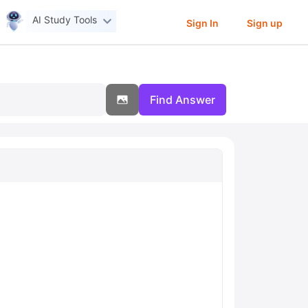
AI Study Tools
Sign In
Sign up
Find Answer