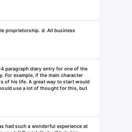
le proprietorship. d. All business
-4 paragraph diary entry for one of the
ry. For example, if the main character
 of his life. A great way to start would
hould use a lot of thought for this, but
 has had such a wonderful experience at