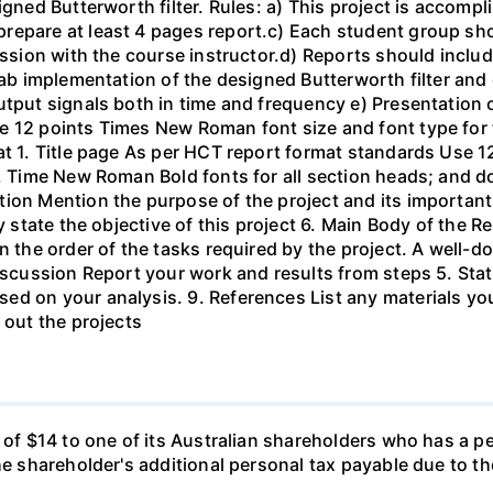
igned Butterworth filter. Rules: a) This project is accomp
epare at least 4 pages report.c) Each student group shou
ussion with the course instructor.d) Reports should include
ab implementation of the designed Butterworth filter and ot
utput signals both in time and frequency e) Presentation 
e 12 points Times New Roman font size and font type for
mat 1. Title page As per HCT report format standards Use
s, Time New Roman Bold fonts for all section heads; and 
ion Mention the purpose of the project and its important
ly state the objective of this project 6. Main Body of the 
in the order of the tasks required by the project. A wel
Discussion Report your work and results from steps 5. Sta
ed on your analysis. 9. References List any materials y
 out the projects
d of $14 to one of its Australian shareholders who has a p
the shareholder's additional personal tax payable due to t