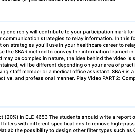
g one reply will contribute to your participation mark fo
 communication strategies to relay information. In this f
t on strategies you'll use in your healthcare career to rel
se the SBAR method to convey the information learned in 
d may be complex in nature, the idea behind the video is s
tained, will be different depending on your area of practi
sing staff member or a medical office assistant. SBAR is 
ffective, and professional manner. Play Video PART 2: C
ect (20%) in ELE 4653 The students should write a report 
al filters with different specifications to remove high-pa
Matlab the possibility to design other filter types such as