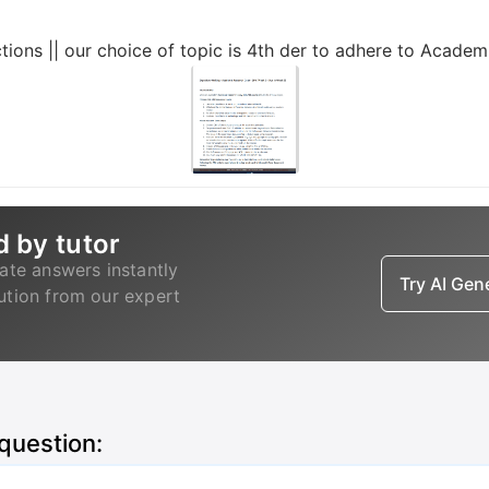
ctions || our choice of topic is 4th der to adhere to Academ
d by tutor
ate answers instantly
Try AI Ge
lution from our expert
 question: