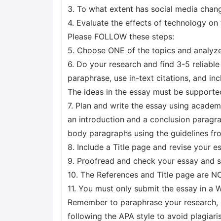
3. To what extent has social media chan
4. Evaluate the effects of technology on
Please FOLLOW these steps:
5. Choose ONE of the topics and analyze 
6. Do your research and find 3-5 reliabl
paraphrase, use in-text citations, and inc
The ideas in the essay must be supporte
7. Plan and write the essay using acade
an introduction and a conclusion paragra
body paragraphs using the guidelines fr
8. Include a Title page and revise your e
9. Proofread and check your essay and su
10. The References and Title page are N
11. You must only submit the essay in 
Remember to paraphrase your research, u
following the APA style to avoid plagia