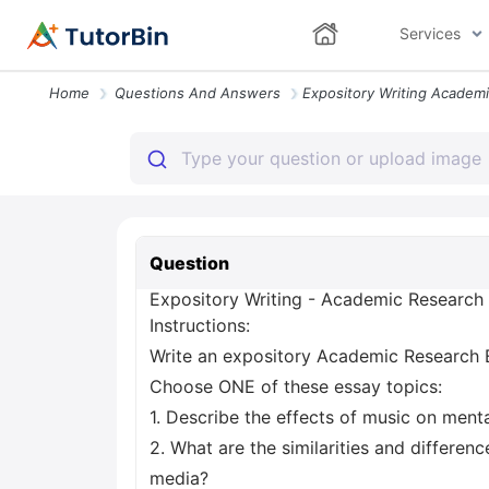
Services
Home
Questions And Answers
Question
Expository Writing - Academic Research
Instructions:
Write an expository Academic Research 
Choose ONE of these essay topics:
1. Describe the effects of music on menta
2. What are the similarities and differe
media?