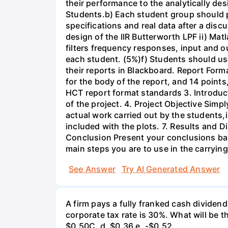
their performance to the analytically des
Students.b) Each student group should pr
specifications and real data after a disc
design of the IIR Butterworth LPF ii) Matl
filters frequency responses, input and o
each student. (5%)f) Students should us
their reports in Blackboard. Report For
for the body of the report, and 14 point
HCT report format standards 3. Introduct
of the project. 4. Project Objective Simp
actual work carried out by the students,
included with the plots. 7. Results and 
Conclusion Present your conclusions bas
main steps you are to use in the carrying
See Answer
Try AI Generated Answer
A firm pays a fully franked cash dividen
corporate tax rate is 30%. What will be 
$0.50С. d. $0.36 e. -$0.52.