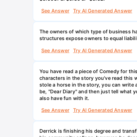
See Answer
Try AI Generated Answer
The owners of which type of business have
structures expose owners to equal liabili
See Answer
Try AI Generated Answer
You have read a piece of Comedy for this 
characters in the story you've read this 
stole a horse in the story, you can write
be, "Dear Diary" and then just tell what y
also have fun with it.
See Answer
Try AI Generated Answer
Derrick is finishing his degree and trans