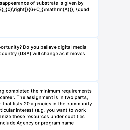
isappearance of substrate is given by
E}_{0}\right]}{6+C_{\mathrm{A}}}, \quad
ortunity? Do you believe digital media
ountry (USA) will change as it moves
g completed the minimum requirements
career. The assignment is in two parts,
r that lists 20 agencies in the community
icular interest (e.g. you want to work
anize these resources under subtitles
d include Agency or program name