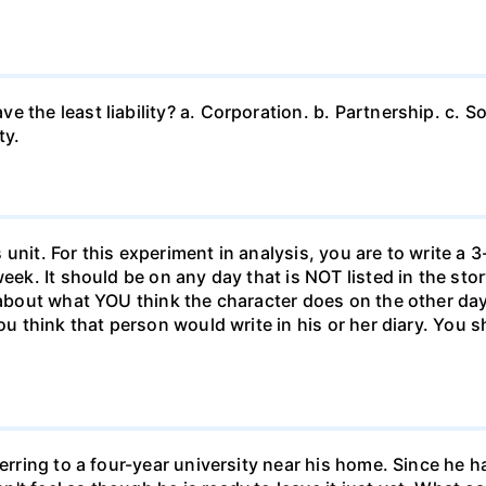
 the least liability? a. Corporation. b. Partnership. c. So
ty.
unit. For this experiment in analysis, you are to write a 3
week. It should be on any day that is NOT listed in the sto
 about what YOU think the character does on the other days
ou think that person would write in his or her diary. You s
ferring to a four-year university near his home. Since he