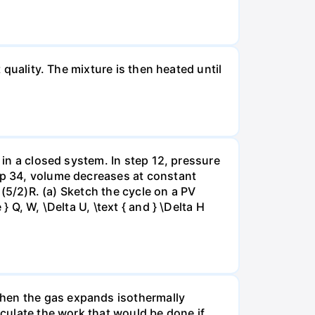
 quality. The mixture is then heated until
 in a closed system. In step 12, pressure
tep 34, volume decreases at constant
= (5/2)R. (a) Sketch the cycle on a PV
 Q, W, \Delta U, \text { and } \Delta H
when the gas expands isothermally
lculate the work that would be done if