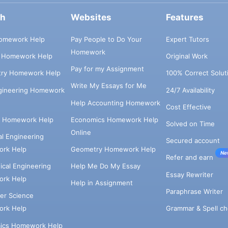
ch
Websites
Features
omework Help
Pay People to Do Your
Expert Tutors
Homework
s Homework Help
Original Work
Pay for my Assignment
try Homework Help
100% Correct Solut
Write My Essays for Me
ngineering Homework
24/7 Availability
Help Accounting Homework
Cost Effective
e Homework Help
Economics Homework Help
Solved on Time
Online
cal Engineering
Secured account
rk Help
Geometry Homework Help
Ne
Refer and earn
cal Engineering
Help Me Do My Essay
Essay Rewriter
rk Help
Help in Assignment
Paraphrase Writer
er Science
Grammar & Spell ch
rk Help
ics Homework Help