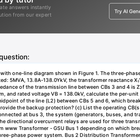
ate answers instantly
Try AI Ge
lution from our expert
 question:
with one-line diagram shown in Figure 1. The three-phas
isted: 5MVA, 13.8A-138.0YkV, the transformer reactance X₁
pedance of the transmission line between CBs 3 and 4 is ZL
, and rated voltage VB = 138.0kV, calculate the per-unit
 midpoint of the line (L2) between CBs 5 and 6, which brea
rovide the backup protection? (c) List the operating CB(s) 
 connected at bus 3, the system (generators, buses, and tr
he directional overcurrent relays are used for three tran
mm www Transformer - GSU Bus 1 depending on which brea
three-phase power system. Bus 2 Distribution Transforme