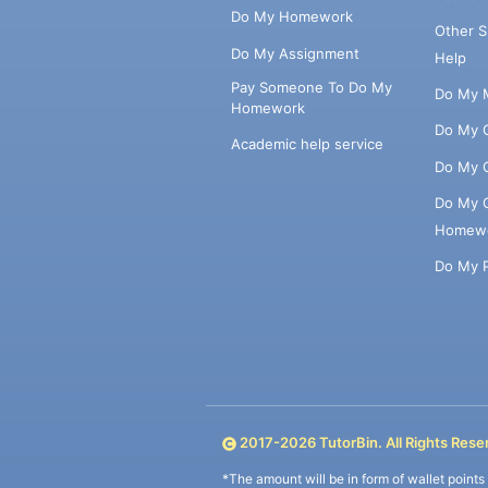
Do My Homework
Other 
Do My Assignment
Help
Pay Someone To Do My
Do My 
Homework
Do My 
Academic help service
Do My 
Do My 
Homew
Do My 
2017-
2026
TutorBin. All Rights Rese
*The amount will be in form of wallet point