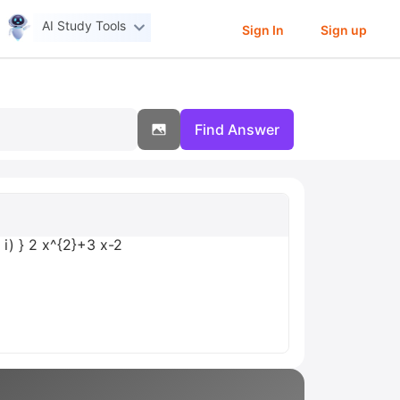
AI Study Tools
Sign In
Sign up
Find Answer
{ i) } 2 x^{2}+3 x-2