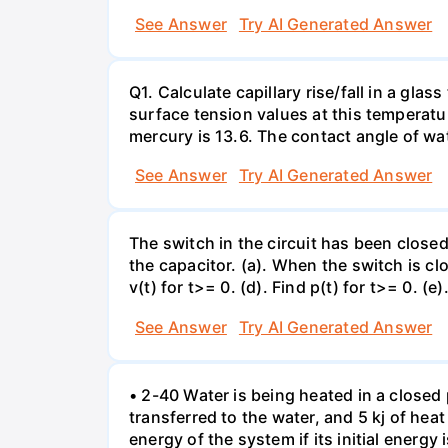
See Answer
Try AI Generated Answer
Q1. Calculate capillary rise/fall in a gl
surface tension values at this temperatu
mercury is 13.6. The contact angle of wa
See Answer
Try AI Generated Answer
The switch in the circuit has been closed 
the capacitor. (a). When the switch is cl
v(t) for t>= 0. (d). Find p(t) for t>= 0. (e
See Answer
Try AI Generated Answer
• 2-40 Water is being heated in a closed 
transferred to the water, and 5 kj of hea
energy of the system if its initial energy i