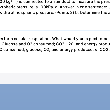
0 kg/m') is connected to an air duct to measure the press
spheric pressure is 100kPa. a. Answer in one sentence: J
ow the atmospheric pressure. (Points 2) b. Determine the a
erform cellular respiration. What would you expect to 
st? a.Glucose and O2 consumed; CO2 H20, and energy prod
 consumed; glucose, O2, and energy produced. d. CO2 