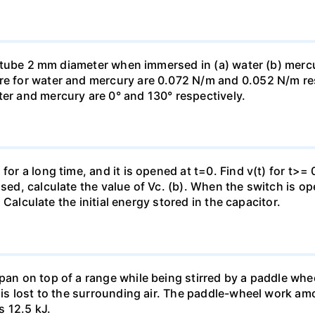
ass tube 2 mm diameter when immersed in (a) water (b) merc
re for water and mercury are 0.072 N/m and 0.052 N/m resp
ter and mercury are 0° and 130° respectively.
for a long time, and it is opened at t=0. Find v(t) for t>= 0
osed, calculate the value of Vc. (b). When the switch is op
). Calculate the initial energy stored in the capacitor.
pan on top of a range while being stirred by a paddle whee
t is lost to the surrounding air. The paddle-wheel work a
s 12.5 kJ.