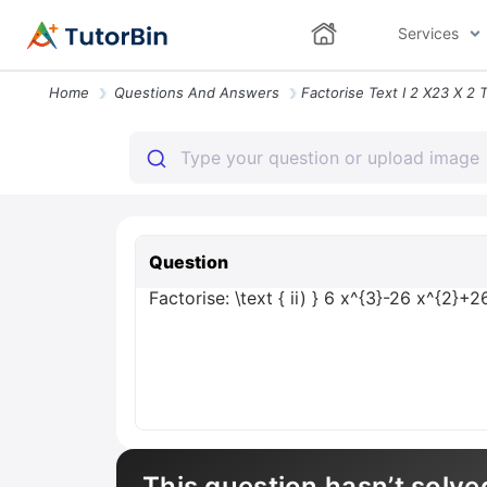
Services
Home
Questions And Answers
Question
Factorise: \text { ii) } 6 x^{3}-26 x^{2}+2
This question hasn’t solve