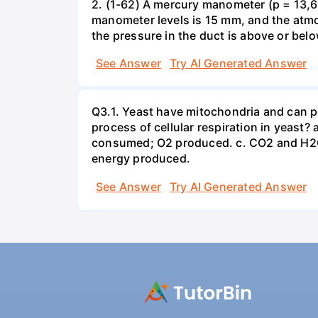
2. (1-62) A mercury manometer (p = 13,60
manometer levels is 15 mm, and the atmo
the pressure in the duct is above or bel
See Answer
Try AI Generated Answer
Q3.1. Yeast have mitochondria and can p
process of cellular respiration in yea
consumed; O2 produced. c. CO2 and H2O
energy produced.
See Answer
Try AI Generated Answer