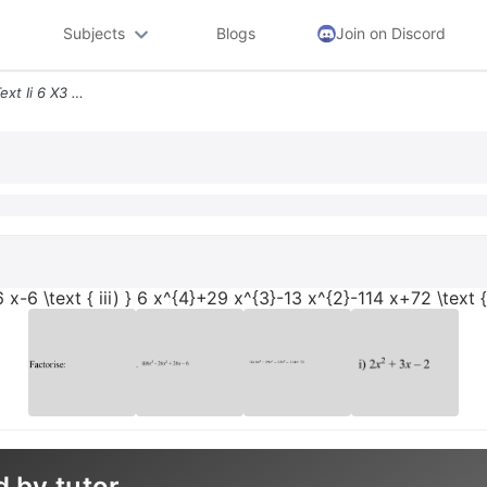
Subjects
Blogs
Join on Discord
Factorise Text I 2 X23 X 2 Text Ii 6 X3 26 X226 X 6 Text Iii 6 X429 X3
6 x-6 \text { iii) } 6 x^{4}+29 x^{3}-13 x^{2}-114 x+72 \text 
d by tutor