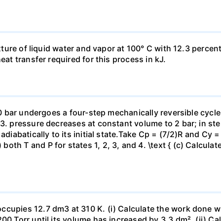
ixture of liquid water and vapor at 100° C with 12.3 percent
eat transfer required for this process in kJ.
 10 bar undergoes a four-step mechanically reversible cycle
23. pressure decreases at constant volume to 2 bar; in s
adiabatically to its initial state.Take Cp = (7/2)R and Cy 
h T and P for states 1, 2, 3, and 4. \text { (c) Calculate }
ccupies 12.7 dm3 at 310 K. (i) Calculate the work done 
00 Torr until its volume has increased by 3.3 dm². (ii) Ca