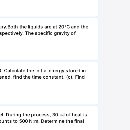
ury.Both the liquids are at 20°C and the
ectively. The specific gravity of
. Calculate the initial energy stored in
ened, find the time constant. (c). Find
l. During the process, 30 kJ of heat is
mounts to 500 N:m. Determine the final