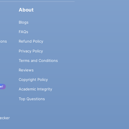
About
Blogs
FAQs
ions
Refund Policy
Privacy Policy
Terms and Conditions
Reviews
Copyright Policy
w!
Academic Integrity
Top Questions
ecker