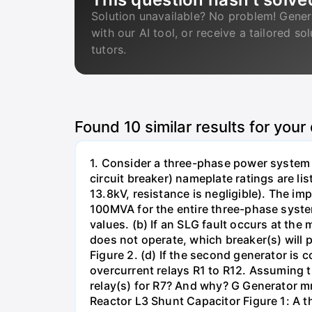
Solution unavailable? No problem! Gener
with our AI tool, or receive a tailored so
tutors.
Found
10
similar results for your
1. Consider a three-phase power system 
circuit breaker) nameplate ratings are l
13.8kV, resistance is negligible). The im
100MVA for the entire three-phase system
values. (b) If an SLG fault occurs at the
does not operate, which breaker(s) will p
Figure 2. (d) If the second generator is
overcurrent relays R1 to R12. Assuming t
relay(s) for R7? And why? G Generator 
Reactor L3 Shunt Capacitor Figure 1: A 