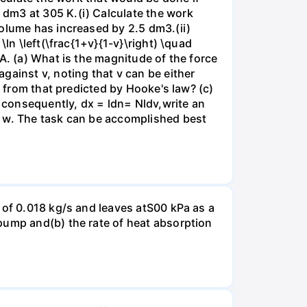
dm3 at 305 K.(i) Calculate the work
volume has increased by 2.5 dm3.(ii)
ln \left(\frac{1+v}{1-v}\right) \quad
A. (a) What is the magnitude of the force
gainst v, noting that v can be either
t from that predicted by Hooke's law? (c)
, consequently, dx = ldn= Nldv,write an
r w. The task can be accomplished best
 of 0.018 kg/s and leaves atS00 kPa as a
pump and(b) the rate of heat absorption