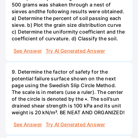
500 grams was shaken through a nest of
sieves andthe following results were obtained.
a) Determine the percent of soil passing each
sieve. b) Plot the grain size distribution curve
c) Determine the uniformity coefficient and the
coefficient of curvature. d) Classify the soil.
See Answer
Try AI Generated Answer
9. Determine the factor of safety for the
potential failure surface shown on the next
page using the Swedish Slip Circle Method.
The scale is in meters (use a ruler). The center
of the circle is denoted by the •. The soil'sun
drained shear strength is 100 kPa and its unit
weight is 20 kN/m³. BE NEAT AND ORGANIZED!
See Answer
Try AI Generated Answer