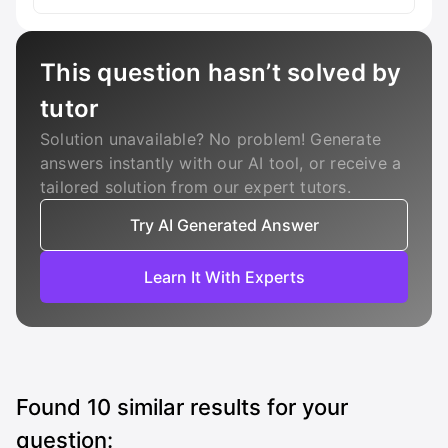
This question hasn’t solved by
tutor
Solution unavailable? No problem! Generate
answers instantly with our AI tool, or receive a
tailored solution from our expert tutors.
Try AI Generated Answer
Learn It With Experts
Found
10
similar results for your
question: