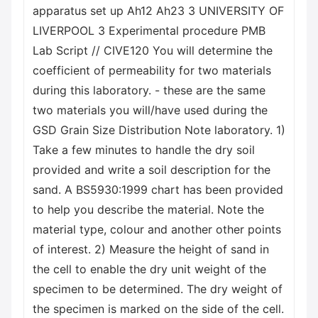
apparatus set up Ah12 Ah23 3 UNIVERSITY OF
LIVERPOOL 3 Experimental procedure PMB
Lab Script // CIVE120 You will determine the
coefficient of permeability for two materials
during this laboratory. - these are the same
two materials you will/have used during the
GSD Grain Size Distribution Note laboratory. 1)
Take a few minutes to handle the dry soil
provided and write a soil description for the
sand. A BS5930:1999 chart has been provided
to help you describe the material. Note the
material type, colour and another other points
of interest. 2) Measure the height of sand in
the cell to enable the dry unit weight of the
specimen to be determined. The dry weight of
the specimen is marked on the side of the cell.