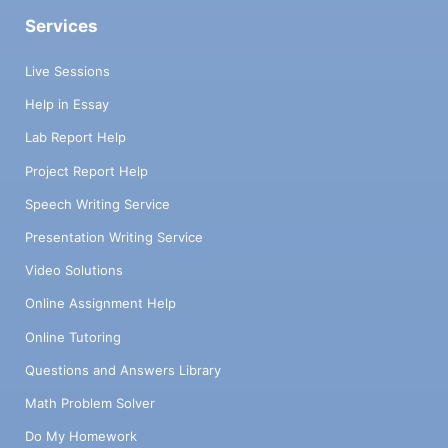
Services
Live Sessions
Help in Essay
Lab Report Help
Project Report Help
Speech Writing Service
Presentation Writing Service
Video Solutions
Online Assignment Help
Online Tutoring
Questions and Answers Library
Math Problem Solver
Do My Homework