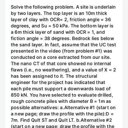
Solve the following problem. A site is underlain
by two layers. The top layer is an 10m thick
layer of clay with OCR= 2, friction angle = 36
degrees, and Su = 50 kPa. The bottom layer is
a 6m thick layer of sand with OCR = 1, and
fiction angle = 38 degrees. Bedrock lies below
the sand layer. In fact, assume that the UC test
presented in the video (from problem #1) was
conducted on a core extracted from our site.
The nano CT of that core showed no internal
flaws (i.e., no weathering), and a value of X = 2
has been assigned to it. The structural
engineer for the project has indicated that
each pile must support a downwards load of
850 kN. You have selected to evaluate drilled,
rough concrete piles with diameter B = 1m as
possible alternatives: a.Alternative #1 (start on
a new page; draw the profile with the pile):D =
7m. Find Qult ST and Qult LT. b.Alternative #2
(start on a new page; draw the profile with the