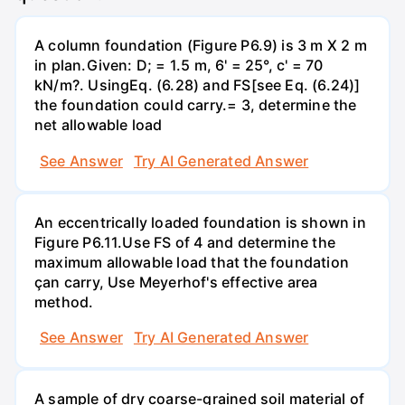
A column foundation (Figure P6.9) is 3 m X 2 m
in plan.Given: D; = 1.5 m, 6' = 25°, c' = 70
kN/m?. UsingEq. (6.28) and FS[see Eq. (6.24)]
the foundation could carry.= 3, determine the
net allowable load
See Answer
Try AI Generated Answer
An eccentrically loaded foundation is shown in
Figure P6.11.Use FS of 4 and determine the
maximum allowable load that the foundation
çan carry, Use Meyerhof's effective area
method.
See Answer
Try AI Generated Answer
A sample of dry coarse-grained soil material of