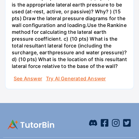
is the appropriate lateral earth pressure to be
used (at-rest, active, or passive)? Why? ) (15
pts) Draw the lateral pressure diagrams for the
wall configuration and loading.Use the Rankine
method for calculating the lateral earth
pressure coefficient. c) (10 pts) What is the
total resultant lateral force (including the
surcharge, earthpressure and water pressure)?
d) (10 pts) What is the location of this resultant
lateral force relative to the base of the wall?
See Answer
Try AI Generated Answer