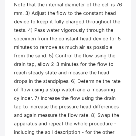
Note that the internal diameter of the cell is 76
mm. 3) Adjust the flow to the constant head
device to keep it fully charged throughout the
tests. 4) Pass water vigorously through the
specimen from the constant head device for 5
minutes to remove as much air as possible
from the sand. 5) Control the flow using the
drain tap, allow 2-3 minutes for the flow to
reach steady state and measure the head
drops in the standpipes. 6) Determine the rate
of flow using a stop watch and a measuring
cylinder. 7) Increase the flow using the drain
tap to increase the pressure head differences
and again measure the flow rate. 8) Swap the
apparatus and repeat the whole procedure -
including the soil description - for the other