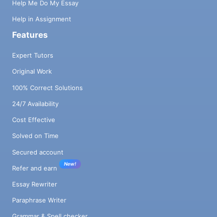
Help Me Do My Essay
Help in Assignment
Features
Expert Tutors
Original Work
100% Correct Solutions
24/7 Availability
Cost Effective
Solved on Time
Secured account
New!
Refer and earn
Essay Rewriter
Paraphrase Writer
Grammar & Spell checker