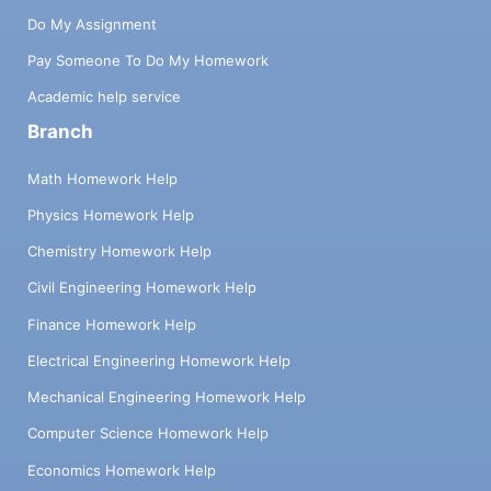
Do My Assignment
Pay Someone To Do My Homework
Academic help service
Branch
Math Homework Help
Physics Homework Help
Chemistry Homework Help
Civil Engineering Homework Help
Finance Homework Help
Electrical Engineering Homework Help
Mechanical Engineering Homework Help
Computer Science Homework Help
Economics Homework Help