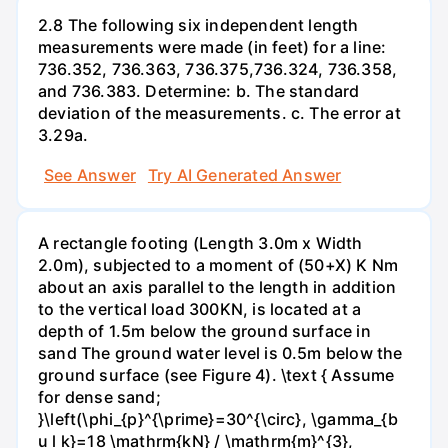
2.8 The following six independent length
measurements were made (in feet) for a line:
736.352, 736.363, 736.375,736.324, 736.358,
and 736.383. Determine: b. The standard
deviation of the measurements. c. The error at
3.29a.
See Answer
Try AI Generated Answer
A rectangle footing (Length 3.0m x Width
2.0m), subjected to a moment of (50+X) K Nm
about an axis parallel to the length in addition
to the vertical load 300KN, is located at a
depth of 1.5m below the ground surface in
sand The ground water level is 0.5m below the
ground surface (see Figure 4). \text { Assume
for dense sand;
}\left(\phi_{p}^{\prime}=30^{\circ}, \gamma_{b
u l k}=18 \mathrm{kN} / \mathrm{m}^{3},