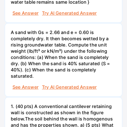
water table remains same location }
See Answer
Try AI Generated Answer
A sand with Gs = 2.66 and e = 0.60 is
completely dry. It then becomes wetted by a
rising groundwater table. Compute the unit
weight (lb/ft³ or kN/m³) under the following
conditions: (a) When the sand is completely
dry. (b) When the sand is 40% saturated (S =
40%). (c) When the sand is completely
saturated.
See Answer
Try AI Generated Answer
1. (40 pts) A conventional cantilever retaining
wall is constructed as shown in the figure
below.The soil behind the wall is homogenous
and has the properties shown. a) (5 pts) What