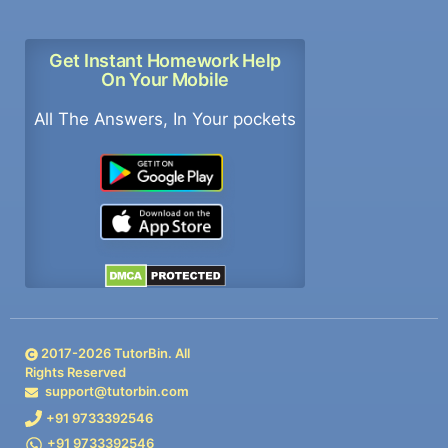
Get Instant Homework Help
On Your Mobile
All The Answers, In Your pockets
2017-
2026
TutorBin. All
Rights Reserved
support@tutorbin.com
+91 9733392546
+91 9733392546