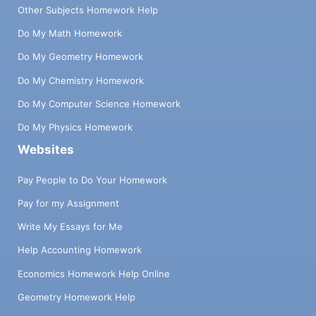
Other Subjects Homework Help
Do My Math Homework
Do My Geometry Homework
Do My Chemistry Homework
Do My Computer Science Homework
Do My Physics Homework
Websites
Pay People to Do Your Homework
Pay for my Assignment
Write My Essays for Me
Help Accounting Homework
Economics Homework Help Online
Geometry Homework Help