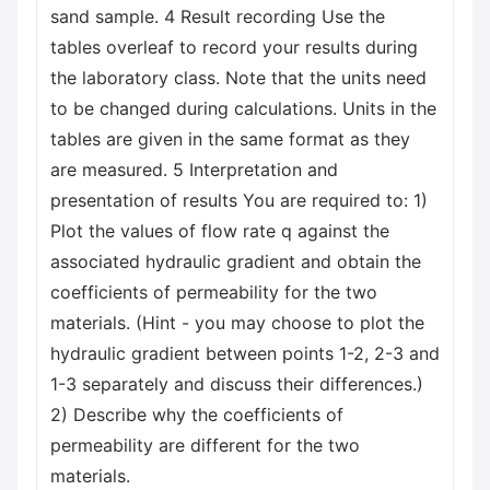
sand sample. 4 Result recording Use the
tables overleaf to record your results during
the laboratory class. Note that the units need
to be changed during calculations. Units in the
tables are given in the same format as they
are measured. 5 Interpretation and
presentation of results You are required to: 1)
Plot the values of flow rate q against the
associated hydraulic gradient and obtain the
coefficients of permeability for the two
materials. (Hint - you may choose to plot the
hydraulic gradient between points 1-2, 2-3 and
1-3 separately and discuss their differences.)
2) Describe why the coefficients of
permeability are different for the two
materials.