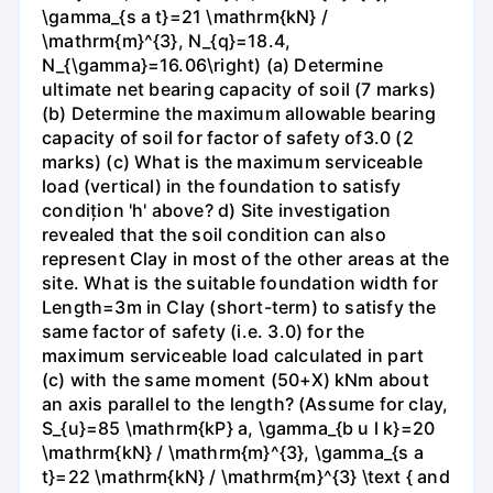
\gamma_{s a t}=21 \mathrm{kN} /
\mathrm{m}^{3}, N_{q}=18.4,
N_{\gamma}=16.06\right) (a) Determine
ultimate net bearing capacity of soil (7 marks)
(b) Determine the maximum allowable bearing
capacity of soil for factor of safety of3.0 (2
marks) (c) What is the maximum serviceable
load (vertical) in the foundation to satisfy
condițion 'h' above? d) Site investigation
revealed that the soil condition can also
represent Clay in most of the other areas at the
site. What is the suitable foundation width for
Length=3m in Clay (short-term) to satisfy the
same factor of safety (i.e. 3.0) for the
maximum serviceable load calculated in part
(c) with the same moment (50+X) kNm about
an axis parallel to the length? (Assume for clay,
S_{u}=85 \mathrm{kP} a, \gamma_{b u l k}=20
\mathrm{kN} / \mathrm{m}^{3}, \gamma_{s a
t}=22 \mathrm{kN} / \mathrm{m}^{3} \text { and