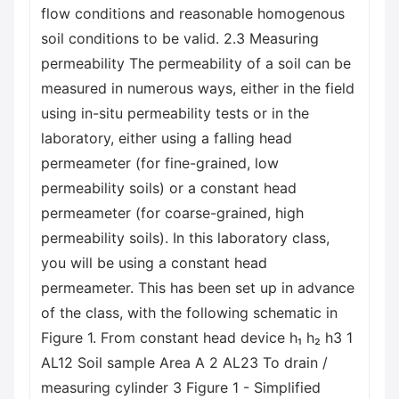
flow conditions and reasonable homogenous
soil conditions to be valid. 2.3 Measuring
permeability The permeability of a soil can be
measured in numerous ways, either in the field
using in-situ permeability tests or in the
laboratory, either using a falling head
permeameter (for fine-grained, low
permeability soils) or a constant head
permeameter (for coarse-grained, high
permeability soils). In this laboratory class,
you will be using a constant head
permeameter. This has been set up in advance
of the class, with the following schematic in
Figure 1. From constant head device h₁ h₂ h3 1
AL12 Soil sample Area A 2 AL23 To drain /
measuring cylinder 3 Figure 1 - Simplified