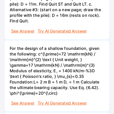
pile): D = 11m. Find Quit ST and Qult LT. c.
Alternative #3: (start on a new page; draw the
profile with the pile): D = 16m (rests on rock).
Find Qult.
See Answer
Try AI Generated Answer
For the design of a shallow foundation, given
the following: c^{\prime}=72 \mathrm{kN} /
\mathrm{m}^{2} \text { Unit weight, }
\gamma=17 \mathrm{kN} / \mathrm{m}^{3}
Modulus of elasticity, E, = 1400 kN/m-%3D
\text { Poisson's ratio, } \mu_{s}=0.35
Foundation:L= 2 m B = 1 m D, = 1 m Calculate
the ultimate bearing capacity. Use Eq. (6.42).
\phi^{\prime}=20^{\circ}
See Answer
Try AI Generated Answer