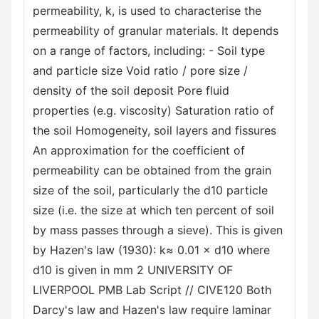
permeability, k, is used to characterise the
permeability of granular materials. It depends
on a range of factors, including: - Soil type
and particle size Void ratio / pore size /
density of the soil deposit Pore fluid
properties (e.g. viscosity) Saturation ratio of
the soil Homogeneity, soil layers and fissures
An approximation for the coefficient of
permeability can be obtained from the grain
size of the soil, particularly the d10 particle
size (i.e. the size at which ten percent of soil
by mass passes through a sieve). This is given
by Hazen's law (1930): k≈ 0.01 × d10 where
d10 is given in mm 2 UNIVERSITY OF
LIVERPOOL PMB Lab Script // CIVE120 Both
Darcy's law and Hazen's law require laminar