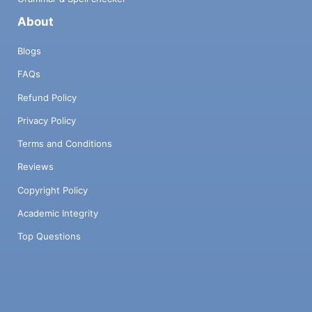
About
Blogs
FAQs
Refund Policy
Privacy Policy
Terms and Conditions
Reviews
Copyright Policy
Academic Integrity
Top Questions