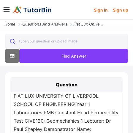
Sign In
Sign up
Home
Questions And Answers
Fiat Lux University Of Liverpool School Of Engineering Year 1 Laborato
Type your question or upload image
Find Answer
Question
FIAT LUX UNIVERSITY OF LIVERPOOL
SCHOOL OF ENGINEERING Year 1
Laboratories PMB Constant Head Permeability
Test CIVE120: Geomechanics 1 Lecturer: Dr
Paul Shepley Demonstrator Name: