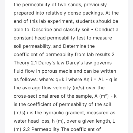
the permeability of two sands, previously
prepared into relatively dense packings. At the
end of this lab experiment, students should be
able to: Describe and classify soil • Conduct a
constant head permeability test to measure
soil permeability, and Determine the
coefficient of permeability from lab results 2
Theory 2.1 Darcy's law Darcy's law governs
fluid flow in porous media and can be written
as follows: where: q=k.i where Δη i = AL - q is
the average flow velocity (m/s) over the
cross-sectional area of the sample, A (m²) - k
is the coefficient of permeability of the soil
(m/s) i is the hydraulic gradient, measured as
water head loss, h (m), over a given length, L
(m) 2.2 Permeability The coefficient of