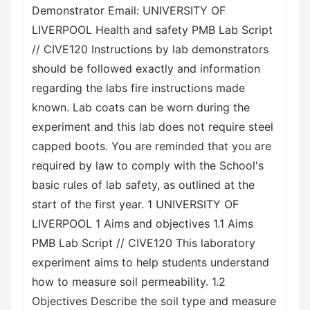
Demonstrator Email: UNIVERSITY OF
LIVERPOOL Health and safety PMB Lab Script
// CIVE120 Instructions by lab demonstrators
should be followed exactly and information
regarding the labs fire instructions made
known. Lab coats can be worn during the
experiment and this lab does not require steel
capped boots. You are reminded that you are
required by law to comply with the School's
basic rules of lab safety, as outlined at the
start of the first year. 1 UNIVERSITY OF
LIVERPOOL 1 Aims and objectives 1.1 Aims
PMB Lab Script // CIVE120 This laboratory
experiment aims to help students understand
how to measure soil permeability. 1.2
Objectives Describe the soil type and measure