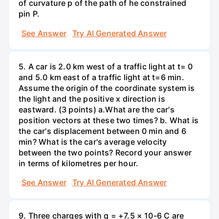
of curvature p of the path of he constrained
pin P.
See Answer
Try AI Generated Answer
5. A car is 2.0 km west of a traffic light at t= 0
and 5.0 km east of a traffic light at t=6 min.
Assume the origin of the coordinate system is
the light and the positive x direction is
eastward. (3 points) а.What are the car's
position vectors at these two times? b. What is
the car's displacement between 0 min and 6
min? What is the car's average velocity
between the two points? Record your answer
in terms of kilometres per hour.
See Answer
Try AI Generated Answer
9. Three charges with q = +7.5 × 10-6 C are