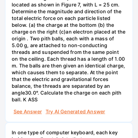
located as shown in Figure 7, with L = 25 cm.
Determine the magnitude and direction of the
total electric force on each particle listed
below. (a) the charge at the bottom (b) the
charge on the right (c)an electron placed at the
origin . Two pith balls, each with a mass of
5.00 g, are attached to non-conducting
threads and suspended from the same point
on the ceiling. Each thread has a length of 1.00
m. The balls are then given an identical charge,
which causes them to separate. At the point
that the electric and gravitational forces
balance, the threads are separated by an
angle30.0°. Calculate the charge on each pith
ball. K ASS
See Answer
Try AI Generated Answer
In one type of computer keyboard, each key