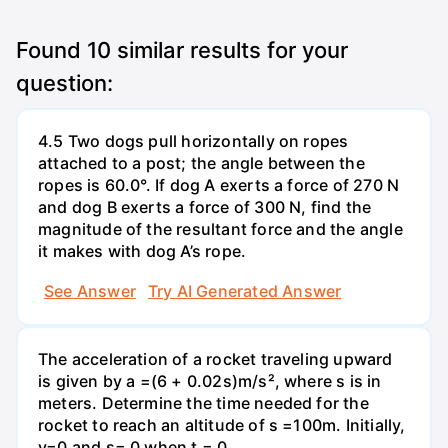
Found
10
similar results for your
question:
4.5 Two dogs pull horizontally on ropes
attached to a post; the angle between the
ropes is 60.0°. If dog A exerts a force of 270 N
and dog B exerts a force of 300 N, find the
magnitude of the resultant force and the angle
it makes with dog A’s rope.
See Answer
Try AI Generated Answer
The acceleration of a rocket traveling upward
is given by a =(6 + 0.02s)m/s², where s is in
meters. Determine the time needed for the
rocket to reach an altitude of s =100m. Initially,
v=0 and s= 0 when t = 0.