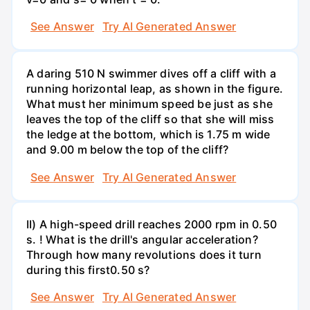
See Answer
Try AI Generated Answer
A daring 510 N swimmer dives off a cliff with a
running horizontal leap, as shown in the figure.
What must her minimum speed be just as she
leaves the top of the cliff so that she will miss
the ledge at the bottom, which is 1.75 m wide
and 9.00 m below the top of the cliff?
See Answer
Try AI Generated Answer
II) A high-speed drill reaches 2000 rpm in 0.50
s. ! What is the drill's angular acceleration?
Through how many revolutions does it turn
during this first0.50 s?
See Answer
Try AI Generated Answer