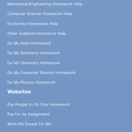
Mechanical Engineering Homework Help
Computer Science Homework Help
Economics Homework Help
Other Subjects Homework Help
Do My Math Homework
Do My Geometry Homework
Do My Chemistry Homework
Do My Computer Science Homework
Do My Physics Homework
Websites
Pay People to Do Your Homework
Pay for my Assignment
Write My Essays for Me