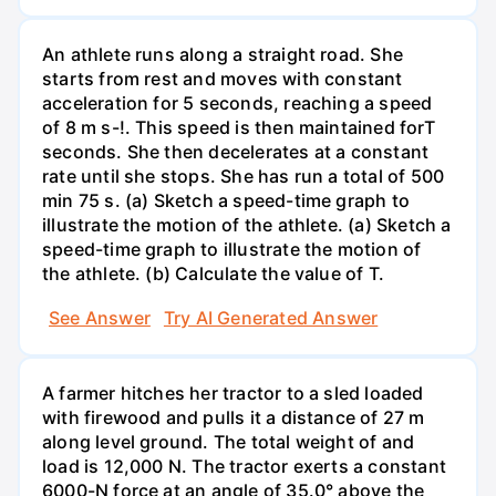
An athlete runs along a straight road. She
starts from rest and moves with constant
acceleration for 5 seconds, reaching a speed
of 8 m s-!. This speed is then maintained forT
seconds. She then decelerates at a constant
rate until she stops. She has run a total of 500
min 75 s. (a) Sketch a speed-time graph to
illustrate the motion of the athlete. (a) Sketch a
speed-time graph to illustrate the motion of
the athlete. (b) Calculate the value of T.
See Answer
Try AI Generated Answer
A farmer hitches her tractor to a sled loaded
with firewood and pulls it a distance of 27 m
along level ground. The total weight of and
load is 12,000 N. The tractor exerts a constant
6000-N force at an angle of 35.0° above the