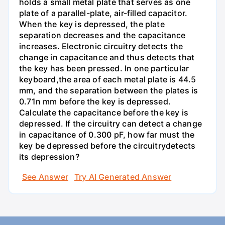
holds a small metal plate that serves as one
plate of a parallel-plate, air-filled capacitor.
When the key is depressed, the plate
separation decreases and the capacitance
increases. Electronic circuitry detects the
change in capacitance and thus detects that
the key has been pressed. In one particular
keyboard,the area of each metal plate is 44.5
mm, and the separation between the plates is
0.71n mm before the key is depressed.
Calculate the capacitance before the key is
depressed. If the circuitry can detect a change
in capacitance of 0.300 pF, how far must the
key be depressed before the circuitrydetects
its depression?
See Answer
Try AI Generated Answer