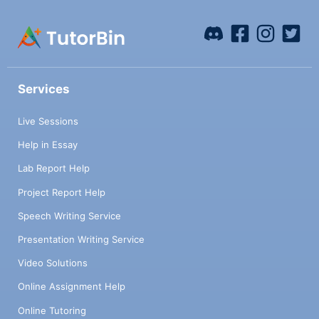
Services
Live Sessions
Help in Essay
Lab Report Help
Project Report Help
Speech Writing Service
Presentation Writing Service
Video Solutions
Online Assignment Help
Online Tutoring