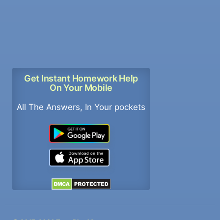
Get Instant Homework Help
On Your Mobile
All The Answers, In Your pockets