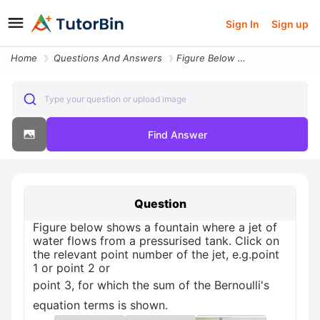
Sign In
Sign up
Home
Questions And Answers
Figure Below Shows A Fountain Where A Jet Of Water Flows From A Pressu
Type your question or upload image
Find Answer
Question
Figure below shows a fountain where a jet of
water flows from a pressurised tank. Click on
the relevant point number of the jet, e.g.point
1 or point 2 or
point 3, for which the sum of the Bernoulli's
equation terms is shown.