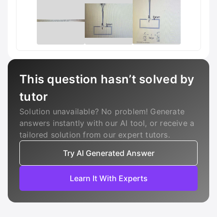
This question hasn’t solved by
tutor
Solution unavailable? No problem! Generate
answers instantly with our AI tool, or receive a
tailored solution from our expert tutors.
Try AI Generated Answer
Learn It With Experts