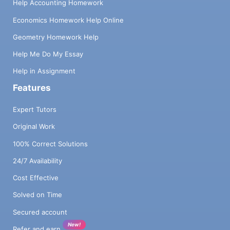
Help Accounting Homework
Economics Homework Help Online
Geometry Homework Help
Help Me Do My Essay
Help in Assignment
Features
Expert Tutors
Original Work
100% Correct Solutions
24/7 Availability
Cost Effective
Solved on Time
Secured account
New!
Refer and earn