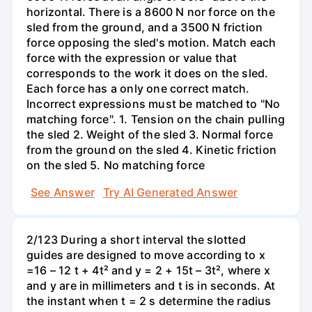
horizontal. There is a 8600 N nor force on the
sled from the ground, and a 3500 N friction
force opposing the sled's motion. Match each
force with the expression or value that
corresponds to the work it does on the sled.
Each force has a only one correct match.
Incorrect expressions must be matched to "No
matching force". 1. Tension on the chain pulling
the sled 2. Weight of the sled 3. Normal force
from the ground on the sled 4. Kinetic friction
on the sled 5. No matching force
See Answer
Try AI Generated Answer
2/123 During a short interval the slotted
guides are designed to move according to x
=16 – 12 t + 4t² and y = 2 + 15t – 3t², where x
and y are in millimeters and t is in seconds. At
the instant when t = 2 s determine the radius