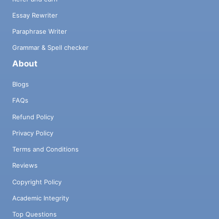
Essay Rewriter
Paraphrase Writer
Grammar & Spell checker
About
Blogs
FAQs
Refund Policy
Privacy Policy
Terms and Conditions
Reviews
Copyright Policy
Academic Integrity
Top Questions