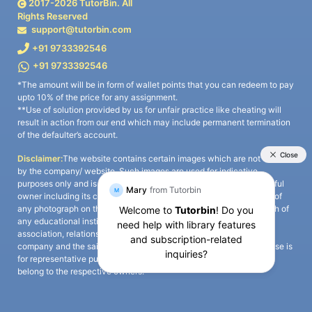
2017-
2026
TutorBin. All
Rights Reserved
support@tutorbin.com
+91 9733392546
+91 9733392546
*The amount will be in form of wallet points that you can redeem to pay
upto 10% of the price for any assignment.
**Use of solution provided by us for unfair practice like cheating will
result in action from our end which may include permanent termination
of the defaulter’s account.
Disclaimer:
The website contains certain images which are not owned
by the company/ website. Such images are used for indicative
purposes only and is a third-party content. All credits go to its rightful
owner including its copyright owner. It is also clarified that the use of
any photograph on the website including the use of any photograph of
any educational institute/ university is not intended to suggest any
association, relationship, or sponsorship whatsoever between the
company and the said educational institute/ university. Any such use is
for representative purposes only and all intellectual property rights
belong to the respective owners.