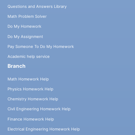
Questions and Answers Library
Math Problem Solver
Do My Homework
Do My Assignment
Pay Someone To Do My Homework
Academic help service
Branch
Math Homework Help
Physics Homework Help
Chemistry Homework Help
Civil Engineering Homework Help
Finance Homework Help
Electrical Engineering Homework Help