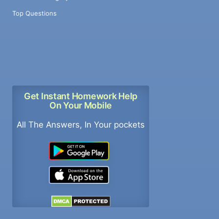
Top Questions
Get Instant Homework Help
On Your Mobile
All The Answers, In Your pockets