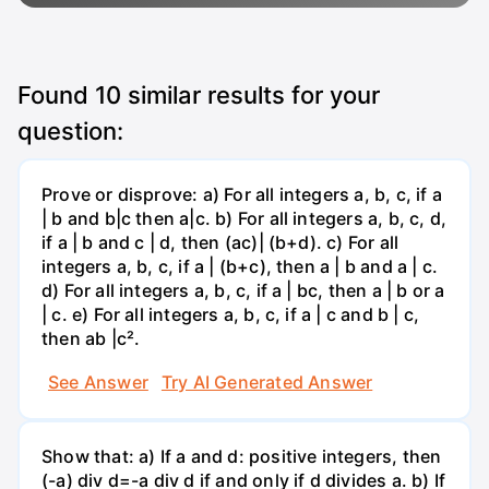
Found
10
similar results for your
question:
Prove or disprove: a) For all integers a, b, c, if a
| b and b|c then a|c. b) For all integers a, b, c, d,
if a | b and c | d, then (ac)| (b+d). c) For all
integers a, b, c, if a | (b+c), then a | b and a | c.
d) For all integers a, b, c, if a | bc, then a | b or a
| c. e) For all integers a, b, c, if a | c and b | c,
then ab |c².
See Answer
Try AI Generated Answer
Show that: a) If a and d: positive integers, then
(-a) div d=-a div d if and only if d divides a. b) If