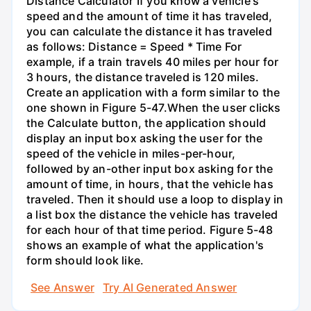
Distance Calculator If you know a vehicle's
speed and the amount of time it has traveled,
you can calculate the distance it has traveled
as follows: Distance = Speed * Time For
example, if a train travels 40 miles per hour for
3 hours, the distance traveled is 120 miles.
Create an application with a form similar to the
one shown in Figure 5-47.When the user clicks
the Calculate button, the application should
display an input box asking the user for the
speed of the vehicle in miles-per-hour,
followed by an-other input box asking for the
amount of time, in hours, that the vehicle has
traveled. Then it should use a loop to display in
a list box the distance the vehicle has traveled
for each hour of that time period. Figure 5-48
shows an example of what the application's
form should look like.
See Answer
Try AI Generated Answer