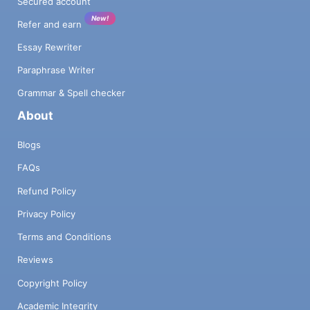
Secured account
New!
Refer and earn
Essay Rewriter
Paraphrase Writer
Grammar & Spell checker
About
Blogs
FAQs
Refund Policy
Privacy Policy
Terms and Conditions
Reviews
Copyright Policy
Academic Integrity