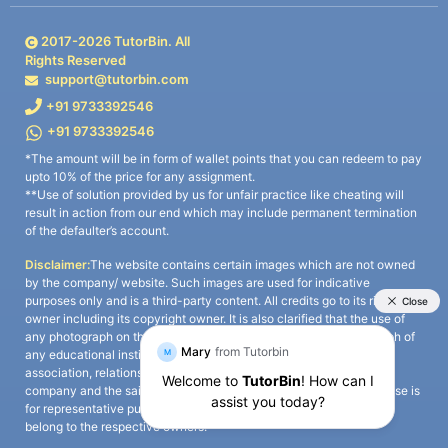
2017-
2026
TutorBin. All
Rights Reserved
support@tutorbin.com
+91 9733392546
+91 9733392546
*The amount will be in form of wallet points that you can redeem to pay
upto 10% of the price for any assignment.
**Use of solution provided by us for unfair practice like cheating will
result in action from our end which may include permanent termination
of the defaulter’s account.
Disclaimer:
The website contains certain images which are not owned
by the company/ website. Such images are used for indicative
purposes only and is a third-party content. All credits go to its rightful
owner including its copyright owner. It is also clarified that the use of
any photograph on the website including the use of any photograph of
any educational institute/ university is not intended to suggest any
association, relationship, or sponsorship whatsoever between the
company and the said educational institute/ university. Any such use is
for representative purposes only and all intellectual property rights
belong to the respective owners.