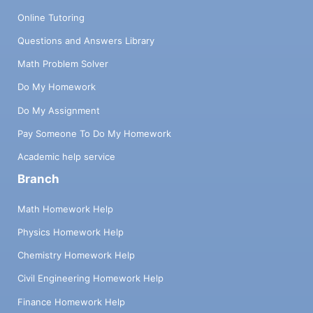
Online Tutoring
Questions and Answers Library
Math Problem Solver
Do My Homework
Do My Assignment
Pay Someone To Do My Homework
Academic help service
Branch
Math Homework Help
Physics Homework Help
Chemistry Homework Help
Civil Engineering Homework Help
Finance Homework Help