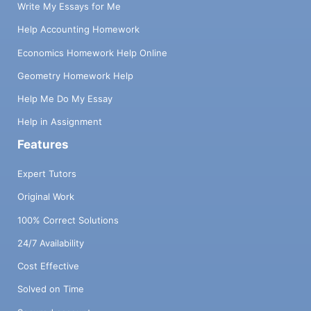
Write My Essays for Me
Help Accounting Homework
Economics Homework Help Online
Geometry Homework Help
Help Me Do My Essay
Help in Assignment
Features
Expert Tutors
Original Work
100% Correct Solutions
24/7 Availability
Cost Effective
Solved on Time