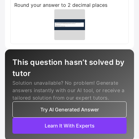
Round your answer to 2 decimal places
This question hasn’t solved by
tutor
Solution unavailable? No problem! Generate
answers instantly with our AI tool, or receive a
tailored solution from our expert tutors.
Try AI Generated Answer
Learn It With Experts