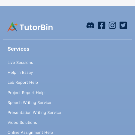
Services
Live Sessions
Help in Essay
Lab Report Help
Project Report Help
Speech Writing Service
Presentation Writing Service
Video Solutions
Online Assignment Help