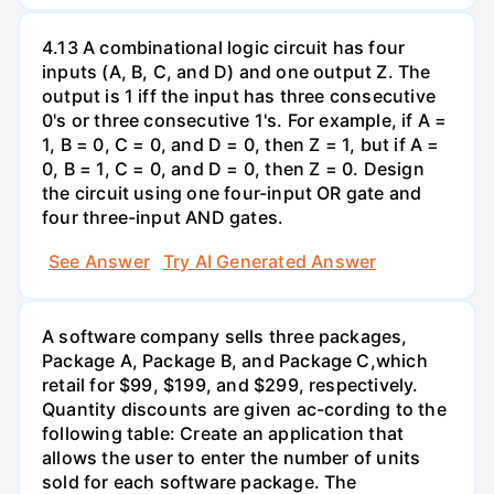
4.13 A combinational logic circuit has four
inputs (A, B, C, and D) and one output Z. The
output is 1 iff the input has three consecutive
0's or three consecutive 1's. For example, if A =
1, B = 0, C = 0, and D = 0, then Z = 1, but if A =
0, B = 1, C = 0, and D = 0, then Z = 0. Design
the circuit using one four-input OR gate and
four three-input AND gates.
See Answer
Try AI Generated Answer
A software company sells three packages,
Package A, Package B, and Package C,which
retail for $99, $199, and $299, respectively.
Quantity discounts are given ac-cording to the
following table: Create an application that
allows the user to enter the number of units
sold for each software package. The