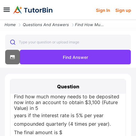
Sign In
Sign up
Home
Questions And Answers
Find How Much Money Needs To Be Deposited Now Into An Account To Obtai
Type your question or upload image
Find Answer
Question
Find how much money needs to be deposited
now into an account to obtain $3,100 (Future
Value) in 5
years if the interest rate is 5% per year
compounded quarterly (4 times per year).
The final amount is $