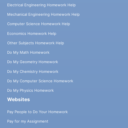
Electrical Engineering Homework Help
Mechanical Engineering Homework Help
Computer Science Homework Help
Economics Homework Help
Other Subjects Homework Help
Do My Math Homework
Do My Geometry Homework
Do My Chemistry Homework
Do My Computer Science Homework
Do My Physics Homework
Websites
Pay People to Do Your Homework
Pay for my Assignment