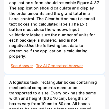
application's form should resemble Figure 4-37.
The application should calculate and display
the order amounts and the grand total in a
Label control. The Clear button must clear all
text boxes and calculated labels.The Exit
button must close the window. Input
validation: Make sure the number of units for
each package is numeric, and is not
negative.Use the following test data to
determine if the application is calculating
properly:
See Answer
Try AI Generated Answer
A logistics task: rectangular boxes containing
mechanical components need to be
transported to a site. Every box has the same
width and height (60 x 10 cm). Lengths of
boxes vary from 10 cm to 60 cm. All boxes
need to be packed into a large container of