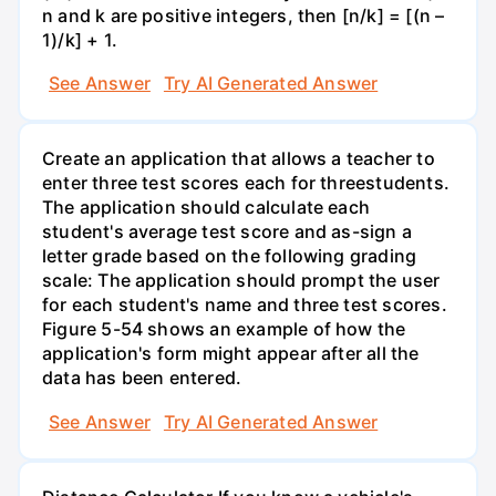
n and k are positive integers, then [n/k] = [(n –
1)/k] + 1.
See Answer
Try AI Generated Answer
Create an application that allows a teacher to
enter three test scores each for threestudents.
The application should calculate each
student's average test score and as-sign a
letter grade based on the following grading
scale: The application should prompt the user
for each student's name and three test scores.
Figure 5-54 shows an example of how the
application's form might appear after all the
data has been entered.
See Answer
Try AI Generated Answer