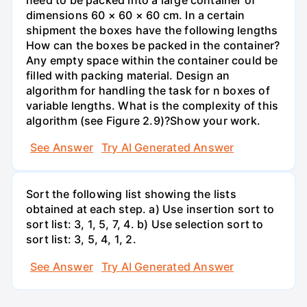
dimensions 60 × 60 × 60 cm. In a certain
shipment the boxes have the following lengths
How can the boxes be packed in the container?
Any empty space within the container could be
filled with packing material. Design an
algorithm for handling the task for n boxes of
variable lengths. What is the complexity of this
algorithm (see Figure 2.9)?Show your work.
See Answer
Try AI Generated Answer
Sort the following list showing the lists
obtained at each step. a) Use insertion sort to
sort list: 3, 1, 5, 7, 4. b) Use selection sort to
sort list: 3, 5, 4, 1, 2.
See Answer
Try AI Generated Answer