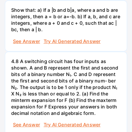
Show that: a) If a |b and b|a, where a and b are
integers, then a = b or a=-b. b) If a, b, and c are
integers, where a + 0 and c + 0, such that ac |
bc, then a | b.
See Answer
Try AI Generated Answer
4.8 A switching circuit has four inputs as
shown. A and B represent the first and second
bits of a binary number N₁. C and D represent
the first and second bits of a binary num- ber
N₂. The output is to be 1 only if the product N₁
X N₂ is less than or equal to 2. (a) Find the
minterm expansion for F (b) Find the maxterm
expansion for F Express your answers in both
decimal notation and algebraic form.
See Answer
Try AI Generated Answer