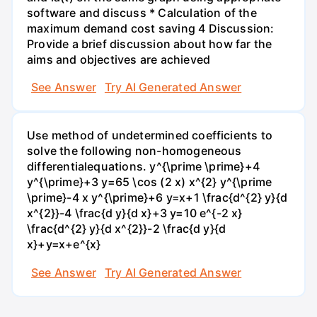
software and discuss * Calculation of the
maximum demand cost saving 4 Discussion:
Provide a brief discussion about how far the
aims and objectives are achieved
See Answer
Try AI Generated Answer
Use method of undetermined coefficients to
solve the following non-homogeneous
differentialequations. y^{\prime \prime}+4
y^{\prime}+3 y=65 \cos (2 x) x^{2} y^{\prime
\prime}-4 x y^{\prime}+6 y=x+1 \frac{d^{2} y}{d
x^{2}}-4 \frac{d y}{d x}+3 y=10 e^{-2 x}
\frac{d^{2} y}{d x^{2}}-2 \frac{d y}{d
x}+y=x+e^{x}
See Answer
Try AI Generated Answer