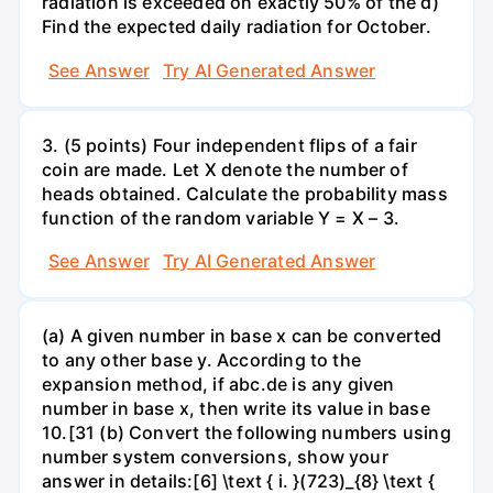
radiation is exceeded on exactly 50% of the d)
Find the expected daily radiation for October.
See Answer
Try AI Generated Answer
3. (5 points) Four independent flips of a fair
coin are made. Let X denote the number of
heads obtained. Calculate the probability mass
function of the random variable Y = X – 3.
See Answer
Try AI Generated Answer
(a) A given number in base x can be converted
to any other base y. According to the
expansion method, if abc.de is any given
number in base x, then write its value in base
10.[31 (b) Convert the following numbers using
number system conversions, show your
answer in details:[6] \text { i. }(723)_{8} \text {