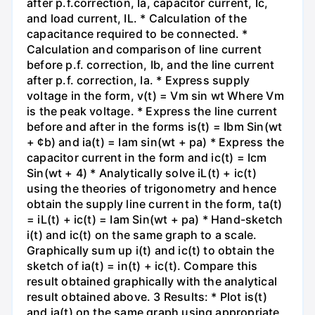
after p.f.correction, Ia, capacitor current, Ic,
and load current, IL. * Calculation of the
capacitance required to be connected. *
Calculation and comparison of line current
before p.f. correction, Ib, and the line current
after p.f. correction, Ia. * Express supply
voltage in the form, v(t) = Vm sin wt Where Vm
is the peak voltage. * Express the line current
before and after in the forms is(t) = Ibm Sin(wt
+ ¢b) and ia(t) = Iam sin(wt + pa) * Express the
capacitor current in the form and ic(t) = Icm
Sin(wt + 4) * Analytically solve iL(t) + ic(t)
using the theories of trigonometry and hence
obtain the supply line current in the form, ta(t)
= iL(t) + ic(t) = Iam Sin(wt + pa) * Hand-sketch
i(t) and ic(t) on the same graph to a scale.
Graphically sum up i(t) and ic(t) to obtain the
sketch of ia(t) = in(t) + ic(t). Compare this
result obtained graphically with the analytical
result obtained above. 3 Results: * Plot is(t)
and ia(t) on the same graph using appropriate