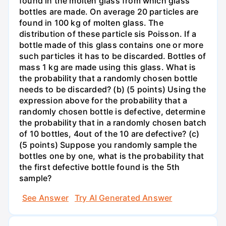
found in the molten glass from which glass
bottles are made. On average 20 particles are
found in 100 kg of molten glass. The
distribution of these particle sis Poisson. If a
bottle made of this glass contains one or more
such particles it has to be discarded. Bottles of
mass 1 kg are made using this glass. What is
the probability that a randomly chosen bottle
needs to be discarded? (b) (5 points) Using the
expression above for the probability that a
randomly chosen bottle is defective, determine
the probability that in a randomly chosen batch
of 10 bottles, 4out of the 10 are defective? (c)
(5 points) Suppose you randomly sample the
bottles one by one, what is the probability that
the first defective bottle found is the 5th
sample?
See Answer
Try AI Generated Answer