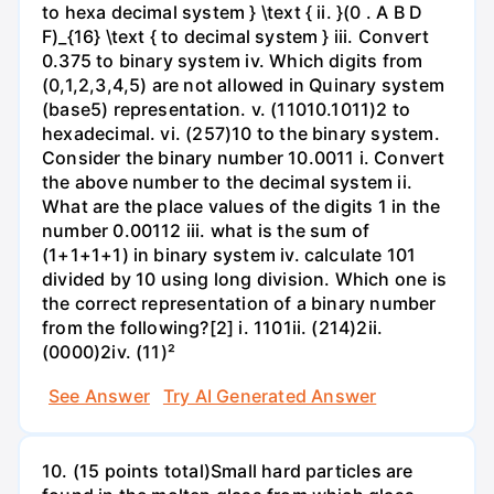
to hexa decimal system } \text { ii. }(0 . A B D
F)_{16} \text { to decimal system } iii. Convert
0.375 to binary system iv. Which digits from
(0,1,2,3,4,5) are not allowed in Quinary system
(base5) representation. v. (11010.1011)2 to
hexadecimal. vi. (257)10 to the binary system.
Consider the binary number 10.0011 i. Convert
the above number to the decimal system ii.
What are the place values of the digits 1 in the
number 0.00112 iii. what is the sum of
(1+1+1+1) in binary system iv. calculate 101
divided by 10 using long division. Which one is
the correct representation of a binary number
from the following?[2] i. 1101ii. (214)2ii.
(0000)2iv. (11)²
See Answer
Try AI Generated Answer
10. (15 points total)Small hard particles are