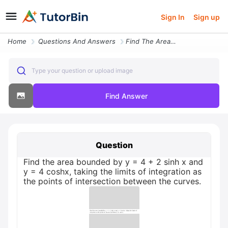
Sign In
Sign up
Home
Questions And Answers
Find The Area Bounded By Y 4 2 Sinh X And Y 4 Coshx Taking The Limits
Type your question or upload image
Find Answer
Question
Find the area bounded by y = 4 + 2 sinh x and
y = 4 coshx, taking the limits of integration as
the points of intersection between the curves.