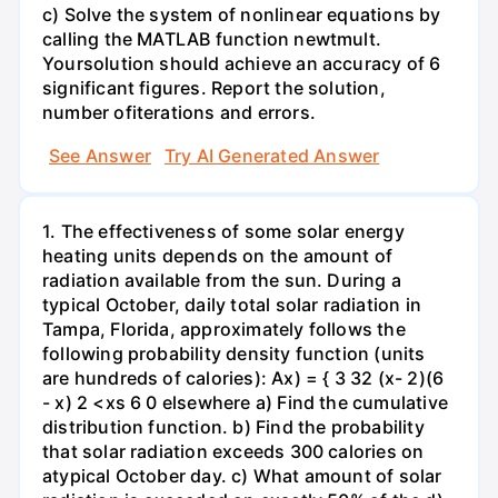
c) Solve the system of nonlinear equations by
calling the MATLAB function newtmult.
Yoursolution should achieve an accuracy of 6
significant figures. Report the solution,
number ofiterations and errors.
See Answer
Try AI Generated Answer
1. The effectiveness of some solar energy
heating units depends on the amount of
radiation available from the sun. During a
typical October, daily total solar radiation in
Tampa, Florida, approximately follows the
following probability density function (units
are hundreds of calories): Ax) = { 3 32 (x- 2)(6
- x) 2 <xs 6 0 elsewhere a) Find the cumulative
distribution function. b) Find the probability
that solar radiation exceeds 300 calories on
atypical October day. c) What amount of solar