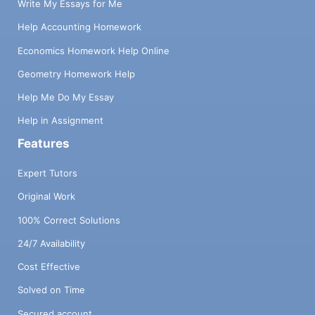
Write My Essays for Me
Help Accounting Homework
Economics Homework Help Online
Geometry Homework Help
Help Me Do My Essay
Help in Assignment
Features
Expert Tutors
Original Work
100% Correct Solutions
24/7 Availability
Cost Effective
Solved on Time
Secured account