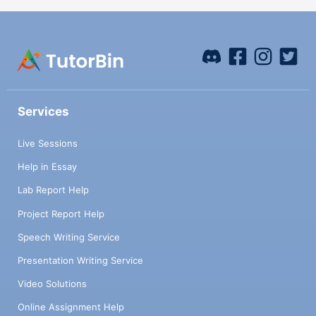
Services
Live Sessions
Help in Essay
Lab Report Help
Project Report Help
Speech Writing Service
Presentation Writing Service
Video Solutions
Online Assignment Help