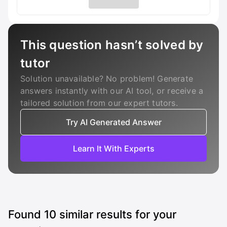
This question hasn’t solved by
tutor
Solution unavailable? No problem! Generate
answers instantly with our AI tool, or receive a
tailored solution from our expert tutors.
Try AI Generated Answer
Learn It With Experts
Found
10
similar results for your