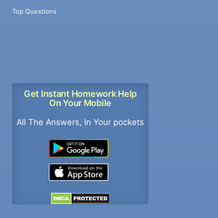
Top Questions
Get Instant Homework Help
On Your Mobile
All The Answers, In Your pockets