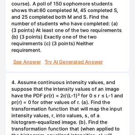
course). A poll of 150 sophomore students
shows that:60 completed M, 45 completed S,
and 25 completed both M and S. Find the
number of students who have completed: (a)
(3 points) At least one of the two requirements
(b) (3 points) Exactly one of the two
requirements (c) (3 points) Neither
requirement.
See Answer
Try AI Generated Answer
4. Assume continuous intensity values, and
suppose that the intensity values of an image
have the PDF pr(r) = 2r/(L-1)² for 0 ≤ r ≤ L-1 and
pr(r) = 0 for other values of r. (a). Find the
transformation function that will map the input
intensity values, r, into values, s, of a
histogram-equalized image. (b). Find the
transformation function that (when applied to