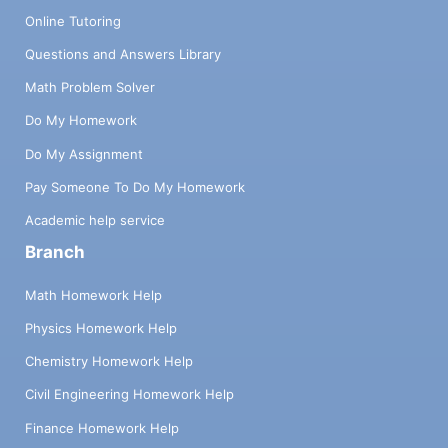
Online Tutoring
Questions and Answers Library
Math Problem Solver
Do My Homework
Do My Assignment
Pay Someone To Do My Homework
Academic help service
Branch
Math Homework Help
Physics Homework Help
Chemistry Homework Help
Civil Engineering Homework Help
Finance Homework Help