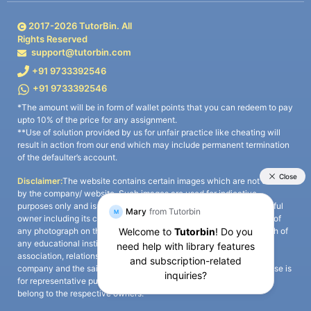
2017-
2026
TutorBin. All
Rights Reserved
support@tutorbin.com
+91 9733392546
+91 9733392546
*The amount will be in form of wallet points that you can redeem to pay
upto 10% of the price for any assignment.
**Use of solution provided by us for unfair practice like cheating will
result in action from our end which may include permanent termination
of the defaulter’s account.
Disclaimer:
The website contains certain images which are not owned
by the company/ website. Such images are used for indicative
purposes only and is a third-party content. All credits go to its rightful
owner including its copyright owner. It is also clarified that the use of
any photograph on the website including the use of any photograph of
any educational institute/ university is not intended to suggest any
association, relationship, or sponsorship whatsoever between the
company and the said educational institute/ university. Any such use is
for representative purposes only and all intellectual property rights
belong to the respective owners.