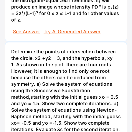
the histogram-equalized intensities, s) will
produce an image whose intensity PDF is p₂(z)
= 3z²/(L-1)³ for 0 ≤ z ≤ L-1 and for other values
of z.
See Answer
Try AI Generated Answer
Determine the points of intersection between
the circle, x2 +y2 = 3, and the hyperbola, xy =
1. As shown in the plot, there are four roots.
However, it is enough to find only one root
because the others can be deduced from
symmetry. a) Solve the system of equations
using the Successive Substitution
method,starting with the initial guess xo = 0.5
and yo = 1.5. Show two complete iterations. b)
Solve the system of equations using Newton-
Raphson method, starting with the initial guess
xo= -0.5 and yo =-1.5. Show two complete
iterations. Evaluate &s for the second iteration.