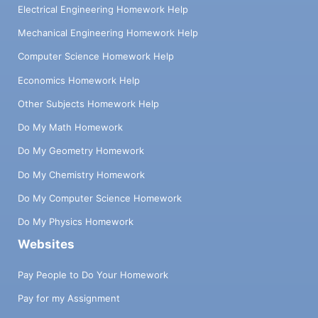
Electrical Engineering Homework Help
Mechanical Engineering Homework Help
Computer Science Homework Help
Economics Homework Help
Other Subjects Homework Help
Do My Math Homework
Do My Geometry Homework
Do My Chemistry Homework
Do My Computer Science Homework
Do My Physics Homework
Websites
Pay People to Do Your Homework
Pay for my Assignment