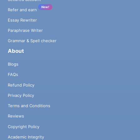
New!
Refer and earn
Essay Rewriter
Paraphrase Writer
Grammar & Spell checker
About
Blogs
FAQs
Refund Policy
Privacy Policy
Terms and Conditions
Reviews
Copyright Policy
Academic Integrity