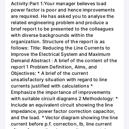
Activity:Part 1:Your manager believes load
power factor is poor and hence improvements
are required. He has asked you to analyse the
related engineering problem and produce a
brief report to be presented to the colleagues
with diverse backgrounds within the
organization. Structure of the report is as
follows: Title: Reducing the Line Currents to
Improve the Electrical System and Maximum
Demand Abstract : A brief of the content of the
report 1 Problem Definition, Aims, and
Objectives: * A brief of the current
unsatisfactory situation with regard to line
currents justified with calculations *
Emphasize the importance of improvements
with suitable circuit diagrams 2 Methodology: *
Include an equivalent circuit showing the line
impedance, power factor correction capacitor,
and the load. * Vector diagram showing the line
current before p.f. correction, Ib, line current