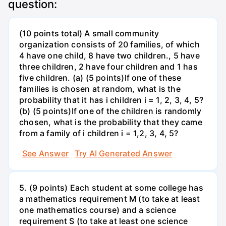
question:
(10 points total) A small community
organization consists of 20 families, of which
4 have one child, 8 have two children., 5 have
three children, 2 have four children and 1 has
five children. (a) (5 points)If one of these
families is chosen at random, what is the
probability that it has i children i = 1, 2, 3, 4, 5?
(b) (5 points)If one of the children is randomly
chosen, what is the probability that they came
from a family of i children i = 1,2, 3, 4, 5?
See Answer
Try AI Generated Answer
5. (9 points) Each student at some college has
a mathematics requirement M (to take at least
one mathematics course) and a science
requirement S (to take at least one science