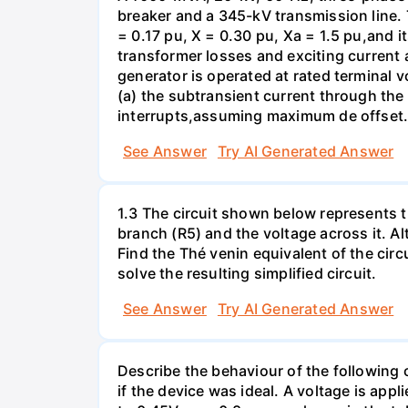
breaker and a 345-kV transmission line. 
= 0.17 pu, X = 0.30 pu, Xa = 1.5 pu,and i
transformer losses and exciting current a
generator is operated at rated terminal v
(a) the subtransient current through the
interrupts,assuming maximum de offset. 
See Answer
Try AI Generated Answer
1.3 The circuit shown below represents th
branch (R5) and the voltage across it. A
Find the Thé venin equivalent of the circu
solve the resulting simplified circuit.
See Answer
Try AI Generated Answer
Describe the behaviour of the following c
if the device was ideal. A voltage is appl