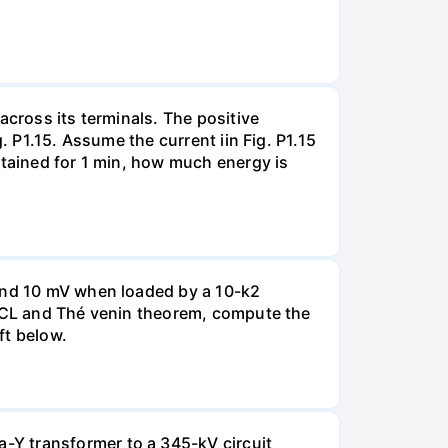
across its terminals. The positive
. P1.15. Assume the current iin Fig. P1.15
ntained for 1 min, how much energy is
 and 10 mV when loaded by a 10-k2
 KCL and Thé venin theorem, compute the
ft below.
-Y transformer to a 345-kV circuit