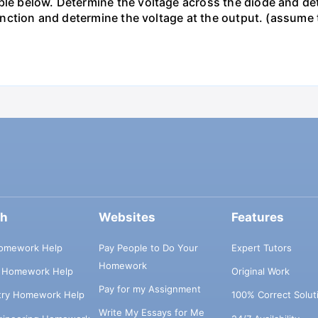
le below. Determine the voltage across the diode and dete
s function and determine the voltage at the output. (assum
ch
Websites
Features
omework Help
Pay People to Do Your
Expert Tutors
Homework
s Homework Help
Original Work
Pay for my Assignment
try Homework Help
100% Correct Solut
Write My Essays for Me