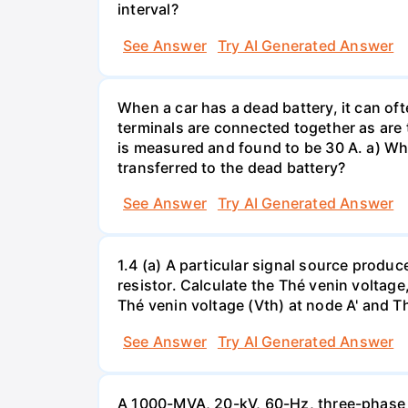
interval?
See Answer
Try AI Generated Answer
When a car has a dead battery, it can oft
terminals are connected together as are t
is measured and found to be 30 A. a) Whi
transferred to the dead battery?
See Answer
Try AI Generated Answer
1.4 (a) A particular signal source prod
resistor. Calculate the Thé venin volta
Thé venin voltage (Vth) at node A' and Thé
See Answer
Try AI Generated Answer
A 1000-MVA, 20-kV, 60-Hz, three-phase 