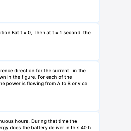
tion Bat t = 0, Then at t = 1 second, the
ence direction for the current i in the
n in the figure. For each of the
he power is flowing from A to B or vice
tinuous hours. During that time the
rgy does the battery deliver in this 40 h