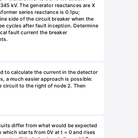
s 345 kV. The generator reactances are X
nsformer series reactance is 0.1pu;
ine side of the circuit breaker when the
ee cycles after fault inception. Determine
al fault current the breaker
nts.
d to calculate the current in the detector
s, a much easier approach is possible:
e circuit to the right of node 2. Then
rcuits differ from what would be expected
mp which starts from 0V at t = 0 and rises