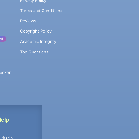
Privacy Policy
Terms and Conditions
Reviews
Copyright Policy
w!
Academic Integrity
Top Questions
ecker
Help
ockets