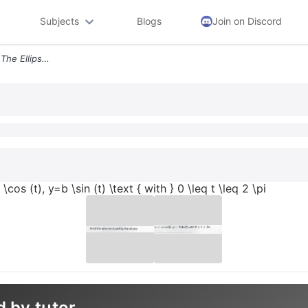
Subjects
Blogs
Join on Discord
Find The Area Enclosed By The Ellipse X A Cos T Y B Sin T Text With 0
os (t), y=b \sin (t) \text { with } 0 \leq t \leq 2 \pi
d by tutor