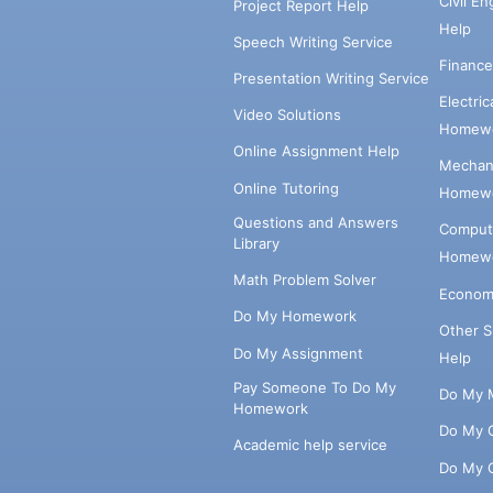
Civil E
Project Report Help
Help
Speech Writing Service
Financ
Presentation Writing Service
Electri
Video Solutions
Homewo
Online Assignment Help
Mechani
Online Tutoring
Homewo
Questions and Answers
Comput
Library
Homewo
Math Problem Solver
Econom
Do My Homework
Other 
Do My Assignment
Help
Pay Someone To Do My
Do My 
Homework
Do My 
Academic help service
Do My 