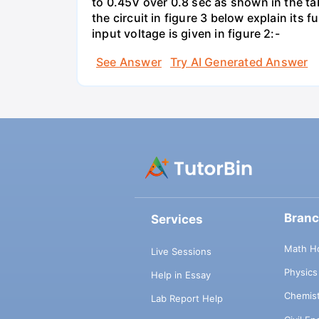
to 0.45V over 0.8 sec as shown in the tab
the circuit in figure 3 below explain it
input voltage is given in figure 2:-
See Answer
Try AI Generated Answer
Bran
Services
Math H
Live Sessions
Physic
Help in Essay
Chemis
Lab Report Help