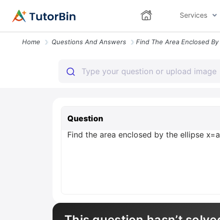
Services
Home
Questions And Answers
Question
Find the area enclosed by the ellipse x=a \c
This question hasn’t solve