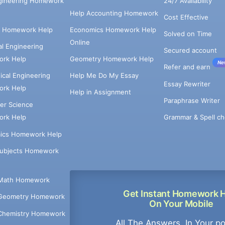
ngineering Homework
24/7 Availability
Help Accounting Homework
Cost Effective
e Homework Help
Economics Homework Help
Solved on Time
Online
cal Engineering
Secured account
rk Help
Geometry Homework Help
Ne
Refer and earn
cal Engineering
Help Me Do My Essay
Essay Rewriter
rk Help
Help in Assignment
Paraphrase Writer
er Science
Grammar & Spell ch
rk Help
ics Homework Help
Subjects Homework
Math Homework
Get Instant Homework 
Geometry Homework
On Your Mobile
Chemistry Homework
All The Answers, In Your p