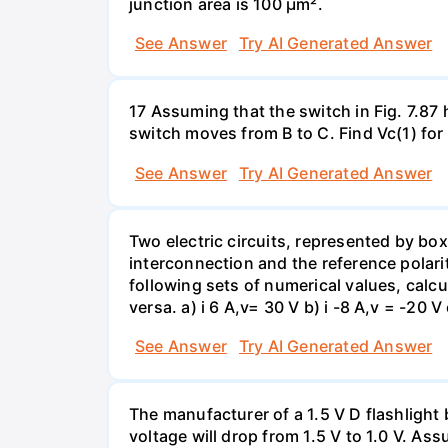
junction area is 100 µm².
See Answer
Try AI Generated Answer
17 Assuming that the switch in Fig. 7.87 
switch moves from B to C. Find Vc(1) for
See Answer
Try AI Generated Answer
Two electric circuits, represented by box
interconnection and the reference polarit
following sets of numerical values, calcu
versa. a) i 6 A,v= 30 V b) i -8 A,v = -20 V 
See Answer
Try AI Generated Answer
The manufacturer of a 1.5 V D flashlight 
voltage will drop from 1.5 V to 1.0 V. As