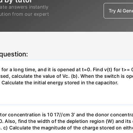
ate answers instantly
Try AI Ge
lution from our expert
 question:
for a long time, and it is opened at t=0. Find v(t) for t>= 0
osed, calculate the value of Vc. (b). When the switch is op
). Calculate the initial energy stored in the capacitor.
eptor concentration is 10 17//cm 3' and the donor concentra
0. Also, find the width of the depletion region (W) and its
. c) Calculate the magnitude of the charge stored on eith