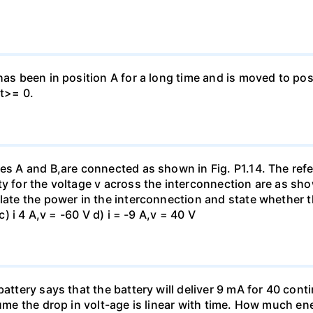
has been in position A for a long time and is moved to posi
 t>= 0.
es A and B,are connected as shown in Fig. P1.14. The refer
y for the voltage v across the interconnection are as show
late the power in the interconnection and state whether t
c) i 4 A,v = -60 V d) i = -9 A,v = 40 V
battery says that the battery will deliver 9 mA for 40 con
sume the drop in volt-age is linear with time. How much ene