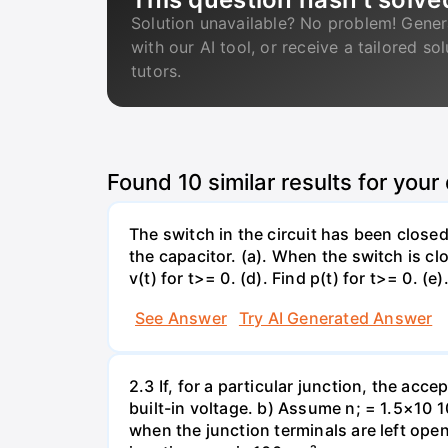
Solution unavailable? No problem! Gener
with our AI tool, or receive a tailored so
tutors.
Found
10
similar results for your
The switch in the circuit has been closed 
the capacitor. (a). When the switch is cl
v(t) for t>= 0. (d). Find p(t) for t>= 0. (e
See Answer
Try AI Generated Answer
2.3 If, for a particular junction, the acc
built-in voltage. b) Assume n; = 1.5×10 1
when the junction terminals are left open