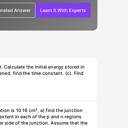
nerated Answer
Learn It With Experts
. Calculate the initial energy stored in
ened, find the time constant. (c). Find
tion is 10 16 cm², a) find the junction
 extent in each of the p and n regions
er side of the junction. Assume that the