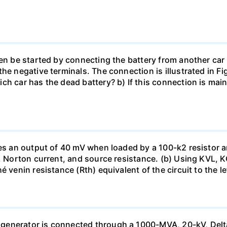
en be started by connecting the battery from another car 
he negative terminals. The connection is illustrated in Fig
ch car has the dead battery? b) If this connection is mai
uces an output of 40 mV when loaded by a 100-k2 resistor
ge, Norton current, and source resistance. (b) Using KVL,
 venin resistance (Rth) equivalent of the circuit to the le
generator is connected through a 1000-MVA, 20-kV, Delta