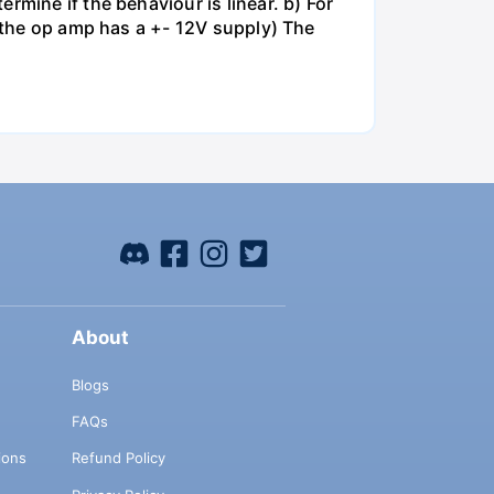
rmine if the behaviour is linear. b) For
e the op amp has a +- 12V supply) The
About
Blogs
FAQs
ions
Refund Policy