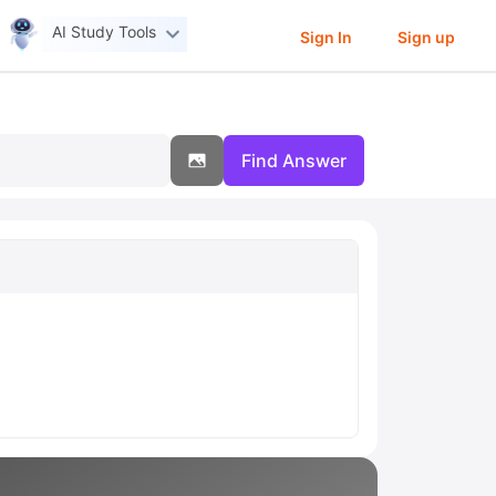
AI Study Tools
Sign In
Sign up
Find Answer