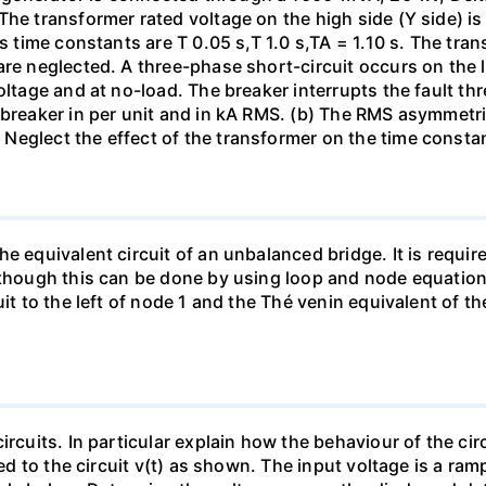
The transformer rated voltage on the high side (Y side) i
ts time constants are T 0.05 s,T 1.0 s,TA = 1.10 s. The tra
re neglected. A three-phase short-circuit occurs on the l
oltage and at no-load. The breaker interrupts the fault thr
 breaker in per unit and in kA RMS. (b) The RMS asymmetric
Neglect the effect of the transformer on the time consta
e equivalent circuit of an unbalanced bridge. It is require
lthough this can be done by using loop and node equation
it to the left of node 1 and the Thé venin equivalent of th
ircuits. In particular explain how the behaviour of the ci
ied to the circuit v(t) as shown. The input voltage is a ra