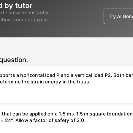
d by tutor
ate answers instantly
Try AI Ge
lution from our expert
 question:
pports a horizontal load P and a vertical load P2. Both ba
termine the strain energy in the truss.
hat can be applied on a 1.5 m x 1.5 m square foundation p
 24°. Allow a factor of safety of 3.0.