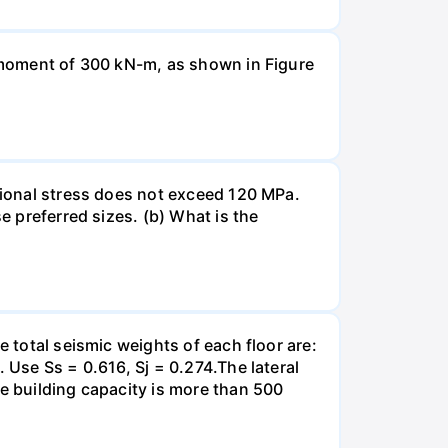
a moment of 300 kN-m, as shown in Figure
rsional stress does not exceed 120 MPa.
e preferred sizes. (b) What is the
e total seismic weights of each floor are:
 Use Ss = 0.616, Sj = 0.274.The lateral
he building capacity is more than 500