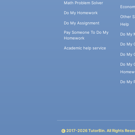
Math Problem Solver
Econom
Do My Homework
Other 
Do My Assignment
Help
Pay Someone To Do My
Do My 
Homework
Do My 
Academic help service
Do My 
Do My 
Homew
Do My 
2017-
2026
TutorBin. All Rights Rese