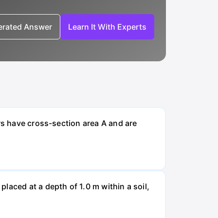
nerated Answer
Learn It With Experts
rs have cross-section area A and are
laced at a depth of 1.0 m within a soil,