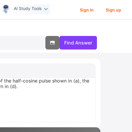
AI Study Tools
Sign In
Sign up
Find Answer
f the half-cosine pulse shown in (a), the
n in (d).