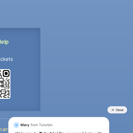
Help
ockets
+91 9733392546
1 9733392546