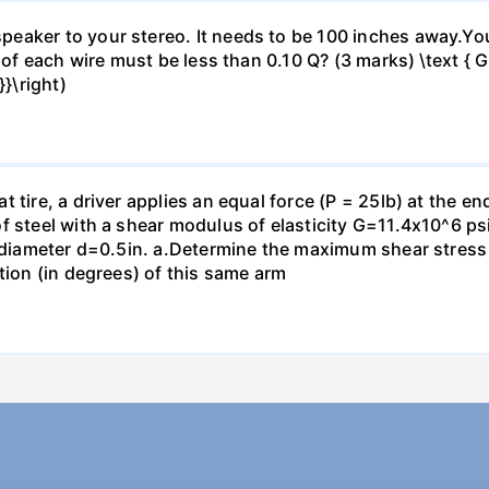
eaker to your stereo. It needs to be 100 inches away.Yo
 of each wire must be less than 0.10 Q? (3 marks) \text { Gi
}\right)
 tire, a driver applies an equal force (P = 25lb) at the e
f steel with a shear modulus of elasticity G=11.4x10^6 psi
f diameter d=0.5in. а.Determine the maximum shear stress i
tion (in degrees) of this same arm