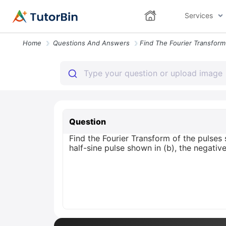
Services
Home
Questions And Answers
Question
Find the Fourier Transform of the pulses 
half-sine pulse shown in (b), the negative