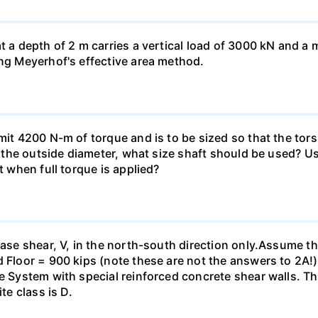
at a depth of 2 m carries a vertical load of 3000 kN and 
ing Meyerhof's effective area method.
smit 4200 N-m of torque and is to be sized so that the to
of the outside diameter, what size shaft should be used? Us
t when full torque is applied?
base shear, V, in the north-south direction only.Assume th
 Floor = 900 kips (note these are not the answers to 2A!).
me System with special reinforced concrete shear walls. T
te class is D.