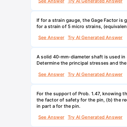
See Answer
Try AI Generated Answer
If for a strain gauge, the Gage Factor is
for a strain of 5 micro strains, (equivale
See Answer
Try AI Generated Answer
A solid 40-mm-diameter shaft is used in a
Determine the principal stresses and the
See Answer
Try AI Generated Answer
For the support of Prob. 1.47, knowing t
the factor of safety for the pin, (b) the
in part a for the pin.
See Answer
Try AI Generated Answer