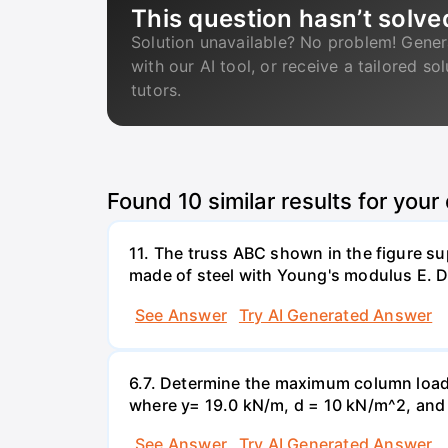
This question hasn’t solve
Solution unavailable? No problem! Gener
with our AI tool, or receive a tailored so
tutors.
Found
10
similar results for your
11. The truss ABC shown in the figure su
made of steel with Young's modulus E. De
See Answer
Try AI Generated Answer
6.7. Determine the maximum column load t
where y= 19.0 kN/m, d = 10 kN/m^2, and =
See Answer
Try AI Generated Answer