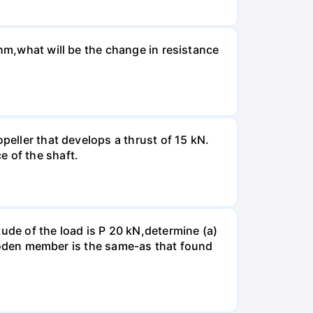
Ohm,what will be the change in resistance
peller that develops a thrust of 15 kN.
e of the shaft.
ude of the load is P 20 kN,determine (a)
 wooden member is the same-as that found