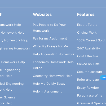
ch
Websites
Features
omework Help
Pay People to Do Your
Expert Tutors
Homework
s Homework Help
Original Work
Pay for my Assignment
try Homework Help
100% Correct Solut
Write My Essays for Me
ngineering Homework
24/7 Availability
Help Accounting Homework
Cost Effective
e Homework Help
Economics Homework Help
Solved on Time
Online
cal Engineering
Secured account
rk Help
Geometry Homework Help
Ne
Refer and earn
cal Engineering
Help Me Do My Essay
Essay Rewriter
rk Help
Help in Assignment
Paraphrase Writer
er Science
Grammar & Spell ch
rk Help