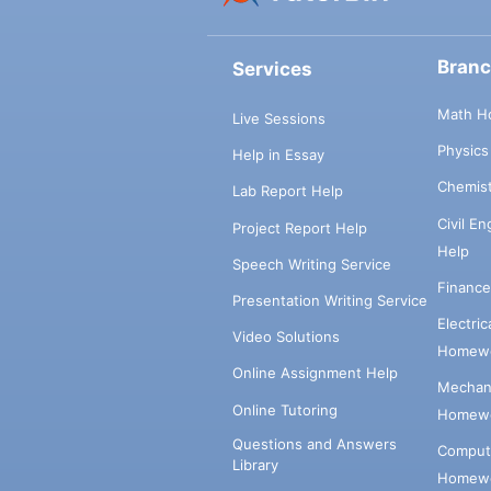
Bran
Services
Math H
Live Sessions
Physic
Help in Essay
Chemis
Lab Report Help
Civil E
Project Report Help
Help
Speech Writing Service
Financ
Presentation Writing Service
Electri
Video Solutions
Homewo
Online Assignment Help
Mechani
Online Tutoring
Homewo
Questions and Answers
Comput
Library
Homewo