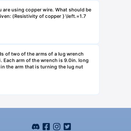
u are using copper wire. What should be
ven: (Resistivity of copper } \left.=1.7
nds of two of the arms of a lug wrench
. Each arm of the wrench is 9.0in. long
n the arm that is turning the lug nut