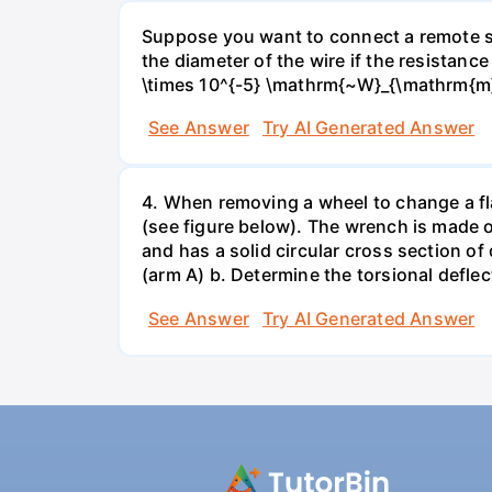
Suppose you want to connect a remote sp
the diameter of the wire if the resistance
\times 10^{-5} \mathrm{~W}_{\mathrm{m}
See Answer
Try AI Generated Answer
4. When removing a wheel to change a flat
(see figure below). The wrench is made o
and has a solid circular cross section o
(arm A) b. Determine the torsional deflec
See Answer
Try AI Generated Answer