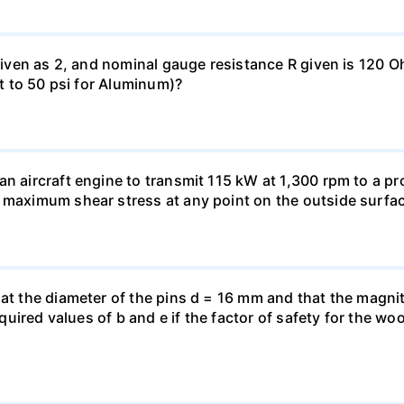
 given as 2, and nominal gauge resistance R given is 120 
nt to 50 psi for Aluminum)?
n aircraft engine to transmit 115 kW at 1,300 rpm to a pro
 maximum shear stress at any point on the outside surfac
hat the diameter of the pins d = 16 mm and that the magnit
 required values of b and e if the factor of safety for the