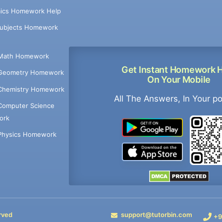
ics Homework Help
Subjects Homework
Math Homework
Get Instant Homework 
Geometry Homework
On Your Mobile
Chemistry Homework
All The Answers, In Your p
Computer Science
ork
Physics Homework
rved
support@tutorbin.com
+9