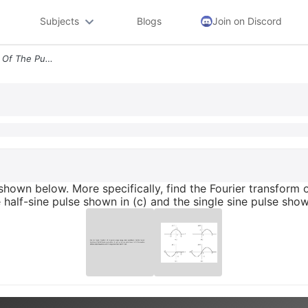
Subjects
Blogs
Join on Discord
Find The Fourier Transform Of The Pulses Shown Below More Specifically
shown below. More specifically, find the Fourier transform o
 half-sine pulse shown in (c) and the single sine pulse show