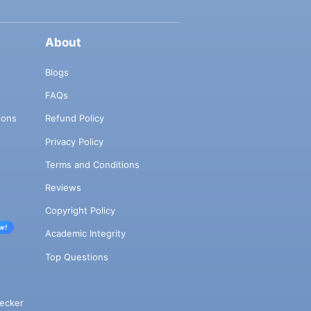
About
Blogs
FAQs
ions
Refund Policy
Privacy Policy
Terms and Conditions
Reviews
Copyright Policy
w!
Academic Integrity
Top Questions
ecker