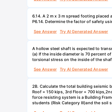
6.14. A 2 m x 3 m spread footing placed 
P6.14. Determine the factor of safety us
See Answer
Try AI Generated Answer
A hollow steel shaft is expected to tran
(a) If the inside diameter is 70 percent 
torsional stress on the inside of the shaf
See Answer
Try AI Generated Answer
2B. Calculate the total building seismic 
Roof = 150 kips, 3rd Floor = 700 kips,2nd
force resisting system is a Building Fra
students (Risk Category Ill)and the soil si