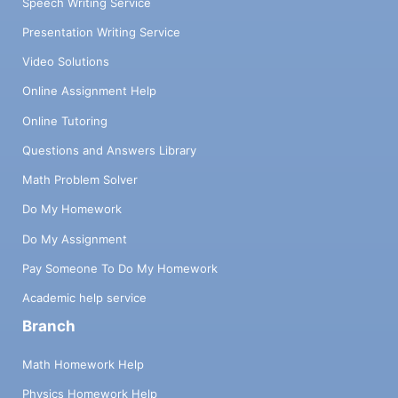
Speech Writing Service
Presentation Writing Service
Video Solutions
Online Assignment Help
Online Tutoring
Questions and Answers Library
Math Problem Solver
Do My Homework
Do My Assignment
Pay Someone To Do My Homework
Academic help service
Branch
Math Homework Help
Physics Homework Help