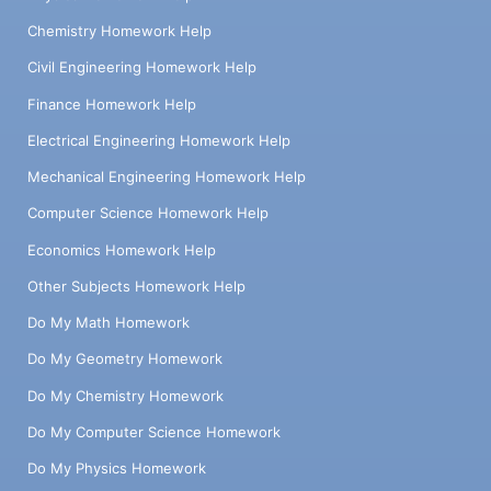
Chemistry Homework Help
Civil Engineering Homework Help
Finance Homework Help
Electrical Engineering Homework Help
Mechanical Engineering Homework Help
Computer Science Homework Help
Economics Homework Help
Other Subjects Homework Help
Do My Math Homework
Do My Geometry Homework
Do My Chemistry Homework
Do My Computer Science Homework
Do My Physics Homework