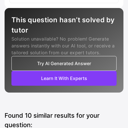
This question hasn’t solved by
tutor
Solution unavailable? No problem! Generate
answers instantly with our AI tool, or receive a
tailored solution from our expert tutors.
Try AI Generated Answer
Learn It With Experts
Found
10
similar results for your
question: