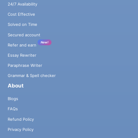
24/7 Availability
Cost Effective
Solved on Time
Secured account
New!
Refer and earn
Essay Rewriter
Paraphrase Writer
Grammar & Spell checker
About
Blogs
FAQs
Refund Policy
Privacy Policy