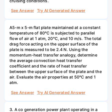
cruising conditions.
See Answer
Try AI Generated Answer
A5-m x 5-m flat plate maintained at a constant
temperature of 80°C is subjected to parallel
flow of air at 1 atm, 20°C, and 10 m/s. The total
drag force acting on the upper surface of the
plate is measured to be 2.4 N. Using the
momentum-heat transfer analogy, determine
the average convection heat transfer
coefficient and the rate of heat transfer
between the upper surface of the plate and the
air. Evaluate the air properties at 50°C and 1
atm.
See Answer
Try AI Generated Answer
3. A co generation power plant operating in a