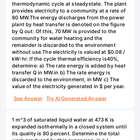
thermodynamic cycle at steadystate. The plant
provides electricity to a community at a rate of
80 MW.The energy discharges from the power
plant by heat transfer is denoted on the figure
by Q out: Of this, 70 MW is provided to the
community for water heating and the
remainder is discarded to the environment
without use.The electricity is valued at $0.08 /
kW-hr. If the cycle thermal efficiency is40%,
determine: a) The rate energy is added by heat
transfer Q in MW.in b) The rate energy is
discarded to the environment, in MW c) The
value of the electricity generated in $ per year.
See Answer
Try AI Generated Answer
1 m^3 of saturated liquid water at 473 K is
expanded isothermally in a closed system until
its quality is 80 percent. Determine the total