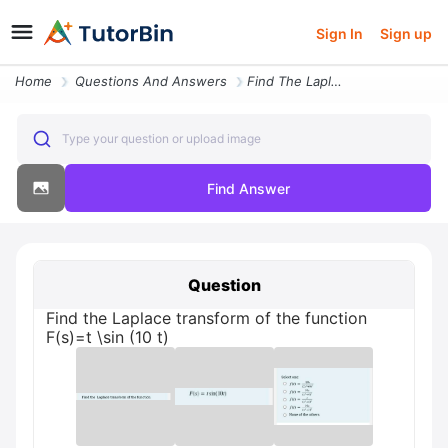
Sign In
Sign up
Home
Questions And Answers
Find The Laplace Transform Of The Function F S T Sin 10 T
Type your question or upload image
Find Answer
Question
Find the Laplace transform of the function
F(s)=t \sin (10 t)