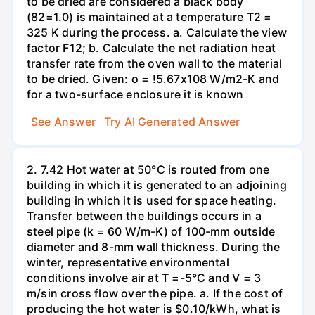
to be dried are considered a black body
(82=1.0) is maintained at a temperature T2 =
325 K during the process. a. Calculate the view
factor F12; b. Calculate the net radiation heat
transfer rate from the oven wall to the material
to be dried. Given: o = !5.67x108 W/m2-K and
for a two-surface enclosure it is known
See Answer
Try AI Generated Answer
2. 7.42 Hot water at 50°C is routed from one
building in which it is generated to an adjoining
building in which it is used for space heating.
Transfer between the buildings occurs in a
steel pipe (k = 60 W/m-K) of 100-mm outside
diameter and 8-mm wall thickness. During the
winter, representative environmental
conditions involve air at T =-5°C and V = 3
m/sin cross flow over the pipe. a. If the cost of
producing the hot water is $0.10/kWh, what is