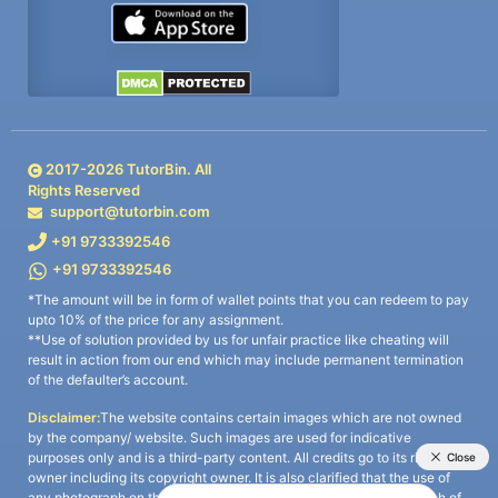
2017-
2026
TutorBin. All
Rights Reserved
support@tutorbin.com
+91 9733392546
+91 9733392546
*The amount will be in form of wallet points that you can redeem to pay
upto 10% of the price for any assignment.
**Use of solution provided by us for unfair practice like cheating will
result in action from our end which may include permanent termination
of the defaulter’s account.
Disclaimer:
The website contains certain images which are not owned
by the company/ website. Such images are used for indicative
purposes only and is a third-party content. All credits go to its rightful
owner including its copyright owner. It is also clarified that the use of
any photograph on the website including the use of any photograph of