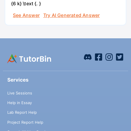
{6 k} \text {. }
See Answer
Try AI Generated Answer
Services
Live Sessions
Help in Essay
Lab Report Help
Project Report Help