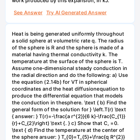
work produced by this expansion, in kJ.
See Answer
Try AI Generated Answer
Heat is being generated uniformly throughout
a solid sphere at volumetric rate q. The radius
of the sphere is R and the sphere is made of a
material having thermal conductivity k. The
temperature at the surface of the sphere is T.
Assume one-dimensional steady conduction in
the radial direction and do the following: a) Use
the equation (2.14b) for VT in spherical
coordinates and the heat diffusionequation to
produce the differential equation that models
the conduction in thesphere. \text { b) Find the
general form of the solution for } \left.T(r) \text
{ answer: } T(r)=-\frac{a r^{2}}{6 k}-\frac{C_{1}}
{r}+C_{2}\right) \text {. } c) Show that C, =0.
\text { d) Find the temperature at the center of
the sphere arsuer: } T_{0}=T_{5}+\frac{q R^{2}}