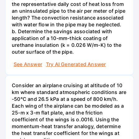
the representative daily cost of heat loss from
an uninsulated pipe to the air per meter of pipe
length? The convection resistance associated
with water flow in the pipe may be neglected.
b. Determine the savings associated with
application of a 10-mm-thick coating of
urethane insulation (k = 0.026 W/m-K) to the
outer surface of the pipe.
See Answer
Try AI Generated Answer
Consider an airplane cruising at altitude of 10
km where standard atmospheric conditions are
-50°C and 26.5 kPa at a speed of 800 km/h.
Each wing of the airplane can be modeled as a
25-m x 3-m flat plate, and the friction
coefficient of the wings is o.0016. Using the
momentum-heat transfer analogy, determine
the heat transfer coefficient for the wings at