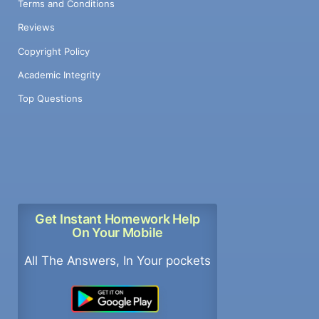
Terms and Conditions
Reviews
Copyright Policy
Academic Integrity
Top Questions
Get Instant Homework Help
On Your Mobile
All The Answers, In Your pockets