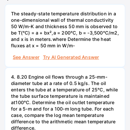
The steady-state temperature distribution in a
one-dimensional wall of thermal conductivity
50 W/m-K and thickness 50 mm is observed to
be T(°C) = a + bx²,a = 200°C, b = -3,500°C/m2,
and x is in meters.where Determine the heat
fluxes at x = 50 mm in W/m-
See Answer
Try AI Generated Answer
4. 8.20 Engine oil flows through a 25-mm-
diameter tube at a rate of 0.5 kg/s. The oil
enters the tube at a temperature of 25°C, while
the tube surface temperature is maintained
at100°C. Determine the oil outlet temperature
for a 5-m and for a 100-m long tube. For each
case, compare the log mean temperature
difference to the arithmetic mean temperature
difference.