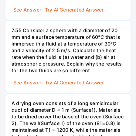
See Answer
Try AI Generated Answer
7.55 Consider a sphere with a diameter of 20
mm and a surface temperature of 60°C that is
immersed in a fluid at a temperature of 30°C
and a velocity of 2.5 m/s. Calculate the heat
rate when the fluid is (a) water and (b) air at
atmospheric pressure. Explain why the results
for the two fluids are so different.
See Answer
Try AI Generated Answer
A drying oven consists of a long semicircular
duct of diameter D = 1 m (Surface1). Materials
to be dried cover the base of the oven (Surface
2). The wall(Surface 1) of the oven (81=0.8) is
maintained at T1 = 1200 K, while the materials