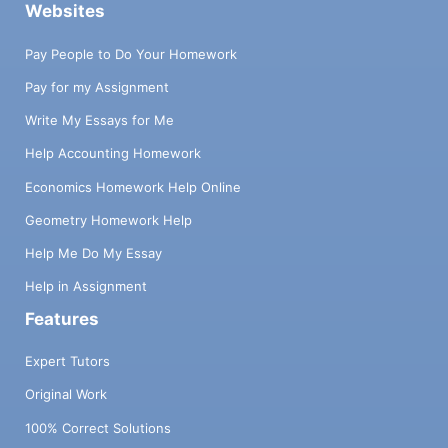
Websites
Pay People to Do Your Homework
Pay for my Assignment
Write My Essays for Me
Help Accounting Homework
Economics Homework Help Online
Geometry Homework Help
Help Me Do My Essay
Help in Assignment
Features
Expert Tutors
Original Work
100% Correct Solutions