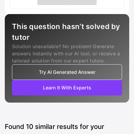
This question hasn’t solved by
tutor
Solution unavailable? No problem! Generate
answers instantly with our AI tool, or receive a
tailored solution from our expert tutors.
Try AI Generated Answer
Learn It With Experts
Found
10
similar results for your