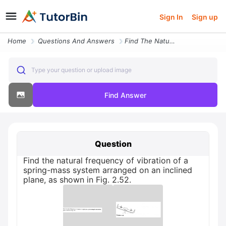
Sign In
Sign up
Home
Questions And Answers
Find The Natural Frequency Of Vibration Of A Spring Mass System Arrang
Type your question or upload image
Find Answer
Question
Find the natural frequency of vibration of a
spring-mass system arranged on an inclined
plane, as shown in Fig. 2.52.