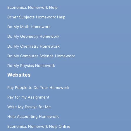
Economics Homework Help
Other Subjects Homework Help
Do My Math Homework
Do My Geometry Homework
Do My Chemistry Homework
Do My Computer Science Homework
Do My Physics Homework
Websites
Pay People to Do Your Homework
Pay for my Assignment
Write My Essays for Me
Help Accounting Homework
Economics Homework Help Online