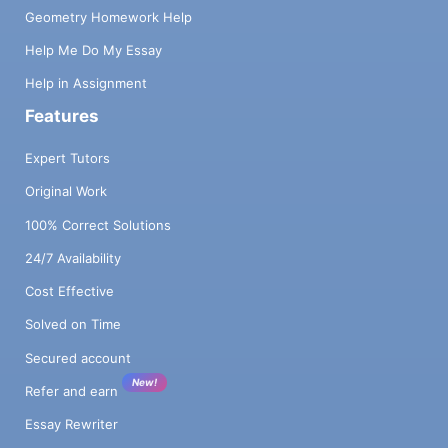
Geometry Homework Help
Help Me Do My Essay
Help in Assignment
Features
Expert Tutors
Original Work
100% Correct Solutions
24/7 Availability
Cost Effective
Solved on Time
Secured account
New!
Refer and earn
Essay Rewriter