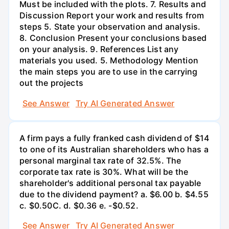
Must be included with the plots. 7. Results and
Discussion Report your work and results from
steps 5. State your observation and analysis.
8. Conclusion Present your conclusions based
on your analysis. 9. References List any
materials you used. 5. Methodology Mention
the main steps you are to use in the carrying
out the projects
See Answer
Try AI Generated Answer
A firm pays a fully franked cash dividend of $14
to one of its Australian shareholders who has a
personal marginal tax rate of 32.5%. The
corporate tax rate is 30%. What will be the
shareholder's additional personal tax payable
due to the dividend payment? a. $6.00 b. $4.55
c. $0.50С. d. $0.36 e. -$0.52.
See Answer
Try AI Generated Answer