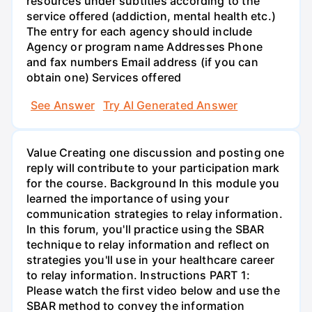
resources under subtitles according to the
service offered (addiction, mental health etc.)
The entry for each agency should include
Agency or program name Addresses Phone
and fax numbers Email address (if you can
obtain one) Services offered
See Answer
Try AI Generated Answer
Value Creating one discussion and posting one
reply will contribute to your participation mark
for the course. Background In this module you
learned the importance of using your
communication strategies to relay information.
In this forum, you'll practice using the SBAR
technique to relay information and reflect on
strategies you'll use in your healthcare career
to relay information. Instructions PART 1:
Please watch the first video below and use the
SBAR method to convey the information