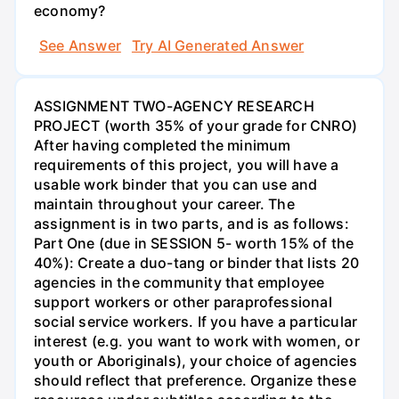
economy?
See Answer
Try AI Generated Answer
ASSIGNMENT TWO-AGENCY RESEARCH
PROJECT (worth 35% of your grade for CNRO)
After having completed the minimum
requirements of this project, you will have a
usable work binder that you can use and
maintain throughout your career. The
assignment is in two parts, and is as follows:
Part One (due in SESSION 5- worth 15% of the
40%): Create a duo-tang or binder that lists 20
agencies in the community that employee
support workers or other paraprofessional
social service workers. If you have a particular
interest (e.g. you want to work with women, or
youth or Aboriginals), your choice of agencies
should reflect that preference. Organize these