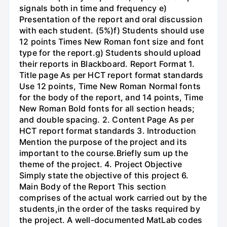
signals both in time and frequency e)
Presentation of the report and oral discussion
with each student. (5%)f) Students should use
12 points Times New Roman font size and font
type for the report.g) Students should upload
their reports in Blackboard. Report Format 1.
Title page As per HCT report format standards
Use 12 points, Time New Roman Normal fonts
for the body of the report, and 14 points, Time
New Roman Bold fonts for all section heads;
and double spacing. 2. Content Page As per
HCT report format standards 3. Introduction
Mention the purpose of the project and its
important to the course.Briefly sum up the
theme of the project. 4. Project Objective
Simply state the objective of this project 6.
Main Body of the Report This section
comprises of the actual work carried out by the
students,in the order of the tasks required by
the project. A well-documented MatLab codes