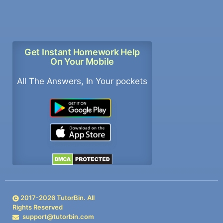
Get Instant Homework Help
On Your Mobile
All The Answers, In Your pockets
2017-
2026
TutorBin. All
Rights Reserved
support@tutorbin.com