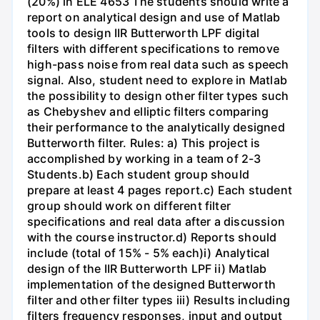
(20%) in ELE 4653 The students should write a
report on analytical design and use of Matlab
tools to design IIR Butterworth LPF digital
filters with different specifications to remove
high-pass noise from real data such as speech
signal. Also, student need to explore in Matlab
the possibility to design other filter types such
as Chebyshev and elliptic filters comparing
their performance to the analytically designed
Butterworth filter. Rules: a) This project is
accomplished by working in a team of 2-3
Students.b) Each student group should
prepare at least 4 pages report.c) Each student
group should work on different filter
specifications and real data after a discussion
with the course instructor.d) Reports should
include (total of 15% - 5% each)i) Analytical
design of the IIR Butterworth LPF ii) Matlab
implementation of the designed Butterworth
filter and other filter types iii) Results including
filters frequency responses, input and output