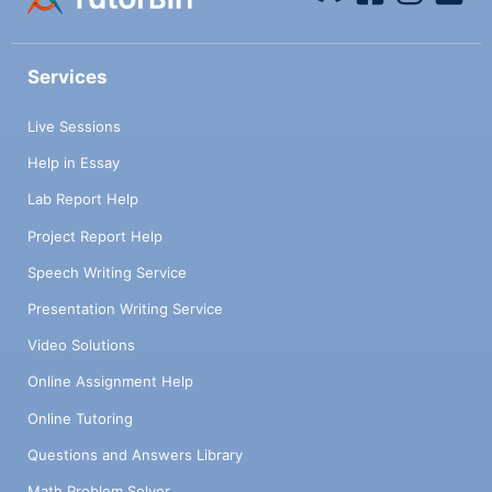
Services
Live Sessions
Help in Essay
Lab Report Help
Project Report Help
Speech Writing Service
Presentation Writing Service
Video Solutions
Online Assignment Help
Online Tutoring
Questions and Answers Library
Math Problem Solver