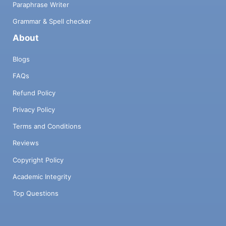
Paraphrase Writer
Grammar & Spell checker
About
Blogs
FAQs
Refund Policy
Privacy Policy
Terms and Conditions
Reviews
Copyright Policy
Academic Integrity
Top Questions