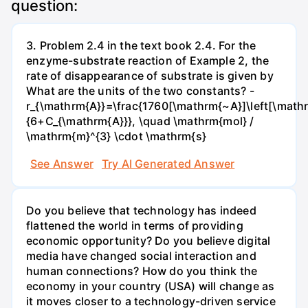
question:
3. Problem 2.4 in the text book 2.4. For the
enzyme-substrate reaction of Example 2, the
rate of disappearance of substrate is given by
What are the units of the two constants? -
r_{\mathrm{A}}=\frac{1760[\mathrm{~A}]\left[\mathr
{6+C_{\mathrm{A}}}, \quad \mathrm{mol} /
\mathrm{m}^{3} \cdot \mathrm{s}
See Answer
Try AI Generated Answer
Do you believe that technology has indeed
flattened the world in terms of providing
economic opportunity? Do you believe digital
media have changed social interaction and
human connections? How do you think the
economy in your country (USA) will change as
it moves closer to a technology-driven service