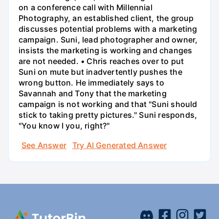
on a conference call with Millennial
Photography, an established client, the group
discusses potential problems with a marketing
campaign. Suni, lead photographer and owner,
insists the marketing is working and changes
are not needed. • Chris reaches over to put
Suni on mute but inadvertently pushes the
wrong button. He immediately says to
Savannah and Tony that the marketing
campaign is not working and that "Suni should
stick to taking pretty pictures." Suni responds,
"You know I you, right?"
See Answer
Try AI Generated Answer