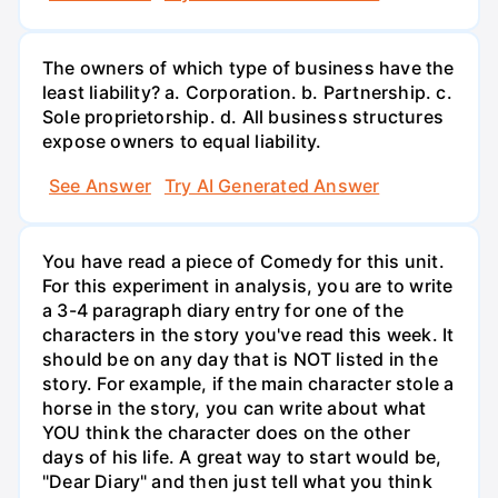
The owners of which type of business have the
least liability? a. Corporation. b. Partnership. c.
Sole proprietorship. d. All business structures
expose owners to equal liability.
See Answer
Try AI Generated Answer
You have read a piece of Comedy for this unit.
For this experiment in analysis, you are to write
a 3-4 paragraph diary entry for one of the
characters in the story you've read this week. It
should be on any day that is NOT listed in the
story. For example, if the main character stole a
horse in the story, you can write about what
YOU think the character does on the other
days of his life. A great way to start would be,
"Dear Diary" and then just tell what you think