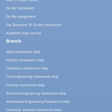
Do My Homework
Do My Assignment
Pay Someone To Do My Homework
Academic help service
Branch
Math Homework Help
Physics Homework Help
Chemistry Homework Help
Civil Engineering Homework Help
Finance Homework Help
Electrical Engineering Homework Help
Mechanical Engineering Homework Help
Computer Science Homework Help