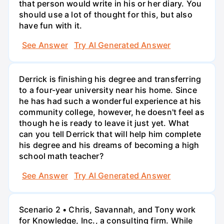
that person would write in his or her diary. You
should use a lot of thought for this, but also
have fun with it.
See Answer
Try AI Generated Answer
Derrick is finishing his degree and transferring
to a four-year university near his home. Since
he has had such a wonderful experience at his
community college, however, he doesn't feel as
though he is ready to leave it just yet. What
can you tell Derrick that will help him complete
his degree and his dreams of becoming a high
school math teacher?
See Answer
Try AI Generated Answer
Scenario 2 • Chris, Savannah, and Tony work
for Knowledge, Inc., a consulting firm. While