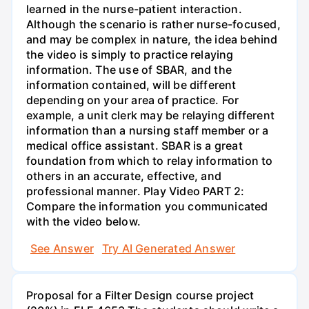
learned in the nurse-patient interaction.
Although the scenario is rather nurse-focused,
and may be complex in nature, the idea behind
the video is simply to practice relaying
information. The use of SBAR, and the
information contained, will be different
depending on your area of practice. For
example, a unit clerk may be relaying different
information than a nursing staff member or a
medical office assistant. SBAR is a great
foundation from which to relay information to
others in an accurate, effective, and
professional manner. Play Video PART 2:
Compare the information you communicated
with the video below.
See Answer
Try AI Generated Answer
Proposal for a Filter Design course project