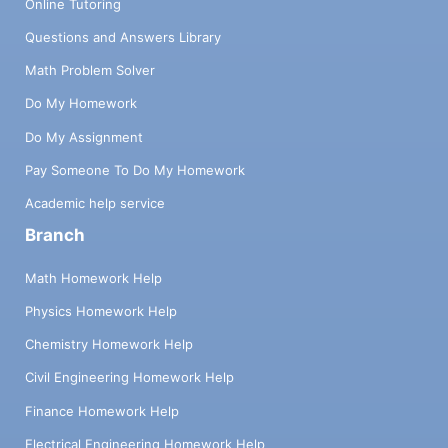
Online Tutoring
Questions and Answers Library
Math Problem Solver
Do My Homework
Do My Assignment
Pay Someone To Do My Homework
Academic help service
Branch
Math Homework Help
Physics Homework Help
Chemistry Homework Help
Civil Engineering Homework Help
Finance Homework Help
Electrical Engineering Homework Help