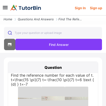
Sign In
Sign up
Home
Questions And Answers
Find The Reference Number For Each Value Of T Tfrac15 Pi7 T Frac10 Pi7
Type your question or upload image
Find Answer
Question
Find the reference number for each value of t.
t=\frac{15 \pi}{7} t=-\frac{10 \pi}{7} t=6 \text {
(d) } t=-7