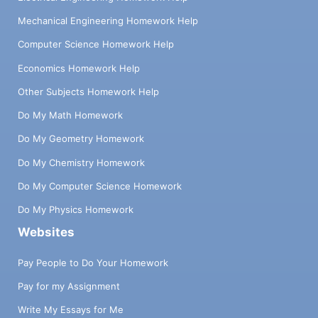
Mechanical Engineering Homework Help
Computer Science Homework Help
Economics Homework Help
Other Subjects Homework Help
Do My Math Homework
Do My Geometry Homework
Do My Chemistry Homework
Do My Computer Science Homework
Do My Physics Homework
Websites
Pay People to Do Your Homework
Pay for my Assignment
Write My Essays for Me