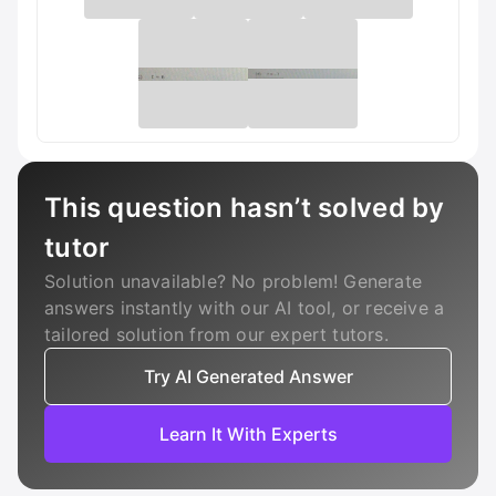
This question hasn’t solved by
tutor
Solution unavailable? No problem! Generate
answers instantly with our AI tool, or receive a
tailored solution from our expert tutors.
Try AI Generated Answer
Learn It With Experts