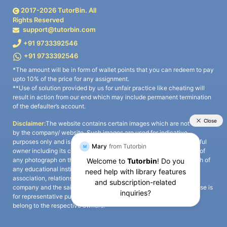
2017-
2026
TutorBin. All
Rights Reserved
support@tutorbin.com
+91 9733392546
+91 9733392546
*The amount will be in form of wallet points that you can redeem to pay
upto 10% of the price for any assignment.
**Use of solution provided by us for unfair practice like cheating will
result in action from our end which may include permanent termination
of the defaulter’s account.
Disclaimer:
The website contains certain images which are not owned
by the company/ website. Such images are used for indicative
purposes only and is a third-party content. All credits go to its rightful
owner including its copyright owner. It is also clarified that the use of
any photograph on the website including the use of any photograph of
any educational institute/ university is not intended to suggest any
association, relationship, or sponsorship whatsoever between the
company and the said educational institute/ university. Any such use is
for representative purposes only and all intellectual property rights
belong to the respective owners.