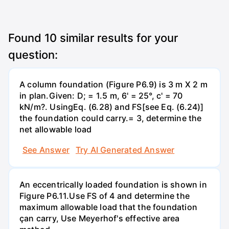
Found
10
similar results for your
question:
A column foundation (Figure P6.9) is 3 m X 2 m
in plan.Given: D; = 1.5 m, 6' = 25°, c' = 70
kN/m?. UsingEq. (6.28) and FS[see Eq. (6.24)]
the foundation could carry.= 3, determine the
net allowable load
See Answer
Try AI Generated Answer
An eccentrically loaded foundation is shown in
Figure P6.11.Use FS of 4 and determine the
maximum allowable load that the foundation
çan carry, Use Meyerhof's effective area