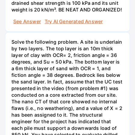
drained shear strength is 100 kPa and its unit
weight is 20 kN/m³. BE NEAT AND ORGANIZED!
See Answer
Try AI Generated Answer
Solve the following problem. A site is underlain
by two layers. The top layer is an 10m thick
layer of clay with OCR= 2, friction angle = 36
degrees, and Su = 50 kPa. The bottom layer is
a 6m thick layer of sand with OCR = 1, and
fiction angle = 38 degrees. Bedrock lies below
the sand layer. In fact, assume that the UC test
presented in the video (from problem #1) was
conducted on a core extracted from our site.
The nano CT of that core showed no internal
flaws (i.e., no weathering), and a value of X = 2
has been assigned to it. The structural
engineer for the project has indicated that
each pile must support a downwards load of
850 kN. You have selected to evaluate drilled,