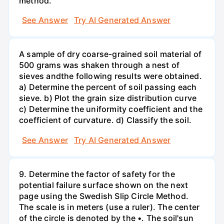
method.
See Answer
Try AI Generated Answer
A sample of dry coarse-grained soil material of
500 grams was shaken through a nest of
sieves andthe following results were obtained.
a) Determine the percent of soil passing each
sieve. b) Plot the grain size distribution curve
c) Determine the uniformity coefficient and the
coefficient of curvature. d) Classify the soil.
See Answer
Try AI Generated Answer
9. Determine the factor of safety for the
potential failure surface shown on the next
page using the Swedish Slip Circle Method.
The scale is in meters (use a ruler). The center
of the circle is denoted by the •. The soil'sun