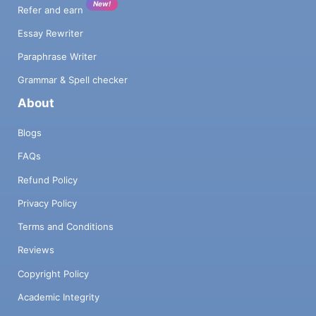
New!
Refer and earn
Essay Rewriter
Paraphrase Writer
Grammar & Spell checker
About
Blogs
FAQs
Refund Policy
Privacy Policy
Terms and Conditions
Reviews
Copyright Policy
Academic Integrity