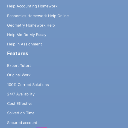
Help Accounting Homework
Economics Homework Help Online
Geometry Homework Help
Help Me Do My Essay
Help in Assignment
Features
Expert Tutors
Original Work
100% Correct Solutions
24/7 Availability
Cost Effective
Solved on Time
Secured account