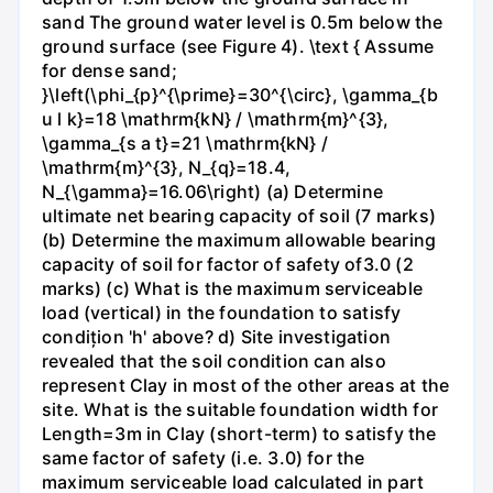
sand The ground water level is 0.5m below the
ground surface (see Figure 4). \text { Assume
for dense sand;
}\left(\phi_{p}^{\prime}=30^{\circ}, \gamma_{b
u l k}=18 \mathrm{kN} / \mathrm{m}^{3},
\gamma_{s a t}=21 \mathrm{kN} /
\mathrm{m}^{3}, N_{q}=18.4,
N_{\gamma}=16.06\right) (a) Determine
ultimate net bearing capacity of soil (7 marks)
(b) Determine the maximum allowable bearing
capacity of soil for factor of safety of3.0 (2
marks) (c) What is the maximum serviceable
load (vertical) in the foundation to satisfy
condițion 'h' above? d) Site investigation
revealed that the soil condition can also
represent Clay in most of the other areas at the
site. What is the suitable foundation width for
Length=3m in Clay (short-term) to satisfy the
same factor of safety (i.e. 3.0) for the
maximum serviceable load calculated in part