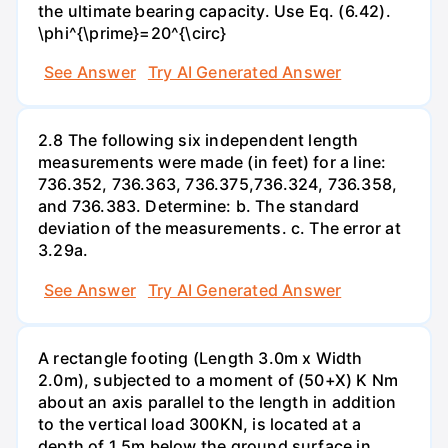
the ultimate bearing capacity. Use Eq. (6.42).
\phi^{\prime}=20^{\circ}
See Answer
Try AI Generated Answer
2.8 The following six independent length
measurements were made (in feet) for a line:
736.352, 736.363, 736.375,736.324, 736.358,
and 736.383. Determine: b. The standard
deviation of the measurements. c. The error at
3.29a.
See Answer
Try AI Generated Answer
A rectangle footing (Length 3.0m x Width
2.0m), subjected to a moment of (50+X) K Nm
about an axis parallel to the length in addition
to the vertical load 300KN, is located at a
depth of 1.5m below the ground surface in