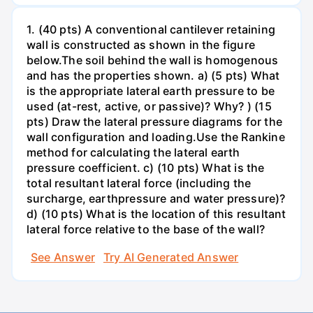
1. (40 pts) A conventional cantilever retaining
wall is constructed as shown in the figure
below.The soil behind the wall is homogenous
and has the properties shown. a) (5 pts) What
is the appropriate lateral earth pressure to be
used (at-rest, active, or passive)? Why? ) (15
pts) Draw the lateral pressure diagrams for the
wall configuration and loading.Use the Rankine
method for calculating the lateral earth
pressure coefficient. c) (10 pts) What is the
total resultant lateral force (including the
surcharge, earthpressure and water pressure)?
d) (10 pts) What is the location of this resultant
lateral force relative to the base of the wall?
See Answer
Try AI Generated Answer