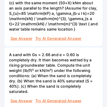
(c) with the same moment (50+X) kNm about
an axis parallel to the length? (Assume for clay,
S_{u}=85 \mathrm{kP} a, \gamma_{b u l k}=20
\mathrm{kN} / \mathrm{m}^{3}, \gamma_{s a
t}=22 \mathrm{kN} / \mathrm{m}^{3} \text { and
water table remains same location }
See Answer
Try AI Generated Answer
A sand with Gs = 2.66 and e = 0.60 is
completely dry. It then becomes wetted by a
rising groundwater table. Compute the unit
weight (lb/ft³ or kN/m³) under the following
conditions: (a) When the sand is completely
dry. (b) When the sand is 40% saturated (S =
40%). (c) When the sand is completely
saturated.
See Answer
Try AI Generated Answer