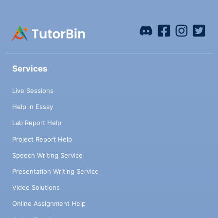
Services
Live Sessions
Help in Essay
Lab Report Help
Project Report Help
Speech Writing Service
Presentation Writing Service
Video Solutions
Online Assignment Help