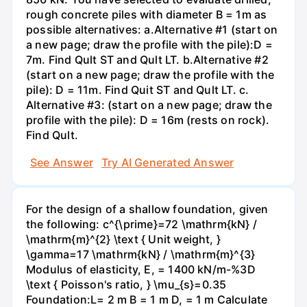
rough concrete piles with diameter B = 1m as
possible alternatives: a.Alternative #1 (start on
a new page; draw the profile with the pile):D =
7m. Find Qult ST and Qult LT. b.Alternative #2
(start on a new page; draw the profile with the
pile): D = 11m. Find Quit ST and Qult LT. c.
Alternative #3: (start on a new page; draw the
profile with the pile): D = 16m (rests on rock).
Find Qult.
See Answer
Try AI Generated Answer
For the design of a shallow foundation, given
the following: c^{\prime}=72 \mathrm{kN} /
\mathrm{m}^{2} \text { Unit weight, }
\gamma=17 \mathrm{kN} / \mathrm{m}^{3}
Modulus of elasticity, E, = 1400 kN/m-%3D
\text { Poisson's ratio, } \mu_{s}=0.35
Foundation:L= 2 m B = 1 m D, = 1 m Calculate