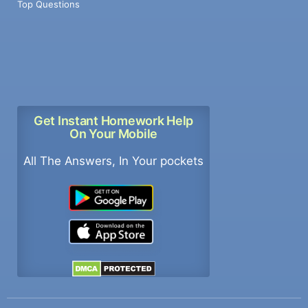
Top Questions
Get Instant Homework Help
On Your Mobile
All The Answers, In Your pockets