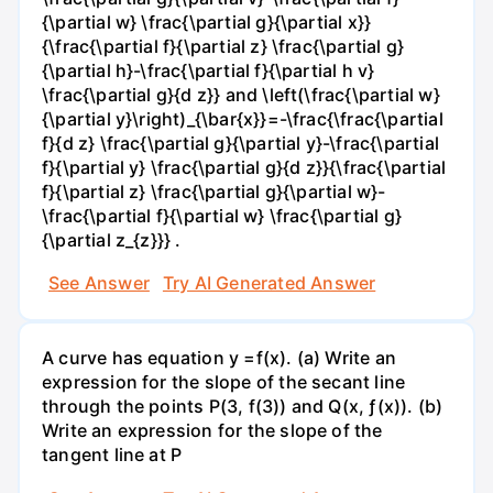
{\partial w} \frac{\partial g}{\partial x}}
{\frac{\partial f}{\partial z} \frac{\partial g}
{\partial h}-\frac{\partial f}{\partial h v}
\frac{\partial g}{d z}} and \left(\frac{\partial w}
{\partial y}\right)_{\bar{x}}=-\frac{\frac{\partial
f}{d z} \frac{\partial g}{\partial y}-\frac{\partial
f}{\partial y} \frac{\partial g}{d z}}{\frac{\partial
f}{\partial z} \frac{\partial g}{\partial w}-
\frac{\partial f}{\partial w} \frac{\partial g}
{\partial z_{z}}} .
See Answer
Try AI Generated Answer
A curve has equation y =f(x). (a) Write an
expression for the slope of the secant line
through the points P(3, f(3)) and Q(x, ƒ(x)). (b)
Write an expression for the slope of the
tangent line at P