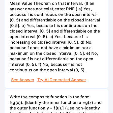
Mean Value Theorem on that interval. (If an
answer does not exist,enter DNE.) a) Yes,
because f is continuous on the open interval
(0, 5) and differentiable on the closed interval
[0,5]. b) Yes, because f is continuous on the
closed interval [0, 5] and differentiable on the
open interval (0, 5). c) Yes, because f is
increasing on closed interval [0, 5]. d) No,
because f does not have a minimum nor a
maximum on the closed interval [0, 5]. e) No,
because f is not differentiable on the open
interval (0, 5). f) No, because f is not
continuous on the open interval (0, 5).
See Answer
Try AI Generated Answer
Write the composite function in the form
f(g(x)). [Identify the inner function u =g(x) and
the outer function y = f(u).] (Use non-identity