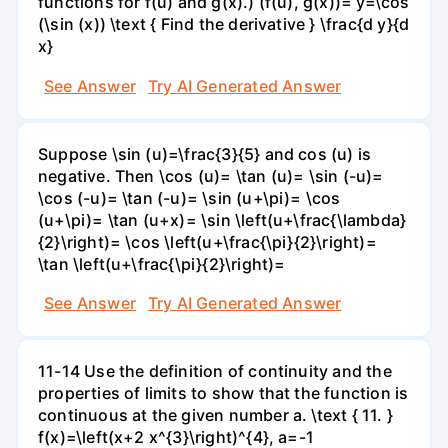
functions for f(u) and g(x).) (f(u), g(x))= y=\cos
(\sin (x)) \text { Find the derivative } \frac{d y}{d
x}
See Answer
Try AI Generated Answer
Suppose \sin (u)=\frac{3}{5} and cos (u) is
negative. Then \cos (u)= \tan (u)= \sin (-u)=
\cos (-u)= \tan (-u)= \sin (u+\pi)= \cos
(u+\pi)= \tan (u+x)= \sin \left(u+\frac{\lambda}
{2}\right)= \cos \left(u+\frac{\pi}{2}\right)=
\tan \left(u+\frac{\pi}{2}\right)=
See Answer
Try AI Generated Answer
11-14 Use the definition of continuity and the
properties of limits to show that the function is
continuous at the given number a. \text { 11. }
f(x)=\left(x+2 x^{3}\right)^{4}, a=-1