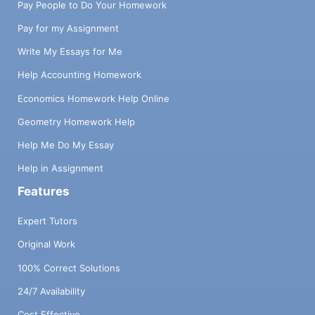
Pay People to Do Your Homework
Pay for my Assignment
Write My Essays for Me
Help Accounting Homework
Economics Homework Help Online
Geometry Homework Help
Help Me Do My Essay
Help in Assignment
Features
Expert Tutors
Original Work
100% Correct Solutions
24/7 Availability
Cost Effective