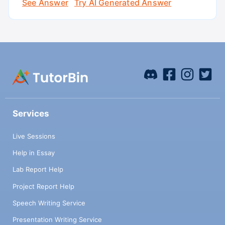
See Answer
Try AI Generated Answer
Services
Live Sessions
Help in Essay
Lab Report Help
Project Report Help
Speech Writing Service
Presentation Writing Service