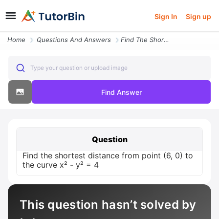
Sign In
Sign up
Home
Questions And Answers
Find The Shortest Distance From Point 6 0 To The Curve X Y 4
Type your question or upload image
Find Answer
Question
Find the shortest distance from point (6, 0) to
the curve x² - y² = 4
This question hasn’t solved by