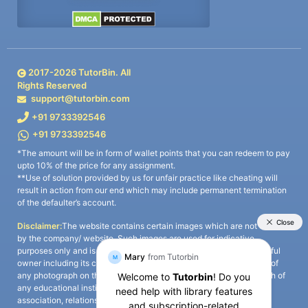
2017-
2026
TutorBin. All
Rights Reserved
support@tutorbin.com
+91 9733392546
+91 9733392546
*The amount will be in form of wallet points that you can redeem to pay
upto 10% of the price for any assignment.
**Use of solution provided by us for unfair practice like cheating will
result in action from our end which may include permanent termination
of the defaulter’s account.
Disclaimer:
The website contains certain images which are not owned
by the company/ website. Such images are used for indicative
purposes only and is a third-party content. All credits go to its rightful
owner including its copyright owner. It is also clarified that the use of
any photograph on the website including the use of any photograph of
any educational institute/ university is not intended to suggest any
association, relationship, or sponsorship whatsoever between the