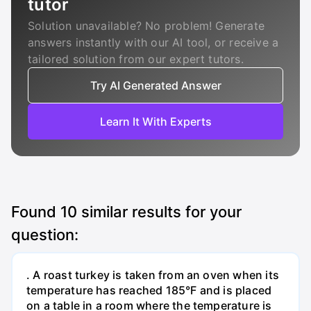
tutor
Solution unavailable? No problem! Generate
answers instantly with our AI tool, or receive a
tailored solution from our expert tutors.
Try AI Generated Answer
Learn It With Experts
Found
10
similar results for your
question:
. A roast turkey is taken from an oven when its
temperature has reached 185°F and is placed
on a table in a room where the temperature is