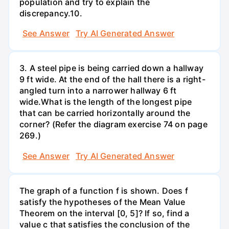
population and try to explain the
discrepancy.10.
See Answer
Try AI Generated Answer
3. A steel pipe is being carried down a hallway
9 ft wide. At the end of the hall there is a right-
angled turn into a narrower hallway 6 ft
wide.What is the length of the longest pipe
that can be carried horizontally around the
corner? (Refer the diagram exercise 74 on page
269.)
See Answer
Try AI Generated Answer
The graph of a function f is shown. Does f
satisfy the hypotheses of the Mean Value
Theorem on the interval [0, 5]? If so, find a
value c that satisfies the conclusion of the