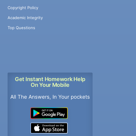
Copyright Policy
Academic Integrity
Top Questions
Get Instant Homework Help
On Your Mobile
All The Answers, In Your pockets