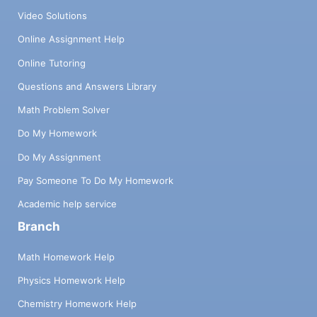
Video Solutions
Online Assignment Help
Online Tutoring
Questions and Answers Library
Math Problem Solver
Do My Homework
Do My Assignment
Pay Someone To Do My Homework
Academic help service
Branch
Math Homework Help
Physics Homework Help
Chemistry Homework Help