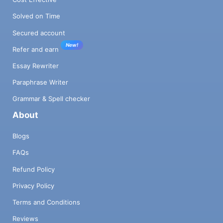
Solved on Time
Secured account
New!
Refer and earn
Essay Rewriter
Paraphrase Writer
Grammar & Spell checker
About
Blogs
FAQs
Refund Policy
Privacy Policy
Terms and Conditions
Reviews