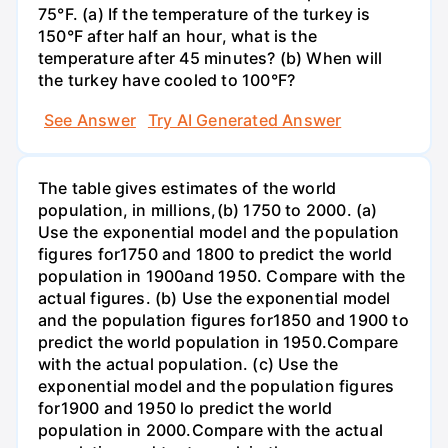
75°F. (a) If the temperature of the turkey is
150°F after half an hour, what is the
temperature after 45 minutes? (b) When will
the turkey have cooled to 100°F?
See Answer
Try AI Generated Answer
The table gives estimates of the world
population, in millions,(b) 1750 to 2000. (a)
Use the exponential model and the population
figures for1750 and 1800 to predict the world
population in 1900and 1950. Compare with the
actual figures. (b) Use the exponential model
and the population figures for1850 and 1900 to
predict the world population in 1950.Compare
with the actual population. (c) Use the
exponential model and the population figures
for1900 and 1950 lo predict the world
population in 2000.Compare with the actual