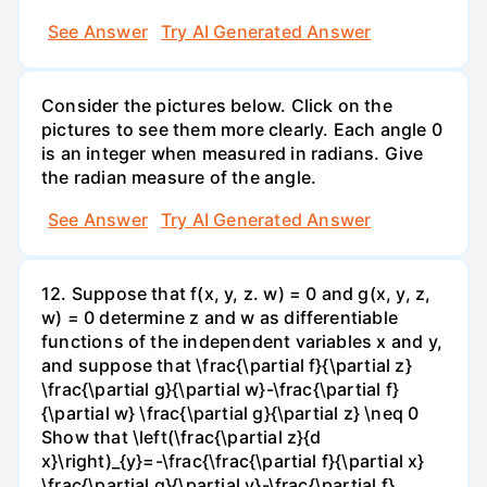
See Answer
Try AI Generated Answer
Consider the pictures below. Click on the
pictures to see them more clearly. Each angle 0
is an integer when measured in radians. Give
the radian measure of the angle.
See Answer
Try AI Generated Answer
12. Suppose that f(x, y, z. w) = 0 and g(x, y, z,
w) = 0 determine z and w as differentiable
functions of the independent variables x and y,
and suppose that \frac{\partial f}{\partial z}
\frac{\partial g}{\partial w}-\frac{\partial f}
{\partial w} \frac{\partial g}{\partial z} \neq 0
Show that \left(\frac{\partial z}{d
x}\right)_{y}=-\frac{\frac{\partial f}{\partial x}
\frac{\partial g}{\partial v}-\frac{\partial f}