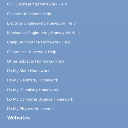
Civil Engineering Homework Help
Finance Homework Help
Electrical Engineering Homework Help
Mechanical Engineering Homework Help
Computer Science Homework Help
Economics Homework Help
Other Subjects Homework Help
Do My Math Homework
Do My Geometry Homework
Do My Chemistry Homework
Do My Computer Science Homework
Do My Physics Homework
Websites