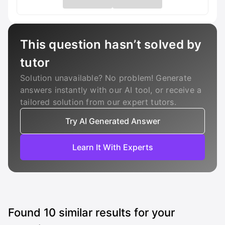
This question hasn’t solved by
tutor
Solution unavailable? No problem! Generate
answers instantly with our AI tool, or receive a
tailored solution from our expert tutors.
Try AI Generated Answer
Learn It With Experts
Found
10
similar results for your