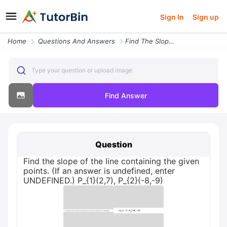
Sign In
Sign up
Home
Questions And Answers
Find The Slope Of The Line Containing The Given Points If An Answer Is
Type your question or upload image
Find Answer
Question
Find the slope of the line containing the given
points. (If an answer is undefined, enter
UNDEFINED.) P_{1}(2,7), P_{2}(-8,-9)