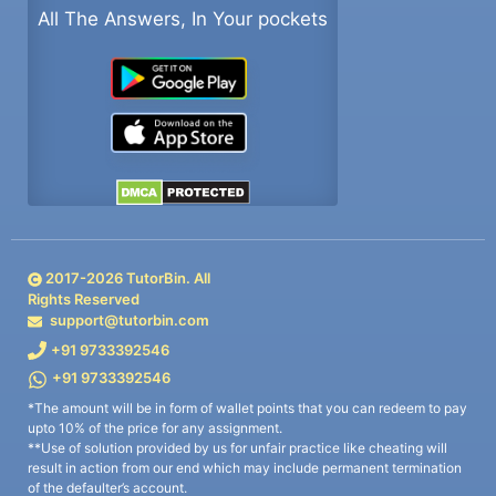
All The Answers, In Your pockets
2017-
2026
TutorBin. All
Rights Reserved
support@tutorbin.com
+91 9733392546
+91 9733392546
*The amount will be in form of wallet points that you can redeem to pay
upto 10% of the price for any assignment.
**Use of solution provided by us for unfair practice like cheating will
result in action from our end which may include permanent termination
of the defaulter’s account.