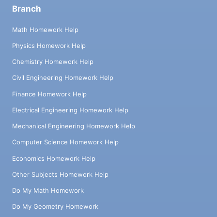
Branch
Math Homework Help
Physics Homework Help
Chemistry Homework Help
Civil Engineering Homework Help
Finance Homework Help
Electrical Engineering Homework Help
Mechanical Engineering Homework Help
Computer Science Homework Help
Economics Homework Help
Other Subjects Homework Help
Do My Math Homework
Do My Geometry Homework