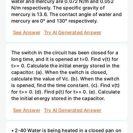
water and mercury are 0.072 N/m and 0.052
N/m respectively. The specific gravity of
mercury is 13.6. The contact angle of water and
mercury are 0° and 130° respectively.
See Answer
Try AI Generated Answer
The switch in the circuit has been closed for a
long time, and it is opened at t=0. Find v(t) for
t>= 0. Calculate the initial energy stored in the
capacitor. (a). When the switch is closed,
calculate the value of Vc. (b). When the switch
is opened, find the time constant. (c). Find v(t)
for t>= 0. (d). Find p(t) for t>= 0. (e). Calculate
the initial energy stored in the capacitor.
See Answer
Try AI Generated Answer
• 2-40 Water is being heated in a closed pan on