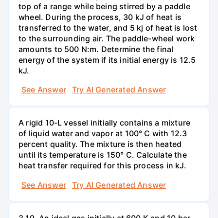
top of a range while being stirred by a paddle
wheel. During the process, 30 kJ of heat is
transferred to the water, and 5 kj of heat is lost
to the surrounding air. The paddle-wheel work
amounts to 500 N:m. Determine the final
energy of the system if its initial energy is 12.5
kJ.
See Answer
Try AI Generated Answer
A rigid 10-L vessel initially contains a mixture
of liquid water and vapor at 100° C with 12.3
percent quality. The mixture is then heated
until its temperature is 150° C. Calculate the
heat transfer required for this process in kJ.
See Answer
Try AI Generated Answer
3.19. An ideal gas initially at 600 K and 10 bar