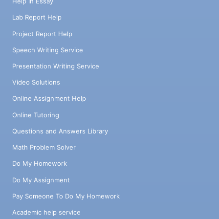
Help in Essay
Lab Report Help
Project Report Help
Speech Writing Service
Presentation Writing Service
Video Solutions
Online Assignment Help
Online Tutoring
Questions and Answers Library
Math Problem Solver
Do My Homework
Do My Assignment
Pay Someone To Do My Homework
Academic help service