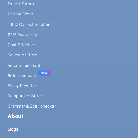
Expert Tutors
Original Work
100% Correct Solutions
24/7 Availability
Cost Effective
Solved on Time
Secured account
New!
Refer and earn
Essay Rewriter
Paraphrase Writer
Grammar & Spell checker
About
Blogs