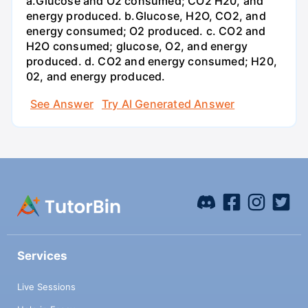
a.Glucose and O2 consumed; CO2 H20, and
energy produced. b.Glucose, H2O, CO2, and
energy consumed; O2 produced. c. CO2 and
H2O consumed; glucose, O2, and energy
produced. d. CO2 and energy consumed; H20,
02, and energy produced.
See Answer
Try AI Generated Answer
Services
Live Sessions