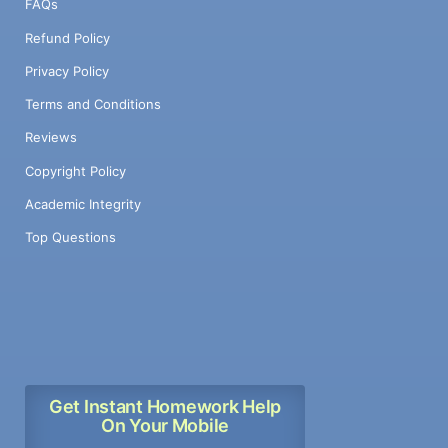
FAQs
Refund Policy
Privacy Policy
Terms and Conditions
Reviews
Copyright Policy
Academic Integrity
Top Questions
Get Instant Homework Help
On Your Mobile