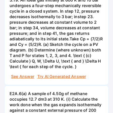
undergoes a four-step mechanically reversible
cycle in a closed system. In step 12, pressure
decreases isothermally to 3 bar; instep 23.
pressure decreases at constant volume to 2
bar; in step 34, volume decreases at constant
pressure; and in step 41, the gas returns
adiabatically to its initial state.Take Cp = (7/2)R
and Cy = (5/2)R. (a) Sketch the cycle on a PV
diagram. (b) Determine (where unknown) both
T and P for states 1, 2, 3, and 4. \text { (c)
Calculate } Q, W, \Delta U, \text { and } \Delta H
\text { for each step of the cycle. }
See Answer
Try AI Generated Answer
E2A.6(a) A sample of 4.50g of methane
occupies 12.7 dm3 at 310 K. (i) Calculate the
work done when the gas expands isothermally
against a constant external pressure of 200