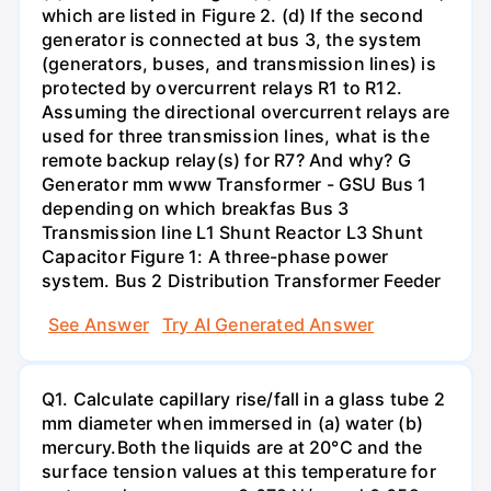
which are listed in Figure 2. (d) If the second
generator is connected at bus 3, the system
(generators, buses, and transmission lines) is
protected by overcurrent relays R1 to R12.
Assuming the directional overcurrent relays are
used for three transmission lines, what is the
remote backup relay(s) for R7? And why? G
Generator mm www Transformer - GSU Bus 1
depending on which breakfas Bus 3
Transmission line L1 Shunt Reactor L3 Shunt
Capacitor Figure 1: A three-phase power
system. Bus 2 Distribution Transformer Feeder
See Answer
Try AI Generated Answer
Q1. Calculate capillary rise/fall in a glass tube 2
mm diameter when immersed in (a) water (b)
mercury.Both the liquids are at 20°C and the
surface tension values at this temperature for