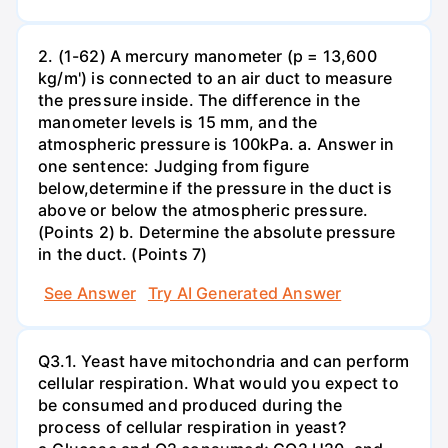
2. (1-62) A mercury manometer (p = 13,600
kg/m') is connected to an air duct to measure
the pressure inside. The difference in the
manometer levels is 15 mm, and the
atmospheric pressure is 100kPa. a. Answer in
one sentence: Judging from figure
below,determine if the pressure in the duct is
above or below the atmospheric pressure.
(Points 2) b. Determine the absolute pressure
in the duct. (Points 7)
See Answer
Try AI Generated Answer
Q3.1. Yeast have mitochondria and can perform
cellular respiration. What would you expect to
be consumed and produced during the
process of cellular respiration in yeast?