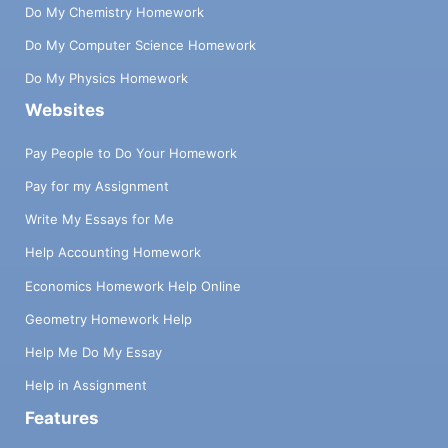
Do My Chemistry Homework
Do My Computer Science Homework
Do My Physics Homework
Websites
Pay People to Do Your Homework
Pay for my Assignment
Write My Essays for Me
Help Accounting Homework
Economics Homework Help Online
Geometry Homework Help
Help Me Do My Essay
Help in Assignment
Features