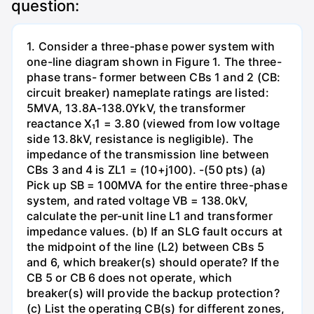
question:
1. Consider a three-phase power system with
one-line diagram shown in Figure 1. The three-
phase trans- former between CBs 1 and 2 (CB:
circuit breaker) nameplate ratings are listed:
5MVA, 13.8A-138.0YkV, the transformer
reactance X₁1 = 3.80 (viewed from low voltage
side 13.8kV, resistance is negligible). The
impedance of the transmission line between
CBs 3 and 4 is ZL1 = (10+j100). -(50 pts) (a)
Pick up SB = 100MVA for the entire three-phase
system, and rated voltage VB = 138.0kV,
calculate the per-unit line L1 and transformer
impedance values. (b) If an SLG fault occurs at
the midpoint of the line (L2) between CBs 5
and 6, which breaker(s) should operate? If the
CB 5 or CB 6 does not operate, which
breaker(s) will provide the backup protection?
(c) List the operating CB(s) for different zones,