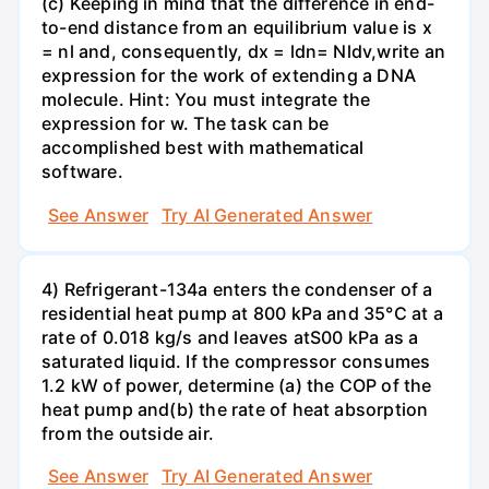
(c) Keeping in mind that the difference in end-
to-end distance from an equilibrium value is x
= nl and, consequently, dx = ldn= Nldv,write an
expression for the work of extending a DNA
molecule. Hint: You must integrate the
expression for w. The task can be
accomplished best with mathematical
software.
See Answer
Try AI Generated Answer
4) Refrigerant-134a enters the condenser of a
residential heat pump at 800 kPa and 35°C at a
rate of 0.018 kg/s and leaves atS00 kPa as a
saturated liquid. If the compressor consumes
1.2 kW of power, determine (a) the COP of the
heat pump and(b) the rate of heat absorption
from the outside air.
See Answer
Try AI Generated Answer