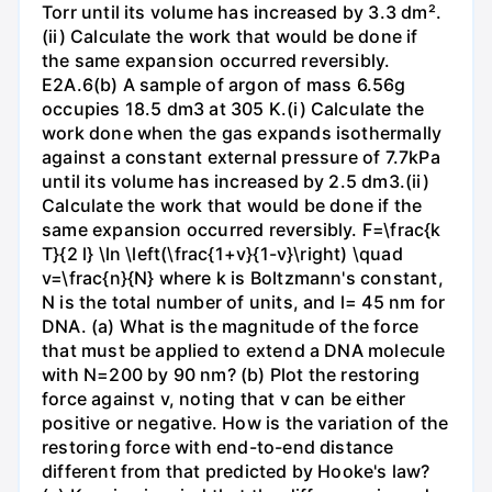
Torr until its volume has increased by 3.3 dm².
(ii) Calculate the work that would be done if
the same expansion occurred reversibly.
E2A.6(b) A sample of argon of mass 6.56g
occupies 18.5 dm3 at 305 K.(i) Calculate the
work done when the gas expands isothermally
against a constant external pressure of 7.7kPa
until its volume has increased by 2.5 dm3.(ii)
Calculate the work that would be done if the
same expansion occurred reversibly. F=\frac{k
T}{2 l} \ln \left(\frac{1+v}{1-v}\right) \quad
v=\frac{n}{N} where k is Boltzmann's constant,
N is the total number of units, and l= 45 nm for
DNA. (a) What is the magnitude of the force
that must be applied to extend a DNA molecule
with N=200 by 90 nm? (b) Plot the restoring
force against v, noting that v can be either
positive or negative. How is the variation of the
restoring force with end-to-end distance
different from that predicted by Hooke's law?