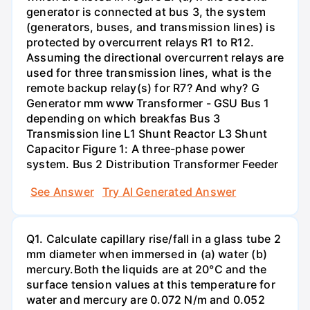
generator is connected at bus 3, the system
(generators, buses, and transmission lines) is
protected by overcurrent relays R1 to R12.
Assuming the directional overcurrent relays are
used for three transmission lines, what is the
remote backup relay(s) for R7? And why? G
Generator mm www Transformer - GSU Bus 1
depending on which breakfas Bus 3
Transmission line L1 Shunt Reactor L3 Shunt
Capacitor Figure 1: A three-phase power
system. Bus 2 Distribution Transformer Feeder
See Answer
Try AI Generated Answer
Q1. Calculate capillary rise/fall in a glass tube 2
mm diameter when immersed in (a) water (b)
mercury.Both the liquids are at 20°C and the
surface tension values at this temperature for
water and mercury are 0.072 N/m and 0.052