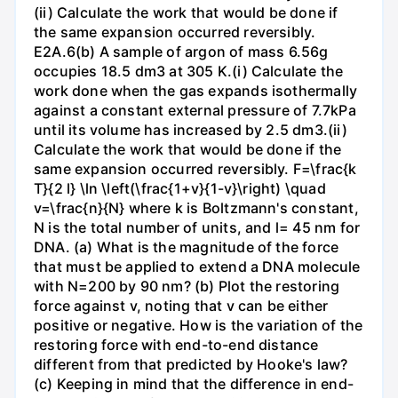
(ii) Calculate the work that would be done if
the same expansion occurred reversibly.
E2A.6(b) A sample of argon of mass 6.56g
occupies 18.5 dm3 at 305 K.(i) Calculate the
work done when the gas expands isothermally
against a constant external pressure of 7.7kPa
until its volume has increased by 2.5 dm3.(ii)
Calculate the work that would be done if the
same expansion occurred reversibly. F=\frac{k
T}{2 l} \ln \left(\frac{1+v}{1-v}\right) \quad
v=\frac{n}{N} where k is Boltzmann's constant,
N is the total number of units, and l= 45 nm for
DNA. (a) What is the magnitude of the force
that must be applied to extend a DNA molecule
with N=200 by 90 nm? (b) Plot the restoring
force against v, noting that v can be either
positive or negative. How is the variation of the
restoring force with end-to-end distance
different from that predicted by Hooke's law?
(c) Keeping in mind that the difference in end-