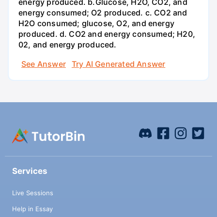
energy produced. b.Glucose, H2O, CO2, and
energy consumed; O2 produced. c. CO2 and
H2O consumed; glucose, O2, and energy
produced. d. CO2 and energy consumed; H20,
02, and energy produced.
See Answer
Try AI Generated Answer
Services
Live Sessions
Help in Essay