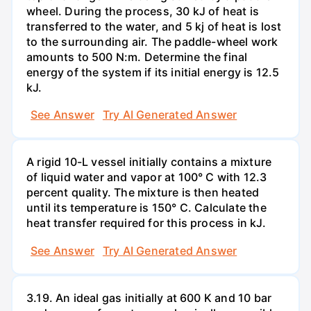
wheel. During the process, 30 kJ of heat is
transferred to the water, and 5 kj of heat is lost
to the surrounding air. The paddle-wheel work
amounts to 500 N:m. Determine the final
energy of the system if its initial energy is 12.5
kJ.
See Answer
Try AI Generated Answer
A rigid 10-L vessel initially contains a mixture
of liquid water and vapor at 100° C with 12.3
percent quality. The mixture is then heated
until its temperature is 150° C. Calculate the
heat transfer required for this process in kJ.
See Answer
Try AI Generated Answer
3.19. An ideal gas initially at 600 K and 10 bar