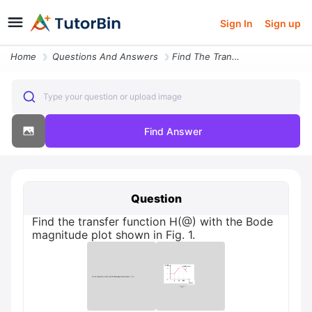
Sign In
Sign up
Home
Questions And Answers
Find The Transfer Function H With The Bode Magnitude Plot Shown In Fig
Type your question or upload image
Find Answer
Question
Find the transfer function H(@) with the Bode
magnitude plot shown in Fig. 1.