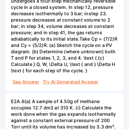
undergoes a four-step mechanically reversible
cycle in a closed system. In step 12, pressure
decreases isothermally to 3 bar; instep 23.
pressure decreases at constant volume to 2
bar; in step 34, volume decreases at constant
pressure; and in step 41, the gas returns
adiabatically to its initial state.Take Cp = (7/2)R
and Cy = (5/2)R. (a) Sketch the cycle on a PV
diagram. (b) Determine (where unknown) both
T and P for states 1, 2, 3, and 4. \text { (c)
Calculate } Q, W, \Delta U, \text { and } \Delta H
\text { for each step of the cycle. }
See Answer
Try AI Generated Answer
E2A.6(a) A sample of 4.50g of methane
occupies 12.7 dm3 at 310 K. (i) Calculate the
work done when the gas expands isothermally
against a constant external pressure of 200
Torr until its volume has increased by 3.3 dm².