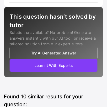
This question hasn’t solved by
tutor
Solution unavailable? No problem! Generate
answers instantly with our AI tool, or receive a
tailored solution from our expert tutors.
Try AI Generated Answer
Learn It With Experts
Found
10
similar results for your
question: