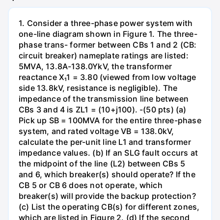
1. Consider a three-phase power system with
one-line diagram shown in Figure 1. The three-
phase trans- former between CBs 1 and 2 (CB:
circuit breaker) nameplate ratings are listed:
5MVA, 13.8A-138.0YkV, the transformer
reactance X₁1 = 3.80 (viewed from low voltage
side 13.8kV, resistance is negligible). The
impedance of the transmission line between
CBs 3 and 4 is ZL1 = (10+j100). -(50 pts) (a)
Pick up SB = 100MVA for the entire three-phase
system, and rated voltage VB = 138.0kV,
calculate the per-unit line L1 and transformer
impedance values. (b) If an SLG fault occurs at
the midpoint of the line (L2) between CBs 5
and 6, which breaker(s) should operate? If the
CB 5 or CB 6 does not operate, which
breaker(s) will provide the backup protection?
(c) List the operating CB(s) for different zones,
which are listed in Figure 2. (d) If the second