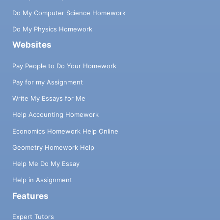
Do My Computer Science Homework
Do My Physics Homework
Websites
Pay People to Do Your Homework
Pay for my Assignment
Write My Essays for Me
Help Accounting Homework
Economics Homework Help Online
Geometry Homework Help
Help Me Do My Essay
Help in Assignment
Features
Expert Tutors