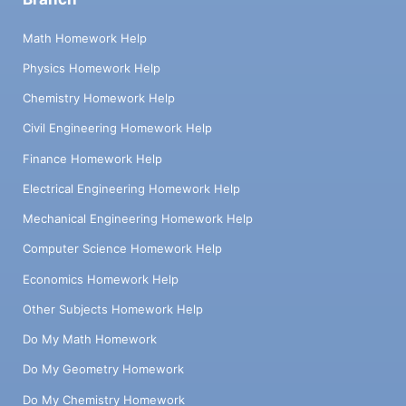
Math Homework Help
Physics Homework Help
Chemistry Homework Help
Civil Engineering Homework Help
Finance Homework Help
Electrical Engineering Homework Help
Mechanical Engineering Homework Help
Computer Science Homework Help
Economics Homework Help
Other Subjects Homework Help
Do My Math Homework
Do My Geometry Homework
Do My Chemistry Homework