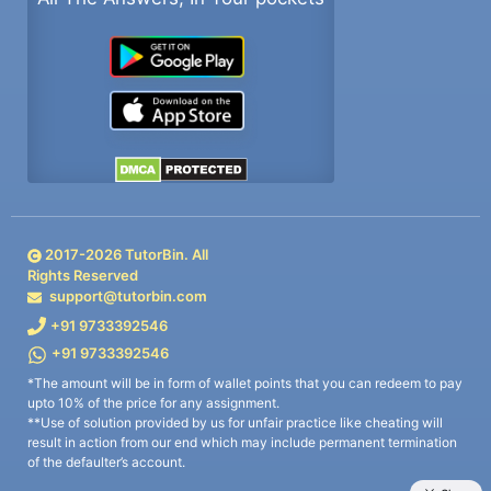
2017-
2026
TutorBin. All
Rights Reserved
support@tutorbin.com
+91 9733392546
+91 9733392546
*The amount will be in form of wallet points that you can redeem to pay
upto 10% of the price for any assignment.
**Use of solution provided by us for unfair practice like cheating will
result in action from our end which may include permanent termination
of the defaulter’s account.