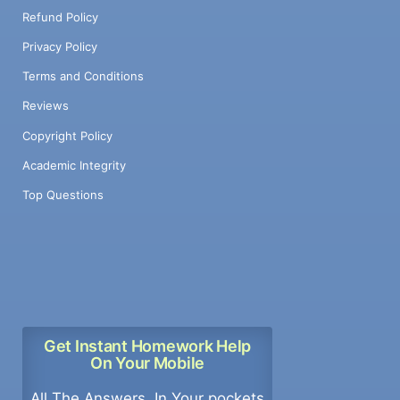
Refund Policy
Privacy Policy
Terms and Conditions
Reviews
Copyright Policy
Academic Integrity
Top Questions
Get Instant Homework Help
On Your Mobile
All The Answers, In Your pockets