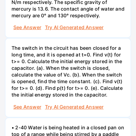
N/m respectively. The specific gravity of
mercury is 13.6. The contact angle of water and
mercury are 0° and 130° respectively.
See Answer
Try AI Generated Answer
The switch in the circuit has been closed for a
long time, and it is opened at t=0. Find v(t) for
t>= 0. Calculate the initial energy stored in the
capacitor. (a). When the switch is closed,
calculate the value of Vc. (b). When the switch
is opened, find the time constant. (c). Find v(t)
for t>= 0. (d). Find p(t) for t>= 0. (e). Calculate
the initial energy stored in the capacitor.
See Answer
Try AI Generated Answer
• 2-40 Water is being heated in a closed pan on
top of a range while being stirred by a paddle