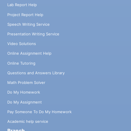
Lab Report Help
Project Report Help
Speech Writing Service
Presentation Writing Service
Video Solutions
Online Assignment Help
Online Tutoring
Questions and Answers Library
Math Problem Solver
Do My Homework
Do My Assignment
Pay Someone To Do My Homework
Academic help service
Branch