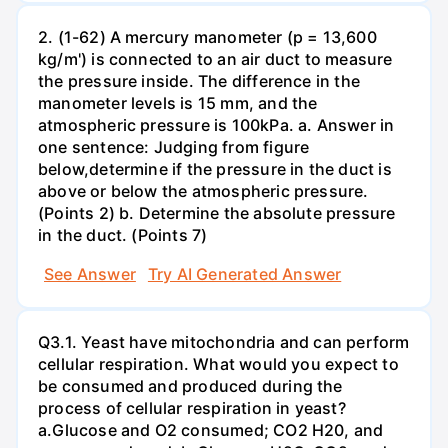
2. (1-62) A mercury manometer (p = 13,600
kg/m') is connected to an air duct to measure
the pressure inside. The difference in the
manometer levels is 15 mm, and the
atmospheric pressure is 100kPa. a. Answer in
one sentence: Judging from figure
below,determine if the pressure in the duct is
above or below the atmospheric pressure.
(Points 2) b. Determine the absolute pressure
in the duct. (Points 7)
See Answer
Try AI Generated Answer
Q3.1. Yeast have mitochondria and can perform
cellular respiration. What would you expect to
be consumed and produced during the
process of cellular respiration in yeast?
a.Glucose and O2 consumed; CO2 H20, and