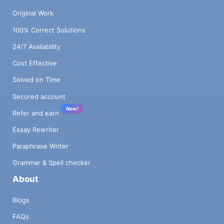
Original Work
100% Correct Solutions
24/7 Availability
Cost Effective
Solved on Time
Secured account
New!
Refer and earn
Essay Rewriter
Paraphrase Writer
Grammar & Spell checker
About
Blogs
FAQs