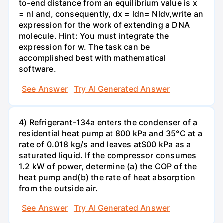
to-end distance from an equilibrium value is x
= nl and, consequently, dx = ldn= Nldv,write an
expression for the work of extending a DNA
molecule. Hint: You must integrate the
expression for w. The task can be
accomplished best with mathematical
software.
See Answer
Try AI Generated Answer
4) Refrigerant-134a enters the condenser of a
residential heat pump at 800 kPa and 35°C at a
rate of 0.018 kg/s and leaves atS00 kPa as a
saturated liquid. If the compressor consumes
1.2 kW of power, determine (a) the COP of the
heat pump and(b) the rate of heat absorption
from the outside air.
See Answer
Try AI Generated Answer