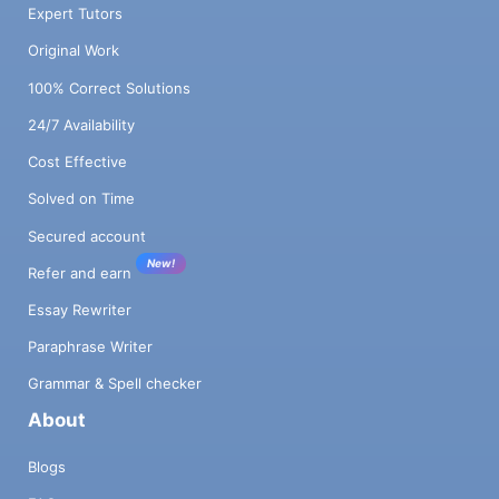
Expert Tutors
Original Work
100% Correct Solutions
24/7 Availability
Cost Effective
Solved on Time
Secured account
New!
Refer and earn
Essay Rewriter
Paraphrase Writer
Grammar & Spell checker
About
Blogs