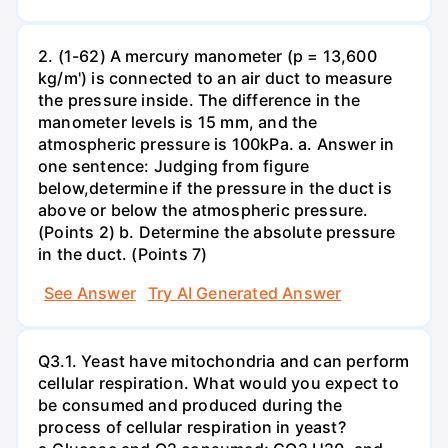
2. (1-62) A mercury manometer (p = 13,600
kg/m') is connected to an air duct to measure
the pressure inside. The difference in the
manometer levels is 15 mm, and the
atmospheric pressure is 100kPa. a. Answer in
one sentence: Judging from figure
below,determine if the pressure in the duct is
above or below the atmospheric pressure.
(Points 2) b. Determine the absolute pressure
in the duct. (Points 7)
See Answer
Try AI Generated Answer
Q3.1. Yeast have mitochondria and can perform
cellular respiration. What would you expect to
be consumed and produced during the
process of cellular respiration in yeast?