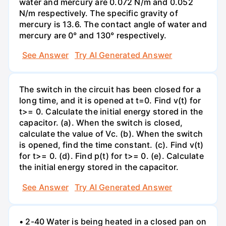
water and mercury are 0.072 N/m and 0.052
N/m respectively. The specific gravity of
mercury is 13.6. The contact angle of water and
mercury are 0° and 130° respectively.
See Answer
Try AI Generated Answer
The switch in the circuit has been closed for a
long time, and it is opened at t=0. Find v(t) for
t>= 0. Calculate the initial energy stored in the
capacitor. (a). When the switch is closed,
calculate the value of Vc. (b). When the switch
is opened, find the time constant. (c). Find v(t)
for t>= 0. (d). Find p(t) for t>= 0. (e). Calculate
the initial energy stored in the capacitor.
See Answer
Try AI Generated Answer
• 2-40 Water is being heated in a closed pan on