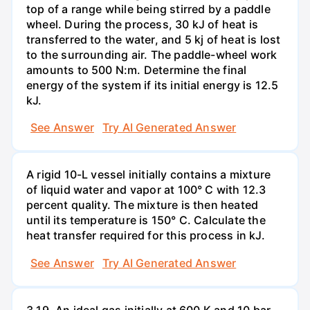
top of a range while being stirred by a paddle
wheel. During the process, 30 kJ of heat is
transferred to the water, and 5 kj of heat is lost
to the surrounding air. The paddle-wheel work
amounts to 500 N:m. Determine the final
energy of the system if its initial energy is 12.5
kJ.
See Answer
Try AI Generated Answer
A rigid 10-L vessel initially contains a mixture
of liquid water and vapor at 100° C with 12.3
percent quality. The mixture is then heated
until its temperature is 150° C. Calculate the
heat transfer required for this process in kJ.
See Answer
Try AI Generated Answer
3.19. An ideal gas initially at 600 K and 10 bar