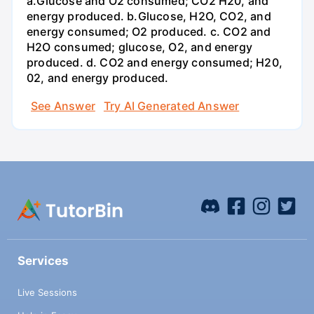
a.Glucose and O2 consumed; CO2 H20, and
energy produced. b.Glucose, H2O, CO2, and
energy consumed; O2 produced. c. CO2 and
H2O consumed; glucose, O2, and energy
produced. d. CO2 and energy consumed; H20,
02, and energy produced.
See Answer
Try AI Generated Answer
Services
Live Sessions