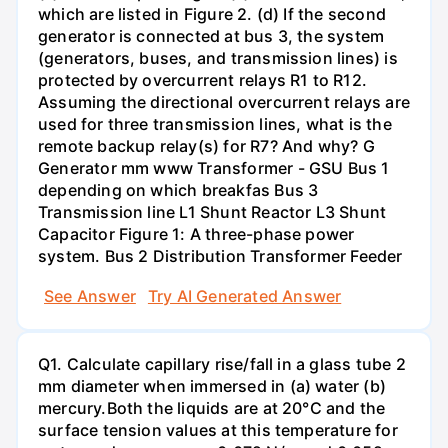
which are listed in Figure 2. (d) If the second
generator is connected at bus 3, the system
(generators, buses, and transmission lines) is
protected by overcurrent relays R1 to R12.
Assuming the directional overcurrent relays are
used for three transmission lines, what is the
remote backup relay(s) for R7? And why? G
Generator mm www Transformer - GSU Bus 1
depending on which breakfas Bus 3
Transmission line L1 Shunt Reactor L3 Shunt
Capacitor Figure 1: A three-phase power
system. Bus 2 Distribution Transformer Feeder
See Answer
Try AI Generated Answer
Q1. Calculate capillary rise/fall in a glass tube 2
mm diameter when immersed in (a) water (b)
mercury.Both the liquids are at 20°C and the
surface tension values at this temperature for