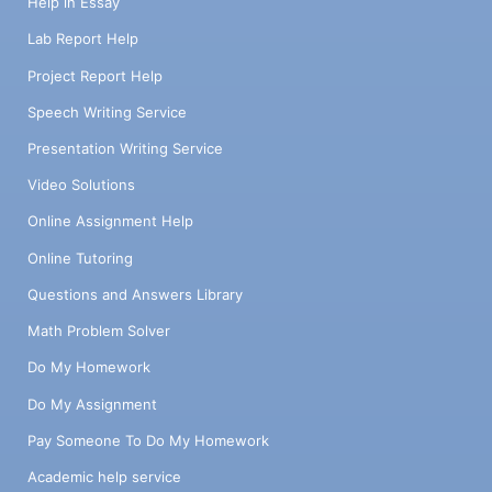
Help in Essay
Lab Report Help
Project Report Help
Speech Writing Service
Presentation Writing Service
Video Solutions
Online Assignment Help
Online Tutoring
Questions and Answers Library
Math Problem Solver
Do My Homework
Do My Assignment
Pay Someone To Do My Homework
Academic help service