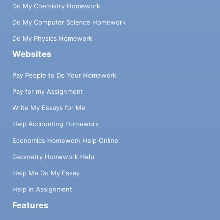
Do My Chemistry Homework
Do My Computer Science Homework
Do My Physics Homework
Websites
Pay People to Do Your Homework
Pay for my Assignment
Write My Essays for Me
Help Accounting Homework
Economics Homework Help Online
Geometry Homework Help
Help Me Do My Essay
Help in Assignment
Features