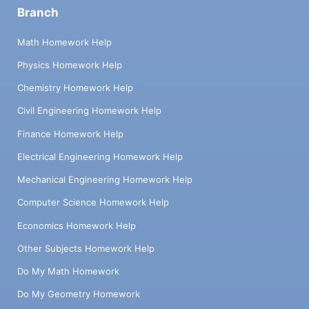
Branch
Math Homework Help
Physics Homework Help
Chemistry Homework Help
Civil Engineering Homework Help
Finance Homework Help
Electrical Engineering Homework Help
Mechanical Engineering Homework Help
Computer Science Homework Help
Economics Homework Help
Other Subjects Homework Help
Do My Math Homework
Do My Geometry Homework