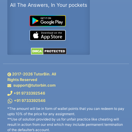
All The Answers, In Your pockets
2017-
2026
TutorBin. All
Rights Reserved
support@tutorbin.com
+91 9733392546
+91 9733392546
*The amount will be in form of wallet points that you can redeem to pay
upto 10% of the price for any assignment.
**Use of solution provided by us for unfair practice like cheating will
result in action from our end which may include permanent termination
of the defaulter’s account.