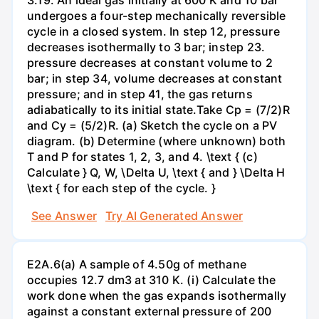
undergoes a four-step mechanically reversible
cycle in a closed system. In step 12, pressure
decreases isothermally to 3 bar; instep 23.
pressure decreases at constant volume to 2
bar; in step 34, volume decreases at constant
pressure; and in step 41, the gas returns
adiabatically to its initial state.Take Cp = (7/2)R
and Cy = (5/2)R. (a) Sketch the cycle on a PV
diagram. (b) Determine (where unknown) both
T and P for states 1, 2, 3, and 4. \text { (c)
Calculate } Q, W, \Delta U, \text { and } \Delta H
\text { for each step of the cycle. }
See Answer
Try AI Generated Answer
E2A.6(a) A sample of 4.50g of methane
occupies 12.7 dm3 at 310 K. (i) Calculate the
work done when the gas expands isothermally
against a constant external pressure of 200