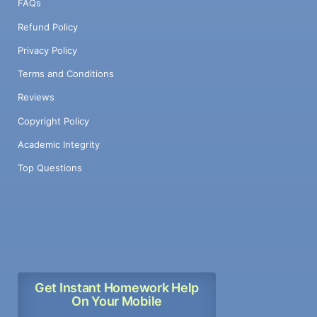
FAQs
Refund Policy
Privacy Policy
Terms and Conditions
Reviews
Copyright Policy
Academic Integrity
Top Questions
Get Instant Homework Help
On Your Mobile