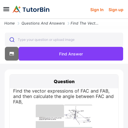
Sign In
Sign up
Home
Questions And Answers
Find The Vector Expressions Of Fac And Fab And Then Calculate The Angl
Type your question or upload image
Find Answer
Question
Find the vector expressions of FAC and FAB,
and then calculate the angle between FAC and
FAB,