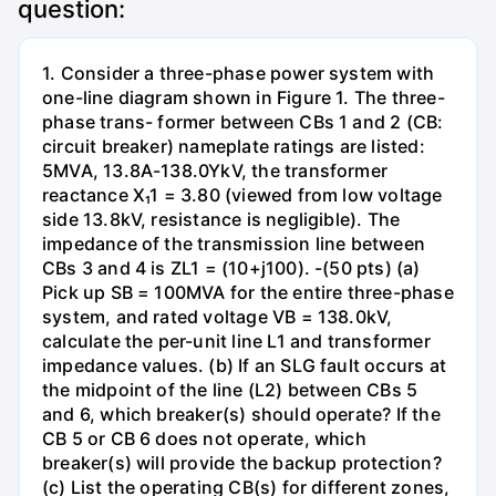
question:
1. Consider a three-phase power system with
one-line diagram shown in Figure 1. The three-
phase trans- former between CBs 1 and 2 (CB:
circuit breaker) nameplate ratings are listed:
5MVA, 13.8A-138.0YkV, the transformer
reactance X₁1 = 3.80 (viewed from low voltage
side 13.8kV, resistance is negligible). The
impedance of the transmission line between
CBs 3 and 4 is ZL1 = (10+j100). -(50 pts) (a)
Pick up SB = 100MVA for the entire three-phase
system, and rated voltage VB = 138.0kV,
calculate the per-unit line L1 and transformer
impedance values. (b) If an SLG fault occurs at
the midpoint of the line (L2) between CBs 5
and 6, which breaker(s) should operate? If the
CB 5 or CB 6 does not operate, which
breaker(s) will provide the backup protection?
(c) List the operating CB(s) for different zones,