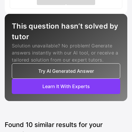
This question hasn’t solved by
tutor
Solution unavailable? No problem! Generate
answers instantly with our AI tool, or receive a
tailored solution from our expert tutors.
Try AI Generated Answer
Learn It With Experts
Found
10
similar results for your