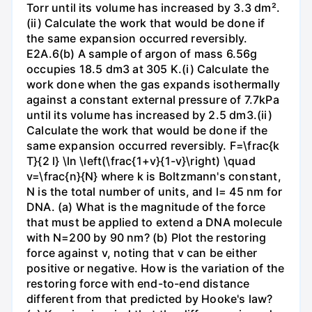
Torr until its volume has increased by 3.3 dm².
(ii) Calculate the work that would be done if
the same expansion occurred reversibly.
E2A.6(b) A sample of argon of mass 6.56g
occupies 18.5 dm3 at 305 K.(i) Calculate the
work done when the gas expands isothermally
against a constant external pressure of 7.7kPa
until its volume has increased by 2.5 dm3.(ii)
Calculate the work that would be done if the
same expansion occurred reversibly. F=\frac{k
T}{2 l} \ln \left(\frac{1+v}{1-v}\right) \quad
v=\frac{n}{N} where k is Boltzmann's constant,
N is the total number of units, and l= 45 nm for
DNA. (a) What is the magnitude of the force
that must be applied to extend a DNA molecule
with N=200 by 90 nm? (b) Plot the restoring
force against v, noting that v can be either
positive or negative. How is the variation of the
restoring force with end-to-end distance
different from that predicted by Hooke's law?