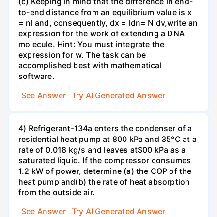
(c) Keeping in mind that the difference in end-
to-end distance from an equilibrium value is x
= nl and, consequently, dx = ldn= Nldv,write an
expression for the work of extending a DNA
molecule. Hint: You must integrate the
expression for w. The task can be
accomplished best with mathematical
software.
See Answer
Try AI Generated Answer
4) Refrigerant-134a enters the condenser of a
residential heat pump at 800 kPa and 35°C at a
rate of 0.018 kg/s and leaves atS00 kPa as a
saturated liquid. If the compressor consumes
1.2 kW of power, determine (a) the COP of the
heat pump and(b) the rate of heat absorption
from the outside air.
See Answer
Try AI Generated Answer