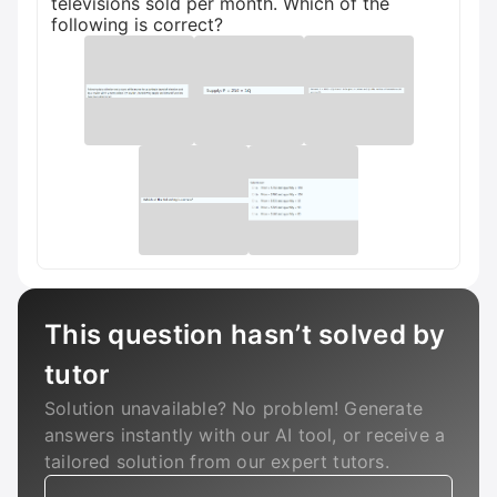
televisions sold per month. Which of the
following is correct?
This question hasn’t solved by
tutor
Solution unavailable? No problem! Generate
answers instantly with our AI tool, or receive a
tailored solution from our expert tutors.