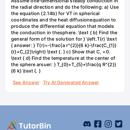
Assume one-dimensional steady conduction in
the radial direction and do the following: a) Use
the equation (2.14b) for VT in spherical
coordinates and the heat diffusionequation to
produce the differential equation that models
the conduction in thesphere. \text { b) Find the
general form of the solution for } \left.T(r) \text
{ answer: } T(r)=-\frac{a r^{2}}{6 k}-\frac{C_{1}}
{r}+C_{2}\right) \text {. } c) Show that C, =0.
\text { d) Find the temperature at the center of
the sphere arsuer: } T_{0}=T_{5}+\frac{q R^{2}}
{6 k} \text {. }
See Answer
Try AI Generated Answer