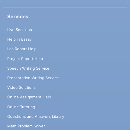
Services
Live Sessions
Help in Essay
Lab Report Help
Project Report Help
Speech Writing Service
Presentation Writing Service
Video Solutions
Online Assignment Help
Online Tutoring
Questions and Answers Library
Math Problem Solver