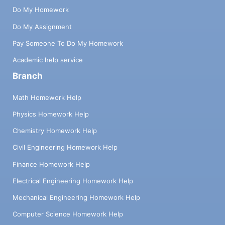
Do My Homework
Do My Assignment
Pay Someone To Do My Homework
Academic help service
Branch
Math Homework Help
Physics Homework Help
Chemistry Homework Help
Civil Engineering Homework Help
Finance Homework Help
Electrical Engineering Homework Help
Mechanical Engineering Homework Help
Computer Science Homework Help