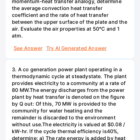
momentum-heat transfer analogy, determine
the average convection heat transfer
coefficient and the rate of heat transfer
between the upper surface of the plate and the
air. Evaluate the air properties at 50°C and 1
atm.
See Answer
Try AI Generated Answer
3. A co generation power plant operating in a
thermodynamic cycle at steadystate. The plant
provides electricity to a community at a rate of
80 MW.The energy discharges from the power
plant by heat transfer is denoted on the figure
by Q out: Of this, 70 MW is provided to the
community for water heating and the
remainder is discarded to the environment
without use.The electricity is valued at $0.08 /
kW-hr. If the cycle thermal efficiency is40%,
determine: a) The rate energy is added by heat