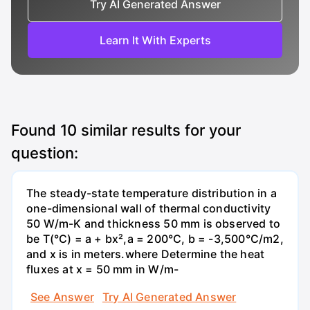
Try AI Generated Answer
Learn It With Experts
Found
10
similar results for your
question:
The steady-state temperature distribution in a
one-dimensional wall of thermal conductivity
50 W/m-K and thickness 50 mm is observed to
be T(°C) = a + bx²,a = 200°C, b = -3,500°C/m2,
and x is in meters.where Determine the heat
fluxes at x = 50 mm in W/m-
See Answer
Try AI Generated Answer