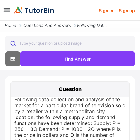
Sign In
Sign up
Home
Questions And Answers
Following Data Collection And Analysis Of The Market For A Particular
Type your question or upload image
Find Answer
Question
Following data collection and analysis of the
market for a particular brand of television sold
by a retailer within a metropolitan city
location, the following supply and demand
functions have been determined: Supply: P =
250 + 3Q Demand: P = 1000 - 2Q where P is
the price in dollars and Q is the number of