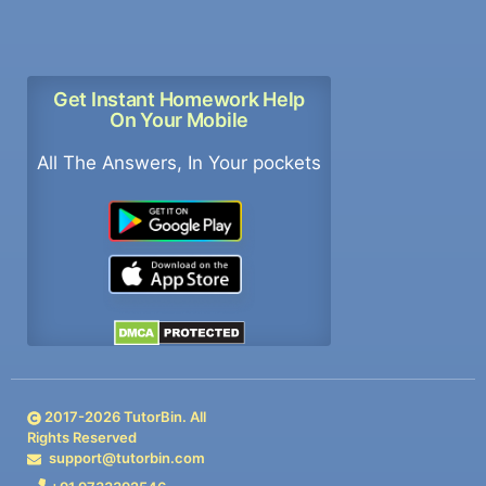
Get Instant Homework Help
On Your Mobile
All The Answers, In Your pockets
2017-
2026
TutorBin. All
Rights Reserved
support@tutorbin.com