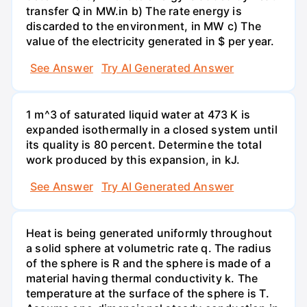
transfer Q in MW.in b) The rate energy is
discarded to the environment, in MW c) The
value of the electricity generated in $ per year.
See Answer
Try AI Generated Answer
1 m^3 of saturated liquid water at 473 K is
expanded isothermally in a closed system until
its quality is 80 percent. Determine the total
work produced by this expansion, in kJ.
See Answer
Try AI Generated Answer
Heat is being generated uniformly throughout
a solid sphere at volumetric rate q. The radius
of the sphere is R and the sphere is made of a
material having thermal conductivity k. The
temperature at the surface of the sphere is T.