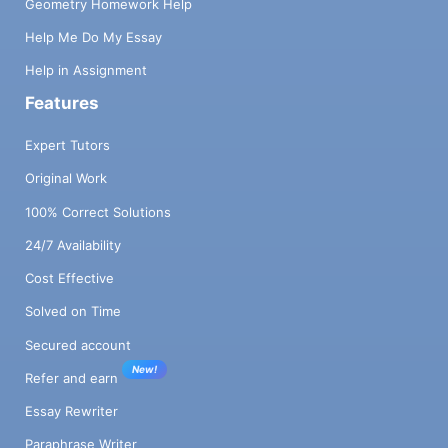
Geometry Homework Help
Help Me Do My Essay
Help in Assignment
Features
Expert Tutors
Original Work
100% Correct Solutions
24/7 Availability
Cost Effective
Solved on Time
Secured account
New!
Refer and earn
Essay Rewriter
Paraphrase Writer