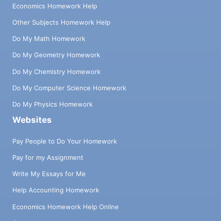
Economics Homework Help
Other Subjects Homework Help
Do My Math Homework
Do My Geometry Homework
Do My Chemistry Homework
Do My Computer Science Homework
Do My Physics Homework
Websites
Pay People to Do Your Homework
Pay for my Assignment
Write My Essays for Me
Help Accounting Homework
Economics Homework Help Online